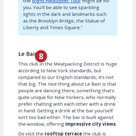
the
Night Helicopter Tour
might be for
you. You’ll be able to see sparkling
lights in the dark and landmarks such
as the Brooklyn Bridge, the Statue of
Liberty and Times Square.”
Le Bain
This club in the Meatpacking District is huge
according to New York standards, but
compared to our English standards, it’s not
that big. The nice thing about Le Bain is that
people are dancing there, something that’s
quite unique for New Yorkers, who normally
prefer chatting with each other with a drink
in hand. Getting a drink at the bar yourself
isn’t too bad either. The bar is built against
the window, offering
impressive city views
.
Do visit the
rooftop terrace
the club is