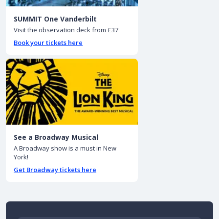
SUMMIT One Vanderbilt
Visit the observation deck from £37
Book your tickets here
See a Broadway Musical
A Broadway show is a must in New
York!
Get Broadway tickets here