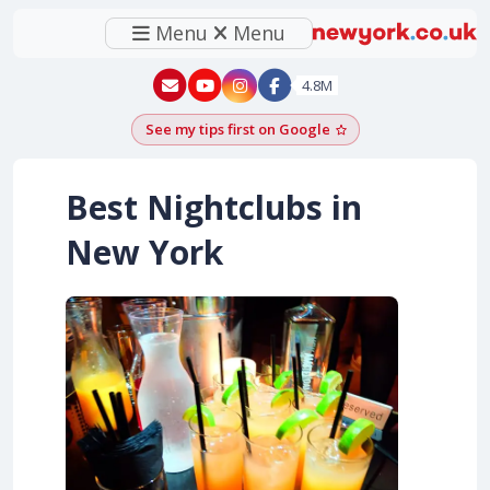
Menu
Menu
New York - YouTube
New York - Instagram
4.8M
See my tips first on Google
Add as a Google pr
Best Nightclubs in
New York