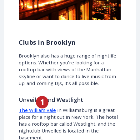
Clubs in Brooklyn
Brooklyn also has a huge range of nightlife
options. Whether you’re looking for a
rooftop bar with views of the Manhattan
skyline or want to dance to live music from
up-and-coming DJs, it’s all possible.
Unveiled and Westlight
The William Vale
in Williamsburg is a great
place for a night out in New York. The hotel
has a rooftop bar called Westlight, and the
nightclub Unveiled is located in the
basement.