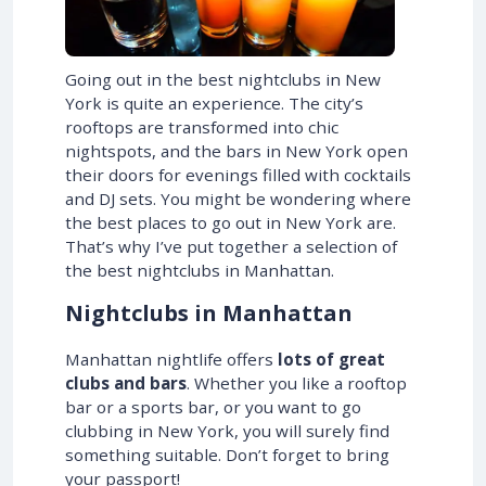
Going out in the best nightclubs in New
York is quite an experience. The city’s
rooftops are transformed into chic
nightspots, and the bars in New York open
their doors for evenings filled with cocktails
and DJ sets. You might be wondering where
the best places to go out in New York are.
That’s why I’ve put together a selection of
the best nightclubs in Manhattan.
Nightclubs in Manhattan
Manhattan nightlife offers
lots of great
clubs and bars
. Whether you like a rooftop
bar or a sports bar, or you want to go
clubbing in New York, you will surely find
something suitable. Don’t forget to bring
your passport!