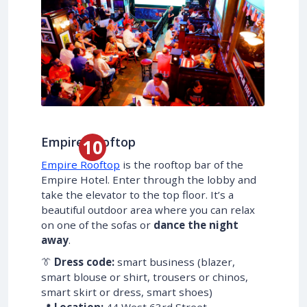
Empire Rooftop
Empire Rooftop
is the rooftop bar of the
Empire Hotel. Enter through the lobby and
take the elevator to the top floor. It’s a
beautiful outdoor area where you can relax
on one of the sofas or
dance the night
away
.
👔
Dress code:
smart business (blazer,
smart blouse or shirt, trousers or chinos,
smart skirt or dress, smart shoes)