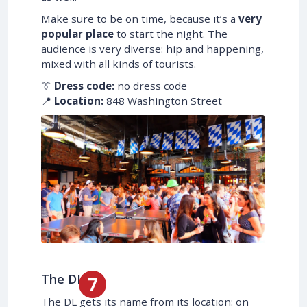
Make sure to be on time, because it’s a
very
popular place
to start the night. The
audience is very diverse: hip and happening,
mixed with all kinds of tourists.
👔
Dress code:
no dress code
📍
Location:
848 Washington Street
The DL
The DL gets its name from its location: on