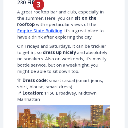
230 Fifth
A great rooftop bar and club, especially in
the summer. Here, you can
sit on the
rooftop
with spectacular views of the
Empire State Building
. It’s a great place to
have a drink after exploring the city.
On Fridays and Saturdays, it can be trickier
to get in, so
dress up nicely
and absolutely
no sneakers. Also on weekends, it’s mostly
bottle service, but on a weeknight, you
might be able to sit down too.
👔
Dress code:
smart casual (smart jeans,
shirt, blouse, smart dress)
📍
Location:
1150 Broadway, Midtown
Manhattan