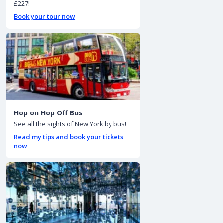
£227!
Book your tour now
Hop on Hop Off Bus
See all the sights of New York by bus!
Read my tips and book your tickets
now