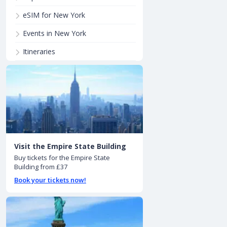
eSIM for New York
Events in New York
Itineraries
Visit the Empire State Building
Buy tickets for the Empire State
Building from £37
Book your tickets now!