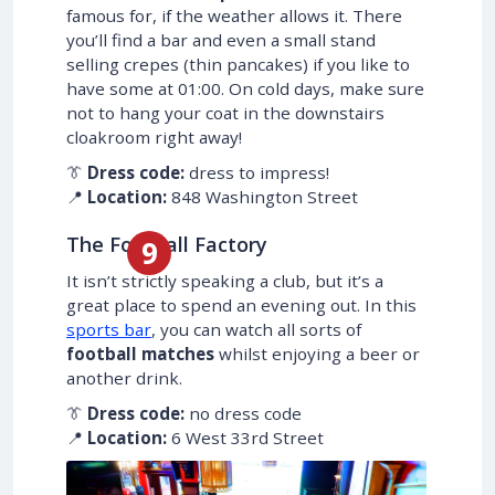
famous for, if the weather allows it. There
you’ll find a bar and even a small stand
selling crepes (thin pancakes) if you like to
have some at 01:00. On cold days, make sure
not to hang your coat in the downstairs
cloakroom right away!
👔
Dress code:
dress to impress!
📍
Location:
848 Washington Street
The Football Factory
It isn’t strictly speaking a club, but it’s a
great place to spend an evening out. In this
sports bar
, you can watch all sorts of
football matches
whilst enjoying a beer or
another drink.
👔
Dress code:
no dress code
📍
Location:
6 West 33rd Street