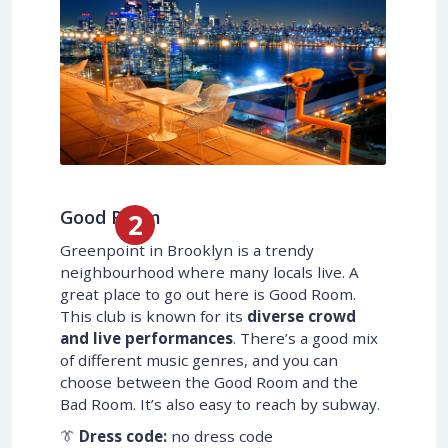
Good Room
Greenpoint in Brooklyn is a trendy
neighbourhood where many locals live. A
great place to go out here is Good Room.
This club is known for its
diverse crowd
and live performances
. There’s a good mix
of different music genres, and you can
choose between the Good Room and the
Bad Room. It’s also easy to reach by subway.
👔
Dress code:
no dress code