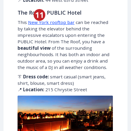
📍
Location:
44 West 63rd Street
The Roof – PUBLIC Hotel
This
New York rooftop bar
can be reached
by taking the elevator behind the
impressive escalators upon entering the
PUBLIC Hotel. From The Roof, you have a
beautiful view
of the surrounding
neighbourhoods. It has both an indoor and
outdoor area, so you can enjoy a drink and
the music of a DJ in all weather conditions.
👔
Dress code:
smart casual (smart jeans,
shirt, blouse, smart dress)
📍
Location:
215 Chrystie Street