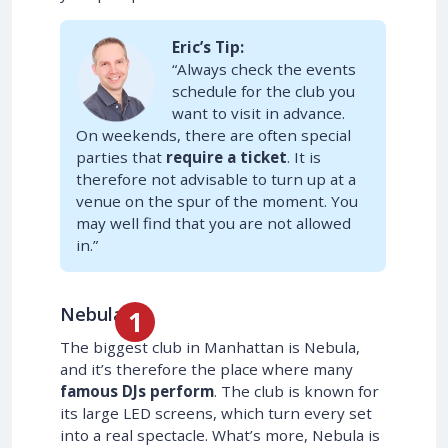
Eric’s Tip:
“Always check the events
schedule for the club you
want to visit in advance.
On weekends, there are often special
parties that
require a ticket
. It is
therefore not advisable to turn up at a
venue on the spur of the moment. You
may well find that you are not allowed
in.”
Nebula
The biggest club in Manhattan is Nebula,
and it’s therefore the place where many
famous DJs perform
. The club is known for
its large LED screens, which turn every set
into a real spectacle. What’s more, Nebula is