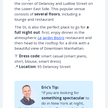
the corner of Delancey and Ludlow Street on
the Lower East Side. This popular venue
consists of
several floors
, including a
lounge and restaurant.
The DL is also the perfect place to go for
a
full night out
: first, enjoy dinner in the
atmospheric
Le Jardin Bistro
restaurant and
then head to the rooftop for a drink with a
beautiful view of Downtown Manhattan.
👔
Dress code:
smart casual (smart jeans,
shirt, blouse, smart dress)
📍
Location:
95 Delancey Street
Eric’s Tip:
“If you are looking for
something spectacular
to
do in New York at night,