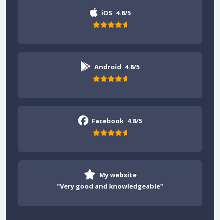
iOS
4.8/5
Android
4.8/5
Facebook
4.8/5
My website
"Very good and knowledgeable"