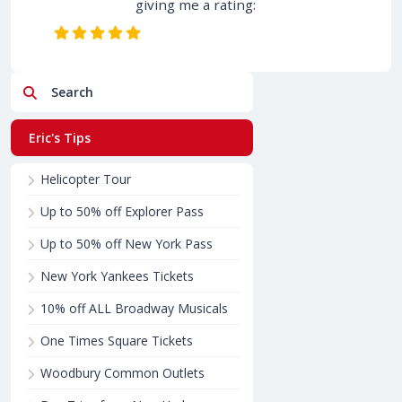
giving me a rating:
Search
Eric's Tips
Helicopter Tour
Up to 50% off Explorer Pass
Up to 50% off New York Pass
New York Yankees Tickets
10% off ALL Broadway Musicals
One Times Square Tickets
Woodbury Common Outlets