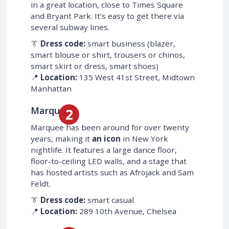
in a great location, close to Times Square
and Bryant Park. It’s easy to get there via
several subway lines.
👔
Dress code:
smart business (blazer,
smart blouse or shirt, trousers or chinos,
smart skirt or dress, smart shoes)
📍
Location:
135 West 41st Street, Midtown
Manhattan
Marquee
Marquee has been around for over twenty
years, making it
an icon
in New York
nightlife. It features a large dance floor,
floor-to-ceiling LED walls, and a stage that
has hosted artists such as Afrojack and Sam
Feldt.
👔
Dress code:
smart casual
📍
Location:
289 10th Avenue, Chelsea