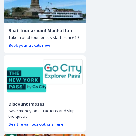
Boat tour around Manhattan
Take a boat tour, prices start from £19
Book your tickets now!
Discount Passes
Save money on attractions and skip
the queue
See the various options here