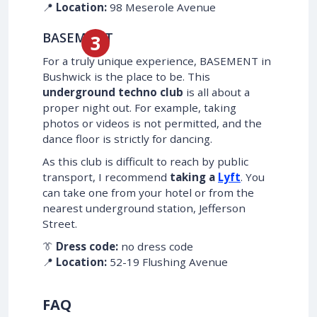
📍
Location:
98 Meserole Avenue
BASEMENT
For a truly unique experience, BASEMENT in
Bushwick is the place to be. This
underground techno club
is all about a
proper night out. For example, taking
photos or videos is not permitted, and the
dance floor is strictly for dancing.
As this club is difficult to reach by public
transport, I recommend
taking a
Lyft
. You
can take one from your hotel or from the
nearest underground station, Jefferson
Street.
👔
Dress code:
no dress code
📍
Location:
52-19 Flushing Avenue
FAQ