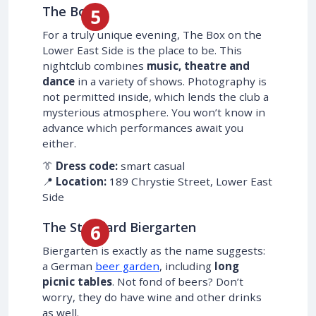
The Box
For a truly unique evening, The Box on the
Lower East Side is the place to be. This
nightclub combines
music, theatre and
dance
in a variety of shows. Photography is
not permitted inside, which lends the club a
mysterious atmosphere. You won’t know in
advance which performances await you
either.
👔
Dress code:
smart casual
📍
Location:
189 Chrystie Street, Lower East
Side
The Standard Biergarten
Biergarten is exactly as the name suggests:
a German
beer garden
, including
long
picnic tables
. Not fond of beers? Don’t
worry, they do have wine and other drinks
as well.