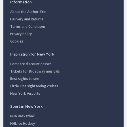
Information
About the Author: Eric
Delivery and Returns
Terms and Conditions
Privacy Policy
Cookies
Inspiration for New York
Compare discount passes
Tickets for Broadway musicals
Best sights to see
Circle Line sightseeing cruises
New York Airports
Sport in New York
NBA Basketball
NHL Ice Hockey