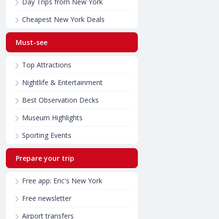
Day Trips from New York
Cheapest New York Deals
Must-see
Top Attractions
Nightlife & Entertainment
Best Observation Decks
Museum Highlights
Sporting Events
Prepare your trip
Free app: Eric's New York
Free newsletter
Airport transfers