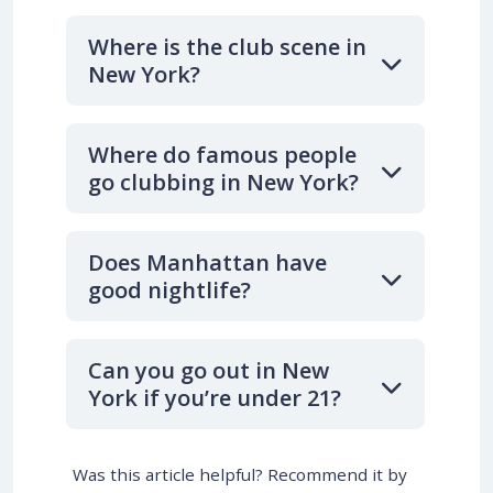
Where is the club scene in
New York?
Where do famous people
go clubbing in New York?
Does Manhattan have
good nightlife?
Can you go out in New
York if you’re under 21?
Was this article helpful? Recommend it by