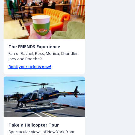
The FRIENDS Experience
Fan of Rachel, Ross, Monica, Chandler,
Joey and Phoebe?
Book your tickets now!
Take a Helicopter Tour
Spectacular views of New York from