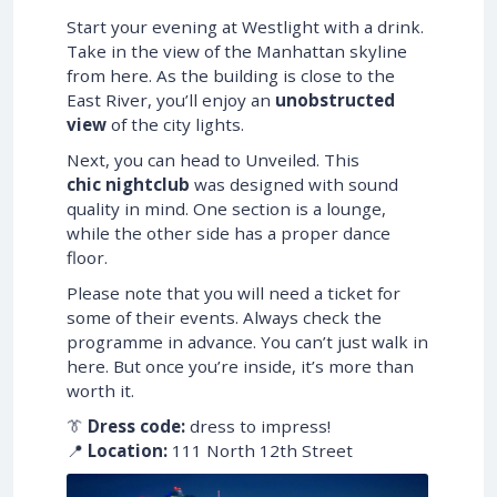
Start your evening at Westlight with a drink.
Take in the view of the Manhattan skyline
from here. As the building is close to the
East River, you’ll enjoy an
unobstructed
view
of the city lights.
Next, you can head to Unveiled. This
chic nightclub
was designed with sound
quality in mind. One section is a lounge,
while the other side has a proper dance
floor.
Please note that you will need a ticket for
some of their events. Always check the
programme in advance. You can’t just walk in
here. But once you’re inside, it’s more than
worth it.
👔
Dress code:
dress to impress!
📍
Location:
111 North 12th Street