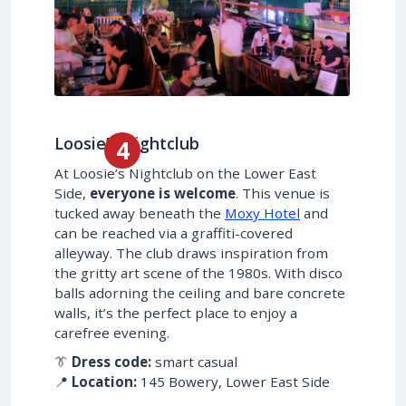
Loosie’s Nightclub
At Loosie’s Nightclub on the Lower East
Side,
everyone is welcome
. This venue is
tucked away beneath the
Moxy Hotel
and
can be reached via a graffiti-covered
alleyway. The club draws inspiration from
the gritty art scene of the 1980s. With disco
balls adorning the ceiling and bare concrete
walls, it’s the perfect place to enjoy a
carefree evening.
👔
Dress code:
smart casual
📍
Location:
145 Bowery, Lower East Side