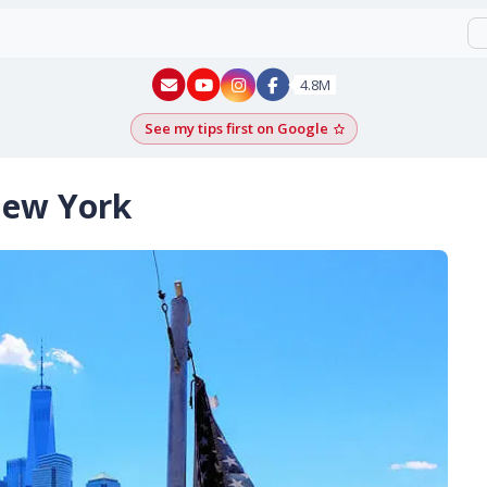
New York - YouTube
New York - Instagram
4.8M
See my tips first on Google
Add as a Google pr
New York