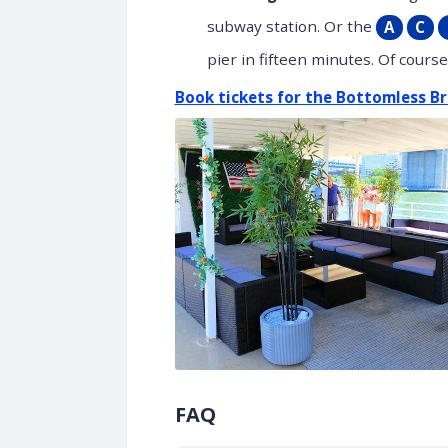
subway station. Or the
A
C
pier in fifteen minutes. Of cours
Book tickets for the Bottomless Br
FAQ