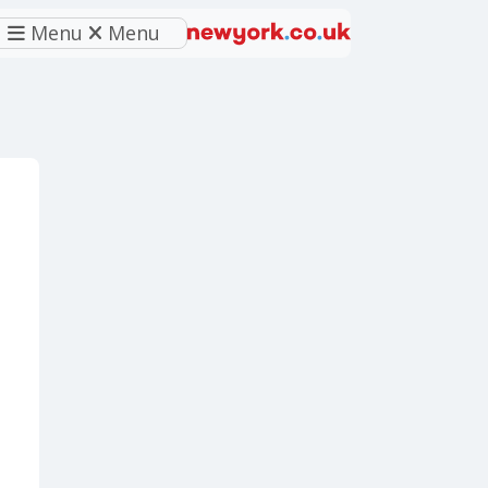
Menu
Menu
eferred source