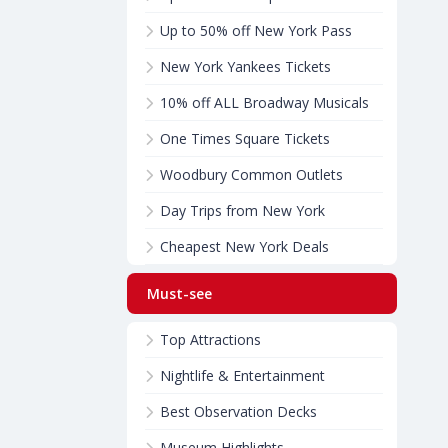
Up to 50% off New York Pass
New York Yankees Tickets
10% off ALL Broadway Musicals
One Times Square Tickets
Woodbury Common Outlets
Day Trips from New York
Cheapest New York Deals
Must-see
Top Attractions
Nightlife & Entertainment
Best Observation Decks
Museum Highlights