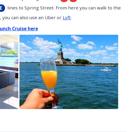
lines to Spring Street. From here you can walk to the
E
e, you can also use an Uber or
Lyft
.
unch Cruise here