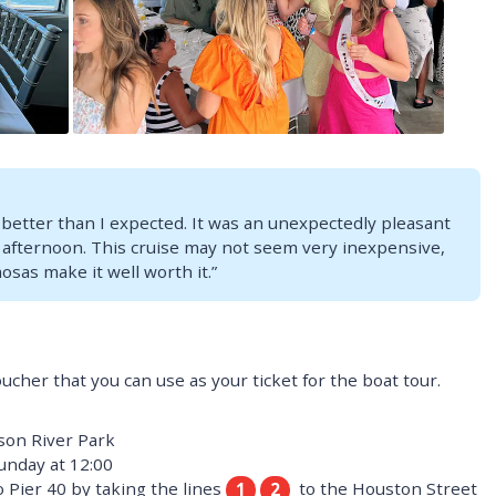
 better than I expected. It was an unexpectedly pleasant
 afternoon. This cruise may not seem very inexpensive,
sas make it well worth it.”
oucher that you can use as your ticket for the boat tour.
son River Park
unday at 12:00
 Pier 40 by taking the lines
to the Houston Street
1
2