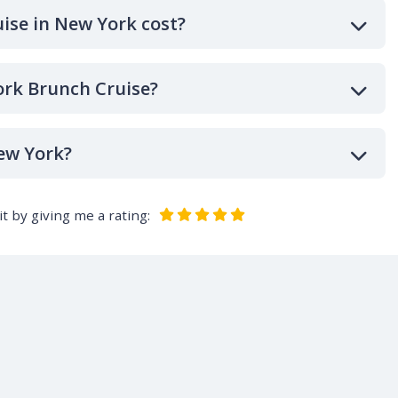
ise in New York cost?
ork Brunch Cruise?
ew York?
t by giving me a rating: