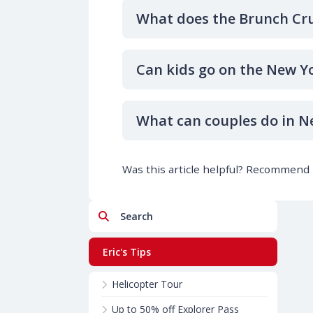
What does the Brunch Cru
Can kids go on the New Y
What can couples do in N
Was this article helpful? Recommend i
Search
Eric's Tips
Helicopter Tour
Up to 50% off Explorer Pass