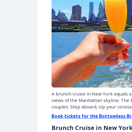
A brunch cruise in New York equals 
views of the Manhattan skyline. The b
couples. Step aboard, sip your const
Book tickets for the Bottomless Br
Brunch Cruise in New Yor