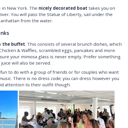
se in New York. The
nicely decorated boat
takes you on
er. You will pass the Statue of Liberty, sail under the
nhattan from the water.
inks
to
the buffet
. This consists of several brunch dishes, which
y Chicken & Waffles, scrambled eggs, pancakes and more.
ke sure your mimosa glass is never empty. Prefer something
uice will also be served.
fun to do with a group of friends or for couples who want
usic. There is no dress code; you can dress however you
id attention to their outfit though.