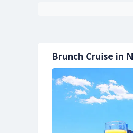
Brunch Cruise in 