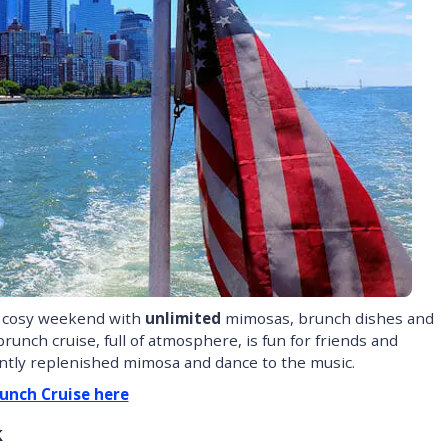
a cosy weekend with
unlimited
mimosas, brunch dishes and
runch cruise, full of atmosphere, is fun for friends and
antly replenished mimosa and dance to the music.
unch Cruise here
k