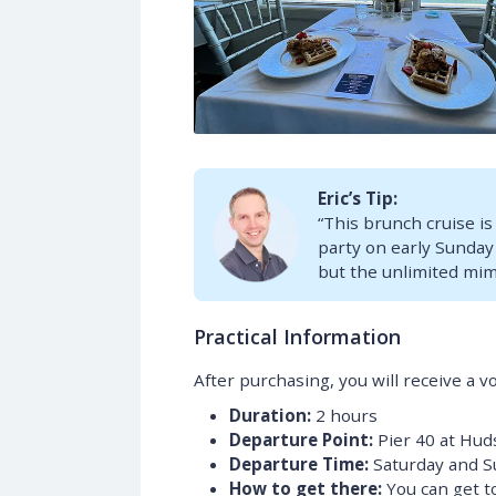
Eric’s Tip:
“This brunch cruise is
party on early Sunday
but the unlimited mimo
Practical Information
After purchasing, you will receive a v
Duration:
2 hours
Departure Point:
Pier 40 at Hud
Departure Time:
Saturday and S
How to get there:
You can get to