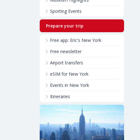
Sporting Events
Prepare your trip
Free app: Eric's New York
Free newsletter
Airport transfers
eSIM for New York
Events in New York
Itineraries