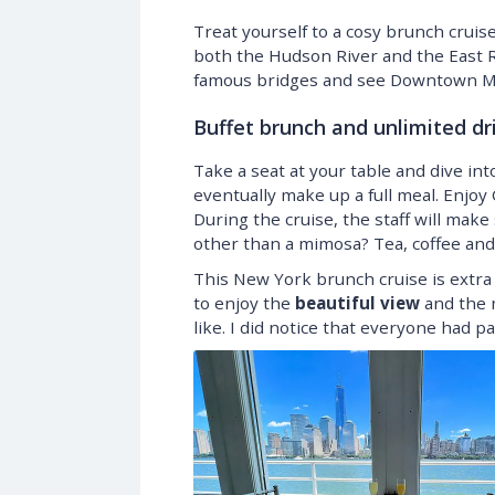
Treat yourself to a cosy brunch crui
both the Hudson River and the East Riv
famous bridges and see Downtown Ma
Buffet brunch and unlimited dr
Take a seat at your table and dive in
eventually make up a full meal. Enjo
During the cruise, the staff will ma
other than a mimosa? Tea, coffee and j
This New York brunch cruise is extra 
to enjoy the
beautiful view
and the m
like. I did notice that everyone had pa