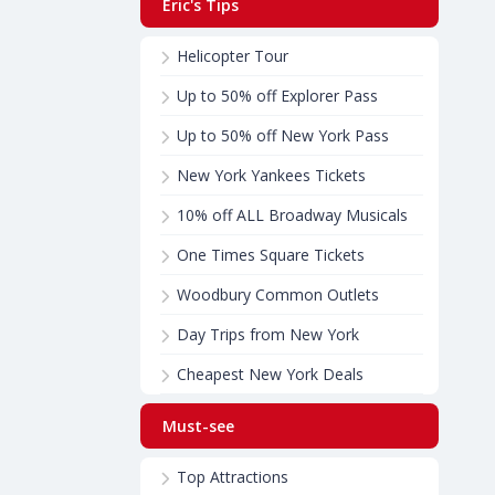
Eric's Tips
Helicopter Tour
Up to 50% off Explorer Pass
Up to 50% off New York Pass
New York Yankees Tickets
10% off ALL Broadway Musicals
One Times Square Tickets
Woodbury Common Outlets
Day Trips from New York
Cheapest New York Deals
Must-see
Top Attractions