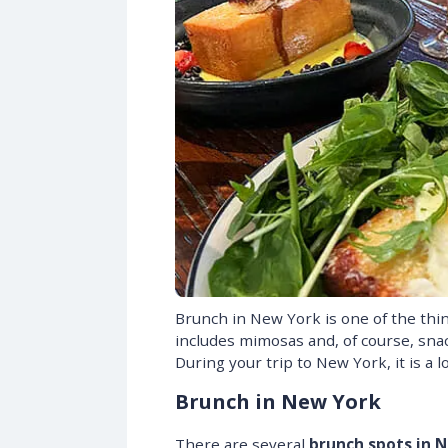
Brunch in New York is one of the th
includes mimosas and, of course, snac
During your trip to New York, it is a 
Brunch in New York
There are several
brunch spots in 