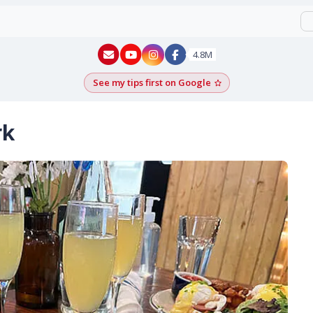
New York - YouTube
New York - Instagram
4.8M
See my tips first on Google
Add as a Google pr
rk