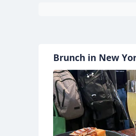
Brunch in New Yo