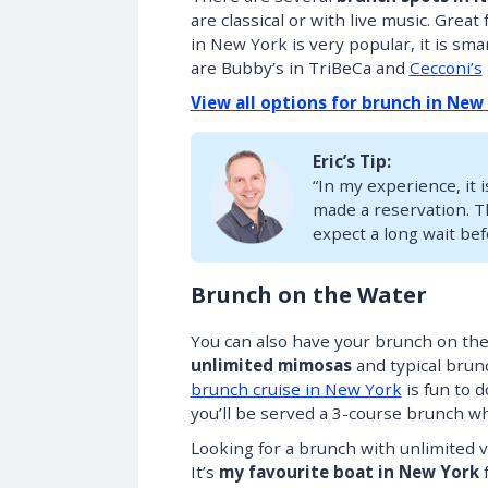
are classical or with live music. Grea
in New York is very popular, it is sm
are Bubby’s in TriBeCa and
Cecconi’s
View all options for brunch in New
Eric’s Tip:
“In my experience, it i
made a reservation. Th
expect a long wait bef
Brunch on the Water
You can also have your brunch on the
unlimited mimosas
and typical brunc
brunch cruise in New York
is fun to 
you’ll be served a 3-course brunch whi
Looking for a brunch with unlimite
It’s
my favourite boat in New York
f