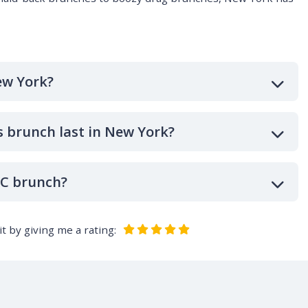
ew York?
 brunch last in New York?
YC brunch?
t by giving me a rating: