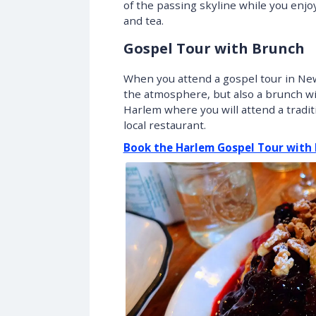
of the passing skyline while you enj
and tea.
Gospel Tour with Brunch
When you attend a gospel tour in New
the atmosphere, but also a brunch with
Harlem where you will attend a tradit
local restaurant.
Book the Harlem Gospel Tour with