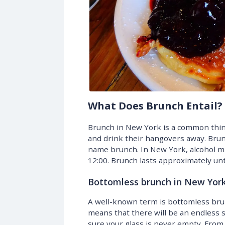
What Does Brunch Entail?
Brunch in New York is a common thing
and drink their hangovers away. Brun
name brunch. In New York, alcohol ma
12:00. Brunch lasts approximately unt
Bottomless brunch in New Yor
A well-known term is bottomless bru
means that there will be an endless 
sure your glass is never empty. Fro