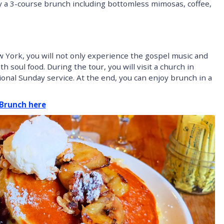
oy a 3-course brunch including bottomless mimosas, coffee,
 York, you will not only experience the gospel music and
 soul food. During the tour, you will visit a church in
ional Sunday service. At the end, you can enjoy brunch in a
 Brunch here