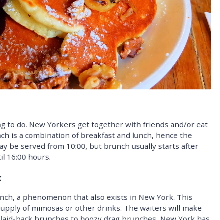
 to do. New Yorkers get together with friends and/or eat
ch is a combination of breakfast and lunch, hence the
y be served from 10:00, but brunch usually starts after
il 16:00 hours.
k
nch, a phenomenon that also exists in New York. This
supply of mimosas or other drinks. The waiters will make
m laid-back brunches to boozy drag brunches, New York has