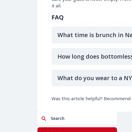
it all.
FAQ
What time is brunch in N
How long does bottomless
What do you wear to a N
Was this article helpful? Recommend i
Search