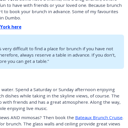
t fun to have with friends or your loved one. Because brunch
art to book your brunch in advance. Some of my favourites
in Dumbo.
 York here
s very difficult to find a place for brunch if you have not
erefore, always reserve a table in advance. If you don’t,
ore you can get a table.”
 water. Spend a Saturday or Sunday afternoon enjoying
h dishes while taking in the skyline views, of course. The
do with friends and has a great atmosphere. Along the way,
le enjoying live music.
d views AND mimosas? Then book the
Bateaux Brunch Cruise
.
or brunch. The glass walls and ceiling provide great views