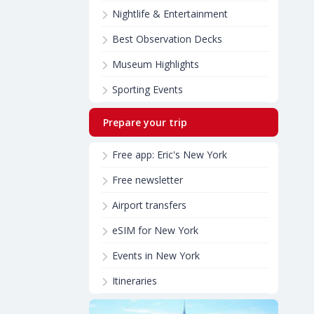
Nightlife & Entertainment
Best Observation Decks
Museum Highlights
Sporting Events
Prepare your trip
Free app: Eric's New York
Free newsletter
Airport transfers
eSIM for New York
Events in New York
Itineraries