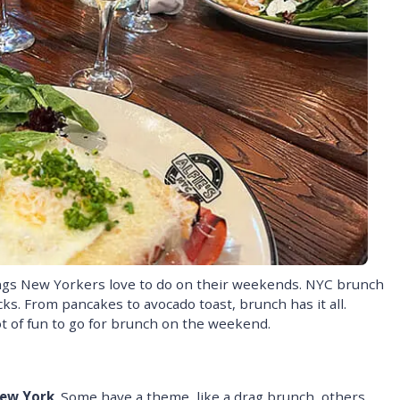
ings New Yorkers love to do on their weekends. NYC brunch
ks. From pancakes to avocado toast, brunch has it all.
lot of fun to go for brunch on the weekend.
New York
. Some have a theme, like a drag brunch, others