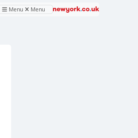
Menu
Menu
eferred source