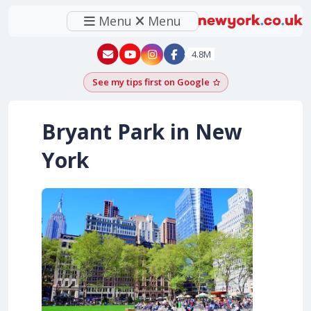
Menu
Menu
New York - YouTube
New York - Instagram
4.8M
See my tips first on Google
Add as a Google pr
Bryant Park in New
York