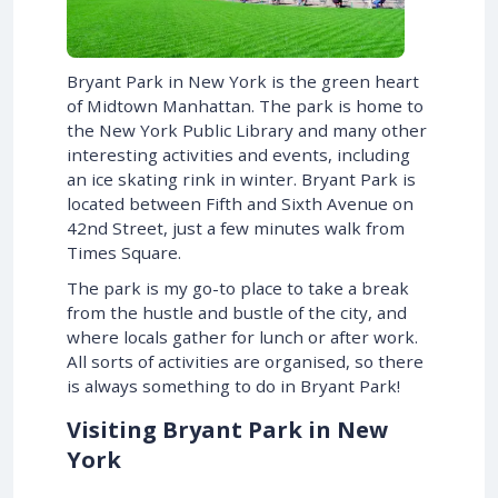
Bryant Park in New York is the green heart
of Midtown Manhattan. The park is home to
the New York Public Library and many other
interesting activities and events, including
an ice skating rink in winter. Bryant Park is
located between Fifth and Sixth Avenue on
42nd Street, just a few minutes walk from
Times Square.
The park is my go-to place to take a break
from the hustle and bustle of the city, and
where locals gather for lunch or after work.
All sorts of activities are organised, so there
is always something to do in Bryant Park!
Visiting Bryant Park in New
York