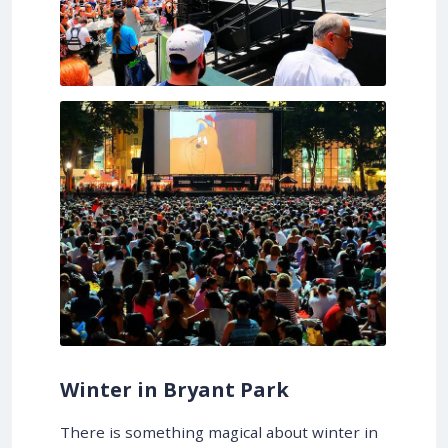
Winter in Bryant Park
There is something magical about winter in