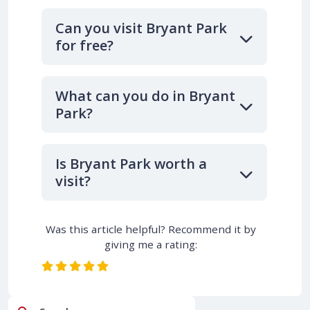
Can you visit Bryant Park
for free?
What can you do in Bryant
Park?
Is Bryant Park worth a
visit?
Was this article helpful? Recommend it by
giving me a rating: