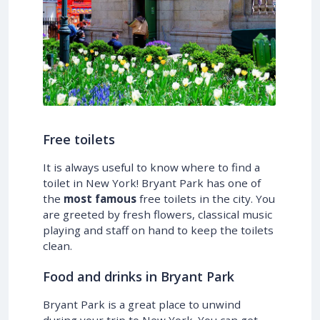
Free toilets
It is always useful to know where to find a
toilet in New York! Bryant Park has one of
the
most famous
free toilets in the city. You
are greeted by fresh flowers, classical music
playing and staff on hand to keep the toilets
clean.
Food and drinks in Bryant Park
Bryant Park is a great place to unwind