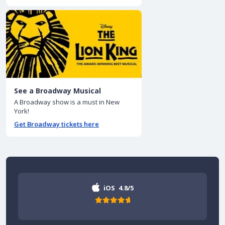
See a Broadway Musical
A Broadway show is a must in New
York!
Get Broadway tickets here
iOS
4.8/5