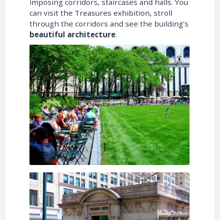
imposing corridors, staircases and halls. You
can visit the Treasures exhibition, stroll
through the corridors and see the building’s
beautiful architecture
.