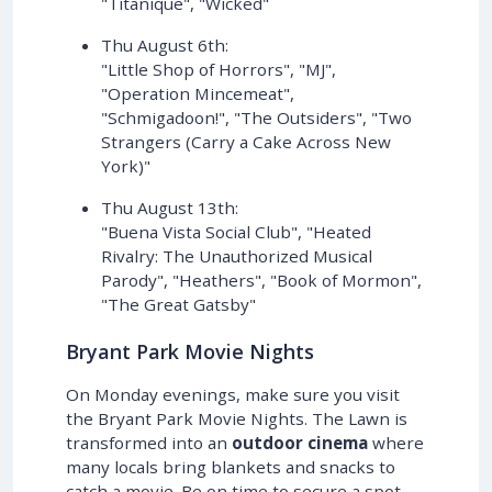
"Titanique", "Wicked"
Thu August 6th:
"Little Shop of Horrors", "MJ",
"Operation Mincemeat",
"Schmigadoon!", "The Outsiders", "Two
Strangers (Carry a Cake Across New
York)"
Thu August 13th:
"Buena Vista Social Club", "Heated
Rivalry: The Unauthorized Musical
Parody", "Heathers", "Book of Mormon",
"The Great Gatsby"
Bryant Park Movie Nights
On Monday evenings, make sure you visit
the Bryant Park Movie Nights. The Lawn is
transformed into an
outdoor cinema
where
many locals bring blankets and snacks to
catch a movie. Be on time to secure a spot.