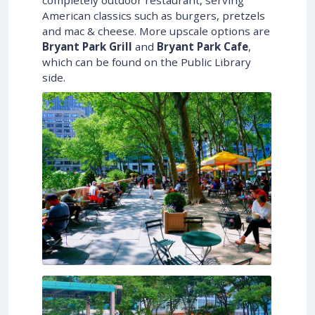
completely outdoor restaurant, serving
American classics such as burgers, pretzels
and mac & cheese. More upscale options are
Bryant Park Grill
and
Bryant Park Cafe
,
which can be found on the Public Library
side.