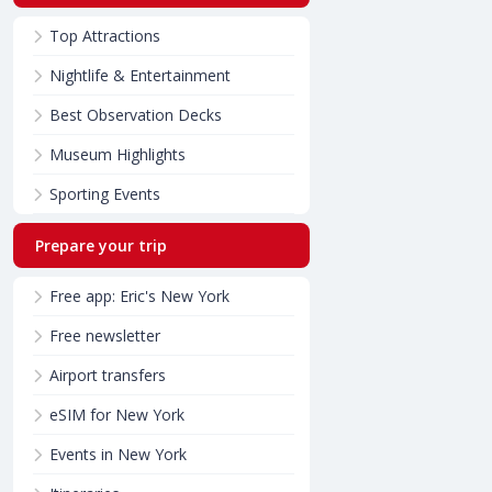
Top Attractions
Nightlife & Entertainment
Best Observation Decks
Museum Highlights
Sporting Events
Prepare your trip
Free app: Eric's New York
Free newsletter
Airport transfers
eSIM for New York
Events in New York