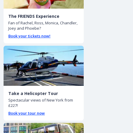
The FRIENDS Experience
Fan of Rachel, Ross, Monica, Chandler,
Joey and Phoebe?
Book your tickets now!
Take a Helicopter Tour
Spectacular views of New York from
£227!
Book your tour now