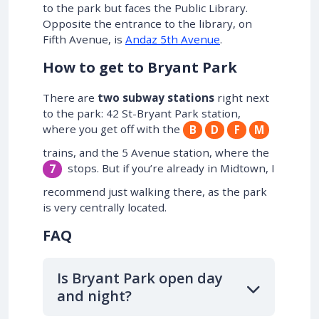
to the park but faces the Public Library.
Opposite the entrance to the library, on
Fifth Avenue, is
Andaz 5th Avenue
.
How to get to Bryant Park
There are
two subway stations
right next
to the park: 42 St-Bryant Park station,
where you get off with the
B
D
F
M
trains, and the 5 Avenue station, where the
stops. But if you’re already in Midtown, I
7
recommend just walking there, as the park
is very centrally located.
FAQ
Is Bryant Park open day
and night?