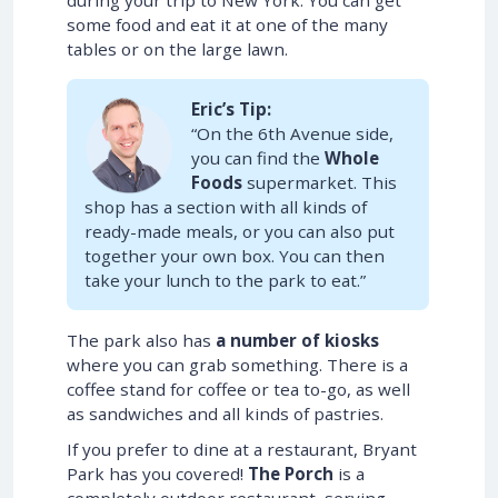
during your trip to New York. You can get
some food and eat it at one of the many
tables or on the large lawn.
Eric’s Tip:
“On the 6th Avenue side,
you can find the
Whole
Foods
supermarket. This
shop has a section with all kinds of
ready-made meals, or you can also put
together your own box. You can then
take your lunch to the park to eat.”
The park also has
a number of kiosks
where you can grab something. There is a
coffee stand for coffee or tea to-go, as well
as sandwiches and all kinds of pastries.
If you prefer to dine at a restaurant, Bryant
Park has you covered!
The Porch
is a