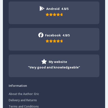
Android
4.8/5
Facebook
4.8/5
My website
"Very good and knowledgeable"
Information
About the Author: Eric
Delivery and Returns
Terms and Conditions