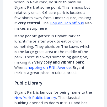
When in New York, be sure to pass by
Bryant Park at some point. This famous but
relatively small, 9.6-acre park is located a
few blocks away from Times Square, making
it
very central
. The
Hop on Hop off bus
also
makes a stop here.
Many people gather in Bryant Park at
lunchtime or after work to eat or drink
something. They picnic on The Lawn, which
is the large grass area in the middle of the
park. There is always something going on,
making it a
very cosy and vibrant park
.
When
shopping on Fifth Avenue
, Bryant
Park is a great place to take a break.
Public Library
Bryant Park is famous for being home to the
New York Public Library
. This classical
building opened its doors in 1911 and has