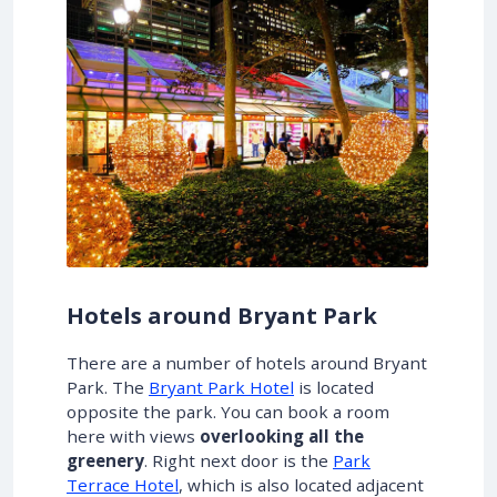
Hotels around Bryant Park
There are a number of hotels around Bryant
Park. The
Bryant Park Hotel
is located
opposite the park. You can book a room
here with views
overlooking all the
greenery
. Right next door is the
Park
Terrace Hotel
, which is also located adjacent