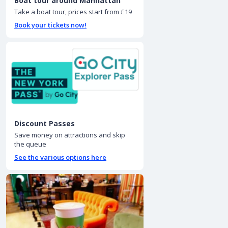
Boat tour around Manhattan
Take a boat tour, prices start from £19
Book your tickets now!
Discount Passes
Save money on attractions and skip
the queue
See the various options here