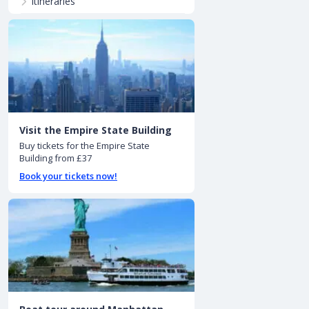
Itineraries
Visit the Empire State Building
Buy tickets for the Empire State
Building from £37
Book your tickets now!