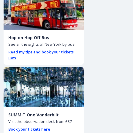
Hop on Hop Off Bus
See all the sights of New York by bus!
Read my tips and book your tickets
now
SUMMIT One Vanderbilt
Visit the observation deck from £37
Book your tickets here