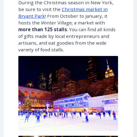
During the Christmas season in New York,
be sure to visit the
Christmas market in
Bryant Park
! From October to January, it
hosts the Winter Village; a market with
more than 125 stalls
. You can find all kinds
of gifts made by local entrepreneurs and
artisans, and eat goodies from the wide
variety of food stalls.