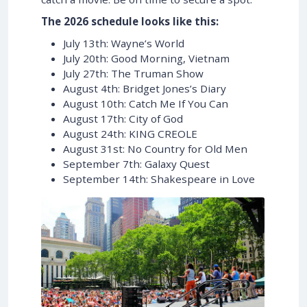
The 2026 schedule looks like this:
July 13th: Wayne’s World
July 20th: Good Morning, Vietnam
July 27th: The Truman Show
August 4th: Bridget Jones’s Diary
August 10th: Catch Me If You Can
August 17th: City of God
August 24th: KING CREOLE
August 31st: No Country for Old Men
September 7th: Galaxy Quest
September 14th: Shakespeare in Love