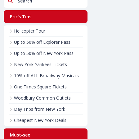
Search
Eric's Tips
Helicopter Tour
Up to 50% off Explorer Pass
Up to 50% off New York Pass
New York Yankees Tickets
10% off ALL Broadway Musicals
One Times Square Tickets
Woodbury Common Outlets
Day Trips from New York
Cheapest New York Deals
Must-see