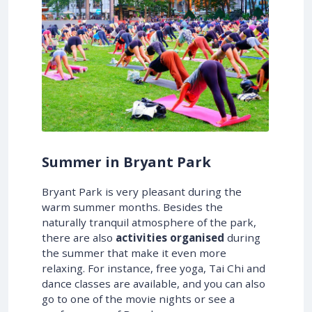
Summer in Bryant Park
Bryant Park is very pleasant during the
warm summer months. Besides the
naturally tranquil atmosphere of the park,
there are also
activities organised
during
the summer that make it even more
relaxing. For instance, free yoga, Tai Chi and
dance classes are available, and you can also
go to one of the movie nights or see a