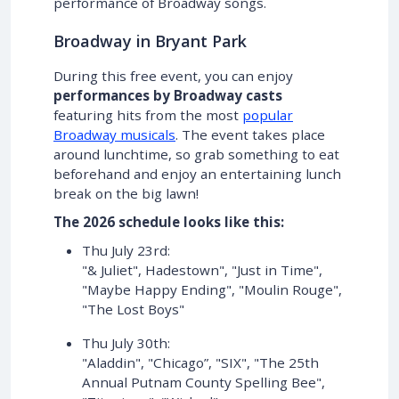
performance of Broadway songs.
Broadway in Bryant Park
During this free event, you can enjoy
performances by Broadway casts
featuring hits from the most
popular
Broadway musicals
. The event takes place
around lunchtime, so grab something to eat
beforehand and enjoy an entertaining lunch
break on the big lawn!
The 2026 schedule looks like this:
Thu July 23rd:
"& Juliet", Hadestown", "Just in Time",
"Maybe Happy Ending", "Moulin Rouge",
"The Lost Boys"
Thu July 30th:
"Aladdin", "Chicago”, "SIX", "The 25th
Annual Putnam County Spelling Bee",