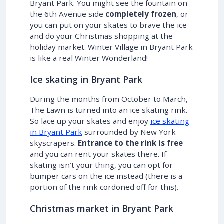
Bryant Park. You might see the fountain on
the 6th Avenue side
completely frozen
, or
you can put on your skates to brave the ice
and do your Christmas shopping at the
holiday market. Winter Village in Bryant Park
is like a real Winter Wonderland!
Ice skating in Bryant Park
During the months from October to March,
The Lawn is turned into an ice skating rink.
So lace up your skates and enjoy
ice skating
in Bryant Park
surrounded by New York
skyscrapers.
Entrance to the rink is free
and you can rent your skates there. If
skating isn’t your thing, you can opt for
bumper cars on the ice instead (there is a
portion of the rink cordoned off for this).
Christmas market in Bryant Park