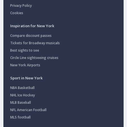
Privacy Policy
Cookies
Inspiration for New York
Compare discount passes
Tickets for Broadway musicals
Best sights to see
Circle Line sightseeing cruises
New York Airports
Sport in New York
NBA Basketball
NHL Ice Hockey
MLB Baseball
NFL American Football
MLS football