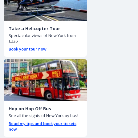
Take a Helicopter Tour
Spectacular views of New York from
£226!
Book your tour now
Hop on Hop Off Bus
See all the sights of New York by bus!
Read my tips and book your tickets
now