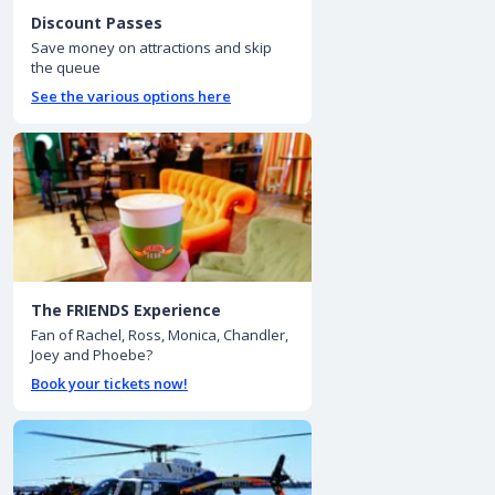
Discount Passes
Save money on attractions and skip
the queue
See the various options here
The FRIENDS Experience
Fan of Rachel, Ross, Monica, Chandler,
Joey and Phoebe?
Book your tickets now!