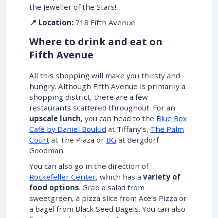
the Jeweller of the Stars!
📍 Location:
718 Fifth Avenue
Where to drink and eat on
Fifth Avenue
All this shopping will make you thirsty and
hungry. Although Fifth Avenue is primarily a
shopping district, there are a few
restaurants scattered throughout. For an
upscale lunch
, you can head to the
Blue Box
Café by Daniel Boulud
at Tiffany’s,
The Palm
Court
at The Plaza or
BG
at Bergdorf
Goodman.
You can also go in the direction of
Rockefeller Center
, which has a
variety of
food options
. Grab a salad from
sweetgreen, a pizza slice from Ace’s Pizza or
a bagel from Black Seed Bagels. You can also