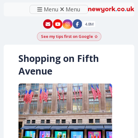
Menu
Menu
New York - YouTube
New York - Instagram
4.8M
See my tips first on Google
Add as a Google pr
Shopping on Fifth
Avenue