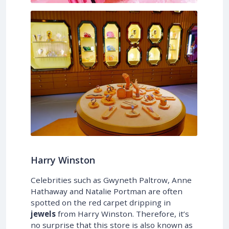
Harry Winston
Celebrities such as Gwyneth Paltrow, Anne
Hathaway and Natalie Portman are often
spotted on the red carpet dripping in
jewels
from Harry Winston. Therefore, it’s
no surprise that this store is also known as