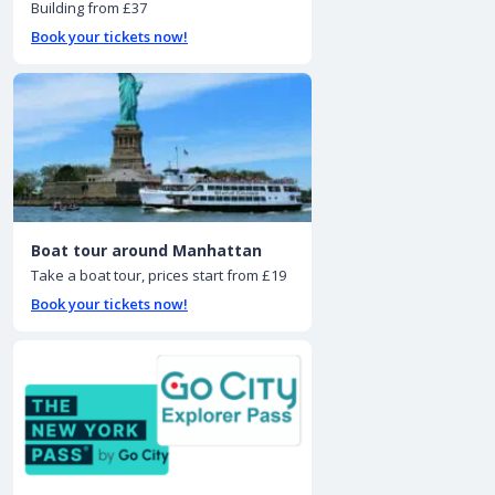
Building from £37
Book your tickets now!
Boat tour around Manhattan
Take a boat tour, prices start from £19
Book your tickets now!