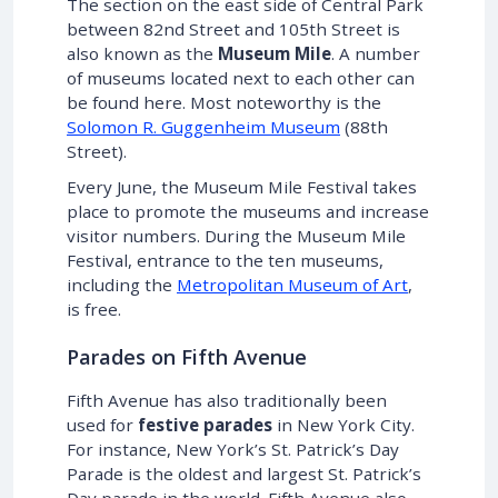
The section on the east side of Central Park
between 82nd Street and 105th Street is
also known as the
Museum Mile
. A number
of museums located next to each other can
be found here. Most noteworthy is the
Solomon R. Guggenheim Museum
(88th
Street).
Every June, the Museum Mile Festival takes
place to promote the museums and increase
visitor numbers. During the Museum Mile
Festival, entrance to the ten museums,
including the
Metropolitan Museum of Art
,
is free.
Parades on Fifth Avenue
Fifth Avenue has also traditionally been
used for
festive parades
in New York City.
For instance, New York’s St. Patrick’s Day
Parade is the oldest and largest St. Patrick’s