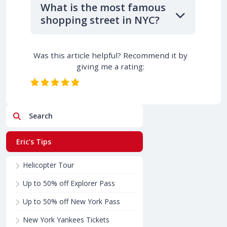
What is the most famous
shopping street in NYC?
Was this article helpful? Recommend it by
giving me a rating:
Search
Eric's Tips
Helicopter Tour
Up to 50% off Explorer Pass
Up to 50% off New York Pass
New York Yankees Tickets