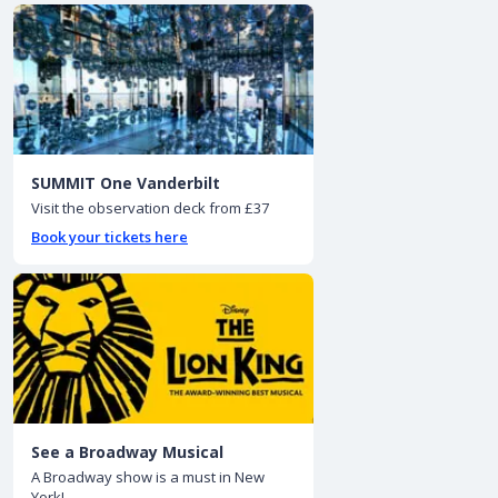
SUMMIT One Vanderbilt
Visit the observation deck from £37
Book your tickets here
See a Broadway Musical
A Broadway show is a must in New
York!