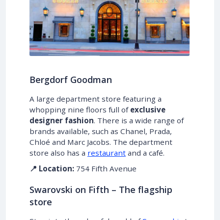
Bergdorf Goodman
A large department store featuring a
whopping nine floors full of
exclusive
designer fashion
. There is a wide range of
brands available, such as Chanel, Prada,
Chloé and Marc Jacobs. The department
store also has a
restaurant
and a café.
📍 Location:
754 Fifth Avenue
Swarovski on Fifth – The flagship
store