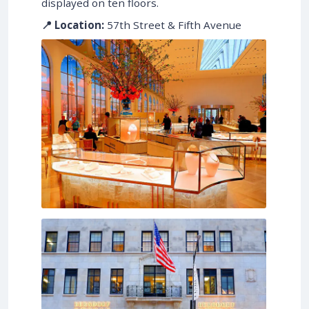
displayed on ten floors.
📍 Location:
57th Street & Fifth Avenue