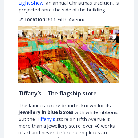
Light Show
, an annual Christmas tradition, is
projected onto the side of the building.
📍 Location:
611 Fifth Avenue
Tiffany’s – The flagship store
The famous luxury brand is known for its
jewellery in blue boxes
with white ribbons.
But the
Tiffany’s
store on Fifth Avenue is
more than a jewellery store; over 40 works
of art and never-before-seen pieces are