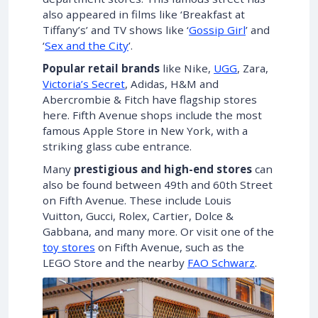
also appeared in films like ‘Breakfast at
Tiffany’s’ and TV shows like ‘
Gossip Girl
’ and
‘
Sex and the City
’.
Popular retail brands
like Nike,
UGG
, Zara,
Victoria’s Secret
, Adidas, H&M and
Abercrombie & Fitch have flagship stores
here. Fifth Avenue shops include the most
famous Apple Store in New York, with a
striking glass cube entrance.
Many
prestigious and high-end stores
can
also be found between 49th and 60th Street
on Fifth Avenue. These include Louis
Vuitton, Gucci, Rolex, Cartier, Dolce &
Gabbana, and many more. Or visit one of the
toy stores
on Fifth Avenue, such as the
LEGO Store and the nearby
FAO Schwarz
.