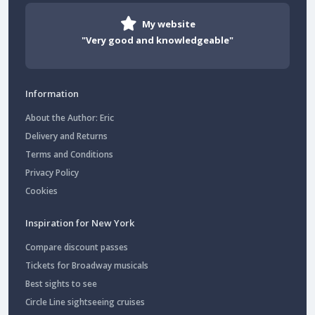
My website
"Very good and knowledgeable"
Information
About the Author: Eric
Delivery and Returns
Terms and Conditions
Privacy Policy
Cookies
Inspiration for New York
Compare discount passes
Tickets for Broadway musicals
Best sights to see
Circle Line sightseeing cruises