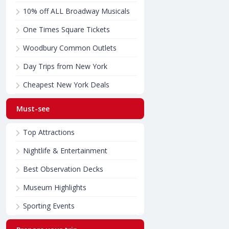
10% off ALL Broadway Musicals
One Times Square Tickets
Woodbury Common Outlets
Day Trips from New York
Cheapest New York Deals
Must-see
Top Attractions
Nightlife & Entertainment
Best Observation Decks
Museum Highlights
Sporting Events