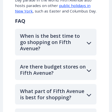
Day parade in the world. Fifth Avenue also
hosts parades on other
public holidays in
New York
, such as Easter and Columbus Day.
FAQ
When is the best time to
go shopping on Fifth
Avenue?
Are there budget stores on
Fifth Avenue?
What part of Fifth Avenue
is best for shopping?