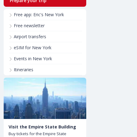
Prepare your trip
Free app: Eric's New York
Free newsletter
Airport transfers
eSIM for New York
Events in New York
Itineraries
Visit the Empire State Building
Buy tickets for the Empire State