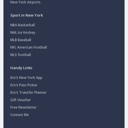
New York Airports
Sport in New York
NBA Basketball
NHL Ice Hockey
MLB Baseball
NFL American Football
MLS football
Handy Links
Eric’s New York App
Eric’s Pass Picker
Eric’s Transfer Planner
Gift Voucher
Free Newsletter
Contact Me