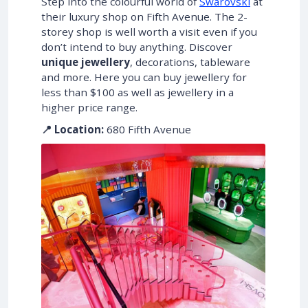
Step into the colourful world of
Swarovski
at
their luxury shop on Fifth Avenue. The 2-
storey shop is well worth a visit even if you
don’t intend to buy anything. Discover
unique jewellery
, decorations, tableware
and more. Here you can buy jewellery for
less than $100 as well as jewellery in a
higher price range.
📍 Location:
680 Fifth Avenue