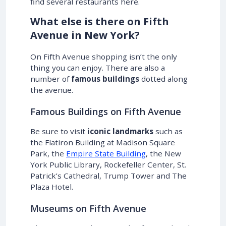
find several restaurants here.
What else is there on Fifth
Avenue in New York?
On Fifth Avenue shopping isn’t the only
thing you can enjoy. There are also a
number of
famous buildings
dotted along
the avenue.
Famous Buildings on Fifth Avenue
Be sure to visit
iconic landmarks
such as
the Flatiron Building at Madison Square
Park, the
Empire State Building
, the New
York Public Library, Rockefeller Center, St.
Patrick’s Cathedral, Trump Tower and The
Plaza Hotel.
Museums on Fifth Avenue