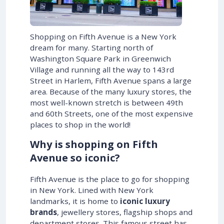
Shopping on Fifth Avenue is a New York
dream for many. Starting north of
Washington Square Park in Greenwich
Village and running all the way to 143rd
Street in Harlem, Fifth Avenue spans a large
area. Because of the many luxury stores, the
most well-known stretch is between 49th
and 60th Streets, one of the most expensive
places to shop in the world!
Why is shopping on Fifth
Avenue so iconic?
Fifth Avenue is the place to go for shopping
in New York. Lined with New York
landmarks, it is home to
iconic luxury
brands
, jewellery stores, flagship shops and
department stores. This famous street has