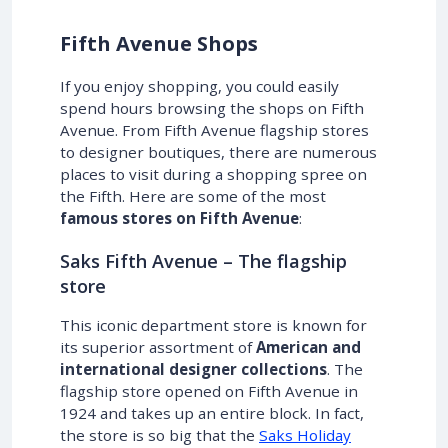
Fifth Avenue Shops
If you enjoy shopping, you could easily
spend hours browsing the shops on Fifth
Avenue. From Fifth Avenue flagship stores
to designer boutiques, there are numerous
places to visit during a shopping spree on
the Fifth. Here are some of the most
famous stores on Fifth Avenue
:
Saks Fifth Avenue – The flagship
store
This iconic department store is known for
its superior assortment of
American and
international designer collections
. The
flagship store opened on Fifth Avenue in
1924 and takes up an entire block. In fact,
the store is so big that the
Saks Holiday