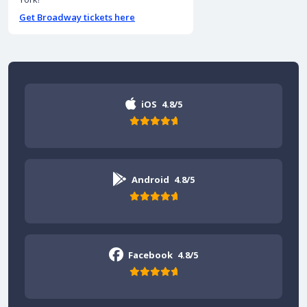
Get Broadway tickets here
iOS
4.8/5
Android
4.8/5
Facebook
4.8/5