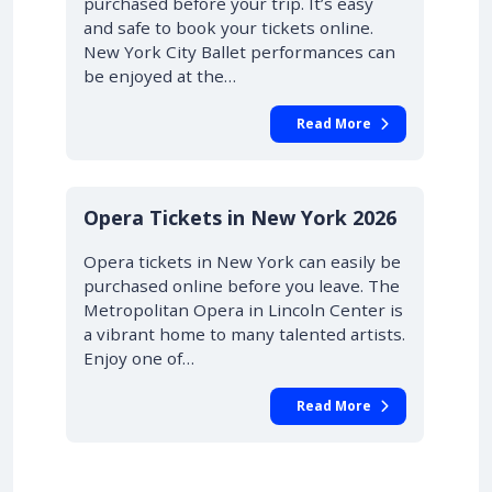
purchased before your trip. It’s easy
and safe to book your tickets online.
New York City Ballet performances can
be enjoyed at the…
Read More
STARTING AT £42.00
10% OFF
Opera Tickets in New York 2026
Opera tickets in New York can easily be
purchased online before you leave. The
Metropolitan Opera in Lincoln Center is
a vibrant home to many talented artists.
Enjoy one of…
Read More