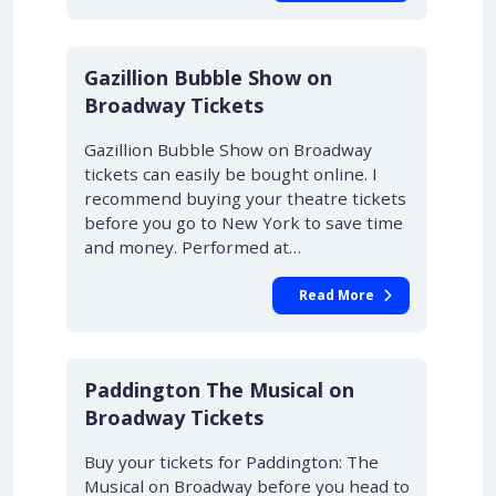
Gazillion Bubble Show on
Broadway Tickets
Gazillion Bubble Show on Broadway
tickets can easily be bought online. I
recommend buying your theatre tickets
before you go to New York to save time
and money. Performed at…
Read More
Paddington The Musical on
Broadway Tickets
Buy your tickets for Paddington: The
Musical on Broadway before you head to