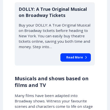
DOLLY: A True Original Musical
on Broadway Tickets
Buy your DOLLY: A True Original Musical
on Broadway tickets before heading to
New York. You can easily buy theatre
tickets online, saving you both time and
money. Step into…
Read More
Musicals and shows based on
films and TV
Many films have been adapted into
Broadway shows. Witness your favourite
scenes and characters come to life on stage