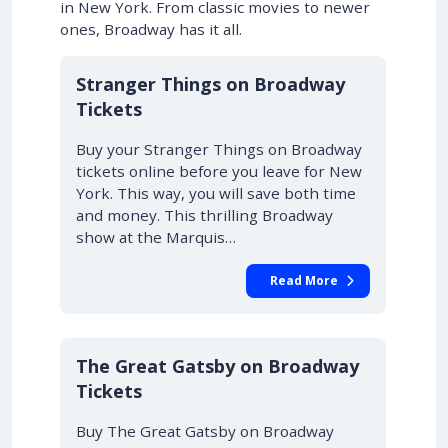
in New York. From classic movies to newer
ones, Broadway has it all.
10% OFF
Stranger Things on Broadway
Tickets
Buy your Stranger Things on Broadway
tickets online before you leave for New
York. This way, you will save both time
and money. This thrilling Broadway
show at the Marquis…
Read More
10% OFF
The Great Gatsby on Broadway
Tickets
Buy The Great Gatsby on Broadway