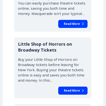
You can easily purchase theatre tickets
online, saving you both time and
money. Masquerade isn’t your typical…
Read More
10% OFF
Little Shop of Horrors on
Broadway Tickets
Buy your Little Shop of Horrors on
Broadway tickets before leaving for
New York. Buying your theatre tickets
online is easy and saves you both time
and money. In this…
Read More