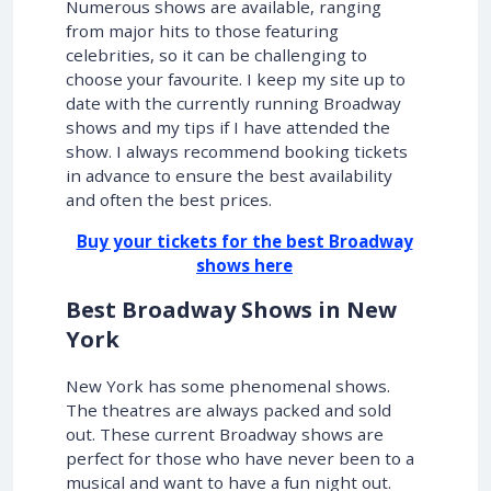
Numerous shows are available, ranging
from major hits to those featuring
celebrities, so it can be challenging to
choose your favourite. I keep my site up to
date with the currently running Broadway
shows and my tips if I have attended the
show. I always recommend booking tickets
in advance to ensure the best availability
and often the best prices.
Buy your tickets for the best Broadway
shows here
Best Broadway Shows in New
York
New York has some phenomenal shows.
The theatres are always packed and sold
out. These current Broadway shows are
perfect for those who have never been to a
musical and want to have a fun night out.