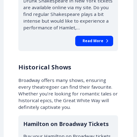
Drunk Shakespeare in New York tickets
are available online via my site. Do you
find regular Shakespeare plays a bit
intense but would like to experience a
performance of Hamlet,…
Read More
Historical Shows
Broadway offers many shows, ensuring
every theatregoer can find their favourite.
Whether you’re looking for romantic tales or
historical epics, the Great White Way will
definitely captivate you.
10% OFF
Hamilton on Broadway Tickets
Buy your Hamilton on Broadway tickets