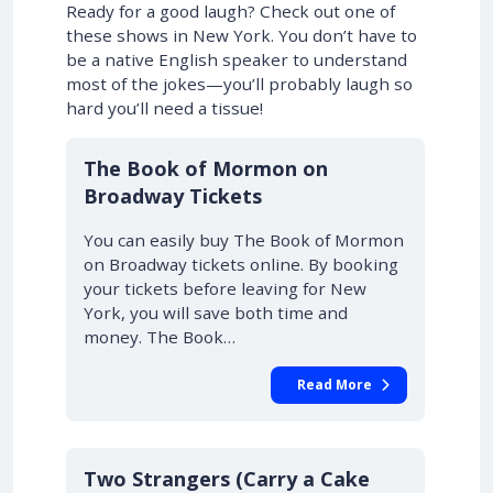
Ready for a good laugh? Check out one of
these shows in New York. You don’t have to
be a native English speaker to understand
most of the jokes—you’ll probably laugh so
hard you’ll need a tissue!
10% OFF
The Book of Mormon on
Broadway Tickets
You can easily buy The Book of Mormon
on Broadway tickets online. By booking
your tickets before leaving for New
York, you will save both time and
money. The Book…
Read More
10% OFF
Two Strangers (Carry a Cake