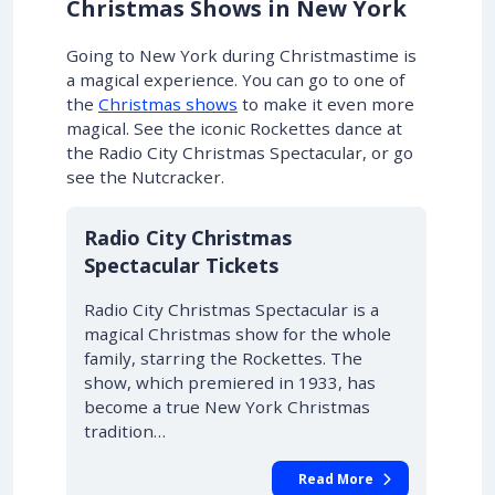
Christmas Shows in New York
Going to New York during Christmastime is
a magical experience.
You can go to one of
the
Christmas shows
to make it even more
magical
. See the iconic Rockettes dance at
the Radio City Christmas Spectacular, or go
see the Nutcracker.
Radio City Christmas
Spectacular Tickets
Radio City Christmas Spectacular is a
magical Christmas show for the whole
family, starring the Rockettes. The
show, which premiered in 1933, has
become a true New York Christmas
tradition…
Read More