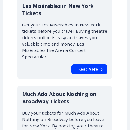
Les Misérables in New York
Tickets
Get your Les Misérables in New York
tickets before you travel. Buying theatre
tickets online is easy and saves you
valuable time and money. Les
Misérables the Arena Concert
Spectacular…
Read More
10% OFF
Much Ado About Nothing on
Broadway Tickets
Buy your tickets for Much Ado About
Nothing on Broadway before you leave
for New York. By booking your theatre