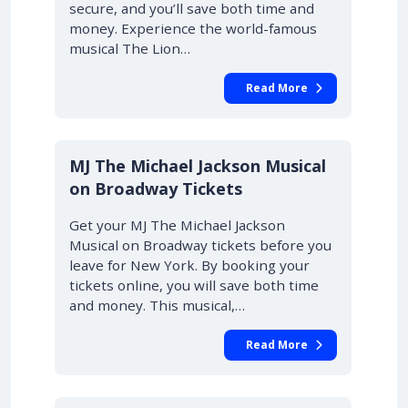
secure, and you’ll save both time and
money. Experience the world-famous
musical The Lion…
Read More
10% OFF
MJ The Michael Jackson Musical
on Broadway Tickets
Get your MJ The Michael Jackson
Musical on Broadway tickets before you
leave for New York. By booking your
tickets online, you will save both time
and money. This musical,…
Read More