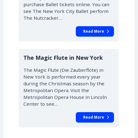
purchase Ballet tickets online. You can
see The New York City Ballet perform
The Nutcracker…
Read More
10% OFF
The Magic Flute in New York
The Magic Flute (Die Zauberflöte) in
New York is performed every year
during the Christmas season by the
Metropolitan Opera. Visit the
Metropolitan Opera House in Lincoln
Center to see…
Read More