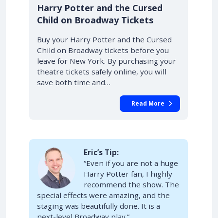
10% OFF
Harry Potter and the Cursed
Child on Broadway Tickets
Buy your Harry Potter and the Cursed
Child on Broadway tickets before you
leave for New York. By purchasing your
theatre tickets safely online, you will
save both time and…
Read More
Eric’s Tip:
“Even if you are not a huge
Harry Potter fan, I highly
recommend the show. The
special effects were amazing, and the
staging was beautifully done. It is a
next-level Broadway play.”