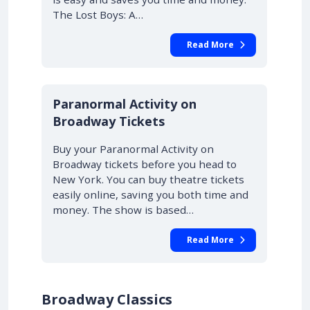
The Lost Boys: A…
Read More
10% OFF
Paranormal Activity on
Broadway Tickets
Buy your Paranormal Activity on
Broadway tickets before you head to
New York. You can buy theatre tickets
easily online, saving you both time and
money. The show is based…
Read More
Broadway Classics