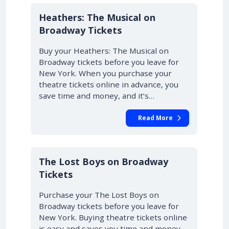
10% OFF
Heathers: The Musical on
Broadway Tickets
Buy your Heathers: The Musical on
Broadway tickets before you leave for
New York. When you purchase your
theatre tickets online in advance, you
save time and money, and it’s…
Read More
10% OFF
The Lost Boys on Broadway
Tickets
Purchase your The Lost Boys on
Broadway tickets before you leave for
New York. Buying theatre tickets online
is easy and saves you time and money.