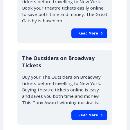
tickets before travelling to New York.
Book your theatre tickets easily online
to save both time and money. The Great
Gatsby is based on…
Read More
10% OFF
The Outsiders on Broadway
Tickets
Buy your The Outsiders on Broadway
tickets before travelling to New York.
Buying theatre tickets online is easy
and saves you both time and money!
This Tony Award-winning musical is…
Read More