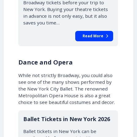
Broadway tickets before your trip to
New York. Buying your theatre tickets
in advance is not only easy, but it also
saves you time…
Read More
Dance and Opera
While not strictly Broadway, you could also
see one of the many shows performed by
the New York City Ballet. The renowned
Metropolitan Opera House is also a great
choice to see beautiful costumes and decor.
Ballet Tickets in New York 2026
Ballet tickets in New York can be