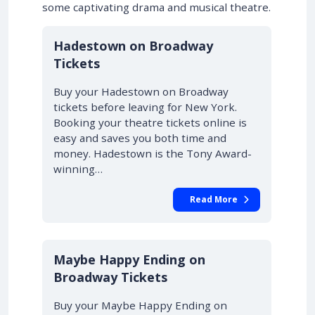
some captivating drama and musical theatre.
10% OFF
Hadestown on Broadway
Tickets
Buy your Hadestown on Broadway
tickets before leaving for New York.
Booking your theatre tickets online is
easy and saves you both time and
money. Hadestown is the Tony Award-
winning…
Read More
10% OFF
Maybe Happy Ending on
Broadway Tickets
Buy your Maybe Happy Ending on