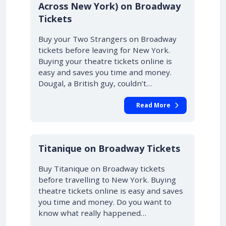
Across New York) on Broadway
Tickets
Buy your Two Strangers on Broadway
tickets before leaving for New York.
Buying your theatre tickets online is
easy and saves you time and money.
Dougal, a British guy, couldn’t…
Read More
10% OFF
Titanique on Broadway Tickets
Buy Titanique on Broadway tickets
before travelling to New York. Buying
theatre tickets online is easy and saves
you time and money. Do you want to
know what really happened…