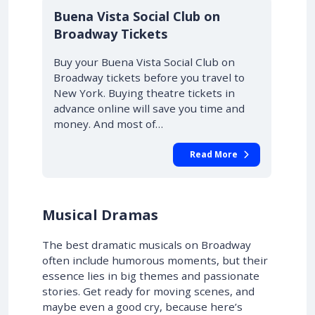
10% OFF
Buena Vista Social Club on
Broadway Tickets
Buy your Buena Vista Social Club on
Broadway tickets before you travel to
New York. Buying theatre tickets in
advance online will save you time and
money. And most of…
Read More
Musical Dramas
The best dramatic musicals on Broadway
often include humorous moments, but their
essence lies in big themes and passionate
stories. Get ready for moving scenes, and
maybe even a good cry, because here’s