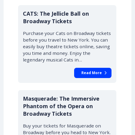
10% OFF
CATS: The Jellicle Ball on
Broadway Tickets
Purchase your Cats on Broadway tickets
before you travel to New York. You can
easily buy theatre tickets online, saving
you time and money. Enjoy the
legendary musical Cats in…
Read More
10% OFF
Masquerade: The Immersive
Phantom of the Opera on
Broadway Tickets
Buy your tickets for Masquerade on
Broadway before you head to New York.