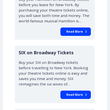
before you leave for New York. By
purchasing your theatre tickets online,
you will save both time and money. The
world-famous musical Hamilton is…
Read More
10% OFF
SIX on Broadway Tickets
Buy your SIX on Broadway tickets
before travelling to New York. Booking
your theatre tickets online is easy and
saves you time and money. SIX
reimagines the six wives of…
Read More