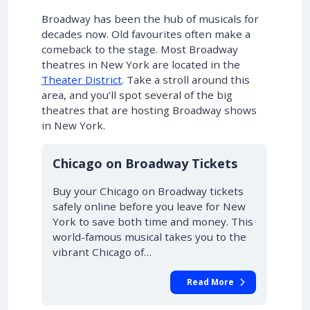
Broadway has been the hub of musicals for
decades now. Old favourites often make a
comeback to the stage. Most Broadway
theatres in New York are located in the
Theater District
. Take a stroll around this
area, and you’ll spot several of the big
theatres that are hosting Broadway shows
in New York.
10% OFF
Chicago on Broadway Tickets
Buy your Chicago on Broadway tickets
safely online before you leave for New
York to save both time and money. This
world-famous musical takes you to the
vibrant Chicago of…
Read More