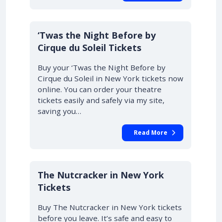
‘Twas the Night Before by
Cirque du Soleil Tickets
Buy your ‘Twas the Night Before by
Cirque du Soleil in New York tickets now
online. You can order your theatre
tickets easily and safely via my site,
saving you…
Read More
The Nutcracker in New York
Tickets
Buy The Nutcracker in New York tickets
before you leave. It’s safe and easy to