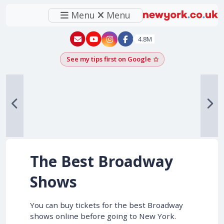
Menu
Menu
New York - YouTube
New York - Instagram
4.8M
See my tips first on Google
Add as a Google pr
The Best Broadway
Shows
You can buy tickets for the best Broadway
shows online before going to New York.