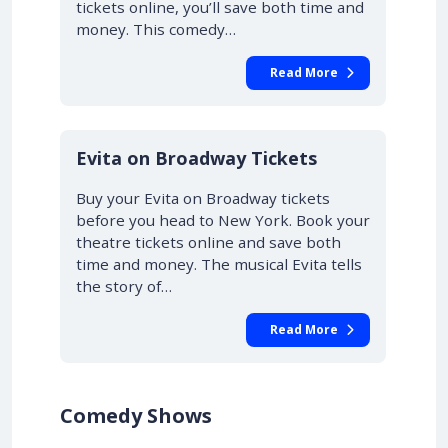
tickets online, you’ll save both time and
money. This comedy…
Read More
10% OFF
Evita on Broadway Tickets
Buy your Evita on Broadway tickets
before you head to New York. Book your
theatre tickets online and save both
time and money. The musical Evita tells
the story of…
Read More
Comedy Shows