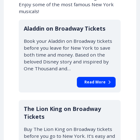
Enjoy some of the most famous New York
musicals!
10% OFF
Aladdin on Broadway Tickets
Book your Aladdin on Broadway tickets
before you leave for New York to save
both time and money. Based on the
beloved Disney story and inspired by
One Thousand and…
Read More
10% OFF
The Lion King on Broadway
Tickets
Buy The Lion King on Broadway tickets
before you go to New York. It’s easy and