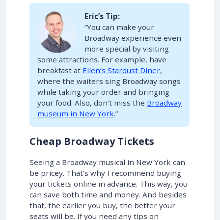
Eric’s Tip:
“You can make your
Broadway experience even
more special by visiting
some attractions. For example, have
breakfast at
Ellen’s Stardust Diner
,
where the waiters sing Broadway songs
while taking your order and bringing
your food. Also, don’t miss the
Broadway
museum in New York
.”
Cheap Broadway Tickets
Seeing a Broadway musical in New York can
be pricey. That’s why I recommend buying
your tickets online in advance. This way, you
can save both time and money. And besides
that, the earlier you buy, the better your
seats will be. If you need any tips on