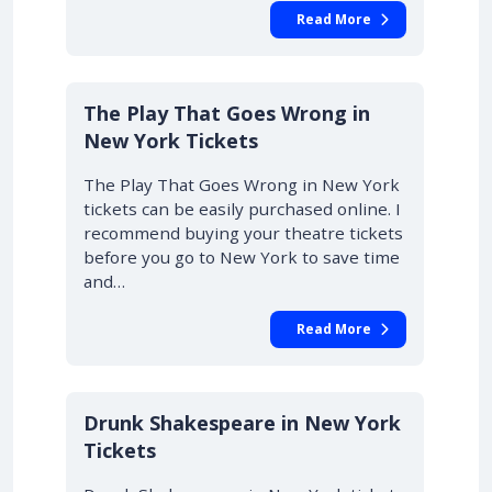
Read More
10% OFF
The Play That Goes Wrong in
New York Tickets
The Play That Goes Wrong in New York
tickets can be easily purchased online. I
recommend buying your theatre tickets
before you go to New York to save time
and…
Read More
Drunk Shakespeare in New York
Tickets