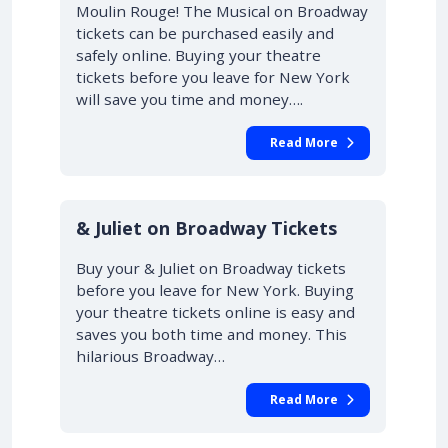
Moulin Rouge! The Musical on Broadway
tickets can be purchased easily and
safely online. Buying your theatre
tickets before you leave for New York
will save you time and money….
Read More
10% OFF
& Juliet on Broadway Tickets
Buy your & Juliet on Broadway tickets
before you leave for New York. Buying
your theatre tickets online is easy and
saves you both time and money. This
hilarious Broadway…
Read More