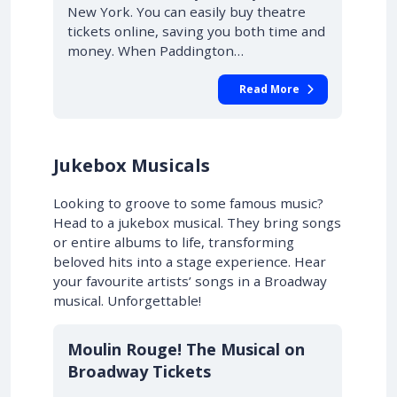
New York. You can easily buy theatre
tickets online, saving you both time and
money. When Paddington…
Read More
Jukebox Musicals
Looking to groove to some famous music?
Head to a jukebox musical. They bring songs
or entire albums to life, transforming
beloved hits into a stage experience. Hear
your favourite artists’ songs in a Broadway
musical. Unforgettable!
10% OFF
Moulin Rouge! The Musical on
Broadway Tickets