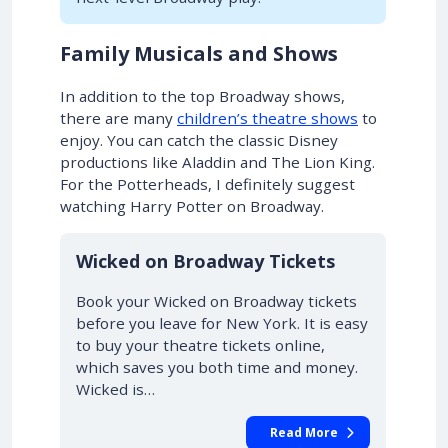
Family Musicals and Shows
In addition to the top Broadway shows,
there are many
children’s theatre shows
to
enjoy. You can catch the classic Disney
productions like Aladdin and The Lion King.
For the Potterheads, I definitely suggest
watching Harry Potter on Broadway.
10% OFF
Wicked on Broadway Tickets
Book your Wicked on Broadway tickets
before you leave for New York. It is easy
to buy your theatre tickets online,
which saves you both time and money.
Wicked is…
Read More