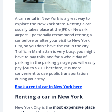
A car rental in New York is a great way to
explore the New York state. Renting a car
usually takes place at the JFK or Newark
airport. I personally recommend renting a
car before or after your visit to New York
City, so you don’t have the car in the city.
Traffic in Manhattan is very busy, you might
have to pay tolls, and for a whole day of
parking in the parking garage you will easily
pay $50 to $70. Therefore, it is more
convenient to use public transportation
during your stay.
Book a rental car in New York here
Renting a car in New York
New York City is the
most expensive place