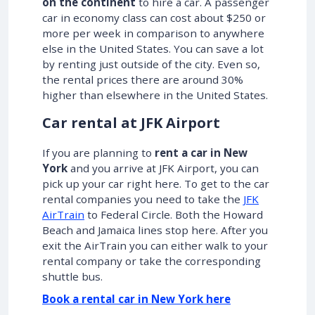
on the continent
to hire a car. A passenger
car in economy class can cost about $250 or
more per week in comparison to anywhere
else in the United States. You can save a lot
by renting just outside of the city. Even so,
the rental prices there are around 30%
higher than elsewhere in the United States.
Car rental at JFK Airport
If you are planning to
rent a car in New
York
and you arrive at JFK Airport, you can
pick up your car right here. To get to the car
rental companies you need to take the
JFK
AirTrain
to Federal Circle. Both the Howard
Beach and Jamaica lines stop here. After you
exit the AirTrain you can either walk to your
rental company or take the corresponding
shuttle bus.
Book a rental car in New York here