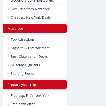
Woodbury Common Outlets
Day Trips from New York
Cheapest New York Deals
Must-see
Top Attractions
Nightlife & Entertainment
Best Observation Decks
Museum Highlights
Sporting Events
Prepare your trip
Free app: Eric's New York
Free newsletter