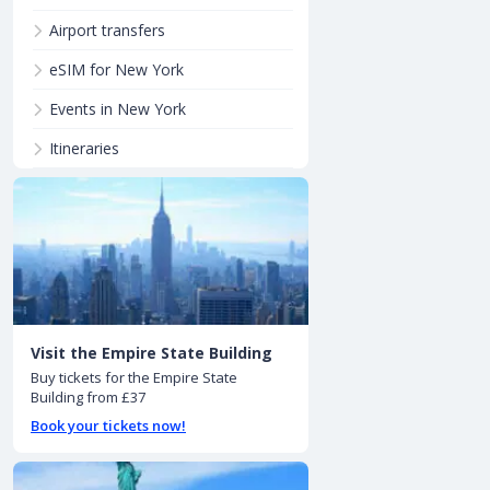
Airport transfers
eSIM for New York
Events in New York
Itineraries
Visit the Empire State Building
Buy tickets for the Empire State
Building from £37
Book your tickets now!