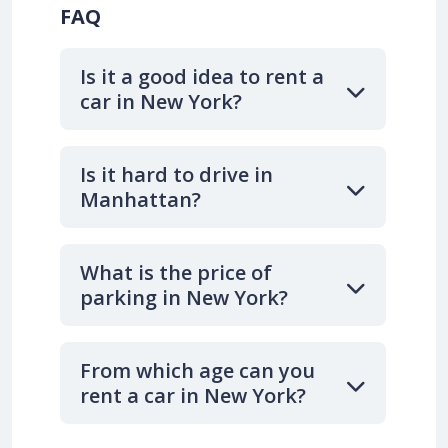
FAQ
Is it a good idea to rent a
car in New York?
Is it hard to drive in
Manhattan?
What is the price of
parking in New York?
From which age can you
rent a car in New York?