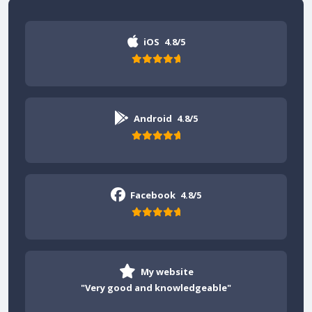
iOS
4.8/5
Android
4.8/5
Facebook
4.8/5
My website
"Very good and knowledgeable"