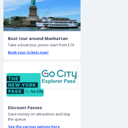
Boat tour around Manhattan
Take a boat tour, prices start from £19
Book your tickets now!
Discount Passes
Save money on attractions and skip
the queue
See the various options here