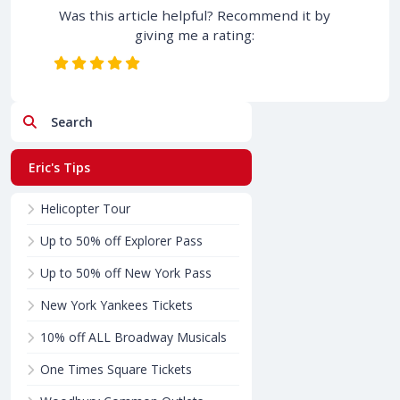
Was this article helpful? Recommend it by
giving me a rating:
Search
Eric's Tips
Helicopter Tour
Up to 50% off Explorer Pass
Up to 50% off New York Pass
New York Yankees Tickets
10% off ALL Broadway Musicals
One Times Square Tickets