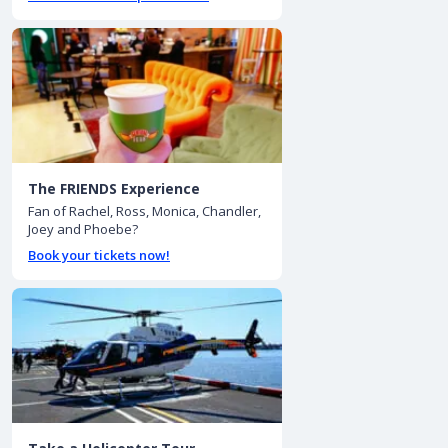
The FRIENDS Experience
Fan of Rachel, Ross, Monica, Chandler,
Joey and Phoebe?
Book your tickets now!