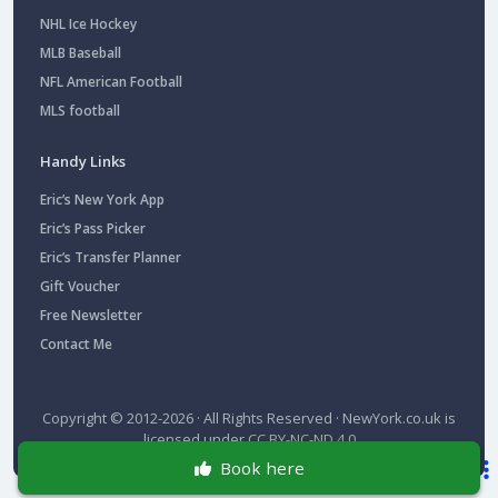
NHL Ice Hockey
MLB Baseball
NFL American Football
MLS football
Handy Links
Eric’s New York App
Eric’s Pass Picker
Eric’s Transfer Planner
Gift Voucher
Free Newsletter
Contact Me
Copyright © 2012-2026 · All Rights Reserved ·
NewYork.co.uk
is
licensed under
CC BY-NC-ND 4.0
Book here