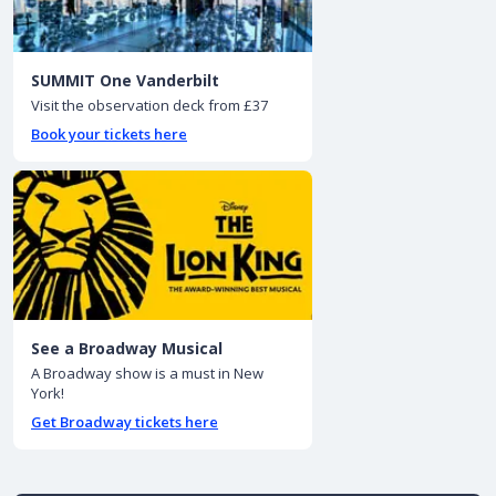
SUMMIT One Vanderbilt
Visit the observation deck from £37
Book your tickets here
See a Broadway Musical
A Broadway show is a must in New
York!
Get Broadway tickets here