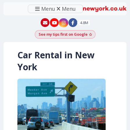
Menu
Menu
New York - YouTube
New York - Instagram
4.8M
See my tips first on Google
Add as a Google pr
Car Rental in New
York