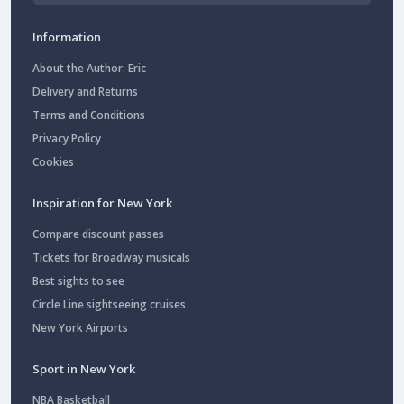
Information
About the Author: Eric
Delivery and Returns
Terms and Conditions
Privacy Policy
Cookies
Inspiration for New York
Compare discount passes
Tickets for Broadway musicals
Best sights to see
Circle Line sightseeing cruises
New York Airports
Sport in New York
NBA Basketball