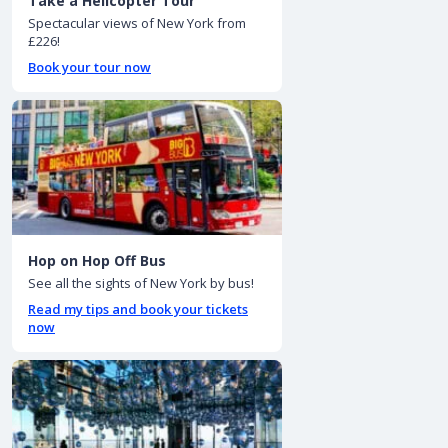
Take a Helicopter Tour
Spectacular views of New York from
£226!
Book your tour now
Hop on Hop Off Bus
See all the sights of New York by bus!
Read my tips and book your tickets
now