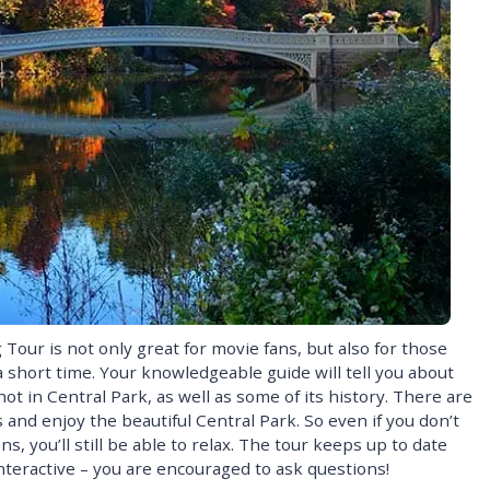
Tour is not only great for movie fans, but also for those
 short time. Your knowledgeable guide will tell you about
t in Central Park, as well as some of its history. There are
 and enjoy the beautiful Central Park. So even if you don’t
, you’ll still be able to relax. The tour keeps up to date
interactive – you are encouraged to ask questions!