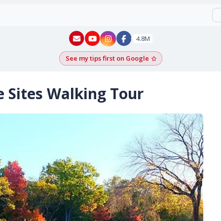
New York - YouTube
New York - Instagram
4.8M
See my tips first on Google
Add as a Google pr
e Sites Walking Tour