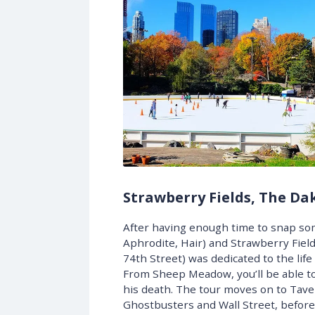
Strawberry Fields, The Da
After having enough time to snap som
Aphrodite, Hair) and Strawberry Field
74th Street) was dedicated to the life
From Sheep Meadow, you’ll be able to
his death. The tour moves on to Tave
Ghostbusters and Wall Street, before