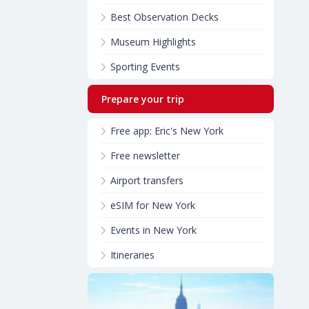
Best Observation Decks
Museum Highlights
Sporting Events
Prepare your trip
Free app: Eric's New York
Free newsletter
Airport transfers
eSIM for New York
Events in New York
Itineraries