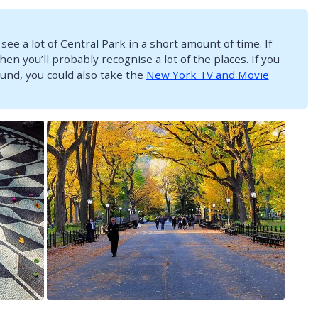
 see a lot of Central Park in a short amount of time. If
hen you’ll probably recognise a lot of the places. If you
und, you could also take the
New York TV and Movie