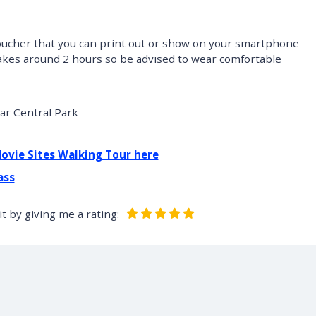
 voucher that you can print out or show on your smartphone
 takes around 2 hours so be advised to wear comfortable
ar Central Park
Movie Sites Walking Tour here
ass
t by giving me a rating: