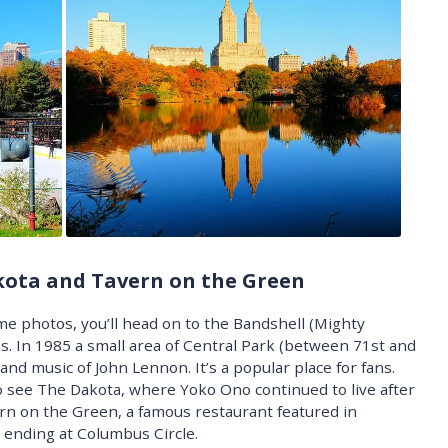
kota and Tavern on the Green
e photos, you’ll head on to the Bandshell (Mighty
s. In 1985 a small area of Central Park (between 71st and
 and music of John Lennon. It’s a popular place for fans.
 see The Dakota, where Yoko Ono continued to live after
rn on the Green, a famous restaurant featured in
 ending at Columbus Circle.