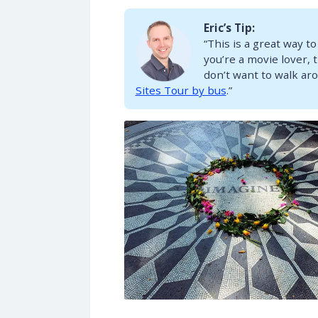
Eric’s Tip:
“This is a great way to
you’re a movie lover, t
don’t want to walk aro
Sites Tour by bus
.”