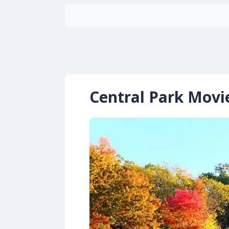
Central Park Movi