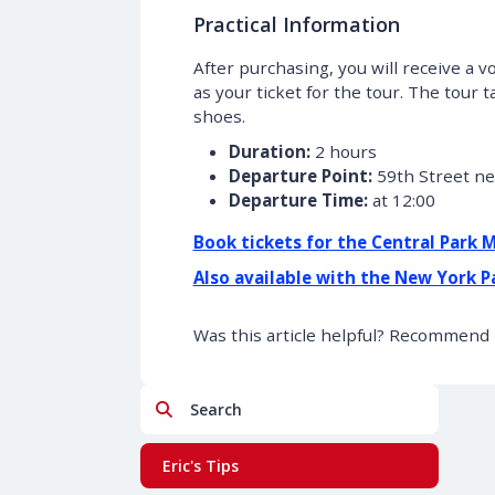
Practical Information
After purchasing, you will receive a
as your ticket for the tour. The tour
shoes.
Duration:
2 hours
Departure Point:
59th Street ne
Departure Time:
at 12:00
Book tickets for the Central Park 
Also available with the New York P
Was this article helpful? Recommend i
Search
Eric's Tips