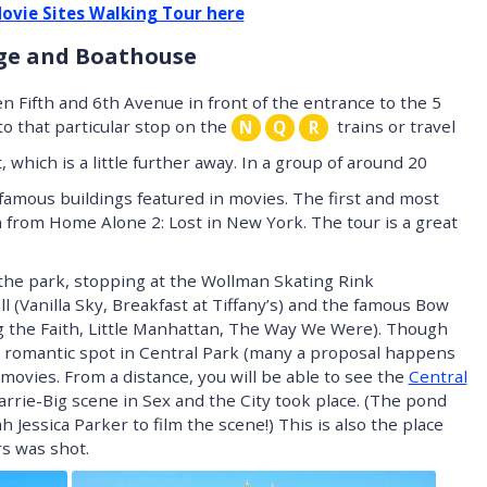
Movie Sites Walking Tour here
dge and Boathouse
n Fifth and 6th Avenue in front of the entrance to the 5
to that particular stop on the
trains or travel
N
Q
R
 which is a little further away. In a group of around 20
g famous buildings featured in movies. The first and most
 from Home Alone 2: Lost in New York. The tour is a great
h the park, stopping at the Wollman Skating Rink
 (Vanilla Sky, Breakfast at Tiffany’s) and the famous Bow
 the Faith, Little Manhattan, The Way We Were). Though
t romantic spot in Central Park (many a proposal happens
n movies. From a distance, you will be able to see the
Central
rrie-Big scene in Sex and the City took place. (The pond
h Jessica Parker to film the scene!) This is also the place
s was shot.