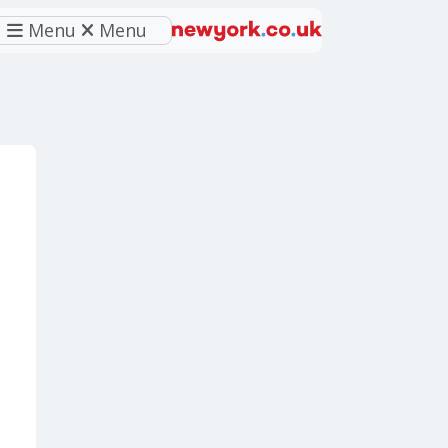
Menu
Menu
eferred source