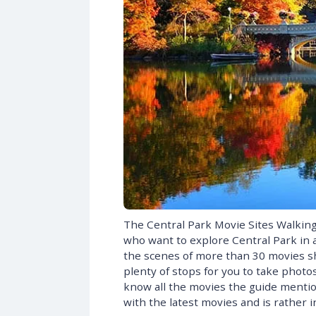
The Central Park Movie Sites Walking 
who want to explore Central Park in a
the scenes of more than 30 movies sho
plenty of stops for you to take photos
know all the movies the guide mentions
with the latest movies and is rather 