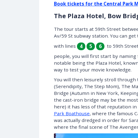
Book tickets for the Central Park 
The Plaza Hotel, Bow Bri
The tour starts at 59th Street betwee
Av/59 St subway station. You can get 
with lines
to 59th Street,
4
5
6
people, you will first start by namin
notable being the Plaza Hotel, known
way to test your movie knowledge.
You will then leisurely stroll throug
(Serendipity, The Step Mom), The Mall
Bridge (Autumn in New York, Keeping
the cast-iron bridge may be the mos
here) it has less of that reputation i
Park Boathouse
, where the famous Ca
was actually dredged in order for Sara
where the final scene of The Avenger