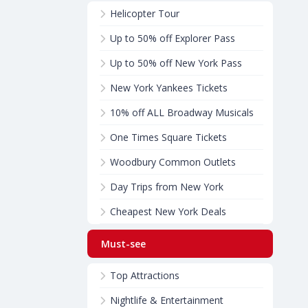
Helicopter Tour
Up to 50% off Explorer Pass
Up to 50% off New York Pass
New York Yankees Tickets
10% off ALL Broadway Musicals
One Times Square Tickets
Woodbury Common Outlets
Day Trips from New York
Cheapest New York Deals
Must-see
Top Attractions
Nightlife & Entertainment