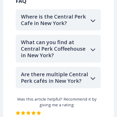
FAQ
Where is the Central Perk
Cafe in New York?
What can you find at
Central Perk Coffeehouse
in New York?
Are there multiple Central
Perk cafés in New York?
Was this article helpful? Recommend it by
giving me a rating: