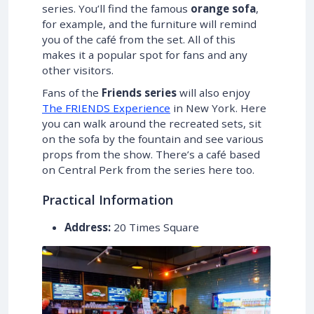
series. You’ll find the famous
orange sofa
,
for example, and the furniture will remind
you of the café from the set. All of this
makes it a popular spot for fans and any
other visitors.
Fans of the
Friends series
will also enjoy
The FRIENDS Experience
in New York. Here
you can walk around the recreated sets, sit
on the sofa by the fountain and see various
props from the show. There’s a café based
on Central Perk from the series here too.
Practical Information
Address:
20 Times Square