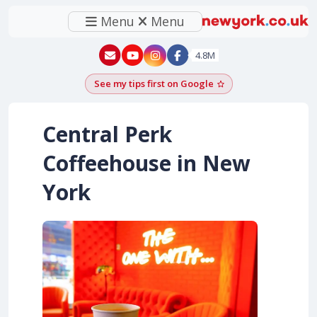
Menu
Menu
New York - YouTube
New York - Instagram
4.8M
See my tips first on Google
Add as a Google pr
Central Perk
Coffeehouse in New
York