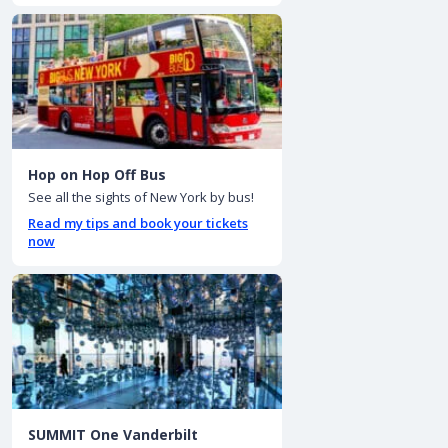
Hop on Hop Off Bus
See all the sights of New York by bus!
Read my tips and book your tickets
now
SUMMIT One Vanderbilt