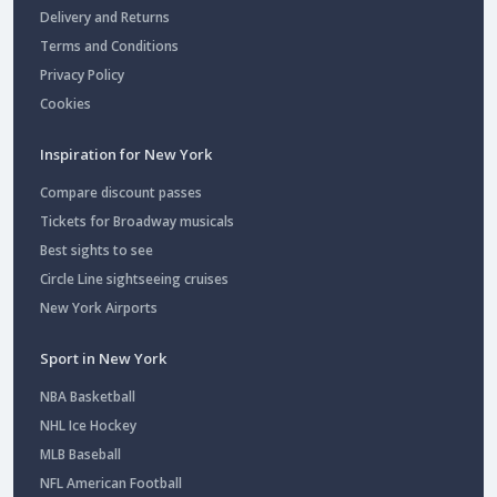
Delivery and Returns
Terms and Conditions
Privacy Policy
Cookies
Inspiration for New York
Compare discount passes
Tickets for Broadway musicals
Best sights to see
Circle Line sightseeing cruises
New York Airports
Sport in New York
NBA Basketball
NHL Ice Hockey
MLB Baseball
NFL American Football