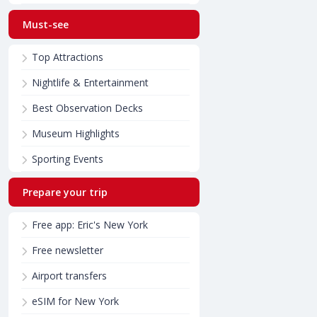
Must-see
Top Attractions
Nightlife & Entertainment
Best Observation Decks
Museum Highlights
Sporting Events
Prepare your trip
Free app: Eric's New York
Free newsletter
Airport transfers
eSIM for New York