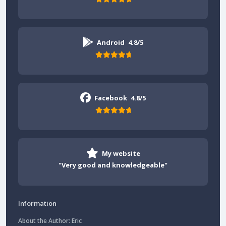
Android
4.8/5
Facebook
4.8/5
My website
"Very good and knowledgeable"
Information
About the Author: Eric