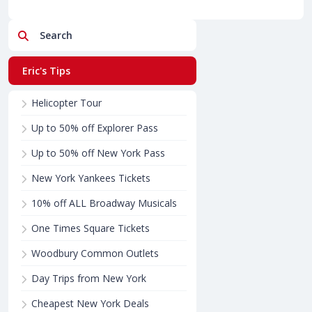
Search
Eric's Tips
Helicopter Tour
Up to 50% off Explorer Pass
Up to 50% off New York Pass
New York Yankees Tickets
10% off ALL Broadway Musicals
One Times Square Tickets
Woodbury Common Outlets
Day Trips from New York
Cheapest New York Deals