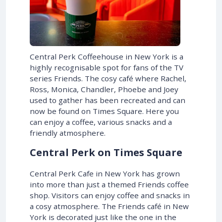
Central Perk Coffeehouse in New York is a
highly recognisable spot for fans of the TV
series Friends. The cosy café where Rachel,
Ross, Monica, Chandler, Phoebe and Joey
used to gather has been recreated and can
now be found on Times Square. Here you
can enjoy a coffee, various snacks and a
friendly atmosphere.
Central Perk on Times Square
Central Perk Cafe in New York has grown
into more than just a themed Friends coffee
shop. Visitors can enjoy coffee and snacks in
a cosy atmosphere. The Friends café in New
York is decorated just like the one in the