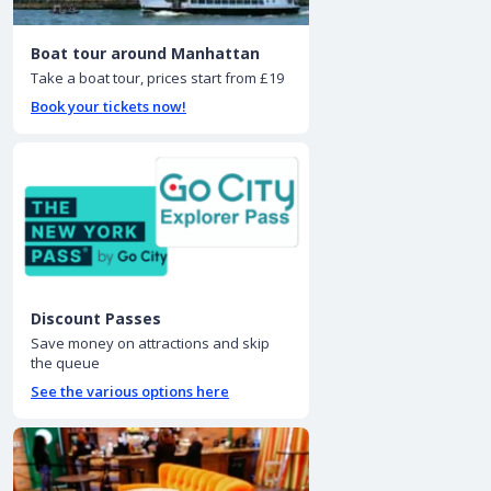
Boat tour around Manhattan
Take a boat tour, prices start from £19
Book your tickets now!
Discount Passes
Save money on attractions and skip
the queue
See the various options here