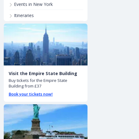
Events in New York
Itineraries
Visit the Empire State Building
Buy tickets for the Empire State
Building from £37
Book your tickets now!