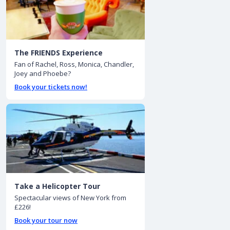
The FRIENDS Experience
Fan of Rachel, Ross, Monica, Chandler,
Joey and Phoebe?
Book your tickets now!
Take a Helicopter Tour
Spectacular views of New York from
£226!
Book your tour now