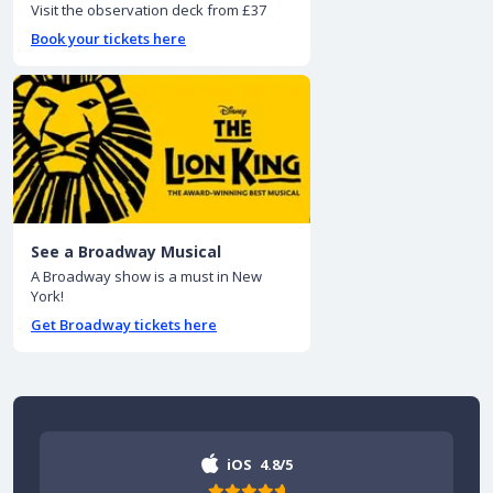
Visit the observation deck from £37
Book your tickets here
See a Broadway Musical
A Broadway show is a must in New
York!
Get Broadway tickets here
iOS
4.8/5