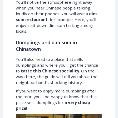
You’ll notice the atmosphere right away
when you hear Chinese people talking
loudly on their phones. You will visit a
dim
sum restaurant
, for example. Here, you’ll
enjoy a sit-down dim sum tasting among
locals.
Dumplings and dim sum in
Chinatown
You’ll also head to a place that sells
dumplings and where you’ll get the chance
to
taste this Chinese speciality
. On the
way there, the guide will tell you about the
neighbourhood’s shocking history.
If you want to enjoy more dumplings after
the tour, you’ll be happy to know that this
place sells dumplings for
a very cheap
price
!