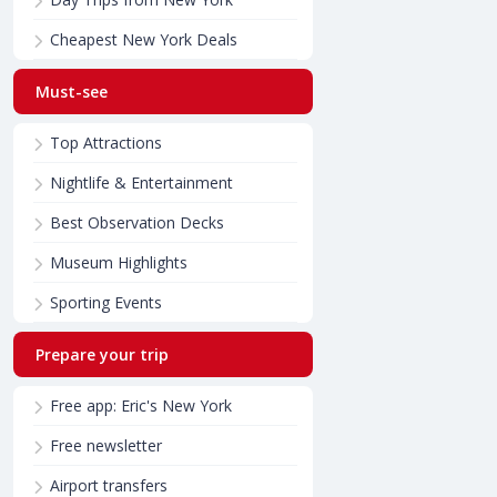
Cheapest New York Deals
Must-see
Top Attractions
Nightlife & Entertainment
Best Observation Decks
Museum Highlights
Sporting Events
Prepare your trip
Free app: Eric's New York
Free newsletter
Airport transfers