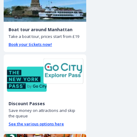
Boat tour around Manhattan
Take a boat tour, prices start from £19
Book your tickets now!
Discount Passes
Save money on attractions and skip
the queue
See the various options here