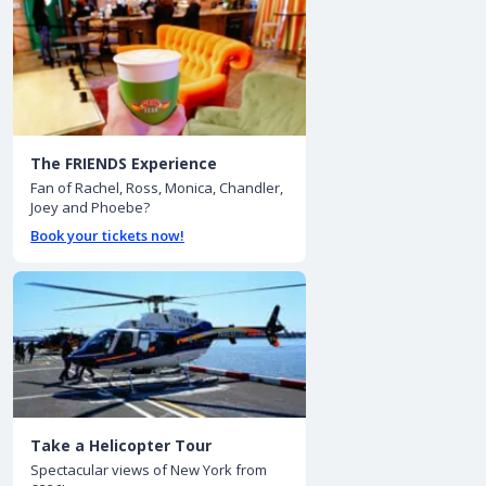
The FRIENDS Experience
Fan of Rachel, Ross, Monica, Chandler,
Joey and Phoebe?
Book your tickets now!
Take a Helicopter Tour
Spectacular views of New York from