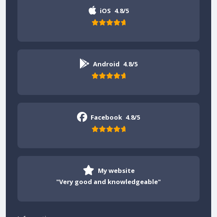
iOS
4.8/5
Android
4.8/5
Facebook
4.8/5
My website
"Very good and knowledgeable"