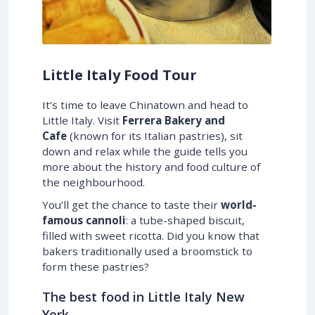
Little Italy Food Tour
It’s time to leave Chinatown and head to
Little Italy. Visit
Ferrera Bakery and
Cafe
(known for its Italian pastries), sit
down and relax while the guide tells you
more about the history and food culture of
the neighbourhood.
You’ll get the chance to taste their
world-
famous cannoli
: a tube-shaped biscuit,
filled with sweet ricotta. Did you know that
bakers traditionally used a broomstick to
form these pastries?
The best food in Little Italy New
York