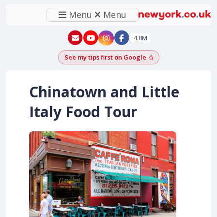
Menu
Menu
New York - YouTube
New York - Instagram
4.8M
See my tips first on Google
Add as a Google pr
Chinatown and Little
Italy Food Tour