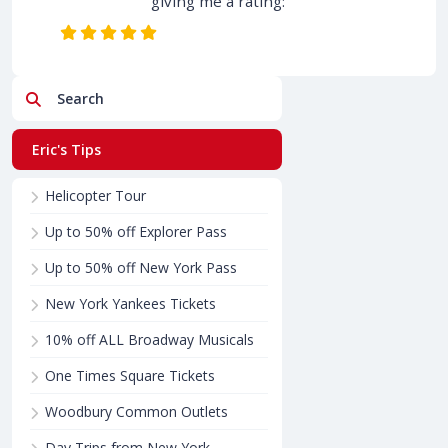
giving me a rating:
Search
Eric's Tips
Helicopter Tour
Up to 50% off Explorer Pass
Up to 50% off New York Pass
New York Yankees Tickets
10% off ALL Broadway Musicals
One Times Square Tickets
Woodbury Common Outlets
Day Trips from New York