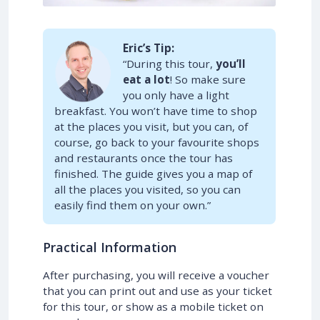
Eric’s Tip:
“During this tour,
you’ll
eat a lot
! So make sure
you only have a light
breakfast. You won’t have time to shop
at the places you visit, but you can, of
course, go back to your favourite shops
and restaurants once the tour has
finished. The guide gives you a map of
all the places you visited, so you can
easily find them on your own.”
Practical Information
After purchasing, you will receive a voucher
that you can print out and use as your ticket
for this tour, or show as a mobile ticket on