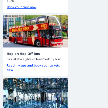
£226!
Book your tour now
Hop on Hop Off Bus
See all the sights of New York by bus!
Read my tips and book your tickets
now