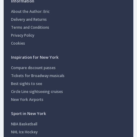
Information
About the Author: Eric
Delivery and Returns
Terms and Conditions
Privacy Policy
Cookies
Inspiration for New York
Compare discount passes
Tickets for Broadway musicals
Best sights to see
Circle Line sightseeing cruises
New York Airports
Sport in New York
NBA Basketball
NHL Ice Hockey