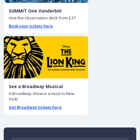
SUMMIT One Vanderbilt
Visit the observation deck from £37
Book your tickets here
See a Broadway Musical
A Broadway show is a must in New
York!
Get Broadway tickets here