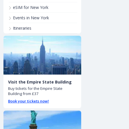
eSIM for New York
Events in New York
Itineraries
Visit the Empire State Building
Buy tickets for the Empire State
Building from £37
Book your tickets now!