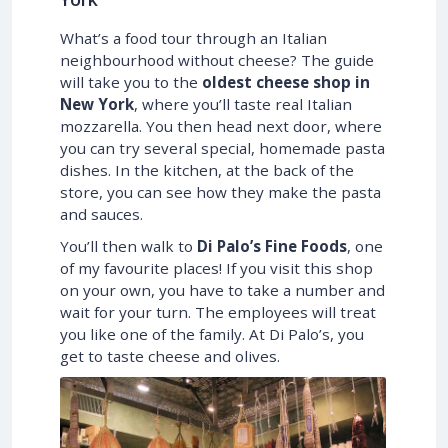
What’s a food tour through an Italian
neighbourhood without cheese? The guide
will take you to the
oldest cheese shop in
New York
, where you’ll taste real Italian
mozzarella. You then head next door, where
you can try several special, homemade pasta
dishes. In the kitchen, at the back of the
store, you can see how they make the pasta
and sauces.
You’ll then walk to
Di Palo’s Fine Foods
, one
of my favourite places! If you visit this shop
on your own, you have to take a number and
wait for your turn. The employees will treat
you like one of the family. At Di Palo’s, you
get to taste cheese and olives.