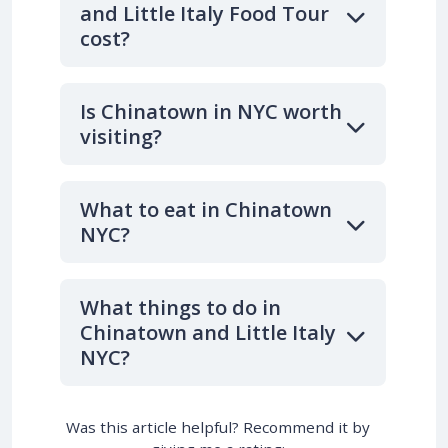
and Little Italy Food Tour
cost?
Is Chinatown in NYC worth
visiting?
What to eat in Chinatown
NYC?
What things to do in
Chinatown and Little Italy
NYC?
Was this article helpful? Recommend it by