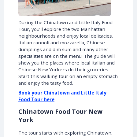
During the Chinatown and Little Italy Food
Tour, you’ll explore the two Manhattan
neighbourhoods and enjoy local delicacies.
Italian cannoli and mozzarella, Chinese
dumplings and dim sum and many other
specialities are on the menu. The guide will
show you the places where local Italian and
Chinese New Yorkers do their groceries.
Start this walking tour on an empty stomach
and enjoy the tasty food.
Book your Chinatown and Little Italy
Food Tour here
Chinatown Food Tour New
York
The tour starts with exploring Chinatown.