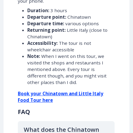
your phone.
Duration:
3 hours
Departure point:
Chinatown
Departure time:
various options
Returning point:
Little Italy (close to
Chinatown)
Accessibility:
The tour is not
wheelchair accessible
Note:
When I went on this tour, we
visited the shops and restaurants I
mentioned above. Every tour is
different though, and you might visit
other places than I did.
Book your Chinatown and Little Italy
Food Tour here
FAQ
What does the Chinatown