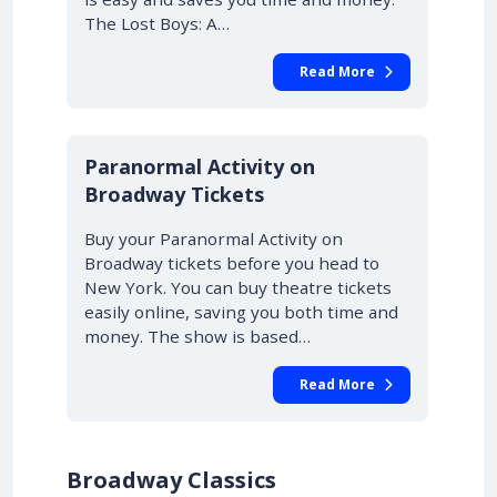
The Lost Boys: A…
Read More
10% OFF
Paranormal Activity on
Broadway Tickets
Buy your Paranormal Activity on
Broadway tickets before you head to
New York. You can buy theatre tickets
easily online, saving you both time and
money. The show is based…
Read More
Broadway Classics