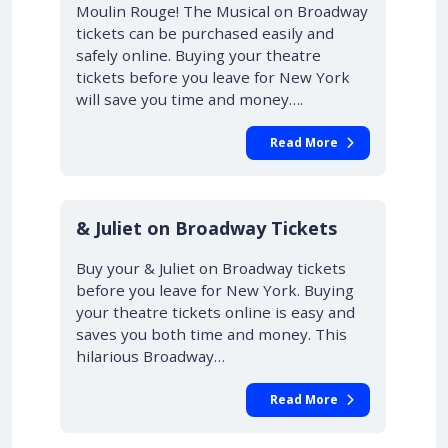
Moulin Rouge! The Musical on Broadway
tickets can be purchased easily and
safely online. Buying your theatre
tickets before you leave for New York
will save you time and money….
Read More
10% OFF
& Juliet on Broadway Tickets
Buy your & Juliet on Broadway tickets
before you leave for New York. Buying
your theatre tickets online is easy and
saves you both time and money. This
hilarious Broadway…
Read More