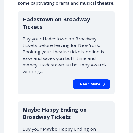
some captivating drama and musical theatre.
10% OFF
Hadestown on Broadway
Tickets
Buy your Hadestown on Broadway
tickets before leaving for New York.
Booking your theatre tickets online is
easy and saves you both time and
money. Hadestown is the Tony Award-
winning…
Read More
10% OFF
Maybe Happy Ending on
Broadway Tickets
Buy your Maybe Happy Ending on