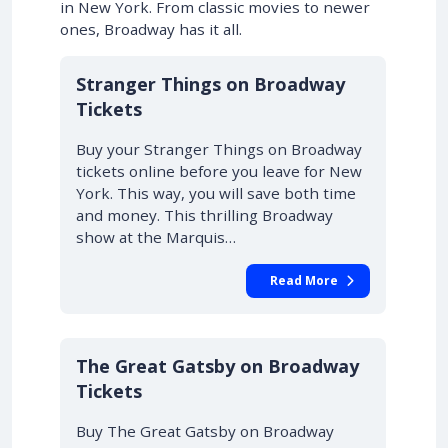
in New York. From classic movies to newer
ones, Broadway has it all.
10% OFF
Stranger Things on Broadway
Tickets
Buy your Stranger Things on Broadway
tickets online before you leave for New
York. This way, you will save both time
and money. This thrilling Broadway
show at the Marquis…
Read More
10% OFF
The Great Gatsby on Broadway
Tickets
Buy The Great Gatsby on Broadway