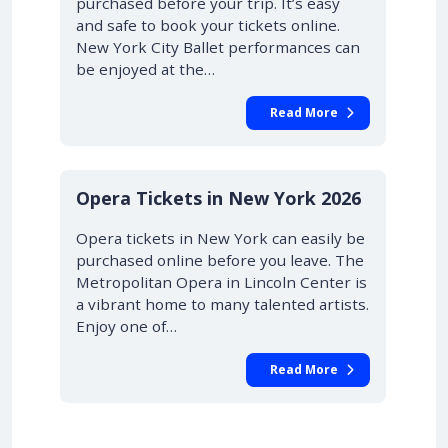
purchased before your trip. It’s easy
and safe to book your tickets online.
New York City Ballet performances can
be enjoyed at the…
Read More
STARTING AT £42.00
10% OFF
Opera Tickets in New York 2026
Opera tickets in New York can easily be
purchased online before you leave. The
Metropolitan Opera in Lincoln Center is
a vibrant home to many talented artists.
Enjoy one of…
Read More