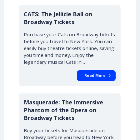
10% OFF
CATS: The Jellicle Ball on
Broadway Tickets
Purchase your Cats on Broadway tickets
before you travel to New York. You can
easily buy theatre tickets online, saving
you time and money. Enjoy the
legendary musical Cats in…
Read More
10% OFF
Masquerade: The Immersive
Phantom of the Opera on
Broadway Tickets
Buy your tickets for Masquerade on
Broadway before you head to New York.