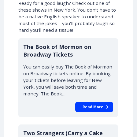
Ready for a good laugh? Check out one of
these shows in New York. You don’t have to
be a native English speaker to understand
most of the jokes—you’ll probably laugh so
hard you’ll need a tissue!
10% OFF
The Book of Mormon on
Broadway Tickets
You can easily buy The Book of Mormon
on Broadway tickets online. By booking
your tickets before leaving for New
York, you will save both time and
money. The Book…
Read More
10% OFF
Two Strangers (Carry a Cake