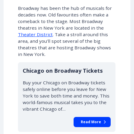
Broadway has been the hub of musicals for
decades now. Old favourites often make a
comeback to the stage. Most Broadway
theatres in New York are located in the
Theater District
. Take a stroll around this
area, and you’ll spot several of the big
theatres that are hosting Broadway shows
in New York.
10% OFF
Chicago on Broadway Tickets
Buy your Chicago on Broadway tickets
safely online before you leave for New
York to save both time and money. This
world-famous musical takes you to the
vibrant Chicago of…
Read More