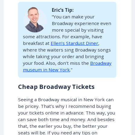
Eric’s Tip:
“You can make your
Broadway experience even
more special by visiting
some attractions. For example, have
breakfast at
Ellen’s Stardust Diner
,
where the waiters sing Broadway songs
while taking your order and bringing
your food. Also, don’t miss the
Broadway
museum in New York
.”
Cheap Broadway Tickets
Seeing a Broadway musical in New York can
be pricey. That’s why I recommend buying
your tickets online in advance. This way, you
can save both time and money. And besides
that, the earlier you buy, the better your
seats will be. If you need any tips on