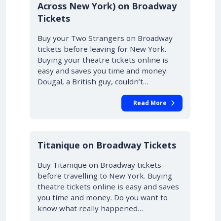
Across New York) on Broadway
Tickets
Buy your Two Strangers on Broadway
tickets before leaving for New York.
Buying your theatre tickets online is
easy and saves you time and money.
Dougal, a British guy, couldn’t…
Read More
10% OFF
Titanique on Broadway Tickets
Buy Titanique on Broadway tickets
before travelling to New York. Buying
theatre tickets online is easy and saves
you time and money. Do you want to
know what really happened…