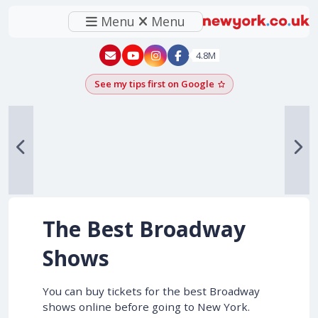
Menu
Menu
New York - YouTube
New York - Instagram
4.8M
See my tips first on Google
Add as a Google pr
The Best Broadway
Shows
You can buy tickets for the best Broadway
shows online before going to New York.