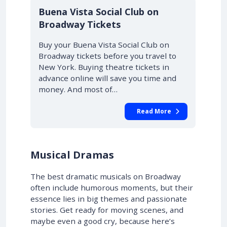
10% OFF
Buena Vista Social Club on
Broadway Tickets
Buy your Buena Vista Social Club on
Broadway tickets before you travel to
New York. Buying theatre tickets in
advance online will save you time and
money. And most of…
Read More
Musical Dramas
The best dramatic musicals on Broadway
often include humorous moments, but their
essence lies in big themes and passionate
stories. Get ready for moving scenes, and
maybe even a good cry, because here’s