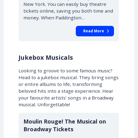
New York. You can easily buy theatre
tickets online, saving you both time and
money. When Paddington…
Read More
Jukebox Musicals
Looking to groove to some famous music?
Head to a jukebox musical. They bring songs
or entire albums to life, transforming
beloved hits into a stage experience. Hear
your favourite artists’ songs in a Broadway
musical. Unforgettable!
10% OFF
Moulin Rouge! The Musical on
Broadway Tickets