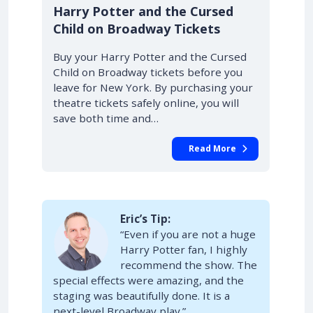
10% OFF
Harry Potter and the Cursed
Child on Broadway Tickets
Buy your Harry Potter and the Cursed
Child on Broadway tickets before you
leave for New York. By purchasing your
theatre tickets safely online, you will
save both time and…
Read More
Eric’s Tip:
“Even if you are not a huge
Harry Potter fan, I highly
recommend the show. The
special effects were amazing, and the
staging was beautifully done. It is a
next-level Broadway play.”