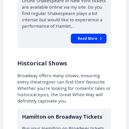
Drunk Shakespeare in New York tickets
are available online via my site. Do you
find regular Shakespeare plays a bit
intense but would like to experience a
performance of Hamlet,…
Read More
Historical Shows
Broadway offers many shows, ensuring
every theatregoer can find their favourite.
Whether you’re looking for romantic tales or
historical epics, the Great White Way will
definitely captivate you.
10% OFF
Hamilton on Broadway Tickets
Buy your Hamilton on Broadway tickets