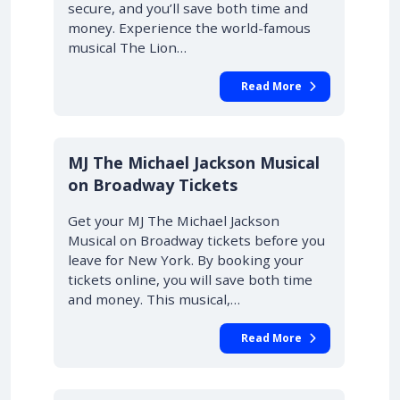
secure, and you’ll save both time and
money. Experience the world-famous
musical The Lion…
Read More
10% OFF
MJ The Michael Jackson Musical
on Broadway Tickets
Get your MJ The Michael Jackson
Musical on Broadway tickets before you
leave for New York. By booking your
tickets online, you will save both time
and money. This musical,…
Read More