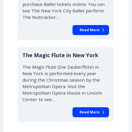
purchase Ballet tickets online. You can
see The New York City Ballet perform
The Nutcracker…
Read More
10% OFF
The Magic Flute in New York
The Magic Flute (Die Zauberflöte) in
New York is performed every year
during the Christmas season by the
Metropolitan Opera. Visit the
Metropolitan Opera House in Lincoln
Center to see…
Read More