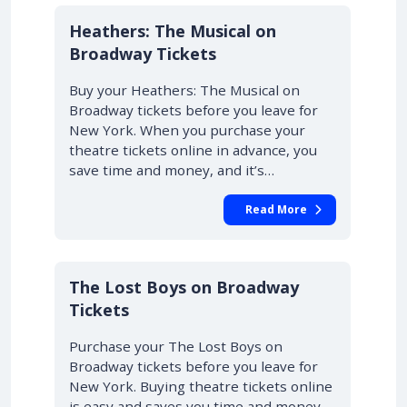
10% OFF
Heathers: The Musical on
Broadway Tickets
Buy your Heathers: The Musical on
Broadway tickets before you leave for
New York. When you purchase your
theatre tickets online in advance, you
save time and money, and it’s…
Read More
10% OFF
The Lost Boys on Broadway
Tickets
Purchase your The Lost Boys on
Broadway tickets before you leave for
New York. Buying theatre tickets online
is easy and saves you time and money.