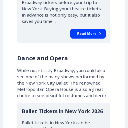
Broadway tickets before your trip to
New York. Buying your theatre tickets
in advance is not only easy, but it also
saves you time…
Read More
Dance and Opera
While not strictly Broadway, you could also
see one of the many shows performed by
the New York City Ballet. The renowned
Metropolitan Opera House is also a great
choice to see beautiful costumes and decor.
Ballet Tickets in New York 2026
Ballet tickets in New York can be