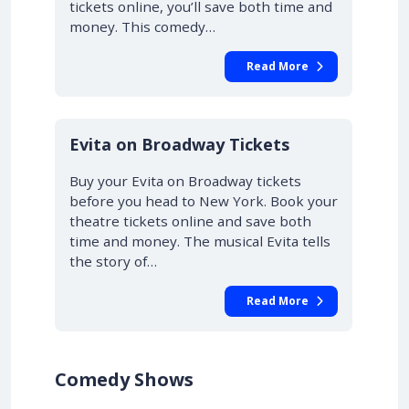
tickets online, you’ll save both time and
money. This comedy…
Read More
10% OFF
Evita on Broadway Tickets
Buy your Evita on Broadway tickets
before you head to New York. Book your
theatre tickets online and save both
time and money. The musical Evita tells
the story of…
Read More
Comedy Shows