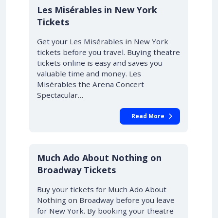
Les Misérables in New York
Tickets
Get your Les Misérables in New York
tickets before you travel. Buying theatre
tickets online is easy and saves you
valuable time and money. Les
Misérables the Arena Concert
Spectacular…
Read More
10% OFF
Much Ado About Nothing on
Broadway Tickets
Buy your tickets for Much Ado About
Nothing on Broadway before you leave
for New York. By booking your theatre