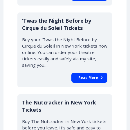
‘Twas the Night Before by
Cirque du Soleil Tickets
Buy your ‘Twas the Night Before by
Cirque du Soleil in New York tickets now
online. You can order your theatre
tickets easily and safely via my site,
saving you…
Read More
The Nutcracker in New York
Tickets
Buy The Nutcracker in New York tickets
before you leave. It’s safe and easy to