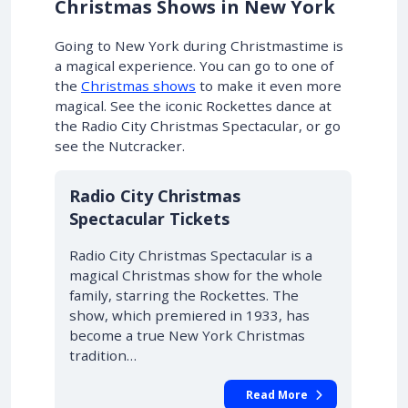
Christmas Shows in New York
Going to New York during Christmastime is
a magical experience.
You can go to one of
the
Christmas shows
to make it even more
magical
. See the iconic Rockettes dance at
the Radio City Christmas Spectacular, or go
see the Nutcracker.
Radio City Christmas
Spectacular Tickets
Radio City Christmas Spectacular is a
magical Christmas show for the whole
family, starring the Rockettes. The
show, which premiered in 1933, has
become a true New York Christmas
tradition…
Read More