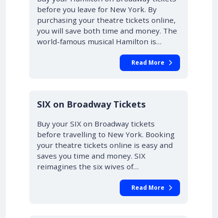
before you leave for New York. By
purchasing your theatre tickets online,
you will save both time and money. The
world-famous musical Hamilton is…
Read More
10% OFF
SIX on Broadway Tickets
Buy your SIX on Broadway tickets
before travelling to New York. Booking
your theatre tickets online is easy and
saves you time and money. SIX
reimagines the six wives of…
Read More