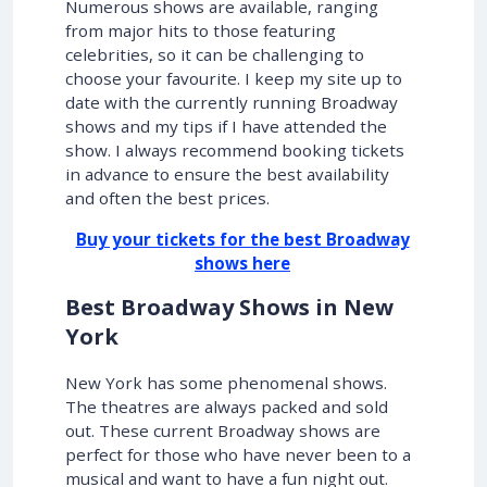
Numerous shows are available, ranging
from major hits to those featuring
celebrities, so it can be challenging to
choose your favourite. I keep my site up to
date with the currently running Broadway
shows and my tips if I have attended the
show. I always recommend booking tickets
in advance to ensure the best availability
and often the best prices.
Buy your tickets for the best Broadway
shows here
Best Broadway Shows in New
York
New York has some phenomenal shows.
The theatres are always packed and sold
out. These current Broadway shows are
perfect for those who have never been to a
musical and want to have a fun night out.