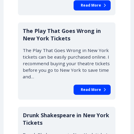
Read More
10% OFF
The Play That Goes Wrong in
New York Tickets
The Play That Goes Wrong in New York
tickets can be easily purchased online. I
recommend buying your theatre tickets
before you go to New York to save time
and…
Read More
Drunk Shakespeare in New York
Tickets