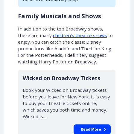
Family Musicals and Shows
In addition to the top Broadway shows,
there are many
children’s theatre shows
to
enjoy. You can catch the classic Disney
productions like Aladdin and The Lion King.
For the Potterheads, I definitely suggest
watching Harry Potter on Broadway.
10% OFF
Wicked on Broadway Tickets
Book your Wicked on Broadway tickets
before you leave for New York. It is easy
to buy your theatre tickets online,
which saves you both time and money.
Wicked is…
Read More