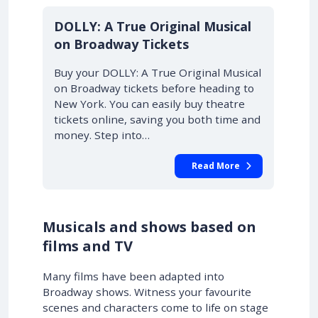
DOLLY: A True Original Musical
on Broadway Tickets
Buy your DOLLY: A True Original Musical
on Broadway tickets before heading to
New York. You can easily buy theatre
tickets online, saving you both time and
money. Step into…
Read More
Musicals and shows based on
films and TV
Many films have been adapted into
Broadway shows. Witness your favourite
scenes and characters come to life on stage