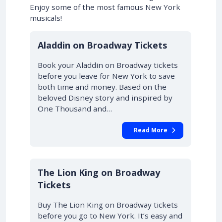
Enjoy some of the most famous New York
musicals!
10% OFF
Aladdin on Broadway Tickets
Book your Aladdin on Broadway tickets
before you leave for New York to save
both time and money. Based on the
beloved Disney story and inspired by
One Thousand and…
Read More
10% OFF
The Lion King on Broadway
Tickets
Buy The Lion King on Broadway tickets
before you go to New York. It’s easy and