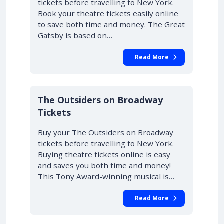
tickets before travelling to New York.
Book your theatre tickets easily online
to save both time and money. The Great
Gatsby is based on…
Read More
10% OFF
The Outsiders on Broadway
Tickets
Buy your The Outsiders on Broadway
tickets before travelling to New York.
Buying theatre tickets online is easy
and saves you both time and money!
This Tony Award-winning musical is…
Read More