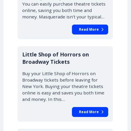
You can easily purchase theatre tickets
online, saving you both time and
money. Masquerade isn’t your typical…
Read More
10% OFF
Little Shop of Horrors on
Broadway Tickets
Buy your Little Shop of Horrors on
Broadway tickets before leaving for
New York. Buying your theatre tickets
online is easy and saves you both time
and money. In this…
Read More