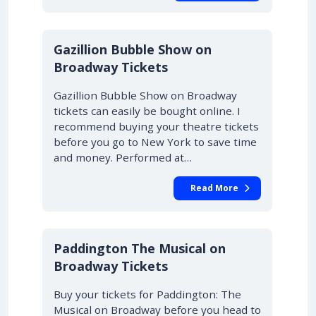
Gazillion Bubble Show on
Broadway Tickets
Gazillion Bubble Show on Broadway
tickets can easily be bought online. I
recommend buying your theatre tickets
before you go to New York to save time
and money. Performed at…
Read More
Paddington The Musical on
Broadway Tickets
Buy your tickets for Paddington: The
Musical on Broadway before you head to