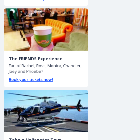
The FRIENDS Experience
Fan of Rachel, Ross, Monica, Chandler,
Joey and Phoebe?
Book your tickets now!
Take a Helicopter Tour