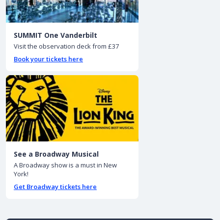
SUMMIT One Vanderbilt
Visit the observation deck from £37
Book your tickets here
See a Broadway Musical
A Broadway show is a must in New
York!
Get Broadway tickets here