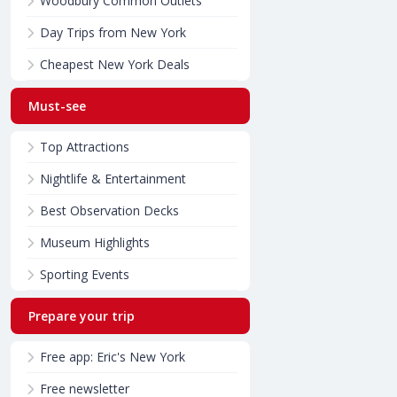
Woodbury Common Outlets
Day Trips from New York
Cheapest New York Deals
Must-see
Top Attractions
Nightlife & Entertainment
Best Observation Decks
Museum Highlights
Sporting Events
Prepare your trip
Free app: Eric's New York
Free newsletter