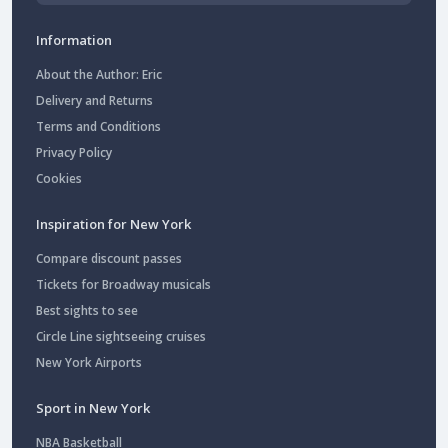
Information
About the Author: Eric
Delivery and Returns
Terms and Conditions
Privacy Policy
Cookies
Inspiration for New York
Compare discount passes
Tickets for Broadway musicals
Best sights to see
Circle Line sightseeing cruises
New York Airports
Sport in New York
NBA Basketball