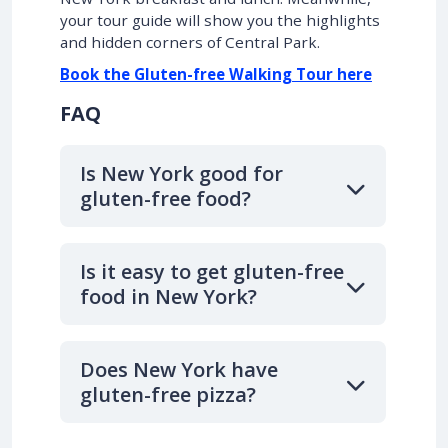
your tour guide will show you the highlights
and hidden corners of Central Park.
Book the Gluten-free Walking Tour here
FAQ
Is New York good for
gluten-free food?
Is it easy to get gluten-free
food in New York?
Does New York have
gluten-free pizza?