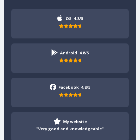
iOS
4.8/5
Android
4.8/5
Facebook
4.8/5
My website
"Very good and knowledgeable"