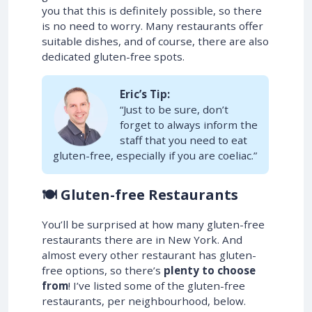
you that this is definitely possible, so there
is no need to worry. Many restaurants offer
suitable dishes, and of course, there are also
dedicated gluten-free spots.
Eric’s Tip:
“Just to be sure, don’t
forget to always inform the
staff that you need to eat
gluten-free, especially if you are coeliac.”
🍽️ Gluten-free Restaurants
You’ll be surprised at how many gluten-free
restaurants there are in New York. And
almost every other restaurant has gluten-
free options, so there’s
plenty to choose
from
! I’ve listed some of the gluten-free
restaurants, per neighbourhood, below.