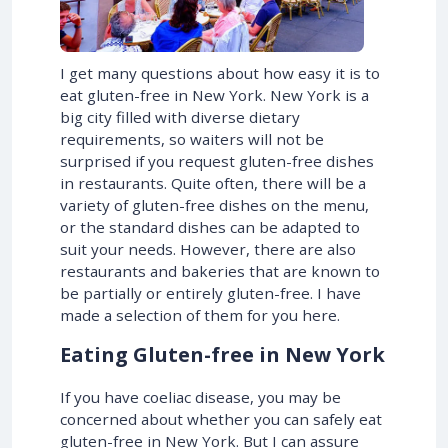
I get many questions about how easy it is to
eat gluten-free in New York. New York is a
big city filled with diverse dietary
requirements, so waiters will not be
surprised if you request gluten-free dishes
in restaurants. Quite often, there will be a
variety of gluten-free dishes on the menu,
or the standard dishes can be adapted to
suit your needs. However, there are also
restaurants and bakeries that are known to
be partially or entirely gluten-free. I have
made a selection of them for you here.
Eating Gluten-free in New York
If you have coeliac disease, you may be
concerned about whether you can safely eat
gluten-free in New York. But I can assure