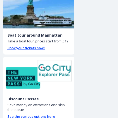
Boat tour around Manhattan
Take a boat tour, prices start from £19
Book your tickets now!
Discount Passes
Save money on attractions and skip
the queue
See the various options here