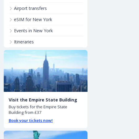
Airport transfers
eSIM for New York
Events in New York
Itineraries
Visit the Empire State Building
Buy tickets for the Empire State
Building from £37
Book your tickets now!