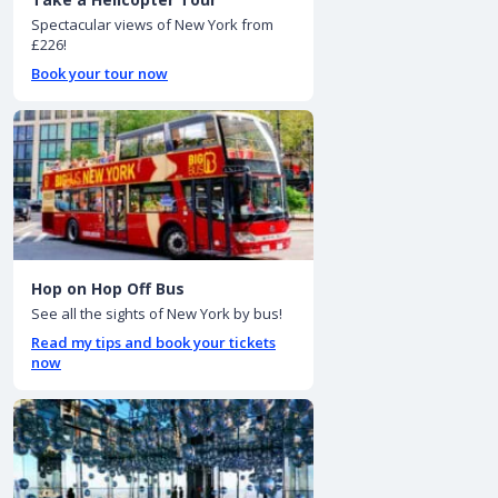
Spectacular views of New York from
£226!
Book your tour now
Hop on Hop Off Bus
See all the sights of New York by bus!
Read my tips and book your tickets
now