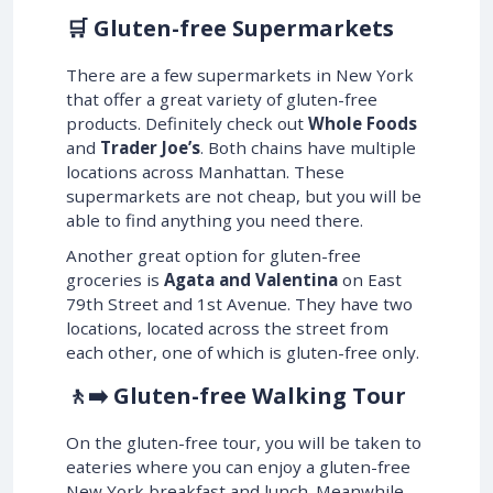
🛒 Gluten-free Supermarkets
There are a few supermarkets in New York
that offer a great variety of gluten-free
products. Definitely check out
Whole Foods
and
Trader Joe’s
. Both chains have multiple
locations across Manhattan. These
supermarkets are not cheap, but you will be
able to find anything you need there.
Another great option for gluten-free
groceries is
Agata and Valentina
on East
79th Street and 1st Avenue. They have two
locations, located across the street from
each other, one of which is gluten-free only.
🚶‍➡️ Gluten-free Walking Tour
On the gluten-free tour, you will be taken to
eateries where you can enjoy a gluten-free
New York breakfast and lunch. Meanwhile,