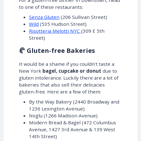
to one of these restaurants:
Senza Gluten
(206 Sullivan Street)
Wild
(535 Hudson Street)
Risotteria Melotti NYC
(309 E 5th
Street)
🥐 Gluten-free Bakeries
It would be a shame if you couldn’t taste a
New York
bagel, cupcake or donut
due to
gluten intolerance. Luckily there are a lot of
bakeries that also sell their delicacies
gluten-free. Here are a few of them:
By the Way Bakery (2440 Broadway and
1236 Lexington Avenue)
Noglu (1266 Madison Avenue)
Modern Bread & Bagel (472 Columbus
Avenue, 1427 3rd Avenue & 139 West
14th Street)