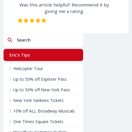
Was this article helpful? Recommend it by
giving me a rating:
Search
Eric's Tips
Helicopter Tour
Up to 50% off Explorer Pass
Up to 50% off New York Pass
New York Yankees Tickets
10% off ALL Broadway Musicals
One Times Square Tickets