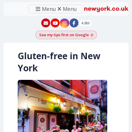
Menu
Menu
New York - YouTube
New York - Instagram
4.8M
See my tips first on Google
Add as a Google pr
Gluten-free in New
York