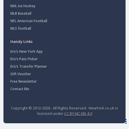
NHL Ice Hockey
MLB Baseball
NFL American Football
MLS football
Handy Links
Eric’s New York App
Eric’s Pass Picker
Eric’s Transfer Planner
Gift Voucher
Free Newsletter
Contact Me
Copyright © 2012-2026 · All Rights Reserved ·
NewYork.co.uk
is
licensed under
CC BY-NC-ND 4.0