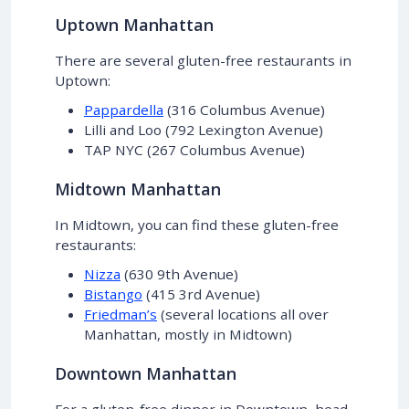
Uptown Manhattan
There are several gluten-free restaurants in
Uptown:
Pappardella
(316 Columbus Avenue)
Lilli and Loo (792 Lexington Avenue)
TAP NYC (267 Columbus Avenue)
Midtown Manhattan
In Midtown, you can find these gluten-free
restaurants:
Nizza
(630 9th Avenue)
Bistango
(415 3rd Avenue)
Friedman’s
(several locations all over
Manhattan, mostly in Midtown)
Downtown Manhattan
For a gluten-free dinner in Downtown, head