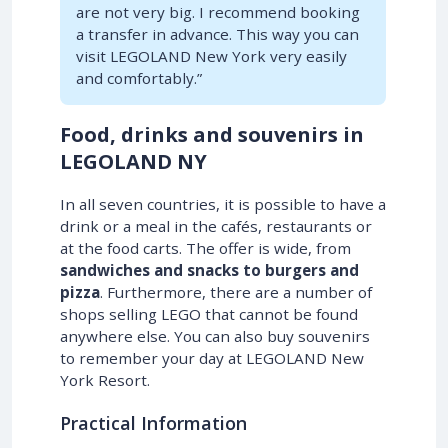
are not very big. I recommend booking
a transfer in advance. This way you can
visit LEGOLAND New York very easily
and comfortably.”
Food, drinks and souvenirs in
LEGOLAND NY
In all seven countries, it is possible to have a
drink or a meal in the cafés, restaurants or
at the food carts. The offer is wide, from
sandwiches and snacks to burgers and
pizza
. Furthermore, there are a number of
shops selling LEGO that cannot be found
anywhere else. You can also buy souvenirs
to remember your day at LEGOLAND New
York Resort.
Practical Information