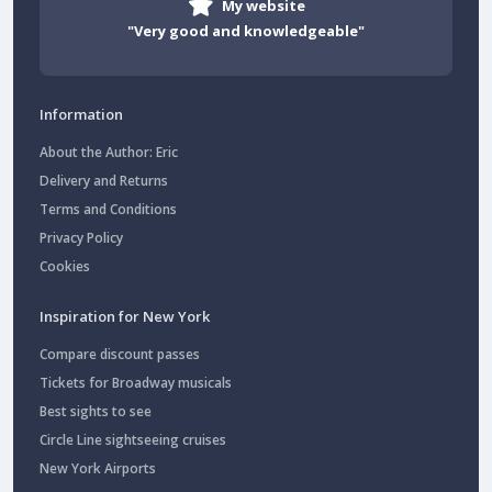
My website
"Very good and knowledgeable"
Information
About the Author: Eric
Delivery and Returns
Terms and Conditions
Privacy Policy
Cookies
Inspiration for New York
Compare discount passes
Tickets for Broadway musicals
Best sights to see
Circle Line sightseeing cruises
New York Airports