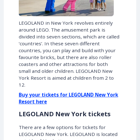
LEGOLAND in New York revolves entirely
around LEGO. The amusement park is
divided into seven sections, which are called
‘countries’. In these seven different
countries, you can play and build with your
favourite bricks, but there are also roller
coasters and other attractions for both
small and older children. LEGOLAND New
York Resort is aimed at children from 2 to
12.
Buy your tickets for LEGOLAND New York
Resort here
LEGOLAND New York tickets
There are a few options for tickets for
LEGOLAND New York. LEGOLAND is located