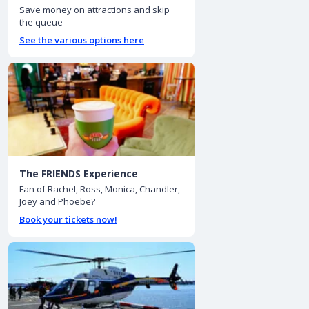
Save money on attractions and skip
the queue
See the various options here
The FRIENDS Experience
Fan of Rachel, Ross, Monica, Chandler,
Joey and Phoebe?
Book your tickets now!