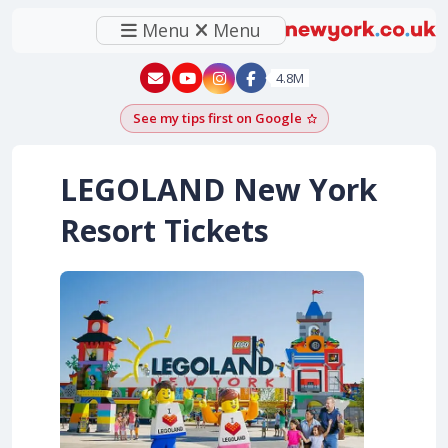
Menu
Menu
New York - YouTube
New York - Instagram
4.8M
See my tips first on Google
Add as a Google pr
LEGOLAND New York
Resort Tickets