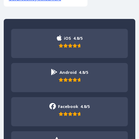
iOS
4.8/5
Android
4.8/5
Facebook
4.8/5