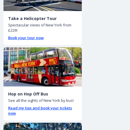
Take a Helicopter Tour
Spectacular views of New York from
£226!
Book your tour now
Hop on Hop Off Bus
See all the sights of New York by bus!
Read my tips and book your tickets
now