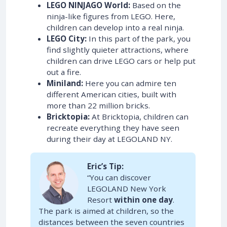
LEGO NINJAGO World:
Based on the
ninja-like figures from LEGO. Here,
children can develop into a real ninja.
LEGO City:
In this part of the park, you
find slightly quieter attractions, where
children can drive LEGO cars or help put
out a fire.
Miniland:
Here you can admire ten
different American cities, built with
more than 22 million bricks.
Bricktopia:
At Bricktopia, children can
recreate everything they have seen
during their day at LEGOLAND NY.
Eric’s Tip:
“You can discover
LEGOLAND New York
Resort
within one day
.
The park is aimed at children, so the
distances between the seven countries