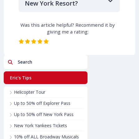
New York Resort?
Was this article helpful? Recommend it by
giving me a rating:
Search
Eric's Tips
Helicopter Tour
Up to 50% off Explorer Pass
Up to 50% off New York Pass
New York Yankees Tickets
10% off ALL Broadway Musicals