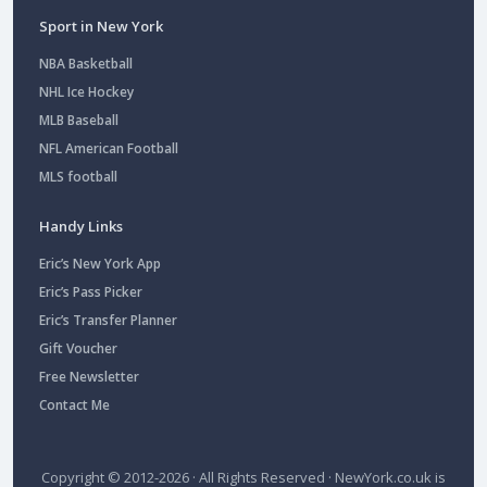
Sport in New York
NBA Basketball
NHL Ice Hockey
MLB Baseball
NFL American Football
MLS football
Handy Links
Eric’s New York App
Eric’s Pass Picker
Eric’s Transfer Planner
Gift Voucher
Free Newsletter
Contact Me
Copyright © 2012-2026 · All Rights Reserved ·
NewYork.co.uk
is