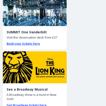
SUMMIT One Vanderbilt
Visit the observation deck from £37
Book your tickets here
See a Broadway Musical
A Broadway show is a must in New
York!
Get Broadway tickets here