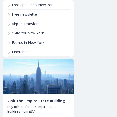
Free app: Eric's New York
Free newsletter
Airport transfers
eSIM for New York
Events in New York
Itineraries
Visit the Empire State Building
Buy tickets for the Empire State
Building from £37