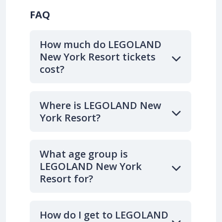
FAQ
How much do LEGOLAND
New York Resort tickets
cost?
Where is LEGOLAND New
York Resort?
What age group is
LEGOLAND New York
Resort for?
How do I get to LEGOLAND