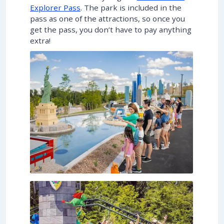
Explorer Pass
. The park is included in the
pass as one of the attractions, so once you
get the pass, you don’t have to pay anything
extra!