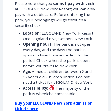
Please note that you
cannot pay with cash
at LEGOLAND New York Resort; you can only
pay with a debit card. Before entering the
park, your belongings will go through a
security check.
Location:
LEGOLAND New York Resort,
One Legoland Blvd, Goshen, New York.
Opening hours:
The park is not open
every day, and the days the park is
open or closed vary according to the
period. Check when the park is open
before you travel to New York.
Age:
Aimed at children between 2 and
12 years old. Children under 3 do not
need a ticket for LEGOLAND New York.
Accessibility:
The majority of the
park is wheelchair accessible
Buy your LEGOLAND New York admission
tickets here