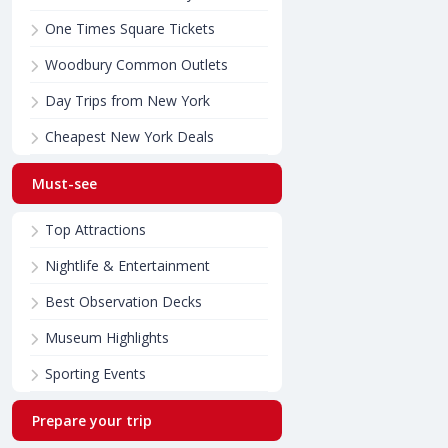
One Times Square Tickets
Woodbury Common Outlets
Day Trips from New York
Cheapest New York Deals
Must-see
Top Attractions
Nightlife & Entertainment
Best Observation Decks
Museum Highlights
Sporting Events
Prepare your trip