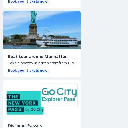
Book your tickets now!
Boat tour around Manhattan
Take a boat tour, prices start from £19
Book your tickets now!
Discount Passes