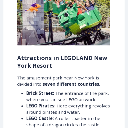
Attractions in LEGOLAND New
York Resort
The amusement park near New York is
divided into
seven different countries
.
Brick Street:
The entrance of the park,
where you can see LEGO artwork.
LEGO Pirates:
Here everything revolves
around pirates and water.
LEGO Castle:
A roller coaster in the
shape of a dragon circles the castle.