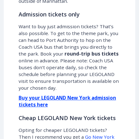
outside of Manhattan.
Admission tickets only
Want to buy just admission tickets? That’s
also possible. To get to the theme park, you
can head to Port Authority to hop on the
Coach USA bus that brings you directly to
the park. Book your
round-trip bus tickets
online in advance. Please note: Coach USA
buses don’t operate daily, so check the
schedule before planning your LEGOLAND
visit to ensure transportation is available on
your chosen day.
Buy your LEGOLAND New York admission
tickets here
Cheap LEGOLAND New York tickets
Opting for cheaper LEGOLAND tickets?
Then I recommend you get a
Go New York