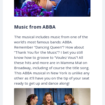
Music from ABBA
The musical includes music from one of the
world’s most famous bands: ABBA.
Remember “Dancing Queen”? How about
“Thank You for the Music”? I bet you still
know how to groove to “Voulez Vous”! All
these hits and more are in Mamma Mia! on
Broadway, including of course the title song.
This ABBA musical in New York is unlike any
other as it’ll have you on the tip of your seat
ready to get up and dance along!