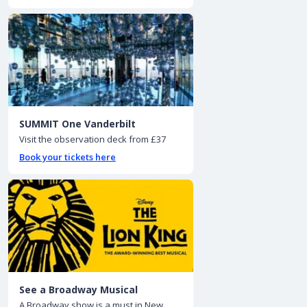
SUMMIT One Vanderbilt
Visit the observation deck from £37
Book your tickets here
See a Broadway Musical
A Broadway show is a must in New