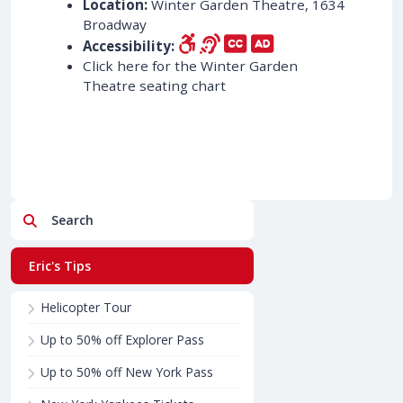
Location:
Winter Garden Theatre, 1634
Broadway
Accessibility:
Click here for the Winter Garden
Theatre seating chart
Search
Eric's Tips
Helicopter Tour
Up to 50% off Explorer Pass
Up to 50% off New York Pass