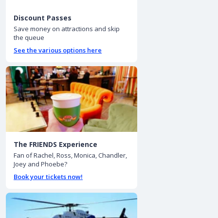
Discount Passes
Save money on attractions and skip
the queue
See the various options here
The FRIENDS Experience
Fan of Rachel, Ross, Monica, Chandler,
Joey and Phoebe?
Book your tickets now!