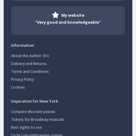
My website
"Very good and knowledgeable"
Information
About the Author: Eric
Delivery and Returns
Terms and Conditions
Privacy Policy
Cookies
Inspiration for New York
Compare discount passes
Tickets for Broadway musicals
Best sights to see
Circle Line sightseeing cruises