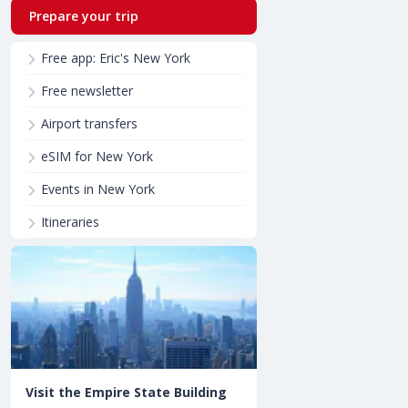
Prepare your trip
Free app: Eric's New York
Free newsletter
Airport transfers
eSIM for New York
Events in New York
Itineraries
Visit the Empire State Building