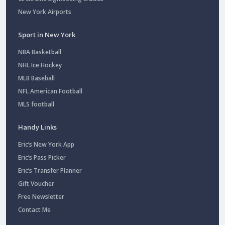
New York Airports
Sport in New York
NBA Basketball
NHL Ice Hockey
MLB Baseball
NFL American Football
MLS football
Handy Links
Eric’s New York App
Eric’s Pass Picker
Eric’s Transfer Planner
Gift Voucher
Free Newsletter
Contact Me