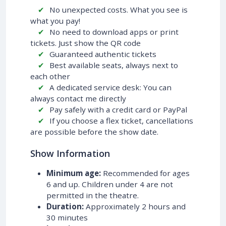
No unexpected costs. What you see is
what you pay!
No need to download apps or print
tickets. Just show the QR code
Guaranteed authentic tickets
Best available seats, always next to
each other
A dedicated service desk: You can
always contact me directly
Pay safely with a credit card or PayPal
If you choose a flex ticket, cancellations
are possible before the show date.
Show Information
Minimum age:
Recommended for ages
6 and up. Children under 4 are not
permitted in the theatre.
Duration:
Approximately 2 hours and
30 minutes