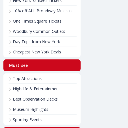
New York Yankees Tickets
10% off ALL Broadway Musicals
One Times Square Tickets
Woodbury Common Outlets
Day Trips from New York
Cheapest New York Deals
Must-see
Top Attractions
Nightlife & Entertainment
Best Observation Decks
Museum Highlights
Sporting Events