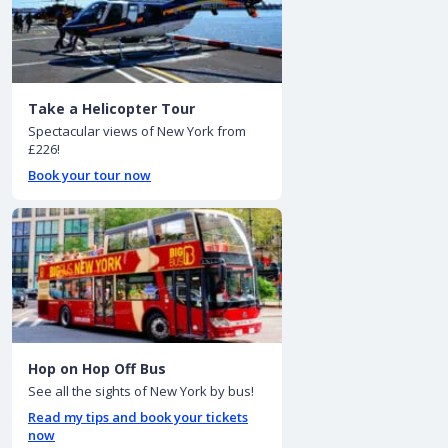
Take a Helicopter Tour
Spectacular views of New York from
£226!
Book your tour now
Hop on Hop Off Bus
See all the sights of New York by bus!
Read my tips and book your tickets
now