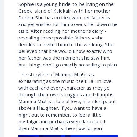
Sophie is a young bride-to-be living on the
Greek island of Kalokairi with her mother
Donna. She has no idea who her father is
and yet wishes for him to walk her down the
aisle. After reading her mother’s diary –
revealing three possible fathers – she
decides to invite them to the wedding. She
believed that she would know exactly who
her father was the moment she saw him,
but things don’t go exactly according to plan.
The storyline of Mamma Mia! is as
exhilarating as the music itself. Fall in love
with each and every character as they go
through their own struggles and triumphs.
Mamma Mia! is a tale of love, friendship, but
above all laughter. If you want to have a
night out to remember, to feel a little
nostalgic and perhaps even dance a bit,
then Mamma Mia! is the show for you!