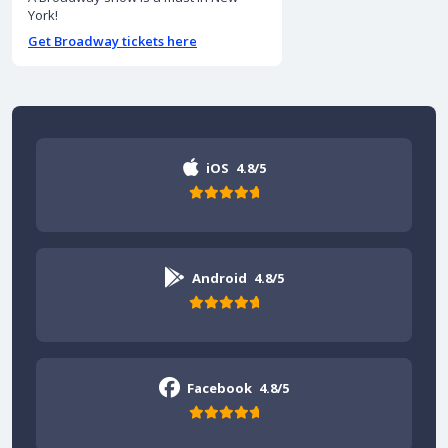
York!
Get Broadway tickets here
iOS
4.8/5
Android
4.8/5
Facebook
4.8/5