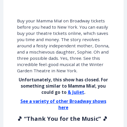
Buy your Mamma Mia! on Broadway tickets
before you head to New York. You can easily
buy your theatre tickets online, which saves
you time and money. The story revolves
around a feisty independent mother, Donna,
and a mischievous daughter, Sophie. Oh and
three possible dads. Yes, three. See this
incredible feel-good musical at the Winter
Garden Theatre in New York.
Unfortunately, this show has closed. For
something similar to Mamma Mia!, you
could go to
& Juliet
.
See a variety of other Broadway shows
here
🎵 “Thank You for the Music” 🎵