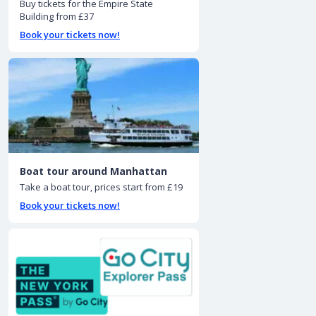
Buy tickets for the Empire State
Building from £37
Book your tickets now!
Boat tour around Manhattan
Take a boat tour, prices start from £19
Book your tickets now!