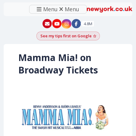
Menu
Menu
New York - YouTube
New York - Instagram
4.8M
See my tips first on Google
Add as a Google pr
Mamma Mia! on
Broadway Tickets