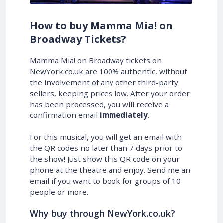
How to buy Mamma Mia! on
Broadway Tickets?
Mamma Mia! on Broadway tickets on
NewYork.co.uk are 100% authentic, without
the involvement of any other third-party
sellers, keeping prices low. After your order
has been processed, you will receive a
confirmation email
immediately
.
For this musical, you will get an email with
the QR codes no later than 7 days prior to
the show! Just show this QR code on your
phone at the theatre and enjoy. Send me an
email if you want to book for groups of 10
people or more.
Why buy through NewYork.co.uk?