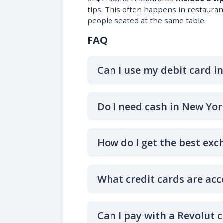
tips. This often happens in restaura
people seated at the same table.
FAQ
Can I use my debit card i
Do I need cash in New Yor
How do I get the best exc
What credit cards are acc
Can I pay with a Revolut 