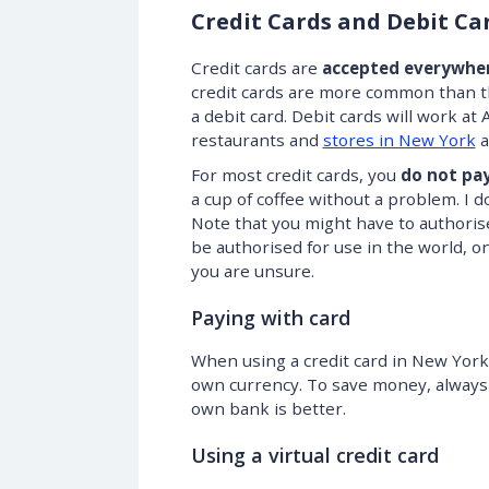
Credit Cards and Debit Ca
Credit cards are
accepted everywhe
credit cards are more common than th
a debit card. Debit cards will work 
restaurants and
stores in New York
a
For most credit cards, you
do not pay
a cup of coffee without a problem. I d
Note that you might have to authorise
be authorised for use in the world, o
you are unsure.
Paying with card
When using a credit card in New York,
own currency. To save money, always
own bank is better.
Using a virtual credit card