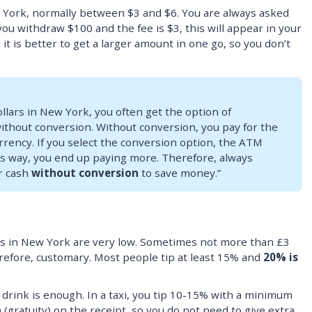
w York, normally between $3 and $6. You are always asked
 you withdraw $100 and the fee is $3, this will appear in your
it is better to get a larger amount in one go, so you don’t
lars in New York, you often get the option of
ithout conversion. Without conversion, you pay for the
rrency. If you select the conversion option, the ATM
his way, you end up paying more. Therefore, always
r cash
without conversion
to save money.”
rs in New York are very low. Sometimes not more than £3
erefore, customary. Most people tip at least 15% and
20% is
r drink is enough. In a taxi, you tip 10-15% with a minimum
p
(gratuity) on the receipt, so you do not need to give extra