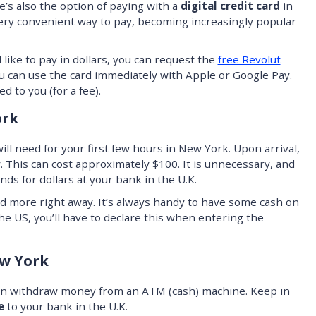
e’s also the option of paying with a
digital credit card
in
a very convenient way to pay, becoming increasingly popular
d like to pay in dollars, you can request the
free Revolut
you can use the card immediately with Apple or Google Pay.
d to you (for a fee).
ork
ll need for your first few hours in New York. Upon arrival,
y. This can cost approximately $100. It is unnecessary, and
nds for dollars at your bank in the U.K.
d more right away. It’s always handy to have some cash on
he US, you’ll have to declare this when entering the
w York
can withdraw money from an ATM (cash) machine. Keep in
e
to your bank in the U.K.