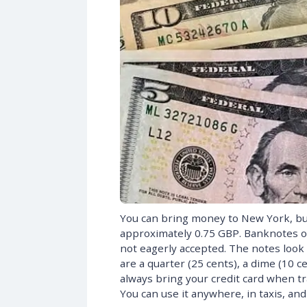
You can bring money to New York, but i
approximately 0.75 GBP. Banknotes of
not eagerly accepted. The notes look
are a quarter (25 cents), a dime (10 c
always bring your credit card when tr
You can use it anywhere, in taxis, and