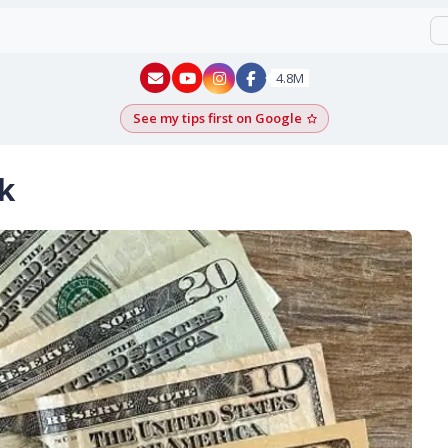
New York - YouTube
New York - Instagram
4.8M
See my tips first on Google
Add as a Google pr
k