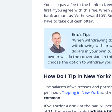
You also pay a fee to the bank in Ne
first if you agree with this fee. When
bank account as ‘Withdrawal $103’. So 
have to take out cash often.
Eric’s Tip:
“When withdrawing dol
withdrawing with or w
dollars in your own cu
owner will do the conversion. In t
choose the option to withdraw you
How Do I Tip in New York?
The salaries of waitresses and porte
per hour.
Tipping in New York
is, th
common
.
If you order a drink at the bar, $1 pe
of $1. Some restaurants
include a ti