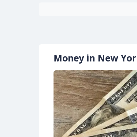
Money in New Yor