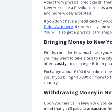
Apart from physical credit cards, ther
New York, like a Revolut card. It is 
and more widely accepted.
If you don’t have a credit card or you’
Debit Card here
. It’s very easy and 
You will also get a physical card shippe
Bringing Money to New Y
Firstly, consider how much cash you wi
you may want to take a taxi to the cit
often
costly
, to exchange British pou
Exchange about £100 if you don’t nee
you. If you bring $10.000 or more to t
country.
Withdrawing Money in Ne
Upon your arrival in New York, you 
mind that you’ll pay a
transaction fe