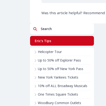
Was this article helpful? Recommend i
Search
Eric's Tips
Helicopter Tour
Up to 50% off Explorer Pass
Up to 50% off New York Pass
New York Yankees Tickets
10% off ALL Broadway Musicals
One Times Square Tickets
Woodbury Common Outlets