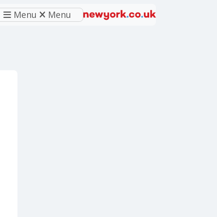
Menu
Menu
eferred source