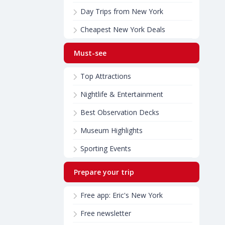
Day Trips from New York
Cheapest New York Deals
Must-see
Top Attractions
Nightlife & Entertainment
Best Observation Decks
Museum Highlights
Sporting Events
Prepare your trip
Free app: Eric's New York
Free newsletter