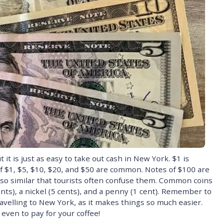
t is just as easy to take out cash in New York. $1 is
 $1, $5, $10, $20, and $50 are common. Notes of $100 are
 so similar that tourists often confuse them. Common coins
ents), a nickel (5 cents), and a penny (1 cent). Remember to
avelling to New York, as it makes things so much easier.
 even to pay for your coffee!