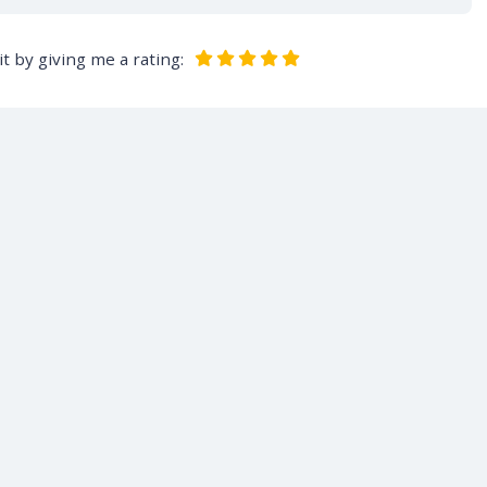
t by giving me a rating: