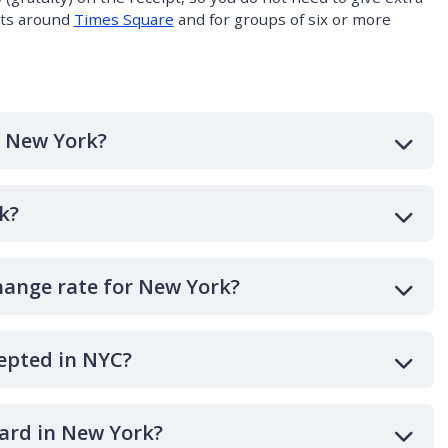
nts around
Times Square
and for groups of six or more
n New York?
k?
hange rate for New York?
epted in NYC?
card in New York?