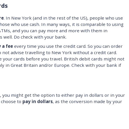
rds
re
. In New York (and in the rest of the US), people who use
ose who use cash. In many ways, it is comparable to using
at ATMs, and you can pay more and more with them in
s well. Do check with your bank.
 a fee
every time you use the credit card. So you can order
o not advise travelling to New York without a credit card.
 your cards before you travel. British debit cards might not
nly in Great Britain and/or Europe. Check with your bank if
 you might get the option to either pay in dollars or in your
 choose to
pay in dollars
, as the conversion made by your