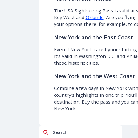
The USA Sightseeing Pass is valid at v
Key West and
Orlando
. Are you flyin
your options there, for example, to d
New York and the East Coast
Even if New York is just your starting
It’s valid in Washington D.C. and Phil
these historic cities.
New York and the West Coast
Combine a few days in New York with 
country’s highlights in one trip. You’
destination. Buy the pass and you can 
New York.
Search