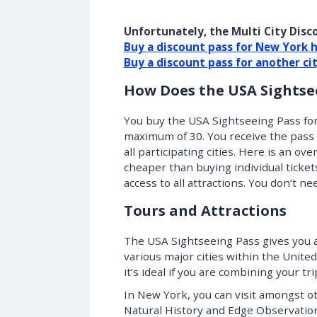
Unfortunately, the Multi City Disco
Buy a discount pass for New York 
Buy a discount pass for another ci
How Does the USA Sightse
You buy the USA Sightseeing Pass for
maximum of 30. You receive the pass v
all participating cities. Here is an ov
cheaper than buying individual ticket
access to all attractions. You don’t n
Tours and Attractions
The USA Sightseeing Pass gives you a 
various major cities within the United 
it’s ideal if you are combining your t
In New York, you can visit amongst o
Natural History and Edge Observation D