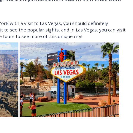
ork with a visit to Las Vegas, you should definitely
t to see the popular sights, and in Las Vegas, you can visit
tours to see more of this unique city!