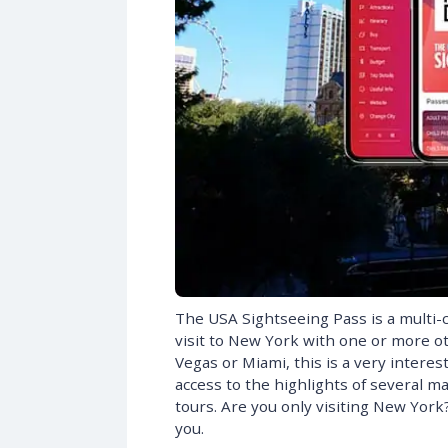
The USA Sightseeing Pass is a multi-c
visit to New York with one or more oth
Vegas or Miami, this is a very interes
access to the highlights of several m
tours. Are you only visiting New Yor
you.