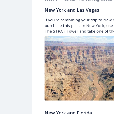
New York and Las Vegas
If you’re combining your trip to New Y
purchase this pass! In New York, use i
The STRAT Tower and take one of the 
New York and Florida