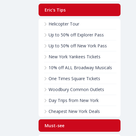
Eric's Tips
Helicopter Tour
Up to 50% off Explorer Pass
Up to 50% off New York Pass
New York Yankees Tickets
10% off ALL Broadway Musicals
One Times Square Tickets
Woodbury Common Outlets
Day Trips from New York
Cheapest New York Deals
Must-see