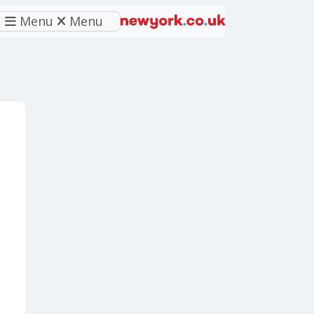
Menu
Menu
eferred source