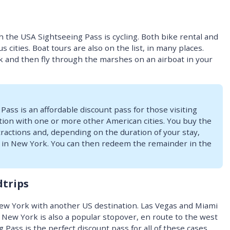
h the USA Sightseeing Pass is cycling. Both bike rental and
s cities. Boat tours are also on the list, in many places.
k and then fly through the marshes on an airboat in your
ass is an affordable discount pass for those visiting
ion with one or more other American cities. You buy the
ttractions and, depending on the duration of your stay,
se in New York. You can then redeem the remainder in the
dtrips
ew York with another US destination. Las Vegas and Miami
 New York is also a popular stopover, en route to the west
Pass is the perfect discount pass for all of these cases.