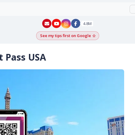
New York - YouTube
New York - Instagram
4.8M
See my tips first on Google
Add as a Google pr
nt Pass USA