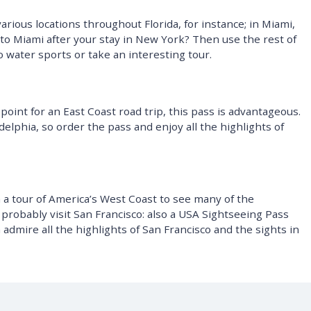
arious locations throughout Florida, for instance; in Miami,
g to Miami after your stay in New York? Then use the rest of
o water sports or take an interesting tour.
 point for an East Coast road trip, this pass is advantageous.
adelphia, so order the pass and enjoy all the highlights of
a tour of America’s West Coast to see many of the
ll probably visit San Francisco: also a USA Sightseeing Pass
admire all the highlights of San Francisco and the sights in