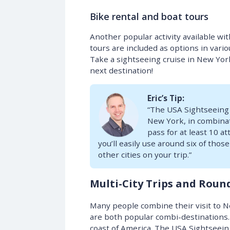
Bike rental and boat tours
Another popular activity available wit
tours are included as options in variou
Take a sightseeing cruise in New Yor
next destination!
Eric’s Tip:
“The USA Sightseeing P
New York, in combinat
pass for at least 10 a
you’ll easily use around six of tho
other cities on your trip.”
Multi-City Trips and Roun
Many people combine their visit to N
are both popular combi-destinations.
coast of America. The USA Sightseeing 