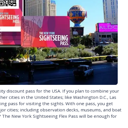
ity discount pass for the USA. If you plan to combine your
er cities in the United States; like Washington D.C., Las
ting pass for visiting the sights. With one pass, you get
ajor cities; including observation decks, museums, and boat
k? The New York Sightseeing Flex Pass will be enough for