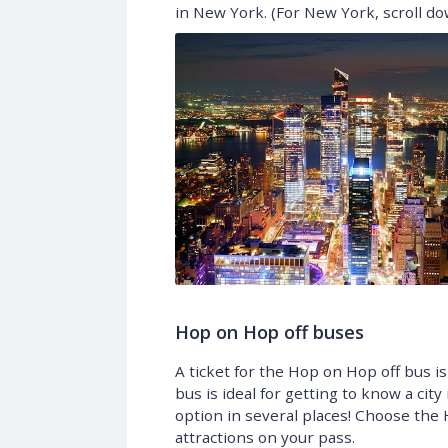
in New York. (For New York, scroll dow
Hop on Hop off buses
A ticket for the Hop on Hop off bus is
bus is ideal for getting to know a city 
option in several places! Choose the 
attractions on your pass.