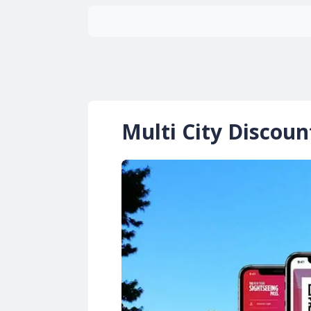
Multi City Discou