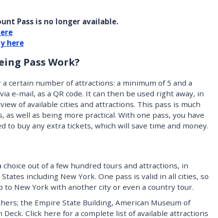
unt Pass is no longer available.
here
ty here
eing Pass Work?
 a certain number of attractions: a minimum of 5 and a
ia e-mail, as a QR code. It can then be used right away, in
erview of available cities and attractions. This pass is much
s, as well as being more practical. With one pass, you have
eed to buy any extra tickets, which will save time and money.
choice out of a few hundred tours and attractions, in
States including New York. One pass is valid in all cities, so
rip to New York with another city or even a country tour.
thers; the Empire State Building, American Museum of
eck. Click here for a complete list of available attractions