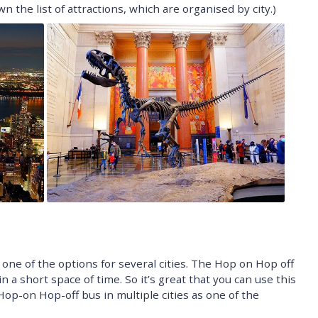
n the list of attractions, which are organised by city.)
 one of the options for several cities. The Hop on Hop off
in a short space of time. So it’s great that you can use this
Hop-on Hop-off bus in multiple cities as one of the