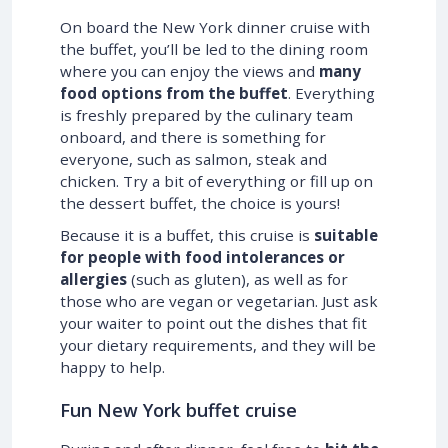
On board the New York dinner cruise with
the buffet, you’ll be led to the dining room
where you can enjoy the views and
many
food options from the buffet
. Everything
is freshly prepared by the culinary team
onboard, and there is something for
everyone, such as salmon, steak and
chicken. Try a bit of everything or fill up on
the dessert buffet, the choice is yours!
Because it is a buffet, this cruise is
suitable
for people with food intolerances or
allergies
(such as gluten), as well as for
those who are vegan or vegetarian. Just ask
your waiter to point out the dishes that fit
your dietary requirements, and they will be
happy to help.
Fun New York buffet cruise