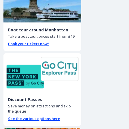
Boat tour around Manhattan
Take a boat tour, prices start from £19
Book your tickets now!
Discount Passes
Save money on attractions and skip
the queue
See the various options here