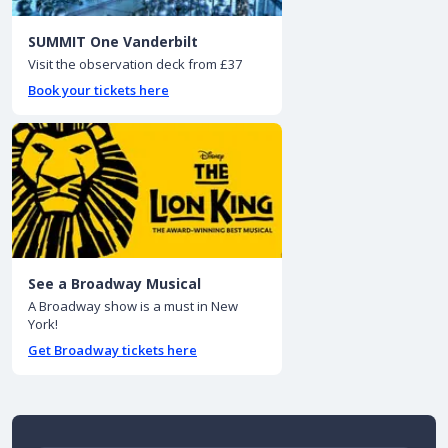
SUMMIT One Vanderbilt
Visit the observation deck from £37
Book your tickets here
See a Broadway Musical
A Broadway show is a must in New
York!
Get Broadway tickets here