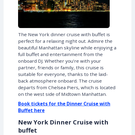
The New York dinner cruise with buffet is
perfect for a relaxing night out. Admire the
beautiful Manhattan skyline while enjoying a
full buffet and entertainment from the
onboard DJ. Whether you’re with your
partner, friends or family, this cruise is
suitable for everyone, thanks to the laid-
back atmosphere onboard. The cruise
departs from Chelsea Piers, which is located
on the west side of Midtown Manhattan.
Book tickets for the Dinner Cruise with
Buffet here
New York Dinner Cruise with
buffet