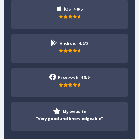
iOS
4.8/5
Android
4.8/5
Facebook
4.8/5
My website
"Very good and knowledgeable"