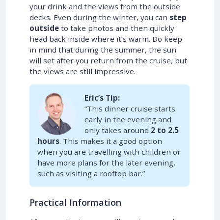
your drink and the views from the outside
decks. Even during the winter, you can
step
outside
to take photos and then quickly
head back inside where it’s warm. Do keep
in mind that during the summer, the sun
will set after you return from the cruise, but
the views are still impressive.
Eric’s Tip:
“This dinner cruise starts
early in the evening and
only takes around
2 to 2.5
hours
. This makes it a good option
when you are travelling with children or
have more plans for the later evening,
such as visiting a rooftop bar.”
Practical Information