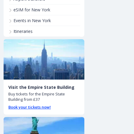
eSIM for New York
Events in New York
Itineraries
Visit the Empire State Building
Buy tickets for the Empire State
Building from £37
Book your tickets now!