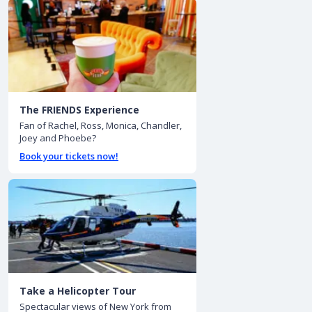
The FRIENDS Experience
Fan of Rachel, Ross, Monica, Chandler,
Joey and Phoebe?
Book your tickets now!
Take a Helicopter Tour
Spectacular views of New York from