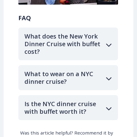
FAQ
What does the New York
Dinner Cruise with buffet
cost?
What to wear on a NYC
dinner cruise?
Is the NYC dinner cruise
with buffet worth it?
Was this article helpful? Recommend it by