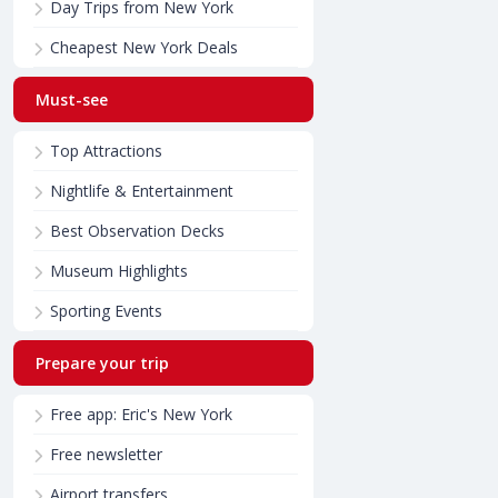
Day Trips from New York
Cheapest New York Deals
Must-see
Top Attractions
Nightlife & Entertainment
Best Observation Decks
Museum Highlights
Sporting Events
Prepare your trip
Free app: Eric's New York
Free newsletter
Airport transfers