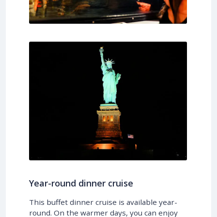
Year-round dinner cruise
This buffet dinner cruise is available year-
round. On the warmer days, you can enjoy