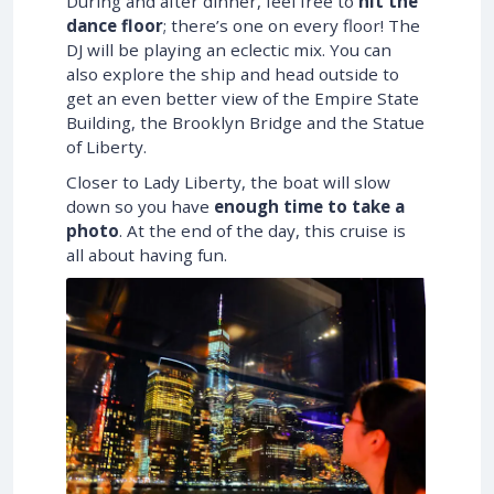
During and after dinner, feel free to
hit the
dance floor
; there’s one on every floor! The
DJ will be playing an eclectic mix. You can
also explore the ship and head outside to
get an even better view of the Empire State
Building, the Brooklyn Bridge and the Statue
of Liberty.
Closer to Lady Liberty, the boat will slow
down so you have
enough time to take a
photo
. At the end of the day, this cruise is
all about having fun.