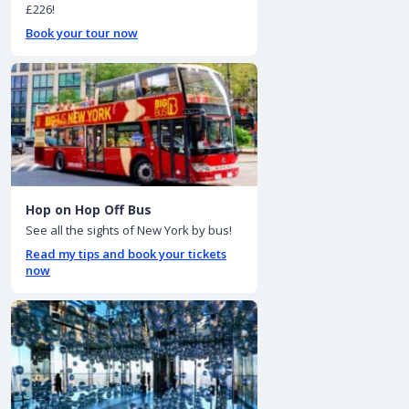
£226!
Book your tour now
Hop on Hop Off Bus
See all the sights of New York by bus!
Read my tips and book your tickets
now