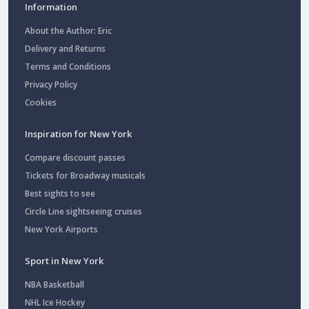
Information
About the Author: Eric
Delivery and Returns
Terms and Conditions
Privacy Policy
Cookies
Inspiration for New York
Compare discount passes
Tickets for Broadway musicals
Best sights to see
Circle Line sightseeing cruises
New York Airports
Sport in New York
NBA Basketball
NHL Ice Hockey