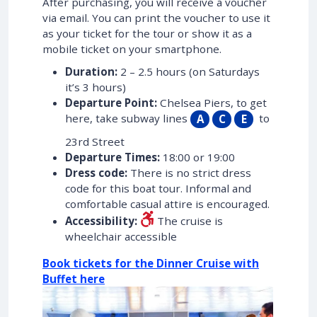
After purchasing, you will receive a voucher
via email. You can print the voucher to use it
as your ticket for the tour or show it as a
mobile ticket on your smartphone.
Duration:
2 – 2.5 hours (on Saturdays
it’s 3 hours)
Departure Point:
Chelsea Piers, to get
here, take subway lines
to
A
C
E
23rd Street
Departure Times:
18:00 or 19:00
Dress code:
There is no strict dress
code for this boat tour. Informal and
comfortable casual attire is encouraged.
Accessibility:
The cruise is
wheelchair accessible
Book tickets for the Dinner Cruise with
Buffet here