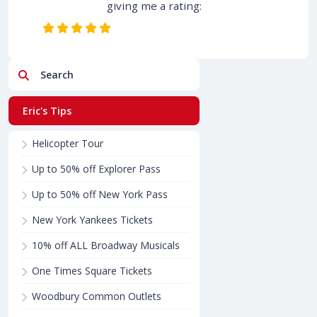
giving me a rating:
Search
Eric's Tips
Helicopter Tour
Up to 50% off Explorer Pass
Up to 50% off New York Pass
New York Yankees Tickets
10% off ALL Broadway Musicals
One Times Square Tickets
Woodbury Common Outlets