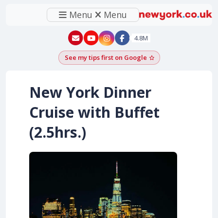
Menu
Menu
New York - YouTube
New York - Instagram
4.8M
See my tips first on Google
Add as a Google pr
New York Dinner
Cruise with Buffet
(2.5hrs.)