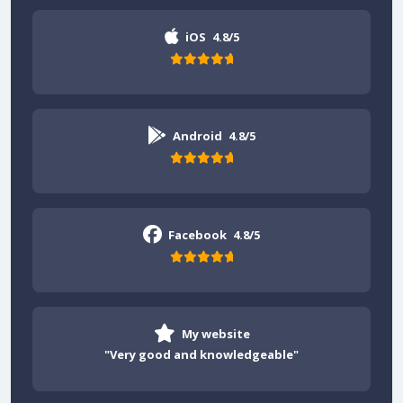
iOS
4.8/5
Android
4.8/5
Facebook
4.8/5
My website
"Very good and knowledgeable"