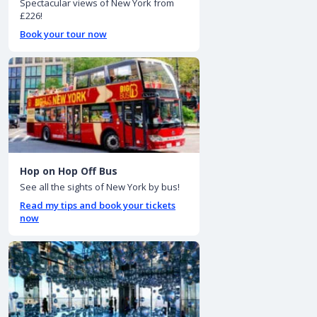
Spectacular views of New York from
£226!
Book your tour now
Hop on Hop Off Bus
See all the sights of New York by bus!
Read my tips and book your tickets
now