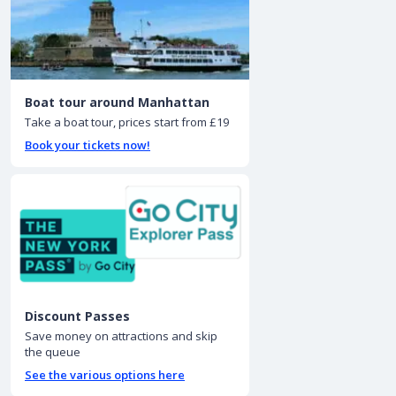
Boat tour around Manhattan
Take a boat tour, prices start from £19
Book your tickets now!
Discount Passes
Save money on attractions and skip
the queue
See the various options here