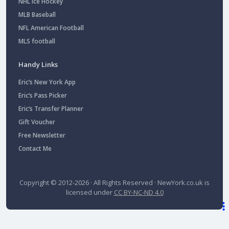
NHL Ice Hockey
MLB Baseball
NFL American Football
MLS football
Handy Links
Eric’s New York App
Eric’s Pass Picker
Eric’s Transfer Planner
Gift Voucher
Free Newsletter
Contact Me
Copyright © 2012-2026 · All Rights Reserved ·
NewYork.co.uk
is
licensed under
CC BY-NC-ND 4.0