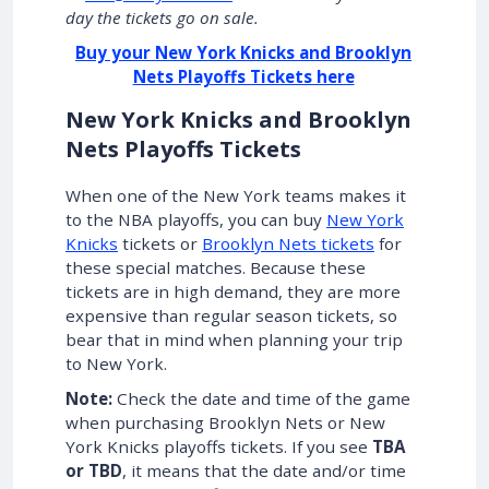
day the tickets go on sale.
Buy your New York Knicks and Brooklyn
Nets Playoffs Tickets here
New York Knicks and Brooklyn
Nets Playoffs Tickets
When one of the New York teams makes it
to the NBA playoffs, you can buy
New York
Knicks
tickets or
Brooklyn Nets tickets
for
these special matches. Because these
tickets are in high demand, they are more
expensive than regular season tickets, so
bear that in mind when planning your trip
to New York.
Note:
Check the date and time of the game
when purchasing Brooklyn Nets or New
York Knicks playoffs tickets. If you see
TBA
or TBD
, it means that the date and/or time