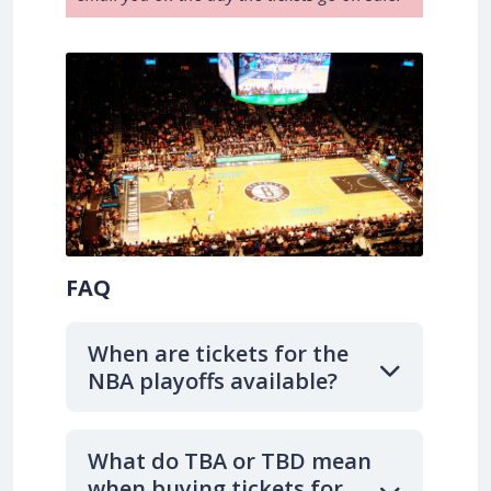
FAQ
When are tickets for the
NBA playoffs available?
What do TBA or TBD mean
when buying tickets for