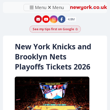
Menu
Menu
New York - YouTube
New York - Instagram
4.8M
See my tips first on Google
Add as a Google pr
New York Knicks and
Brooklyn Nets
Playoffs Tickets 2026