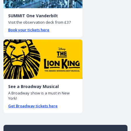
SUMMIT One Vanderbilt
Visit the observation deck from £37
Book your tickets here
See a Broadway Musical
A Broadway show is a must in New
York!
Get Broadway tickets here