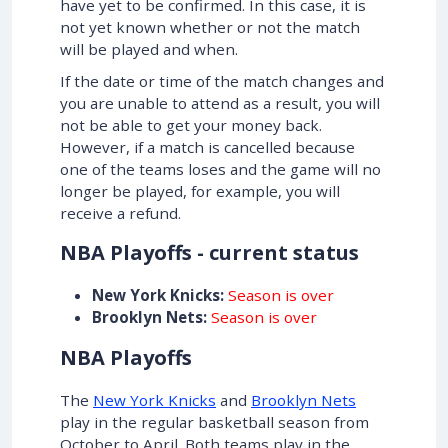
have yet to be confirmed. In this case, it is
not yet known whether or not the match
will be played and when.
If the date or time of the match changes and
you are unable to attend as a result, you will
not be able to get your money back.
However, if a match is cancelled because
one of the teams loses and the game will no
longer be played, for example, you will
receive a refund.
NBA Playoffs - current status
New York Knicks:
Season is over
Brooklyn Nets:
Season is over
NBA Playoffs
The
New York Knicks
and
Brooklyn Nets
play in the regular basketball season from
October to April. Both teams play in the