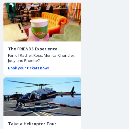
The FRIENDS Experience
Fan of Rachel, Ross, Monica, Chandler,
Joey and Phoebe?
Book your tickets now!
Take a Helicopter Tour