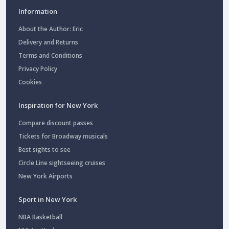
Information
About the Author: Eric
Delivery and Returns
Terms and Conditions
Privacy Policy
Cookies
Inspiration for New York
Compare discount passes
Tickets for Broadway musicals
Best sights to see
Circle Line sightseeing cruises
New York Airports
Sport in New York
NBA Basketball