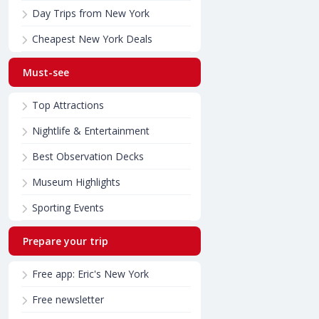
Day Trips from New York
Cheapest New York Deals
Must-see
Top Attractions
Nightlife & Entertainment
Best Observation Decks
Museum Highlights
Sporting Events
Prepare your trip
Free app: Eric's New York
Free newsletter