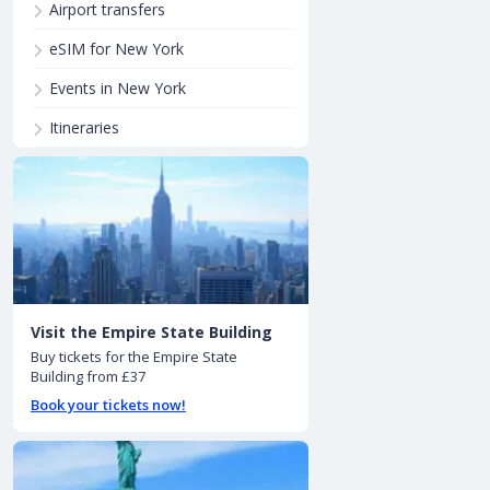
Airport transfers
eSIM for New York
Events in New York
Itineraries
Visit the Empire State Building
Buy tickets for the Empire State
Building from £37
Book your tickets now!