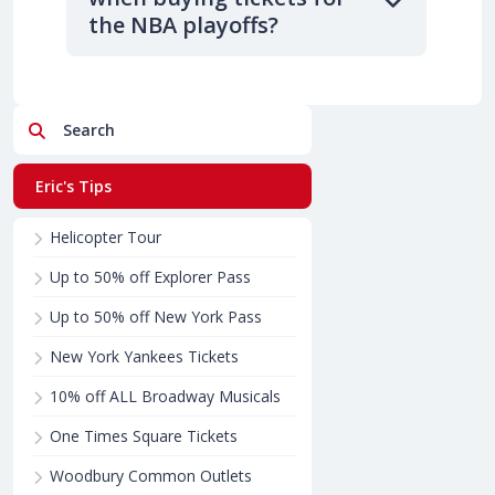
the NBA playoffs?
Search
Eric's Tips
Helicopter Tour
Up to 50% off Explorer Pass
Up to 50% off New York Pass
New York Yankees Tickets
10% off ALL Broadway Musicals
One Times Square Tickets
Woodbury Common Outlets