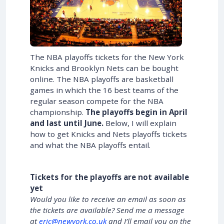
The NBA playoffs tickets for the New York
Knicks and Brooklyn Nets can be bought
online. The NBA playoffs are basketball
games in which the 16 best teams of the
regular season compete for the NBA
championship.
The playoffs begin in April
and last until June.
Below, I will explain
how to get Knicks and Nets playoffs tickets
and what the NBA playoffs entail.
Tickets for the playoffs are not available
yet
Would you like to receive an email as soon as
the tickets are available? Send me a message
at
eric@newyork.co.uk
and I’ll email you on the