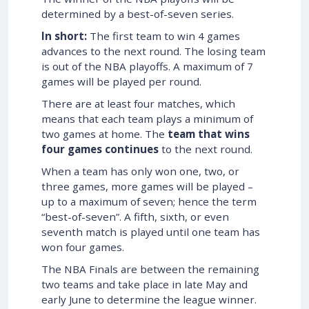
determined by a best-of-seven series.
In short:
The first team to win 4 games
advances to the next round. The losing team
is out of the NBA playoffs. A maximum of 7
games will be played per round.
There are at least four matches, which
means that each team plays a minimum of
two games at home. The
team that wins
four games continues
to the next round.
When a team has only won one, two, or
three games, more games will be played –
up to a maximum of seven; hence the term
“best-of-seven”. A fifth, sixth, or even
seventh match is played until one team has
won four games.
The NBA Finals are between the remaining
two teams and take place in late May and
early June to determine the league winner.