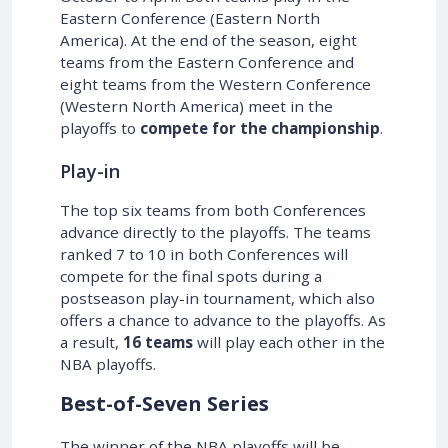
Eastern Conference (Eastern North
America). At the end of the season, eight
teams from the Eastern Conference and
eight teams from the Western Conference
(Western North America) meet in the
playoffs to
compete for the championship
.
Play-in
The top six teams from both Conferences
advance directly to the playoffs. The teams
ranked 7 to 10 in both Conferences will
compete for the final spots during a
postseason play-in tournament, which also
offers a chance to advance to the playoffs. As
a result,
16 teams
will play each other in the
NBA playoffs.
Best-of-Seven Series
The winner of the NBA playoffs will be