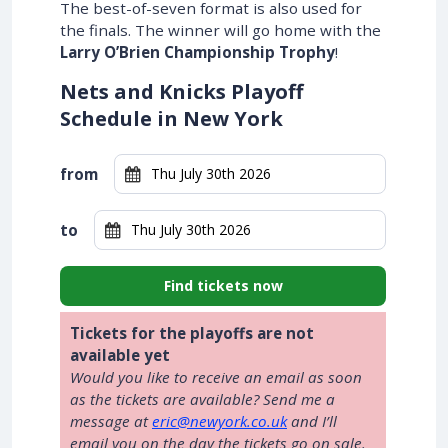
The best-of-seven format is also used for
the finals. The winner will go home with the
Larry O’Brien Championship Trophy
!
Nets and Knicks Playoff
Schedule in New York
from
to
Find tickets now
Tickets for the playoffs are not
available yet
Would you like to receive an email as soon
as the tickets are available? Send me a
message at
eric@newyork.co.uk
and I’ll
email you on the day the tickets go on sale.