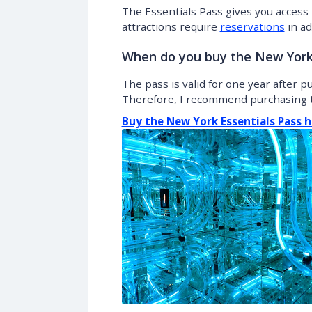
The Essentials Pass gives you access 
attractions require
reservations
in ad
When do you buy the New York 
The pass is valid for one year after 
Therefore, I recommend purchasing t
Buy the New York Essentials Pass h