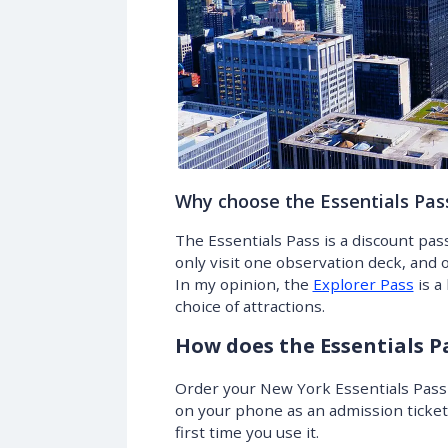
Why choose the Essentials Pas
The Essentials Pass is a discount pas
only visit one observation deck, and o
In my opinion, the
Explorer Pass
is a
choice of attractions.
How does the Essentials P
Order your New York Essentials Pass a
on your phone as an admission ticket a
first time you use it.