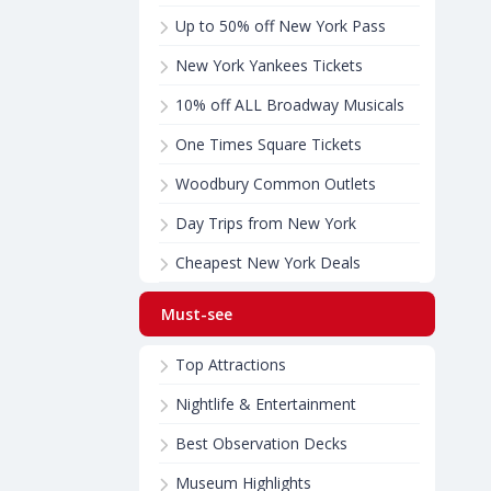
Up to 50% off New York Pass
New York Yankees Tickets
10% off ALL Broadway Musicals
One Times Square Tickets
Woodbury Common Outlets
Day Trips from New York
Cheapest New York Deals
Must-see
Top Attractions
Nightlife & Entertainment
Best Observation Decks
Museum Highlights