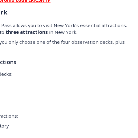
promo code ERIC5NYP
ork
Pass allows you to visit New York’s essential attractions.
 to
three attractions
in New York.
t you only choose one of the four observation decks, plus
ctions
decks:
ractions:
tory