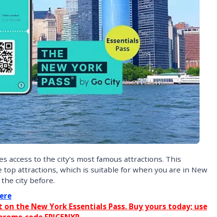
 access to the city’s most famous attractions. This
e top attractions, which is suitable for when you are in New
the city before.
ere
on the New York Essentials Pass. Buy yours today; use