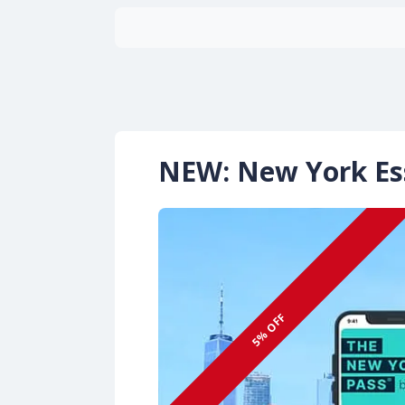
NEW: New York Ess
5% OFF