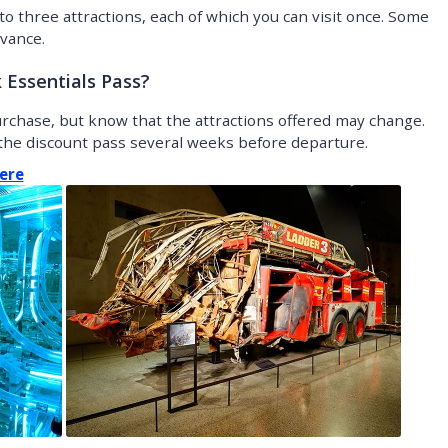
to three attractions, each of which you can visit once. Some
vance.
Essentials Pass?
purchase, but know that the attractions offered may change.
he discount pass several weeks before departure.
ere