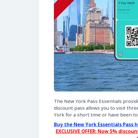
The New York Pass Essentials provides
discount pass allows you to visit thre
York for a short time or have been to 
Buy the New York Essentials Pass h
EXCLUSIVE OFFER: Now 5% discount 