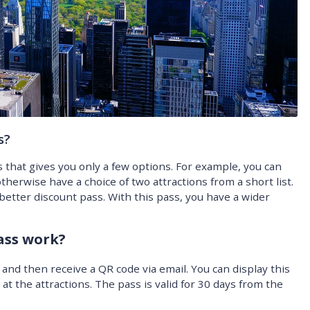
s?
s that gives you only a few options. For example, you can
therwise have a choice of two attractions from a short list.
 better discount pass. With this pass, you have a wider
ass work?
nd then receive a QR code via email. You can display this
t the attractions. The pass is valid for 30 days from the