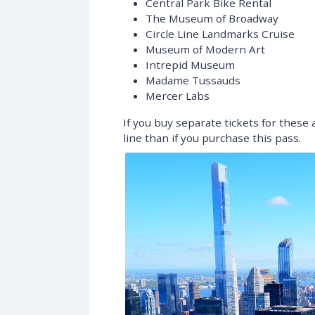
Central Park Bike Rental
The Museum of Broadway
Circle Line Landmarks Cruise
Museum of Modern Art
Intrepid Museum
Madame Tussauds
Mercer Labs
If you buy separate tickets for these
line than if you purchase this pass.