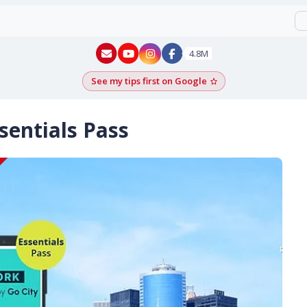
New York - YouTube
New York - Instagram
4.8M
See my tips first on Google
Add as a Google pr
entials Pass