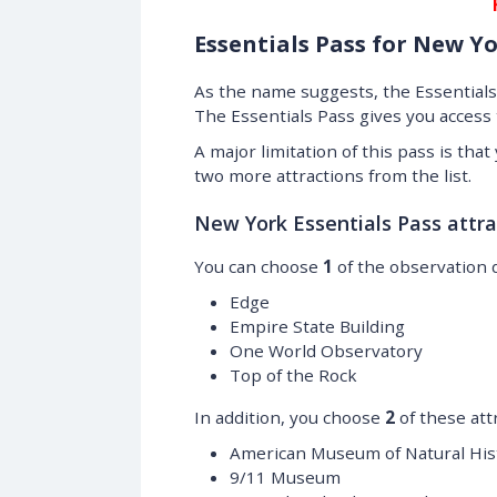
Essentials Pass for New Y
As the name suggests, the Essentials 
The Essentials Pass gives you access
A major limitation of this pass is tha
two more attractions from the list.
New York Essentials Pass attra
You can choose
1
of the observation 
Edge
Empire State Building
One World Observatory
Top of the Rock
In addition, you choose
2
of these att
American Museum of Natural His
9/11 Museum