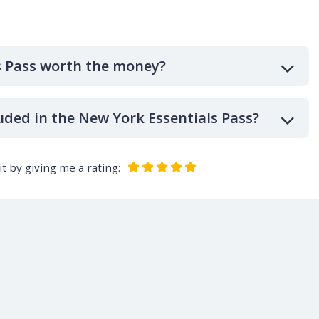
s Pass worth the money?
uded in the New York Essentials Pass?
t by giving me a rating: