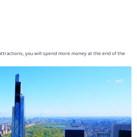
 attractions, you will spend more money at the end of the