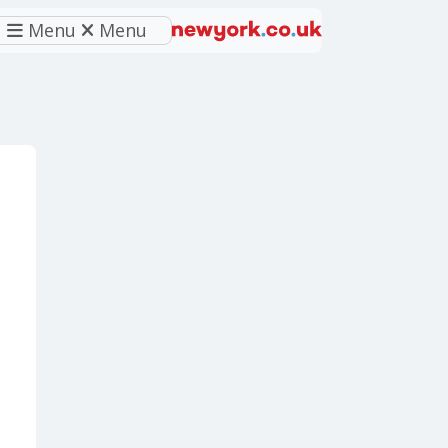
Menu
Menu
eferred source