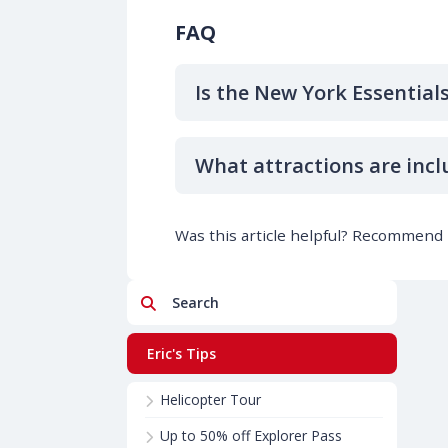
FAQ
Is the New York Essential
What attractions are incl
Was this article helpful? Recommend i
Search
Eric's Tips
Helicopter Tour
Up to 50% off Explorer Pass