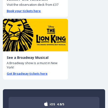
Visit the observation deck from £37
Book your tickets here
See a Broadway Musical
A Broadway show is a must in New
York!
Get Broadway tickets here
iOS
4.8/5