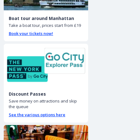
Boat tour around Manhattan
Take a boat tour, prices start from £19
Book your tickets now!
Discount Passes
Save money on attractions and skip
the queue
See the various options here