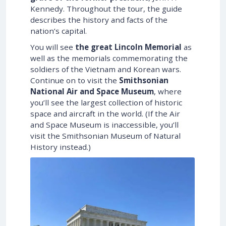
Kennedy. Throughout the tour, the guide
describes the history and facts of the
nation’s capital.
You will see
the great Lincoln Memorial
as
well as the memorials commemorating the
soldiers of the Vietnam and Korean wars.
Continue on to visit the
Smithsonian
National Air and Space Museum
, where
you’ll see the largest collection of historic
space and aircraft in the world. (If the Air
and Space Museum is inaccessible, you’ll
visit the Smithsonian Museum of Natural
History instead.)