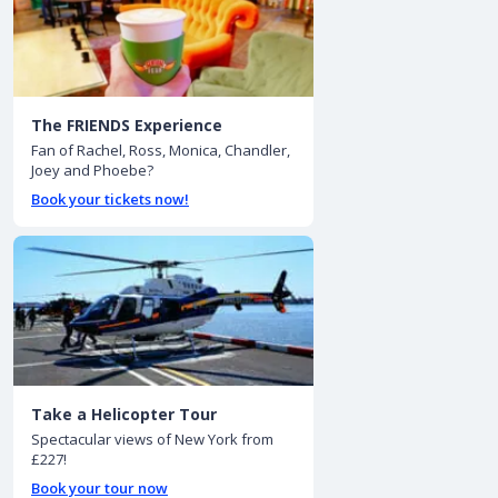
The FRIENDS Experience
Fan of Rachel, Ross, Monica, Chandler,
Joey and Phoebe?
Book your tickets now!
Take a Helicopter Tour
Spectacular views of New York from
£227!
Book your tour now