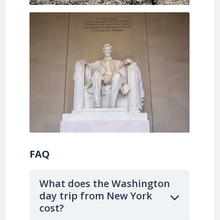
FAQ
What does the Washington
day trip from New York
cost?