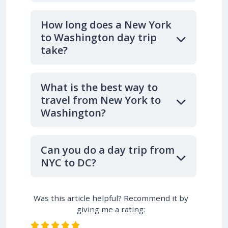
How long does a New York
to Washington day trip
take?
What is the best way to
travel from New York to
Washington?
Can you do a day trip from
NYC to DC?
Was this article helpful? Recommend it by
giving me a rating: