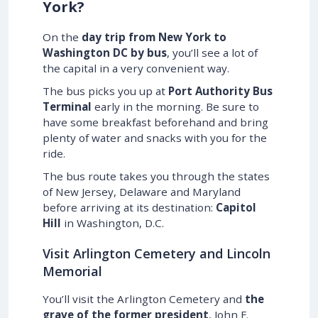
York?
On the
day trip from New York to
Washington DC by bus
, you’ll see a lot of
the capital in a very convenient way.
The bus picks you up at
Port Authority Bus
Terminal
early in the morning. Be sure to
have some breakfast beforehand and bring
plenty of water and snacks with you for the
ride.
The bus route takes you through the states
of New Jersey, Delaware and Maryland
before arriving at its destination:
Capitol
Hill
in Washington, D.C.
Visit Arlington Cemetery and Lincoln
Memorial
You’ll visit the Arlington Cemetery and
the
grave of the former president
, John F.