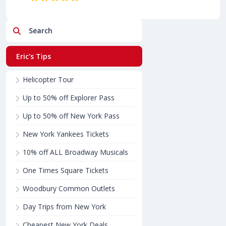
Search
Eric's Tips
Helicopter Tour
Up to 50% off Explorer Pass
Up to 50% off New York Pass
New York Yankees Tickets
10% off ALL Broadway Musicals
One Times Square Tickets
Woodbury Common Outlets
Day Trips from New York
Cheapest New York Deals