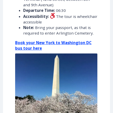
and 9th Avenue)
Departure Time:
06:30
Accessibility:
The tour is wheelchair
accessible
Note:
Bring your passport, as that is
required to enter Arlington Cemetery.
Book your New York to Washington DC
bus tour here