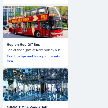
Hop on Hop Off Bus
See all the sights of New York by bus!
Read my tips and book your tickets
now
SUMMIT One Vanderbilt