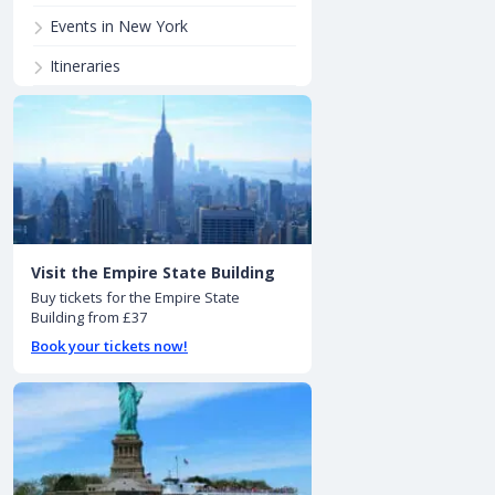
Events in New York
Itineraries
Visit the Empire State Building
Buy tickets for the Empire State
Building from £37
Book your tickets now!