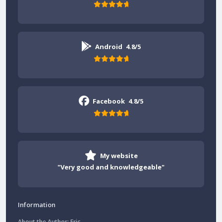
Android
4.8/5
Facebook
4.8/5
My website
"Very good and knowledgeable"
Information
About the Author: Eric