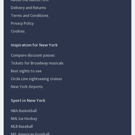
Delivery and Returns
Terms and Conditions
Privacy Policy
Cookies
Inspiration for New York
Compare discount passes
Tickets for Broadway musicals
Best sights to see
Circle Line sightseeing cruises
New York Airports
Sport in New York
NBA Basketball
NHL Ice Hockey
MLB Baseball
NFL American Football