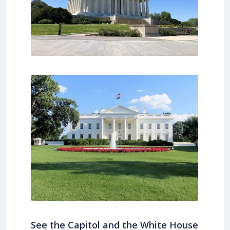
See the Capitol and the White House