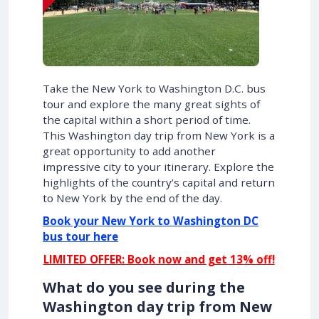
Take the New York to Washington D.C. bus
tour and explore the many great sights of
the capital within a short period of time.
This Washington day trip from New York is a
great opportunity to add another
impressive city to your itinerary. Explore the
highlights of the country’s capital and return
to New York by the end of the day.
Book your New York to Washington DC
bus tour here
LIMITED OFFER: Book now and get 13% off!
What do you see during the
Washington day trip from New