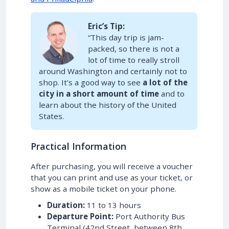
Eric’s Tip:
“This day trip is jam-
packed, so there is not a
lot of time to really stroll
around Washington and certainly not to
shop. It’s a good way to see
a lot of the
city in a short amount of time
and to
learn about the history of the United
States.
Practical Information
After purchasing, you will receive a voucher
that you can print and use as your ticket, or
show as a mobile ticket on your phone.
Duration:
11 to 13 hours
Departure Point:
Port Authority Bus
Terminal (42nd Street, between 8th