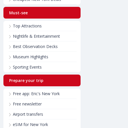
Must-see
Top Attractions
Nightlife & Entertainment
Best Observation Decks
Museum Highlights
Sporting Events
Prepare your trip
Free app: Eric's New York
Free newsletter
Airport transfers
eSIM for New York