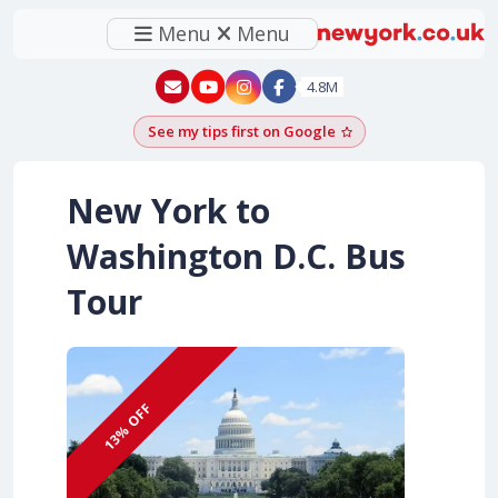
Menu
Menu
New York - YouTube
New York - Instagram
4.8M
See my tips first on Google
Add as a Google pr
New York to
Washington D.C. Bus
Tour
13% OFF