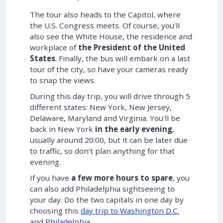
The tour also heads to the Capitol, where
the U.S. Congress meets. Of course, you’ll
also see the White House, the residence and
workplace of
the President of the United
States
. Finally, the bus will embark on a last
tour of the city, so have your cameras ready
to snap the views.
During this day trip, you will drive through 5
different states: New York, New Jersey,
Delaware, Maryland and Virginia. You’ll be
back in New York
in the early evening
,
usually around 20:00, but it can be later due
to traffic, so don’t plan anything for that
evening.
If you have
a few more hours to spare
, you
can also add Philadelphia sightseeing to
your day. Do the two capitals in one day by
choosing this
day trip to Washington D.C.
and Philadelphia
.