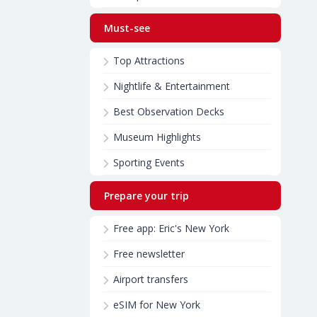
Must-see
Top Attractions
Nightlife & Entertainment
Best Observation Decks
Museum Highlights
Sporting Events
Prepare your trip
Free app: Eric's New York
Free newsletter
Airport transfers
eSIM for New York