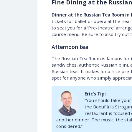
Fine Dining at the Russia
Dinner at the Russian Tea Room in
tickets for ballet or opera at the nea
to seat you for a ‘Pre-theatre’ arrang
course menu. Be sure to also try out t
Afternoon tea
The Russian Tea Room is famous for its
sandwiches, authentic Russian blini, al
Russian teas. It makes for a nice pre-
spot for anyone who simply appreciat
Eric’s Tip:
“You should take your
the Boeuf à la Strogan
restaurant is focused 
another dinner. The music, the staff
considered.”