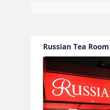
Russian Tea Room