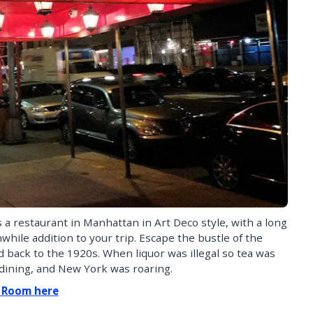
a restaurant in Manhattan in Art Deco style, with a long
thwhile addition to your trip. Escape the bustle of the
back to the 1920s. When liquor was illegal so tea was
 dining, and New York was roaring.
a Room here