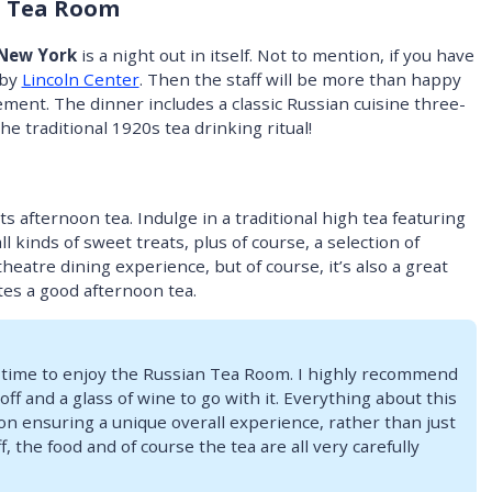
n Tea Room
 New York
is a night out in itself. Not to mention, if you have
rby
Lincoln Center
. Then the staff will be more than happy
ement. The dinner includes a classic Russian cuisine three-
he traditional 1920s tea drinking ritual!
 afternoon tea. Indulge in a traditional high tea featuring
l kinds of sweet treats, plus of course, a selection of
theatre dining experience, but of course, it’s also a great
es a good afternoon tea.
 time to enjoy the Russian Tea Room. I highly recommend
off and a glass of wine to go with it. Everything about this
on ensuring a unique overall experience, rather than just
, the food and of course the tea are all very carefully