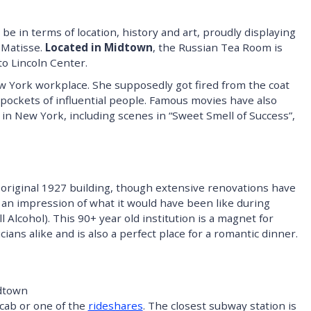
be in terms of location, history and art, proudly displaying
 Matisse.
Located in Midtown
, the Russian Tea Room is
to Lincoln Center.
ew York workplace. She supposedly got fired from the coat
pockets of influential people. Famous movies have also
in New York, including scenes in “Sweet Smell of Success”,
he original 1927 building, though extensive renovations have
et an impression of what it would have been like during
 Alcohol). This 90+ year old institution is a magnet for
ians alike and is also a perfect place for a romantic dinner.
dtown
 cab or one of the
rideshares
. The closest subway station is