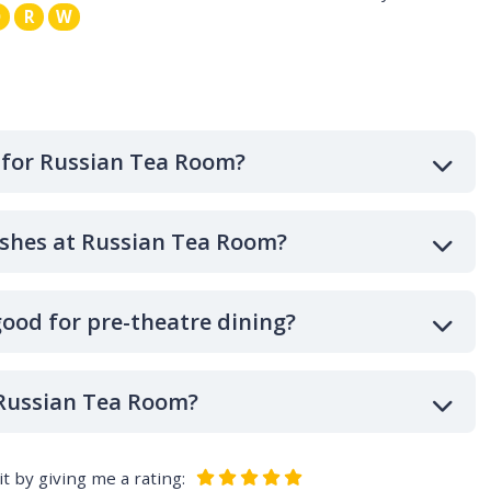
Q
R
W
 for Russian Tea Room?
ishes at Russian Tea Room?
ood for pre-theatre dining?
 Russian Tea Room?
t by giving me a rating: