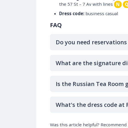
the 57 St – 7 Av with lines
N
Dress code:
business casual
FAQ
Do you need reservations
What are the signature d
Is the Russian Tea Room g
What's the dress code at
Was this article helpful? Recommend i