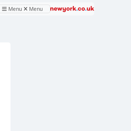
Menu
Menu
eferred source