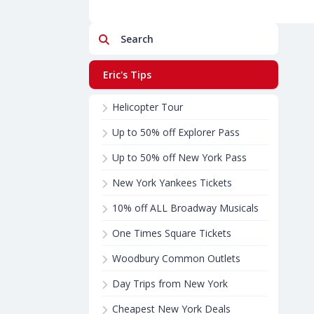
Search
Eric's Tips
Helicopter Tour
Up to 50% off Explorer Pass
Up to 50% off New York Pass
New York Yankees Tickets
10% off ALL Broadway Musicals
One Times Square Tickets
Woodbury Common Outlets
Day Trips from New York
Cheapest New York Deals