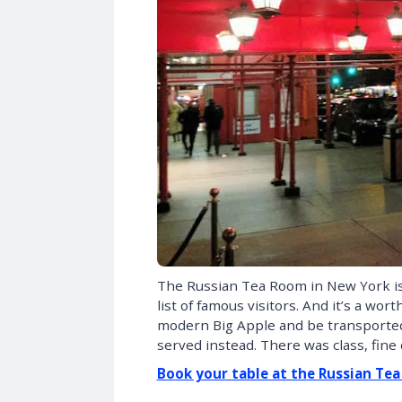
The Russian Tea Room in New York is 
list of famous visitors. And it’s a wor
modern Big Apple and be transported 
served instead. There was class, fine
Book your table at the Russian Te