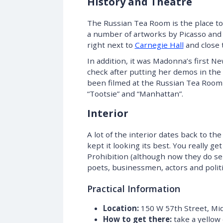
History and Theatre
The Russian Tea Room is the place to 
a number of artworks by Picasso and
right next to
Carnegie Hall
and close 
In addition, it was Madonna’s first N
check after putting her demos in the 
been filmed at the Russian Tea Room 
“Tootsie” and “Manhattan”.
Interior
A lot of the interior dates back to t
kept it looking its best. You really g
Prohibition (although now they do sell
poets, businessmen, actors and politic
Practical Information
Location:
150 W 57th Street, Mi
How to get there:
take a yellow