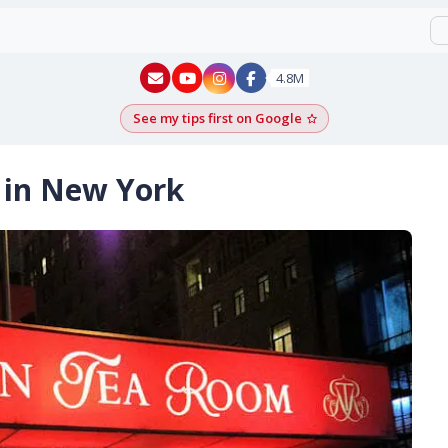
New York - YouTube
New York - Instagram
4.8M
See my tips first on Google
Add as a Google pr
 in New York