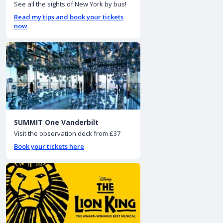
See all the sights of New York by bus!
Read my tips and book your tickets
now
SUMMIT One Vanderbilt
Visit the observation deck from £37
Book your tickets here