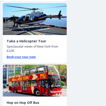
Take a Helicopter Tour
Spectacular views of New York from
£226!
Book your tour now
Hop on Hop Off Bus