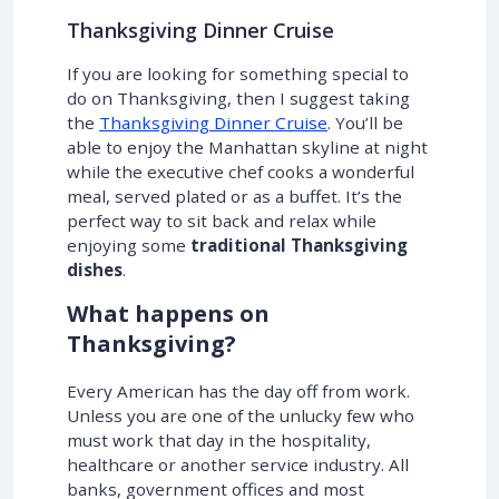
Thanksgiving Dinner Cruise
If you are looking for something special to
do on Thanksgiving, then I suggest taking
the
Thanksgiving Dinner Cruise
. You’ll be
able to enjoy the Manhattan skyline at night
while the executive chef cooks a wonderful
meal, served plated or as a buffet. It’s the
perfect way to sit back and relax while
enjoying some
traditional Thanksgiving
dishes
.
What happens on
Thanksgiving?
Every American has the day off from work.
Unless you are one of the unlucky few who
must work that day in the hospitality,
healthcare or another service industry. All
banks, government offices and most