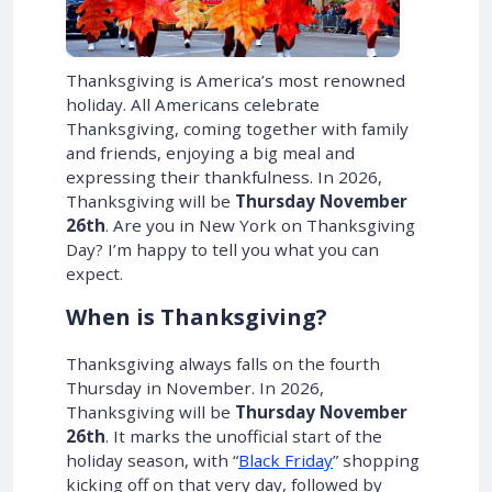
Thanksgiving is America’s most renowned
holiday. All Americans celebrate
Thanksgiving, coming together with family
and friends, enjoying a big meal and
expressing their thankfulness. In
2026
,
Thanksgiving will be
Thursday November
26th
. Are you in New York on Thanksgiving
Day? I’m happy to tell you what you can
expect.
When is Thanksgiving?
Thanksgiving always falls on the fourth
Thursday in November. In
2026
,
Thanksgiving will be
Thursday November
26th
. It marks the unofficial start of the
holiday season, with “
Black Friday
” shopping
kicking off on that very day, followed by