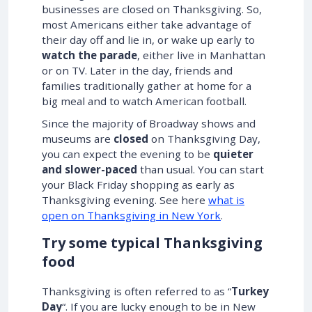
businesses are closed on Thanksgiving. So,
most Americans either take advantage of
their day off and lie in, or wake up early to
watch the parade
, either live in Manhattan
or on TV. Later in the day, friends and
families traditionally gather at home for a
big meal and to watch American football.
Since the majority of Broadway shows and
museums are
closed
on Thanksgiving Day,
you can expect the evening to be
quieter
and slower-paced
than usual. You can start
your Black Friday shopping as early as
Thanksgiving evening. See here
what is
open on Thanksgiving in New York
.
Try some typical Thanksgiving
food
Thanksgiving is often referred to as “
Turkey
Day
“. If you are lucky enough to be in New