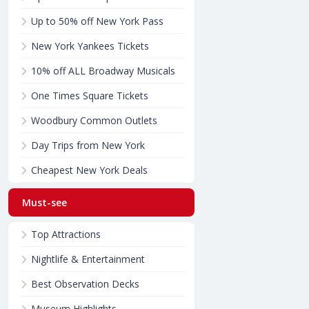
Up to 50% off New York Pass
New York Yankees Tickets
10% off ALL Broadway Musicals
One Times Square Tickets
Woodbury Common Outlets
Day Trips from New York
Cheapest New York Deals
Must-see
Top Attractions
Nightlife & Entertainment
Best Observation Decks
Museum Highlights