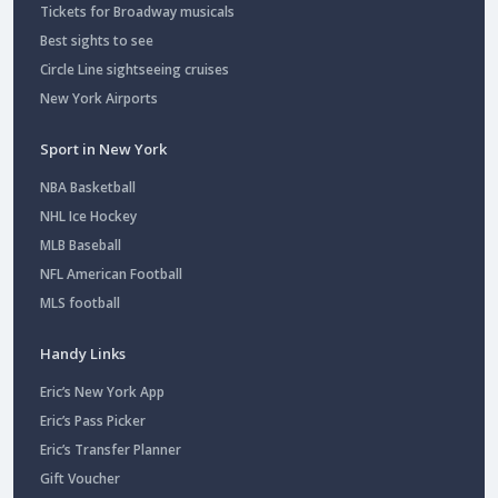
Tickets for Broadway musicals
Best sights to see
Circle Line sightseeing cruises
New York Airports
Sport in New York
NBA Basketball
NHL Ice Hockey
MLB Baseball
NFL American Football
MLS football
Handy Links
Eric’s New York App
Eric’s Pass Picker
Eric’s Transfer Planner
Gift Voucher