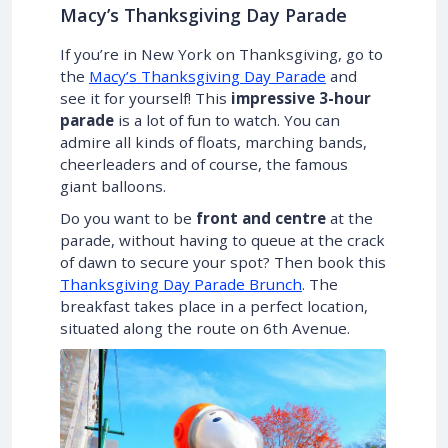
Macy’s Thanksgiving Day Parade
If you’re in New York on Thanksgiving, go to
the
Macy’s Thanksgiving Day Parade
and
see it for yourself! This
impressive 3-hour
parade
is a lot of fun to watch. You can
admire all kinds of floats, marching bands,
cheerleaders and of course, the famous
giant balloons.
Do you want to be
front and centre
at the
parade, without having to queue at the crack
of dawn to secure your spot? Then book this
Thanksgiving Day Parade Brunch
. The
breakfast takes place in a perfect location,
situated along the route on 6th Avenue.