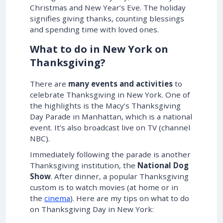
Christmas and New Year’s Eve. The holiday
signifies giving thanks, counting blessings
and spending time with loved ones.
What to do in New York on
Thanksgiving?
There are
many events and activities
to
celebrate Thanksgiving in New York. One of
the highlights is the Macy’s Thanksgiving
Day Parade in Manhattan, which is a national
event. It’s also broadcast live on TV (channel
NBC).
Immediately following the parade is another
Thanksgiving institution, the
National Dog
Show
. After dinner, a popular Thanksgiving
custom is to watch movies (at home or in
the
cinema
). Here are my tips on what to do
on Thanksgiving Day in New York: