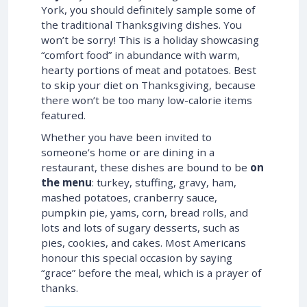
York, you should definitely sample some of
the traditional Thanksgiving dishes. You
won’t be sorry! This is a holiday showcasing
“comfort food” in abundance with warm,
hearty portions of meat and potatoes. Best
to skip your diet on Thanksgiving, because
there won’t be too many low-calorie items
featured.
Whether you have been invited to
someone’s home or are dining in a
restaurant, these dishes are bound to be
on
the menu
: turkey, stuffing, gravy, ham,
mashed potatoes, cranberry sauce,
pumpkin pie, yams, corn, bread rolls, and
lots and lots of sugary desserts, such as
pies, cookies, and cakes. Most Americans
honour this special occasion by saying
“grace” before the meal, which is a prayer of
thanks.