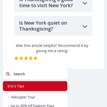
time to visit New York?
Is New York quiet on
Thanksgiving?
Was this article helpful? Recommend it by
giving me a rating:
Search
Eric's Tips
Helicopter Tour
Up to 50% off Explorer Pass