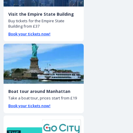
Visit the Empire State Building
Buy tickets for the Empire State
Building from £37
Book your tickets now!
Boat tour around Manhattan
Take a boat tour, prices start from £19
Book your tickets now!