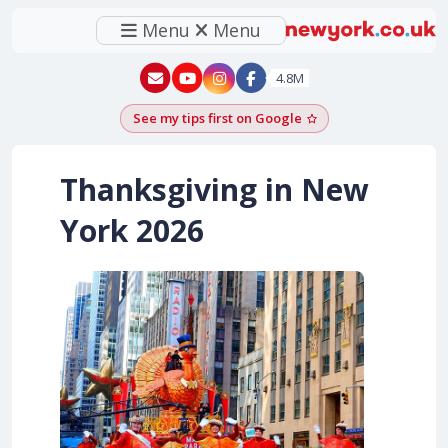
Menu
Menu
New York - YouTube
New York - Instagram
4.8M
See my tips first on Google
Add as a Google pr
Thanksgiving in New
York
2026