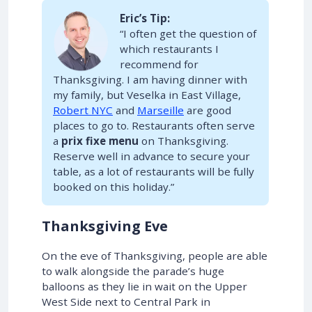
Eric’s Tip:
“I often get the question of
which restaurants I
recommend for
Thanksgiving. I am having dinner with
my family, but Veselka in East Village,
Robert NYC
and
Marseille
are good
places to go to. Restaurants often serve
a
prix fixe menu
on Thanksgiving.
Reserve well in advance to secure your
table, as a lot of restaurants will be fully
booked on this holiday.”
Thanksgiving Eve
On the eve of Thanksgiving, people are able
to walk alongside the parade’s huge
balloons as they lie in wait on the Upper
West Side next to Central Park in