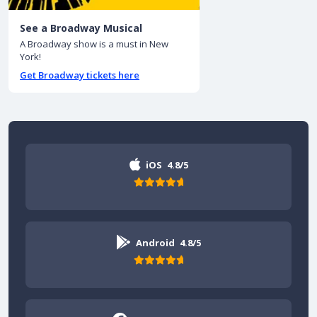
See a Broadway Musical
A Broadway show is a must in New
York!
Get Broadway tickets here
iOS
4.8/5
Android
4.8/5