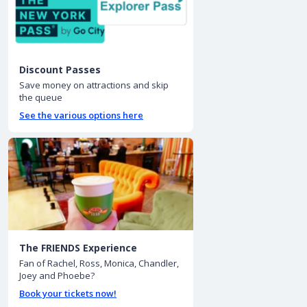
Discount Passes
Save money on attractions and skip
the queue
See the various options here
The FRIENDS Experience
Fan of Rachel, Ross, Monica, Chandler,
Joey and Phoebe?
Book your tickets now!