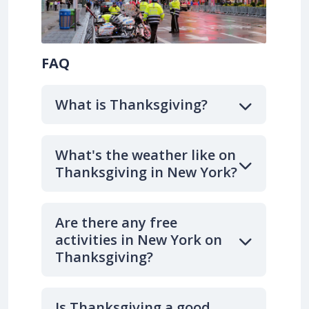
FAQ
What is Thanksgiving?
What's the weather like on
Thanksgiving in New York?
Are there any free
activities in New York on
Thanksgiving?
Is Thanksgiving a good