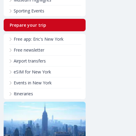
Sporting Events
Prepare your trip
Free app: Eric's New York
Free newsletter
Airport transfers
eSIM for New York
Events in New York
Itineraries