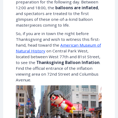
preparation for the following day. Between
12:00 and 18:00, the
balloons are inflated
,
and spectators are treated to the first
glimpses of these one-of-a-kind balloon
masterpieces coming to life.
So, if you are in town the night before
Thanksgiving and wish to witness this first-
hand, head toward the
American Museum of
Natural History
on Central Park West,
located between West 77th and 81st Street,
to see the
Thanksgiving Balloon Inflation
.
Find the official entrance of the inflation
viewing area on 72nd Street and Columbus
Avenue.