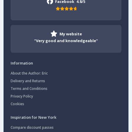
Facebook
4.8/5
My website
"Very good and knowledgeable"
Information
About the Author: Eric
Delivery and Returns
Terms and Conditions
Privacy Policy
Cookies
Inspiration for New York
Compare discount passes