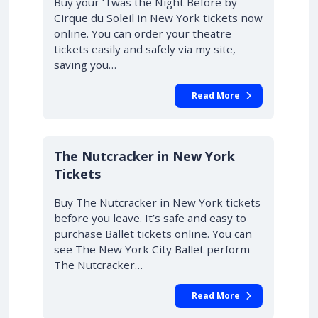
Buy your ‘Twas the Night Before by
Cirque du Soleil in New York tickets now
online. You can order your theatre
tickets easily and safely via my site,
saving you…
Read More
The Nutcracker in New York
Tickets
Buy The Nutcracker in New York tickets
before you leave. It’s safe and easy to
purchase Ballet tickets online. You can
see The New York City Ballet perform
The Nutcracker…
Read More