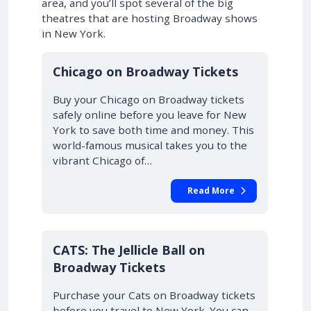
area, and you’ll spot several of the big
theatres that are hosting Broadway shows
in New York.
10% OFF
Chicago on Broadway Tickets
Buy your Chicago on Broadway tickets
safely online before you leave for New
York to save both time and money. This
world-famous musical takes you to the
vibrant Chicago of…
Read More
10% OFF
CATS: The Jellicle Ball on
Broadway Tickets
Purchase your Cats on Broadway tickets
before you travel to New York. You can