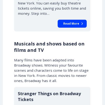
New York. You can easily buy theatre
tickets online, saving you both time and
money. Step into…
Read More
Musicals and shows based on
films and TV
Many films have been adapted into
Broadway shows. Witness your favourite
scenes and characters come to life on stage
in New York. From classic movies to newer
ones, Broadway has it all.
10% OFF
Stranger Things on Broadway
Tickets