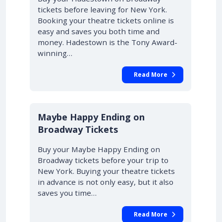
tickets before leaving for New York.
Booking your theatre tickets online is
easy and saves you both time and
money. Hadestown is the Tony Award-
winning…
Read More
10% OFF
Maybe Happy Ending on
Broadway Tickets
Buy your Maybe Happy Ending on
Broadway tickets before your trip to
New York. Buying your theatre tickets
in advance is not only easy, but it also
saves you time…
Read More