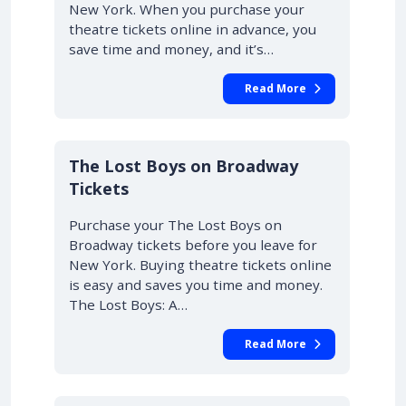
New York. When you purchase your
theatre tickets online in advance, you
save time and money, and it’s…
Read More
10% OFF
The Lost Boys on Broadway
Tickets
Purchase your The Lost Boys on
Broadway tickets before you leave for
New York. Buying theatre tickets online
is easy and saves you time and money.
The Lost Boys: A…
Read More