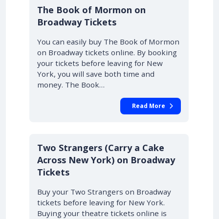
10% OFF
The Book of Mormon on
Broadway Tickets
You can easily buy The Book of Mormon
on Broadway tickets online. By booking
your tickets before leaving for New
York, you will save both time and
money. The Book…
Read More
10% OFF
Two Strangers (Carry a Cake
Across New York) on Broadway
Tickets
Buy your Two Strangers on Broadway
tickets before leaving for New York.
Buying your theatre tickets online is