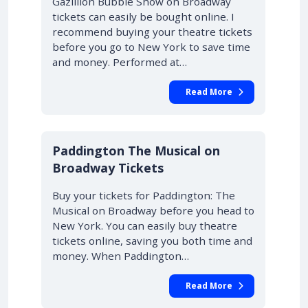
Gazillion Bubble Show on Broadway
tickets can easily be bought online. I
recommend buying your theatre tickets
before you go to New York to save time
and money. Performed at…
Read More
Paddington The Musical on
Broadway Tickets
Buy your tickets for Paddington: The
Musical on Broadway before you head to
New York. You can easily buy theatre
tickets online, saving you both time and
money. When Paddington…
Read More