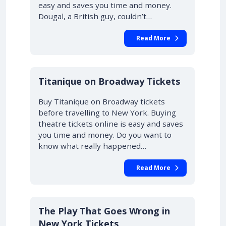
easy and saves you time and money.
Dougal, a British guy, couldn’t…
Read More
10% OFF
Titanique on Broadway Tickets
Buy Titanique on Broadway tickets
before travelling to New York. Buying
theatre tickets online is easy and saves
you time and money. Do you want to
know what really happened…
Read More
10% OFF
The Play That Goes Wrong in
New York Tickets