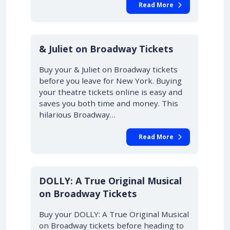
Read More
10% OFF
& Juliet on Broadway Tickets
Buy your & Juliet on Broadway tickets
before you leave for New York. Buying
your theatre tickets online is easy and
saves you both time and money. This
hilarious Broadway…
Read More
DOLLY: A True Original Musical
on Broadway Tickets
Buy your DOLLY: A True Original Musical
on Broadway tickets before heading to