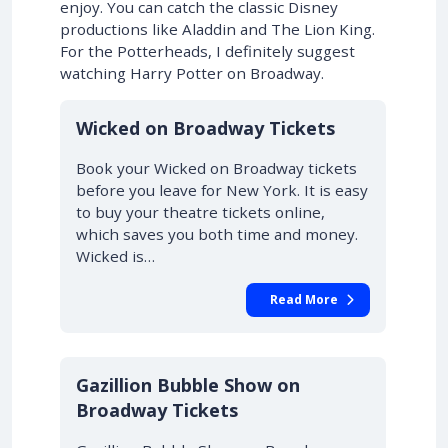
enjoy. You can catch the classic Disney
productions like Aladdin and The Lion King.
For the Potterheads, I definitely suggest
watching Harry Potter on Broadway.
10% OFF
Wicked on Broadway Tickets
Book your Wicked on Broadway tickets
before you leave for New York. It is easy
to buy your theatre tickets online,
which saves you both time and money.
Wicked is…
Read More
Gazillion Bubble Show on
Broadway Tickets