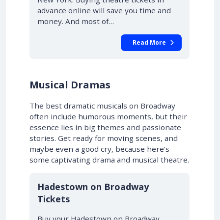
advance online will save you time and
money. And most of…
Read More
Musical Dramas
The best dramatic musicals on Broadway
often include humorous moments, but their
essence lies in big themes and passionate
stories. Get ready for moving scenes, and
maybe even a good cry, because here’s
some captivating drama and musical theatre.
10% OFF
Hadestown on Broadway
Tickets
Buy your Hadestown on Broadway