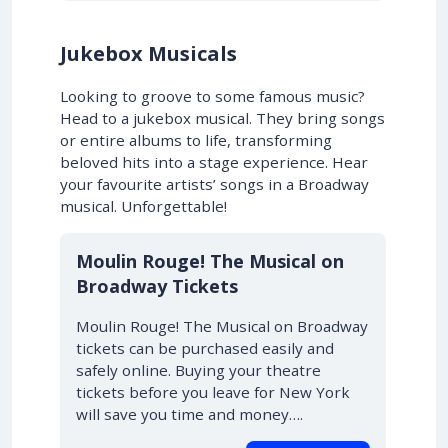
Jukebox Musicals
Looking to groove to some famous music?
Head to a jukebox musical. They bring songs
or entire albums to life, transforming
beloved hits into a stage experience. Hear
your favourite artists’ songs in a Broadway
musical. Unforgettable!
10% OFF
Moulin Rouge! The Musical on
Broadway Tickets
Moulin Rouge! The Musical on Broadway
tickets can be purchased easily and
safely online. Buying your theatre
tickets before you leave for New York
will save you time and money….