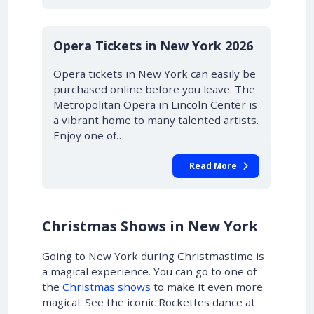
STARTING AT £43.00
10% OFF
Opera Tickets in New York 2026
Opera tickets in New York can easily be
purchased online before you leave. The
Metropolitan Opera in Lincoln Center is
a vibrant home to many talented artists.
Enjoy one of…
Read More
Christmas Shows in New York
Going to New York during Christmastime is
a magical experience.
You can go to one of
the
Christmas shows
to make it even more
magical
. See the iconic Rockettes dance at