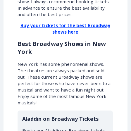
show. I always recommend booking tickets
in advance to ensure the best availability
and often the best prices.
Buy your tickets for the best Broadway
shows here
Best Broadway Shows in New
York
New York has some phenomenal shows.
The theatres are always packed and sold
out. These current Broadway shows are
perfect for those who have never been to a
musical and want to have a fun night out.
Enjoy some of the most famous New York
musicals!
10% OFF
Aladdin on Broadway Tickets
Book your Aladdin on Broadway tickets