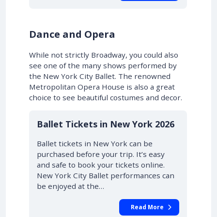
Dance and Opera
While not strictly Broadway, you could also
see one of the many shows performed by
the New York City Ballet. The renowned
Metropolitan Opera House is also a great
choice to see beautiful costumes and decor.
Ballet Tickets in New York 2026
Ballet tickets in New York can be
purchased before your trip. It’s easy
and safe to book your tickets online.
New York City Ballet performances can
be enjoyed at the…
Read More