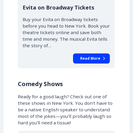
10% OFF
Evita on Broadway Tickets
Buy your Evita on Broadway tickets
before you head to New York. Book your
theatre tickets online and save both
time and money. The musical Evita tells
the story of…
Read More
Comedy Shows
Ready for a good laugh? Check out one of
these shows in New York. You don’t have to
be a native English speaker to understand
most of the jokes—you’ll probably laugh so
hard you’ll need a tissue!