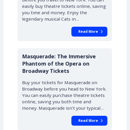
easily buy theatre tickets online, saving
you time and money. Enjoy the
legendary musical Cats in…
Read More
10% OFF
Masquerade: The Immersive
Phantom of the Opera on
Broadway Tickets
Buy your tickets for Masquerade on
Broadway before you head to New York.
You can easily purchase theatre tickets
online, saving you both time and
money. Masquerade isn’t your typical…
Read More