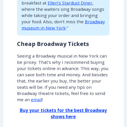
breakfast at
Ellen’s Stardust Diner
,
where the waiters sing Broadway songs
while taking your order and bringing
your food. Also, don’t miss the
Broadway
museum in New York
.”
Cheap Broadway Tickets
Seeing a Broadway musical in New York can
be pricey. That’s why I recommend buying
your tickets online in advance. This way, you
can save both time and money. And besides
that, the earlier you buy, the better your
seats will be. If you need any tips on
Broadway theatre tickets, feel free to send
me an
email
!
Buy your tickets for the best Broadway
shows here