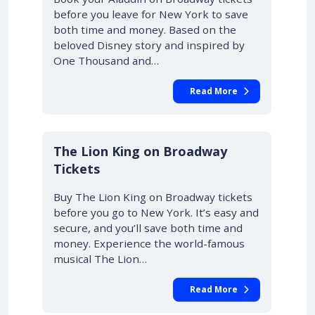
before you leave for New York to save
both time and money. Based on the
beloved Disney story and inspired by
One Thousand and…
Read More
10% OFF
The Lion King on Broadway
Tickets
Buy The Lion King on Broadway tickets
before you go to New York. It’s easy and
secure, and you’ll save both time and
money. Experience the world-famous
musical The Lion…
Read More