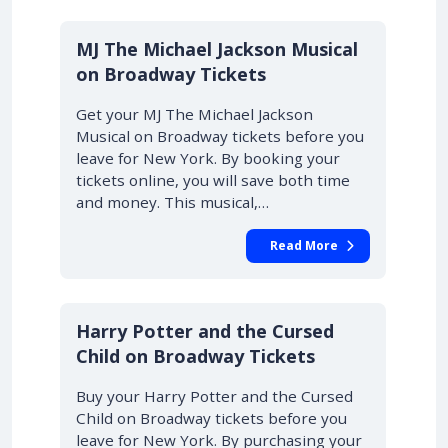
10% OFF
MJ The Michael Jackson Musical
on Broadway Tickets
Get your MJ The Michael Jackson
Musical on Broadway tickets before you
leave for New York. By booking your
tickets online, you will save both time
and money. This musical,…
Read More
10% OFF
Harry Potter and the Cursed
Child on Broadway Tickets
Buy your Harry Potter and the Cursed
Child on Broadway tickets before you
leave for New York. By purchasing your