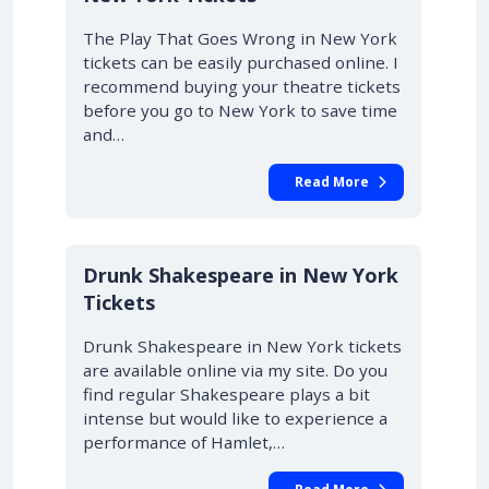
The Play That Goes Wrong in New York
tickets can be easily purchased online. I
recommend buying your theatre tickets
before you go to New York to save time
and…
Read More
Drunk Shakespeare in New York
Tickets
Drunk Shakespeare in New York tickets
are available online via my site. Do you
find regular Shakespeare plays a bit
intense but would like to experience a
performance of Hamlet,…