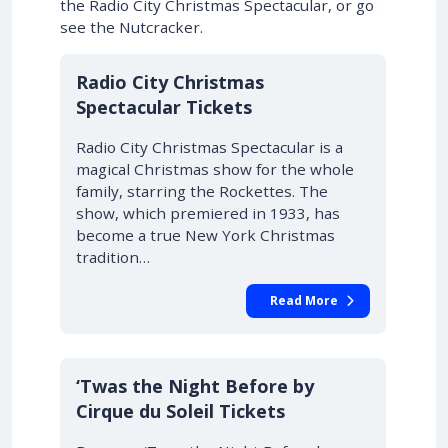
the Radio City Christmas Spectacular, or go
see the Nutcracker.
Radio City Christmas
Spectacular Tickets
Radio City Christmas Spectacular is a
magical Christmas show for the whole
family, starring the Rockettes. The
show, which premiered in 1933, has
become a true New York Christmas
tradition…
Read More
‘Twas the Night Before by
Cirque du Soleil Tickets