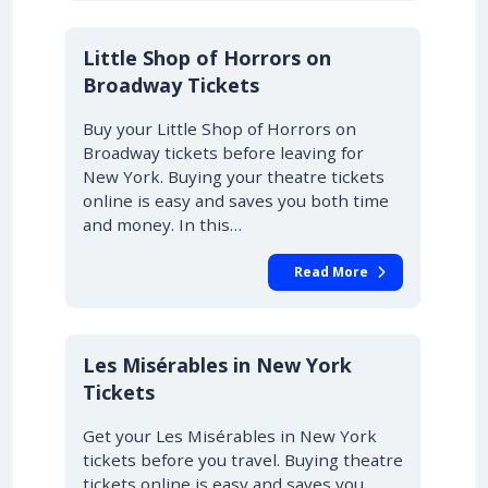
10% OFF
Little Shop of Horrors on
Broadway Tickets
Buy your Little Shop of Horrors on
Broadway tickets before leaving for
New York. Buying your theatre tickets
online is easy and saves you both time
and money. In this…
Read More
Les Misérables in New York
Tickets
Get your Les Misérables in New York
tickets before you travel. Buying theatre
tickets online is easy and saves you