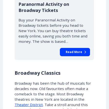
10% OFF
Paranormal Activity on
Broadway Tickets
Buy your Paranormal Activity on
Broadway tickets before you head to
New York. You can buy theatre tickets
easily online, saving you both time and
money. The show is based…
Read More
Broadway Classics
Broadway has been the hub of musicals for
decades now. Old favourites often make a
comeback to the stage. Most Broadway
theatres in New York are located in the
Theater District
. Take a stroll around this