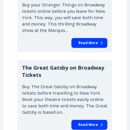
Buy your Stranger Things on Broadway
tickets online before you leave for New
York. This way, you will save both time
and money. This thrilling Broadway
show at the Marquis…
Read More
10% OFF
The Great Gatsby on Broadway
Tickets
Buy The Great Gatsby on Broadway
tickets before travelling to New York.
Book your theatre tickets easily online
to save both time and money. The Great
Gatsby is based on…
Read More