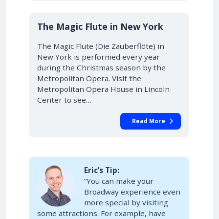
10% OFF
The Magic Flute in New York
The Magic Flute (Die Zauberflöte) in
New York is performed every year
during the Christmas season by the
Metropolitan Opera. Visit the
Metropolitan Opera House in Lincoln
Center to see…
Read More
Eric’s Tip:
“You can make your
Broadway experience even
more special by visiting
some attractions. For example, have