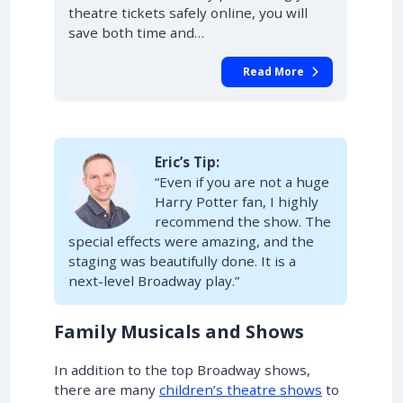
theatre tickets safely online, you will
save both time and…
Read More
Eric’s Tip:
“Even if you are not a huge
Harry Potter fan, I highly
recommend the show. The
special effects were amazing, and the
staging was beautifully done. It is a
next-level Broadway play.”
Family Musicals and Shows
In addition to the top Broadway shows,
there are many
children’s theatre shows
to