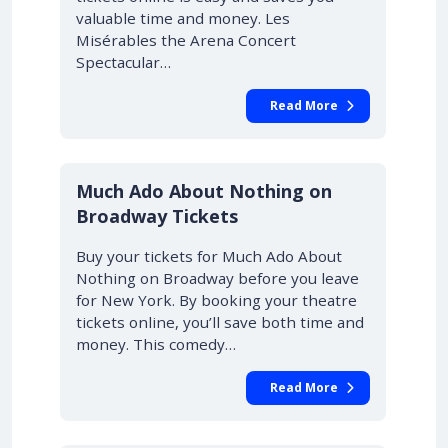
valuable time and money. Les
Misérables the Arena Concert
Spectacular…
Read More
10% OFF
Much Ado About Nothing on
Broadway Tickets
Buy your tickets for Much Ado About
Nothing on Broadway before you leave
for New York. By booking your theatre
tickets online, you’ll save both time and
money. This comedy…
Read More