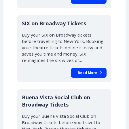
10% OFF
SIX on Broadway Tickets
Buy your SIX on Broadway tickets
before travelling to New York. Booking
your theatre tickets online is easy and
saves you time and money. SIX
reimagines the six wives of…
Read More
10% OFF
Buena Vista Social Club on
Broadway Tickets
Buy your Buena Vista Social Club on
Broadway tickets before you travel to
New York. Buying theatre tickets in