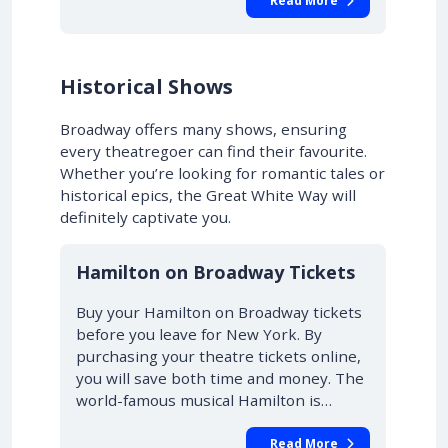
Read More
Historical Shows
Broadway offers many shows, ensuring
every theatregoer can find their favourite.
Whether you’re looking for romantic tales or
historical epics, the Great White Way will
definitely captivate you.
10% OFF
Hamilton on Broadway Tickets
Buy your Hamilton on Broadway tickets
before you leave for New York. By
purchasing your theatre tickets online,
you will save both time and money. The
world-famous musical Hamilton is…
Read More