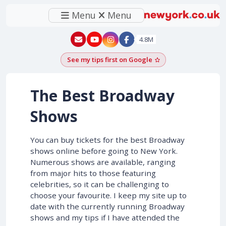
Menu
Menu
New York - YouTube
New York - Instagram
4.8M
See my tips first on Google
Add as a Google pr
The Best Broadway
Shows
You can buy tickets for the best Broadway
shows online before going to New York.
Numerous shows are available, ranging
from major hits to those featuring
celebrities, so it can be challenging to
choose your favourite. I keep my site up to
date with the currently running Broadway
shows and my tips if I have attended the