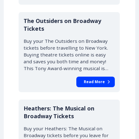
10% OFF
The Outsiders on Broadway
Tickets
Buy your The Outsiders on Broadway
tickets before travelling to New York.
Buying theatre tickets online is easy
and saves you both time and money!
This Tony Award-winning musical is…
Read More
10% OFF
Heathers: The Musical on
Broadway Tickets
Buy your Heathers: The Musical on
Broadway tickets before you leave for