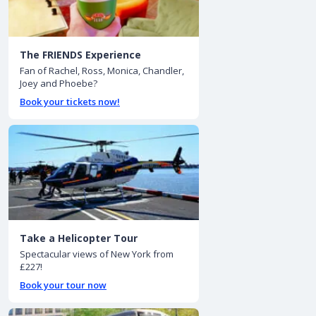
The FRIENDS Experience
Fan of Rachel, Ross, Monica, Chandler,
Joey and Phoebe?
Book your tickets now!
Take a Helicopter Tour
Spectacular views of New York from
£227!
Book your tour now