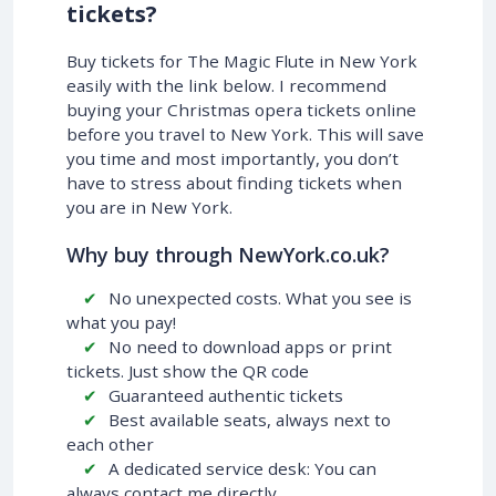
tickets?
Buy tickets for The Magic Flute in New York
easily with the link below. I recommend
buying your Christmas opera tickets online
before you travel to New York. This will save
you time and most importantly, you don’t
have to stress about finding tickets when
you are in New York.
Why buy through NewYork.co.uk?
No unexpected costs. What you see is
what you pay!
No need to download apps or print
tickets. Just show the QR code
Guaranteed authentic tickets
Best available seats, always next to
each other
A dedicated service desk: You can
always contact me directly