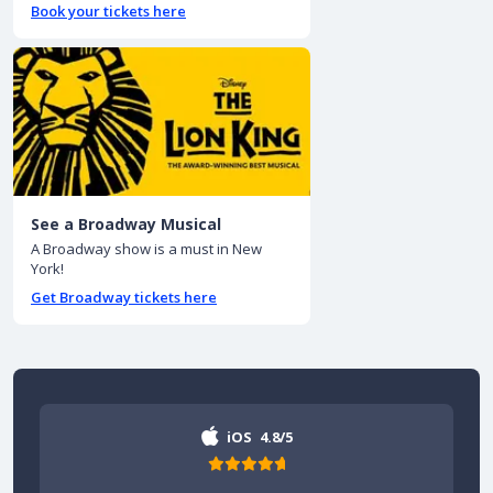
Book your tickets here
See a Broadway Musical
A Broadway show is a must in New
York!
Get Broadway tickets here
iOS
4.8/5