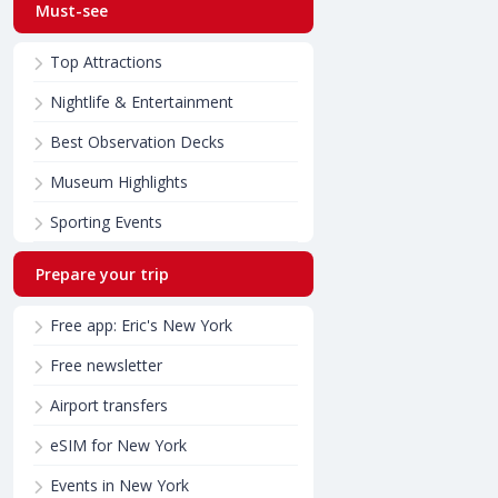
Must-see
Top Attractions
Nightlife & Entertainment
Best Observation Decks
Museum Highlights
Sporting Events
Prepare your trip
Free app: Eric's New York
Free newsletter
Airport transfers
eSIM for New York
Events in New York