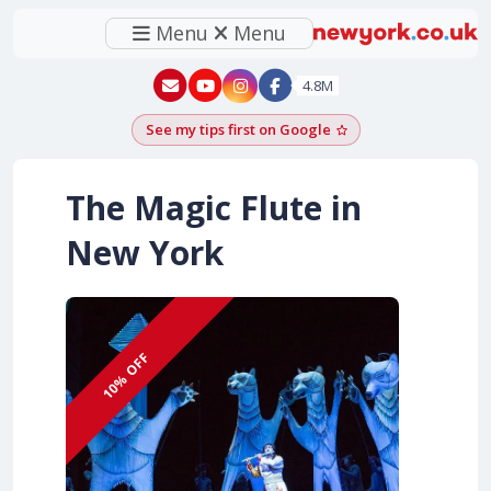
Menu
Menu
New York - YouTube
New York - Instagram
4.8M
See my tips first on Google
Add as a Google pr
The Magic Flute in
New York
10% OFF