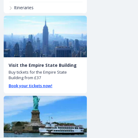
Itineraries
Visit the Empire State Building
Buy tickets for the Empire State
Building from £37
Book your tickets now!