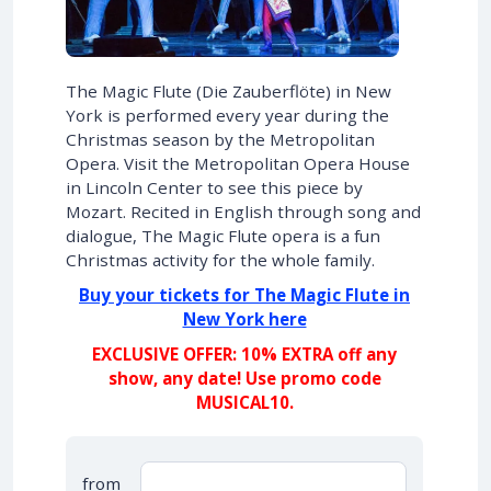
The Magic Flute (Die Zauberflöte) in New
York is performed every year during the
Christmas season by the Metropolitan
Opera. Visit the Metropolitan Opera House
in Lincoln Center to see this piece by
Mozart. Recited in English through song and
dialogue, The Magic Flute opera is a fun
Christmas activity for the whole family.
Buy your tickets for The Magic Flute in
New York here
EXCLUSIVE OFFER: 10% EXTRA off any
show, any date! Use promo code
MUSICAL10.
from