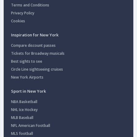
Terms and Conditions
Privacy Policy
Cookies
Inspiration for New York
Compare discount passes
Tickets for Broadway musicals
Best sights to see
Circle Line sightseeing cruises
New York Airports
Sport in New York
NBA Basketball
NHL Ice Hockey
MLB Baseball
NFL American Football
MLS football