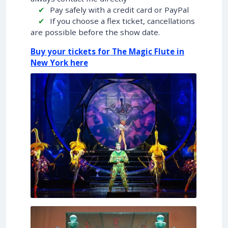
Pay safely with a credit card or PayPal
If you choose a flex ticket, cancellations
are possible before the show date.
Buy your tickets for The Magic Flute in
New York here