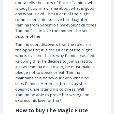
opera tells the story of Prince Tamino, who
is caught up in a drama about what is good
and what is evil. The Queen of the Night
commissions him to save her daughter
Pamina from Sarastro’s malevolent clutches.
Tamino falls in love the moment he sees a
picture of her.
Tamino soon discovers that the roles are
the opposite; it is the Queen of the Night
who is evil and that is why Pamina has fled.
Knowing this, he decides to join Sarastro,
just as Pamina did. To join, he must make a
pledge not to speak or eat. Tamino
maintains this behaviour even when he
sees Pamina. Her heart breaks as she
doesn’t understand his coldness. Will
Tamino be able to prove her wrong and
express his love for her?
How to buy The Magic Flute