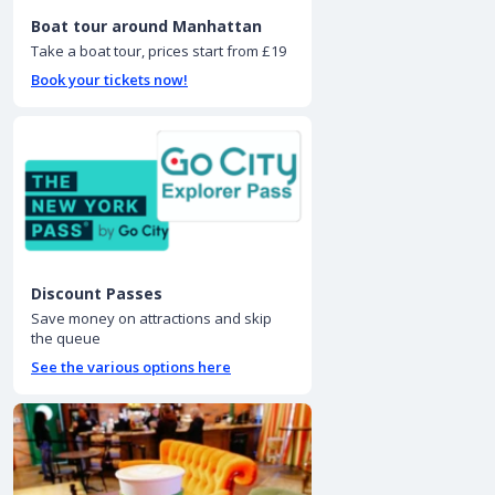
Boat tour around Manhattan
Take a boat tour, prices start from £19
Book your tickets now!
Discount Passes
Save money on attractions and skip
the queue
See the various options here