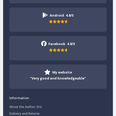
Android
4.8/5
Facebook
4.8/5
My website
"Very good and knowledgeable"
Information
About the Author: Eric
Delivery and Returns