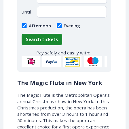
until
Afternoon
Evening
Search tickets
Pay safely and easily with:
The Magic Flute in New York
The Magic Flute is the Metropolitan Opera’s
annual Christmas show in New York. In this
Christmas production, the opera has been
shortened from over 3 hours to 1 hour and
50 minutes. This makes the opera an
excellent choice for a first opera experience,