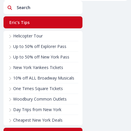
Search
Eric's Tips
Helicopter Tour
Up to 50% off Explorer Pass
Up to 50% off New York Pass
New York Yankees Tickets
10% off ALL Broadway Musicals
One Times Square Tickets
Woodbury Common Outlets
Day Trips from New York
Cheapest New York Deals