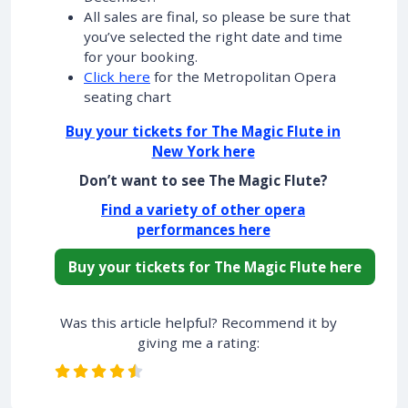
All sales are final, so please be sure that
you’ve selected the right date and time
for your booking.
Click here
for the Metropolitan Opera
seating chart
Buy your tickets for The Magic Flute in
New York here
Don’t want to see The Magic Flute?
Find a variety of other opera
performances here
Buy your tickets for The Magic Flute here
Was this article helpful? Recommend it by
giving me a rating: