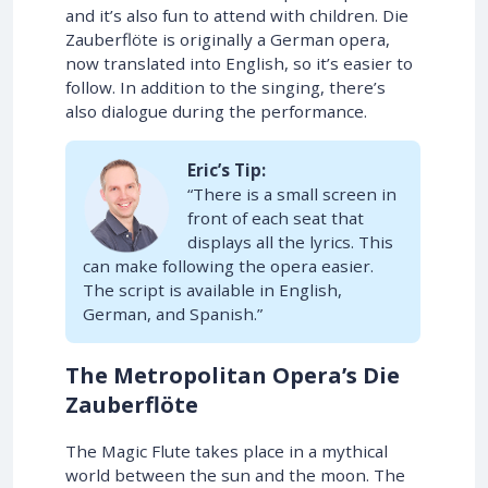
and it’s also fun to attend with children. Die
Zauberflöte is originally a German opera,
now translated into English, so it’s easier to
follow. In addition to the singing, there’s
also dialogue during the performance.
Eric’s Tip:
“There is a small screen in
front of each seat that
displays all the lyrics. This
can make following the opera easier.
The script is available in English,
German, and Spanish.”
The Metropolitan Opera’s Die
Zauberflöte
The Magic Flute takes place in a mythical
world between the sun and the moon. The