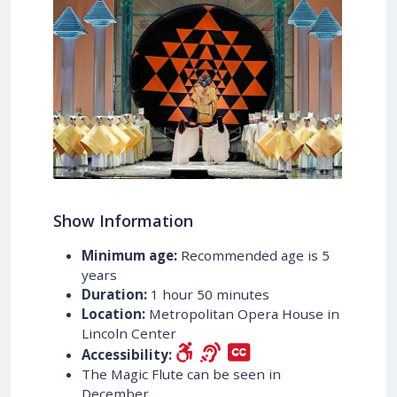
Show Information
Minimum age:
Recommended age is 5
years
Duration:
1 hour 50 minutes
Location:
Metropolitan Opera House in
Lincoln Center
Accessibility:
The Magic Flute can be seen in
December.