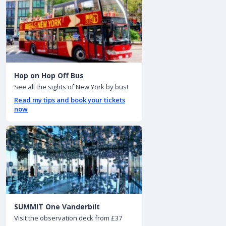
Hop on Hop Off Bus
See all the sights of New York by bus!
Read my tips and book your tickets
now
SUMMIT One Vanderbilt
Visit the observation deck from £37