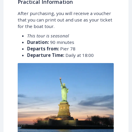
Practical Information
After purchasing, you will receive a voucher
that you can print out and use as your ticket
for the boat tour.
This tour is seasonal
Duration:
90 minutes
Departs from:
Pier 78
Departure Time:
Daily at 18:00