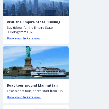
Visit the Empire State Building
Buy tickets for the Empire State
Building from £37
Book your tickets now!
Boat tour around Manhattan
Take a boat tour, prices start from £19
Book your tickets now!