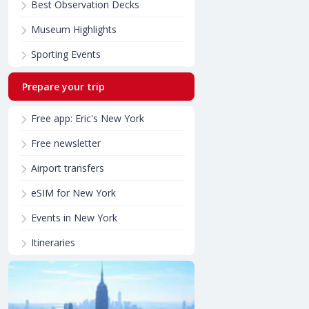
Best Observation Decks
Museum Highlights
Sporting Events
Prepare your trip
Free app: Eric's New York
Free newsletter
Airport transfers
eSIM for New York
Events in New York
Itineraries