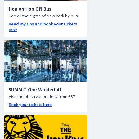
Hop on Hop Off Bus
See all the sights of New York by bus!
Read my tips and book your tickets
now
SUMMIT One Vanderbilt
Visit the observation deck from £37
Book your tickets here