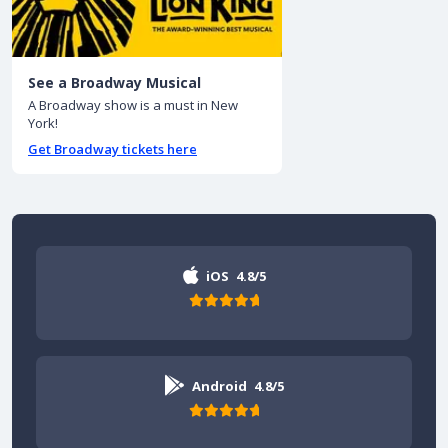
See a Broadway Musical
A Broadway show is a must in New
York!
Get Broadway tickets here
iOS
4.8/5
Android
4.8/5