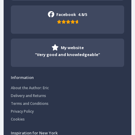
Facebook
4.8/5
My website
"Very good and knowledgeable"
Information
About the Author: Eric
Delivery and Returns
Terms and Conditions
Privacy Policy
Cookies
Inspiration for New York