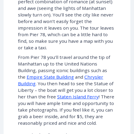
perfect combination of romance (at sunset)
and awe (seeing the lights of Manhattan
slowly turn on). You’ll see the city like never
before and won’t easily forget the
impression it leaves on you. The tour leaves
from Pier 78, which can be a little hard to
find, so make sure you have a map with you
or take a taxi.
From Pier 78 you’ll travel around the tip of
Manhattan up to the United Nations
Building, passing iconic buildings such as
the
Empire State Building
and
Chrysler
Building
. You then head to see the Statue of
Liberty – the boat will get you a lot closer to
her than the free
Staten Island Ferry
! There
you will have ample time and opportunity to
take photographs. If you feel like it, you can
grab a beer inside, and for $5, they are
reasonably priced and nice and cold.