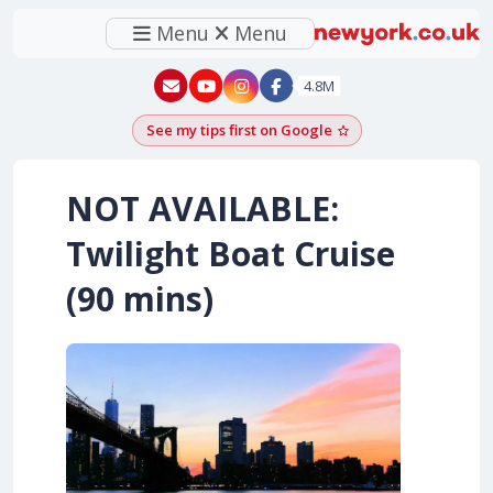
Menu
Menu
New York - YouTube
New York - Instagram
4.8M
See my tips first on Google
Add as a Google pr
NOT AVAILABLE:
Twilight Boat Cruise
(90 mins)