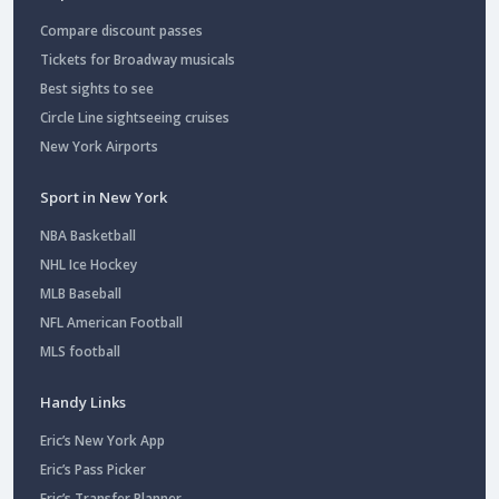
Compare discount passes
Tickets for Broadway musicals
Best sights to see
Circle Line sightseeing cruises
New York Airports
Sport in New York
NBA Basketball
NHL Ice Hockey
MLB Baseball
NFL American Football
MLS football
Handy Links
Eric’s New York App
Eric’s Pass Picker
Eric’s Transfer Planner