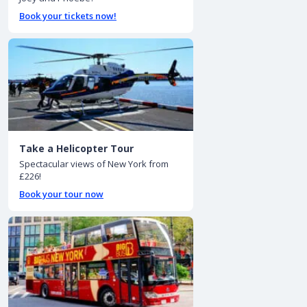
Book your tickets now!
Take a Helicopter Tour
Spectacular views of New York from
£226!
Book your tour now