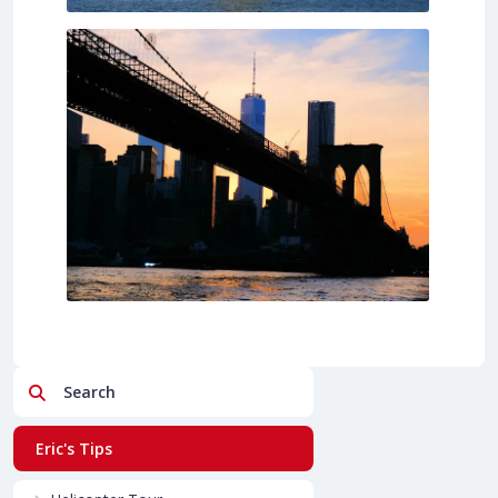
Search
Eric's Tips