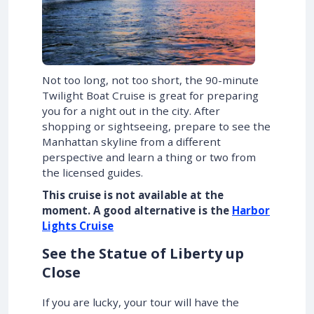
Not too long, not too short, the 90-minute
Twilight Boat Cruise is great for preparing
you for a night out in the city. After
shopping or sightseeing, prepare to see the
Manhattan skyline from a different
perspective and learn a thing or two from
the licensed guides.
This cruise is not available at the
moment.
A good alternative is the
Harbor
Lights Cruise
See the Statue of Liberty up
Close
If you are lucky, your tour will have the