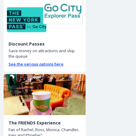
Discount Passes
Save money on attractions and skip
the queue
See the various options here
The FRIENDS Experience
Fan of Rachel, Ross, Monica, Chandler,
Joey and Phoebe?