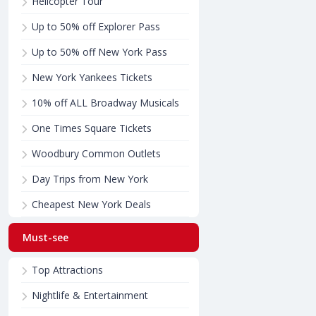
Helicopter Tour
Up to 50% off Explorer Pass
Up to 50% off New York Pass
New York Yankees Tickets
10% off ALL Broadway Musicals
One Times Square Tickets
Woodbury Common Outlets
Day Trips from New York
Cheapest New York Deals
Must-see
Top Attractions
Nightlife & Entertainment