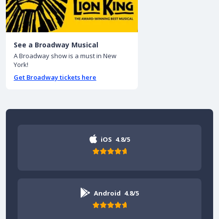
See a Broadway Musical
A Broadway show is a must in New
York!
Get Broadway tickets here
iOS
4.8/5
Android
4.8/5