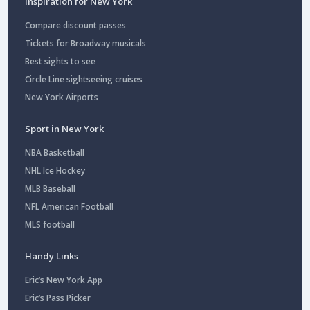
Inspiration for New York
Compare discount passes
Tickets for Broadway musicals
Best sights to see
Circle Line sightseeing cruises
New York Airports
Sport in New York
NBA Basketball
NHL Ice Hockey
MLB Baseball
NFL American Football
MLS football
Handy Links
Eric’s New York App
Eric’s Pass Picker