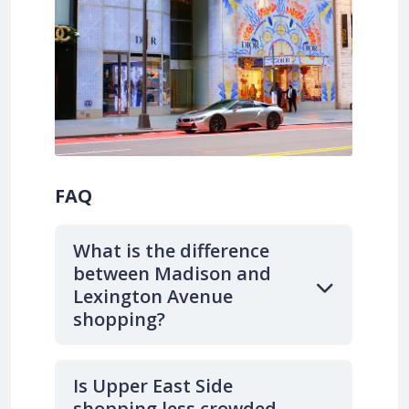
FAQ
What is the difference
between Madison and
Lexington Avenue
shopping?
Is Upper East Side
shopping less crowded