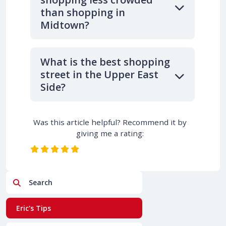
than shopping in
Midtown?
What is the best shopping
street in the Upper East
Side?
Was this article helpful? Recommend it by
giving me a rating:
Search
Eric's Tips