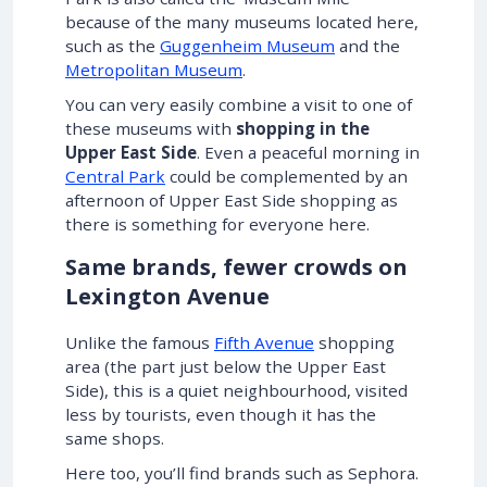
because of the many museums located here,
such as the
Guggenheim Museum
and the
Metropolitan Museum
.
You can very easily combine a visit to one of
these museums with
shopping in the
Upper East Side
. Even a peaceful morning in
Central Park
could be complemented by an
afternoon of Upper East Side shopping as
there is something for everyone here.
Same brands, fewer crowds on
Lexington Avenue
Unlike the famous
Fifth Avenue
shopping
area (the part just below the Upper East
Side), this is a quiet neighbourhood, visited
less by tourists, even though it has the
same shops.
Here too, you’ll find brands such as Sephora.