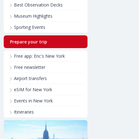
Best Observation Decks
Museum Highlights
Sporting Events
Prepare your trip
Free app: Eric's New York
Free newsletter
Airport transfers
eSIM for New York
Events in New York
Itineraries