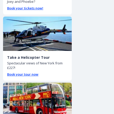
Joey and Phoebe?
Book your tickets now!
Take a Helicopter Tour
Spectacular views of New York from
£227!
Book your tour now