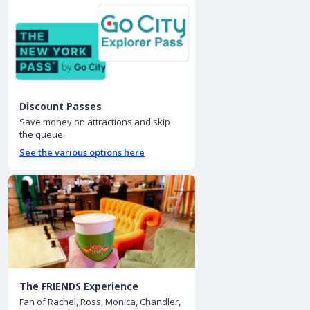
Discount Passes
Save money on attractions and skip
the queue
See the various options here
The FRIENDS Experience
Fan of Rachel, Ross, Monica, Chandler,