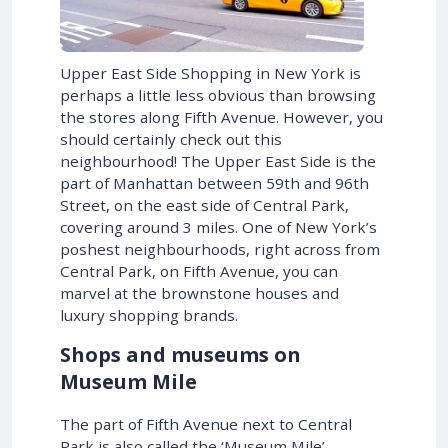
Upper East Side Shopping in New York is
perhaps a little less obvious than browsing
the stores along Fifth Avenue. However, you
should certainly check out this
neighbourhood! The Upper East Side is the
part of Manhattan between 59th and 96th
Street, on the east side of Central Park,
covering around 3 miles. One of New York’s
poshest neighbourhoods, right across from
Central Park, on Fifth Avenue, you can
marvel at the brownstone houses and
luxury shopping brands.
Shops and museums on
Museum Mile
The part of Fifth Avenue next to Central
Park is also called the ‘Museum Mile’