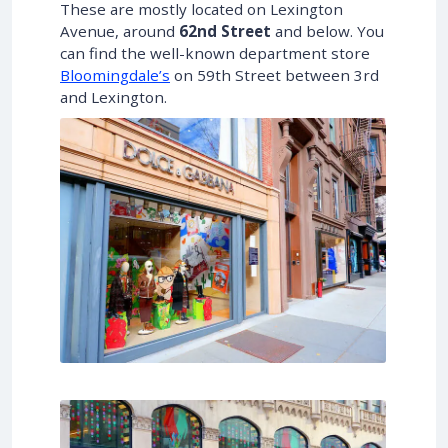
These are mostly located on Lexington
Avenue, around
62nd Street
and below. You
can find the well-known department store
Bloomingdale’s
on 59th Street between 3rd
and Lexington.