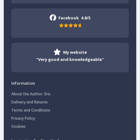
Facebook
4.8/5
My website
"Very good and knowledgeable"
Information
About the Author: Eric
Delivery and Returns
Terms and Conditions
Privacy Policy
Cookies