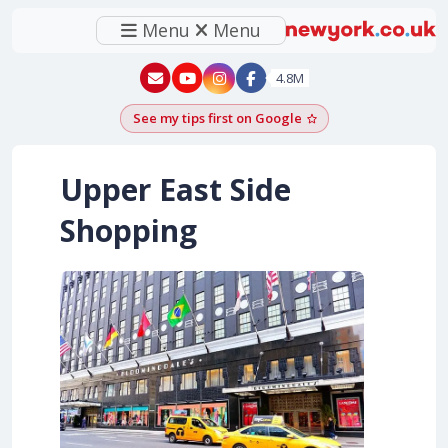
Menu
Menu
New York - YouTube
New York - Instagram
4.8M
See my tips first on Google
Add as a Google pr
Upper East Side
Shopping