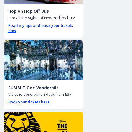
Hop on Hop Off Bus
See all the sights of New York by bus!
Read my tips and book your tickets
now
SUMMIT One Vanderbilt
Visit the observation deck from £37
Book your tickets here