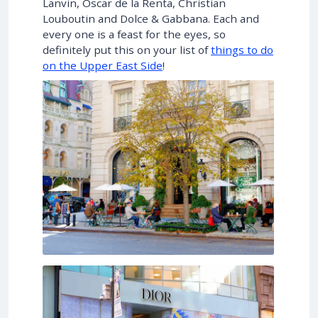
Lanvin, Oscar de la Renta, Christian
Louboutin and Dolce & Gabbana. Each and
every one is a feast for the eyes, so
definitely put this on your list of
things to do
on the Upper East Side
!