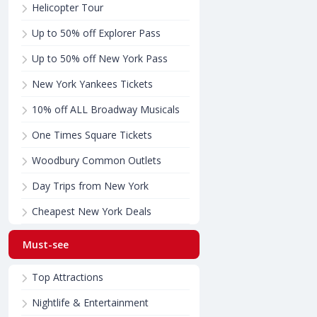
Helicopter Tour
Up to 50% off Explorer Pass
Up to 50% off New York Pass
New York Yankees Tickets
10% off ALL Broadway Musicals
One Times Square Tickets
Woodbury Common Outlets
Day Trips from New York
Cheapest New York Deals
Must-see
Top Attractions
Nightlife & Entertainment