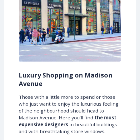
Luxury Shopping on Madison
Avenue
Those with a little more to spend or those
who just want to enjoy the luxurious feeling
of the neighbourhood should head to
Madison Avenue. Here you’ll find
the most
expensive designers
in beautiful buildings
and with breathtaking store windows.