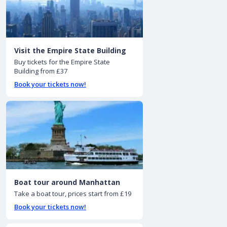
Visit the Empire State Building
Buy tickets for the Empire State
Building from £37
Book your tickets now!
Boat tour around Manhattan
Take a boat tour, prices start from £19
Book your tickets now!