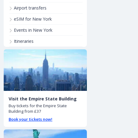
Airport transfers
eSIM for New York
Events in New York
Itineraries
Visit the Empire State Building
Buy tickets for the Empire State
Building from £37
Book your tickets now!