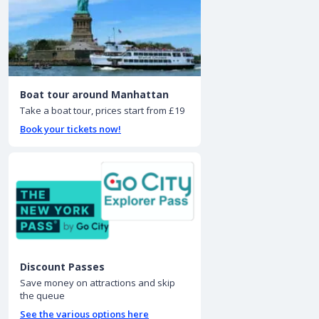
Boat tour around Manhattan
Take a boat tour, prices start from £19
Book your tickets now!
Discount Passes
Save money on attractions and skip
the queue
See the various options here