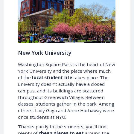
New York University
Washington Square Park is the heart of New
York University and the place where much
of the
local student life
takes place. The
university doesn’t actually have a closed
campus, and its buildings are scattered
throughout Greenwich Village. Between
classes, students gather in the park. Among
others, Lady Gaga and Anne Hathaway were
once students at NYU.
Thanks partly to the students, you’ll find
plenty of
cheap places to eat
around the