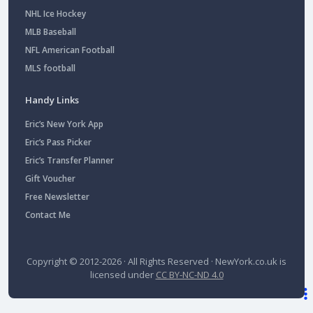
NHL Ice Hockey
MLB Baseball
NFL American Football
MLS football
Handy Links
Eric’s New York App
Eric’s Pass Picker
Eric’s Transfer Planner
Gift Voucher
Free Newsletter
Contact Me
Copyright © 2012-2026 · All Rights Reserved ·
NewYork.co.uk
is
licensed under
CC BY-NC-ND 4.0