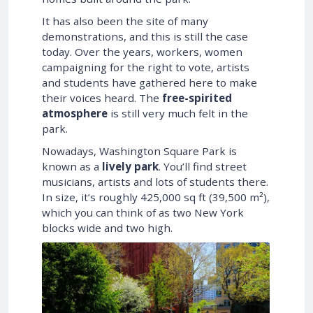
It has also been the site of many
demonstrations, and this is still the case
today. Over the years, workers, women
campaigning for the right to vote, artists
and students have gathered here to make
their voices heard. The
free-spirited
atmosphere
is still very much felt in the
park.
Nowadays, Washington Square Park is
known as a
lively park
. You’ll find street
musicians, artists and lots of students there.
In size, it’s roughly
425,000 sq ft (39,500 m²)
,
which you can think of as two New York
blocks wide and two high.