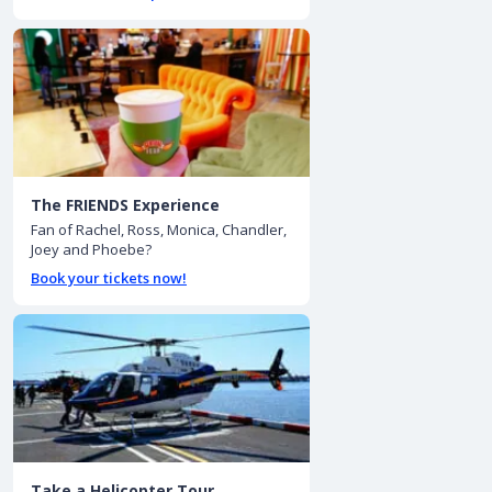
The FRIENDS Experience
Fan of Rachel, Ross, Monica, Chandler,
Joey and Phoebe?
Book your tickets now!
Take a Helicopter Tour