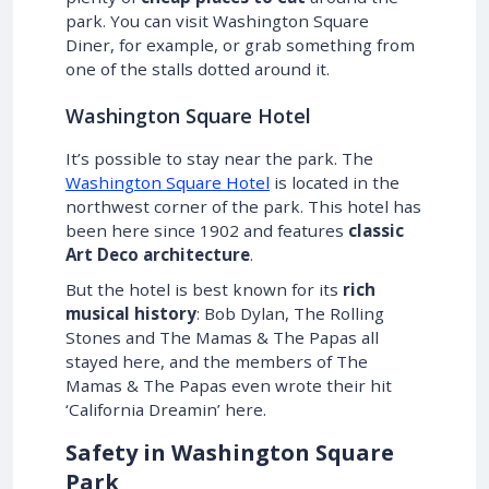
park. You can visit Washington Square
Diner, for example, or grab something from
one of the stalls dotted around it.
Washington Square Hotel
It’s possible to stay near the park. The
Washington Square Hotel
is located in the
northwest corner of the park. This hotel has
been here since 1902 and features
classic
Art Deco architecture
.
But the hotel is best known for its
rich
musical history
: Bob Dylan, The Rolling
Stones and The Mamas & The Papas all
stayed here, and the members of The
Mamas & The Papas even wrote their hit
‘California Dreamin’ here.
Safety in Washington Square
Park