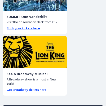
SUMMIT One Vanderbilt
Visit the observation deck from £37
Book your tickets here
See a Broadway Musical
A Broadway show is a must in New
York!
Get Broadway tickets here