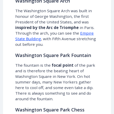
Washington Square Arch
The Washington Square Arch was built in
honour of George Washington, the first
President of the United States, and was
inspired by the Arc de Triomphe
in Paris.
Through the arch, you can see the
Empire
State Building
, with Fifth Avenue stretching
out before you.
Washington Square Park Fountain
The fountain is the
focal point
of the park
and is therefore the beating heart of
Washington Square in New York. On hot
summer days, many New Yorkers gather
here to cool off, and some even take a dip.
There is always something to see and do
around the fountain.
Washington Square Park Chess