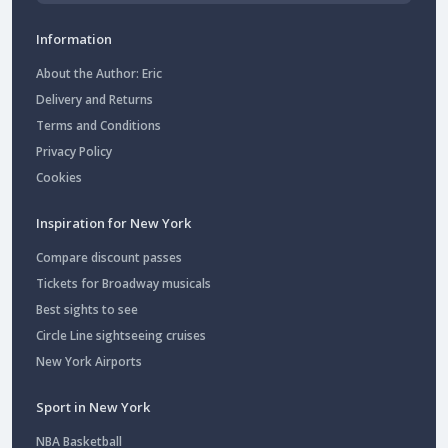
Information
About the Author: Eric
Delivery and Returns
Terms and Conditions
Privacy Policy
Cookies
Inspiration for New York
Compare discount passes
Tickets for Broadway musicals
Best sights to see
Circle Line sightseeing cruises
New York Airports
Sport in New York
NBA Basketball