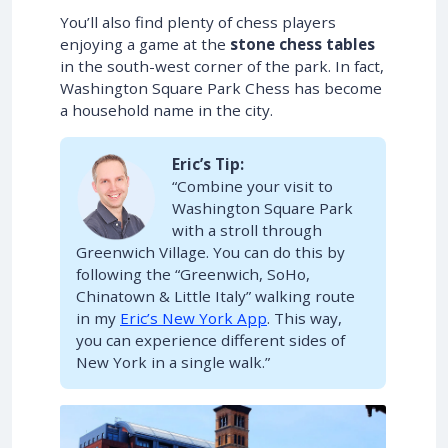
You’ll also find plenty of chess players
enjoying a game at the
stone chess tables
in the south-west corner of the park. In fact,
Washington Square Park Chess has become
a household name in the city.
Eric’s Tip:
“Combine your visit to
Washington Square Park
with a stroll through
Greenwich Village. You can do this by
following the “Greenwich, SoHo,
Chinatown & Little Italy” walking route
in my
Eric’s New York App
. This way,
you can experience different sides of
New York in a single walk.”