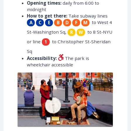
Opening times:
daily from 6:00 to
midnight
How to get there:
Take subway lines
to West 4
A
C
E
B
D
F
M
St-Washington Sq,
to 8 St-NYU
R
W
or line
to Christopher St-Sheridan
1
Sq
Accessibility:
The park is
wheelchair accessible