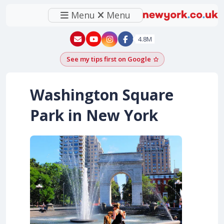
Menu
Menu
New York - YouTube
New York - Instagram
4.8M
See my tips first on Google
Add as a Google pr
Washington Square
Park in New York