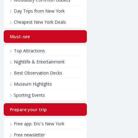
Day Trips from New York
Cheapest New York Deals
Must-see
Top Attractions
Nightlife & Entertainment
Best Observation Decks
Museum Highlights
Sporting Events
Prepare your trip
Free app: Eric's New York
Free newsletter