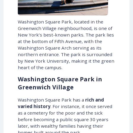
Washington Square Park, located in the
Greenwich Village neighbourhood, is one of
New York’s best-known parks. The park lies
at the bottom of Fifth Avenue, with the
Washington Square Arch serving as its
northern entrance. The park is surrounded
by New York University, making it the green
heart of the campus.
Washington Square Park in
Greenwich Village
Washington Square Park has a
rich and
varied history
. For instance, it once served
as a cemetery for the poor and the sick
before becoming a public square 30 years
later, with wealthy families having their
homes built around the park.