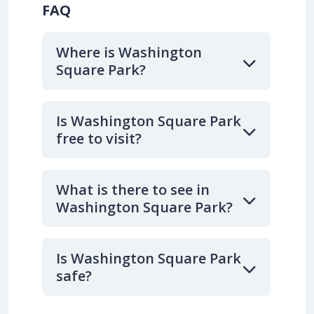
FAQ
Where is Washington
Square Park?
Is Washington Square Park
free to visit?
What is there to see in
Washington Square Park?
Is Washington Square Park
safe?