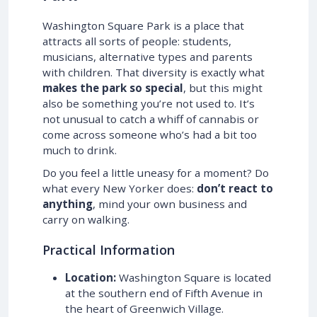
Washington Square Park is a place that
attracts all sorts of people: students,
musicians, alternative types and parents
with children. That diversity is exactly what
makes the park so special
, but this might
also be something you’re not used to. It’s
not unusual to catch a whiff of cannabis or
come across someone who’s had a bit too
much to drink.
Do you feel a little uneasy for a moment? Do
what every New Yorker does:
don’t react to
anything
, mind your own business and
carry on walking.
Practical Information
Location:
Washington Square is located
at the southern end of Fifth Avenue in
the heart of Greenwich Village.