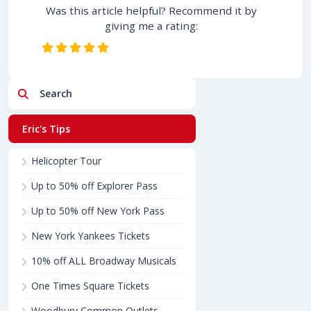
Was this article helpful? Recommend it by
giving me a rating:
Search
Eric's Tips
Helicopter Tour
Up to 50% off Explorer Pass
Up to 50% off New York Pass
New York Yankees Tickets
10% off ALL Broadway Musicals
One Times Square Tickets
Woodbury Common Outlets