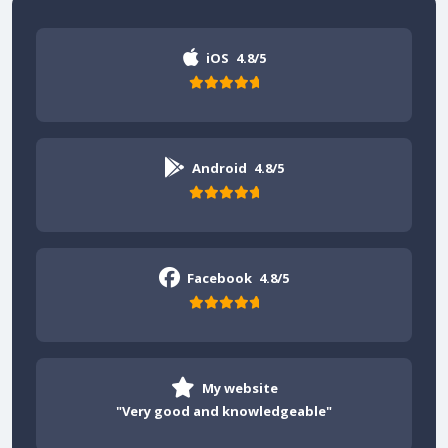
iOS
4.8/5
Android
4.8/5
Facebook
4.8/5
My website
"Very good and knowledgeable"