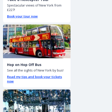
Spectacular views of New York from
£227!
Book your tour now
Hop on Hop Off Bus
See all the sights of New York by bus!
Read my tips and book your tickets
now