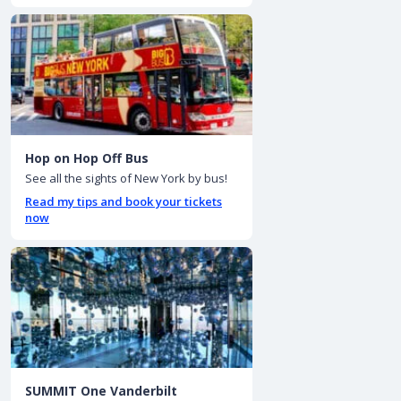
Hop on Hop Off Bus
See all the sights of New York by bus!
Read my tips and book your tickets
now
SUMMIT One Vanderbilt