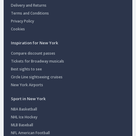
Delivery and Returns
Terms and Conditions
Privacy Policy
Cookies
Inspiration for New York
Compare discount passes
Tickets for Broadway musicals
Best sights to see
Circle Line sightseeing cruises
New York Airports
Sport in New York
NBA Basketball
NHL Ice Hockey
MLB Baseball
NFL American Football