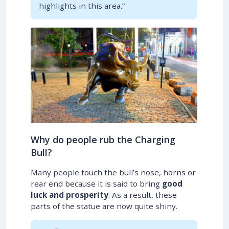
highlights in this area.”
Why do people rub the Charging
Bull?
Many people touch the bull’s nose, horns or
rear end because it is said to bring
good
luck and prosperity
. As a result, these
parts of the statue are now quite shiny.