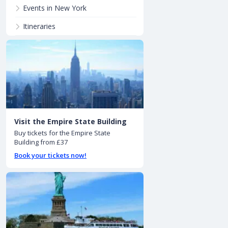
Events in New York
Itineraries
Visit the Empire State Building
Buy tickets for the Empire State
Building from £37
Book your tickets now!