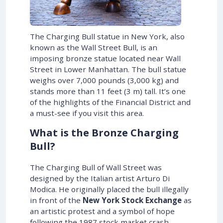
The Charging Bull statue in New York, also
known as the Wall Street Bull, is an
imposing bronze statue located near Wall
Street in Lower Manhattan. The bull statue
weighs over 7,000 pounds (3,000 kg) and
stands more than 11 feet (3 m) tall. It’s one
of the highlights of the Financial District and
a must-see if you visit this area.
What is the Bronze Charging
Bull?
The Charging Bull of Wall Street was
designed by the Italian artist Arturo Di
Modica. He originally placed the bull illegally
in front of the
New York Stock Exchange
as
an artistic protest and a symbol of hope
following the 1987 stock market crash.