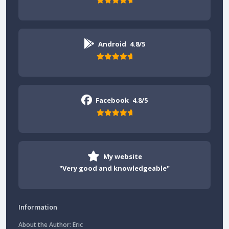
Android
4.8/5
Facebook
4.8/5
My website
"Very good and knowledgeable"
Information
About the Author: Eric