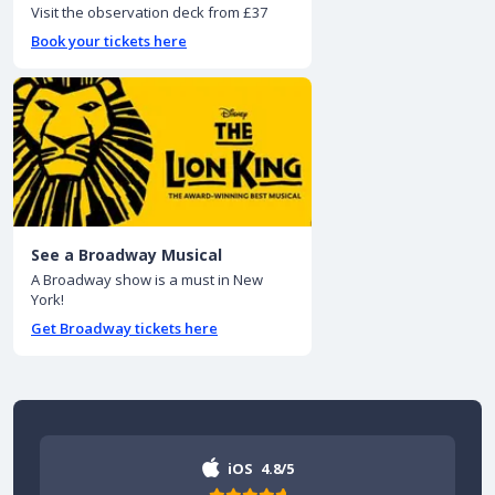
Visit the observation deck from £37
Book your tickets here
See a Broadway Musical
A Broadway show is a must in New
York!
Get Broadway tickets here
iOS
4.8/5