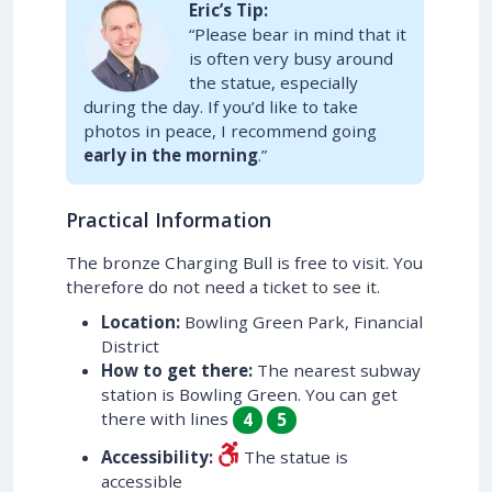
Eric’s Tip:
“Please bear in mind that it
is often very busy around
the statue, especially
during the day. If you’d like to take
photos in peace, I recommend going
early in the morning
.”
Practical Information
The bronze Charging Bull is free to visit. You
therefore do not need a ticket to see it.
Location:
Bowling Green Park, Financial
District
How to get there:
The nearest subway
station is Bowling Green. You can get
there with lines
4
5
Accessibility:
The statue is
accessible