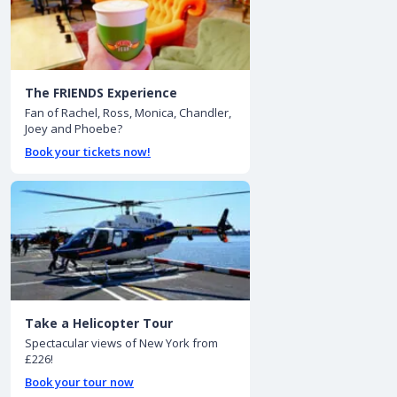
The FRIENDS Experience
Fan of Rachel, Ross, Monica, Chandler,
Joey and Phoebe?
Book your tickets now!
Take a Helicopter Tour
Spectacular views of New York from
£226!
Book your tour now