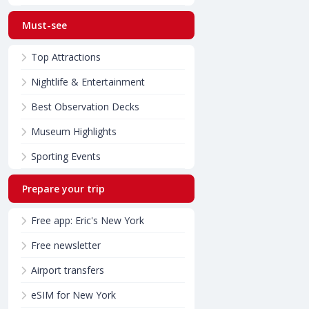
Must-see
Top Attractions
Nightlife & Entertainment
Best Observation Decks
Museum Highlights
Sporting Events
Prepare your trip
Free app: Eric's New York
Free newsletter
Airport transfers
eSIM for New York