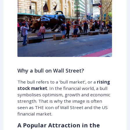
Why a bull on Wall Street?
The bull refers to a ‘bull market’, or a
rising
stock market
. In the financial world, a bull
symbolises optimism, growth and economic
strength. That is why the image is often
seen as THE icon of Wall Street and the US
financial market.
A Popular Attraction in the