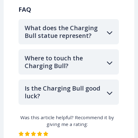
FAQ
What does the Charging
Bull statue represent?
Where to touch the
Charging Bull?
Is the Charging Bull good
luck?
Was this article helpful? Recommend it by
giving me a rating: