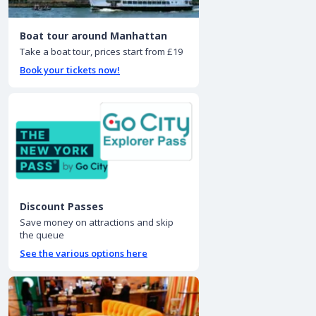
Boat tour around Manhattan
Take a boat tour, prices start from £19
Book your tickets now!
Discount Passes
Save money on attractions and skip
the queue
See the various options here