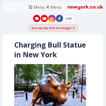
Menu
Menu
New York - YouTube
New York - Instagram
4.8M
See my tips first on Google
Add as a Google pr
Charging Bull Statue
in New York