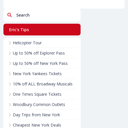
Search
Eric's Tips
Helicopter Tour
Up to 50% off Explorer Pass
Up to 50% off New York Pass
New York Yankees Tickets
10% off ALL Broadway Musicals
One Times Square Tickets
Woodbury Common Outlets
Day Trips from New York
Cheapest New York Deals