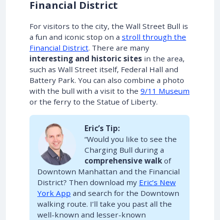
Financial District
For visitors to the city, the Wall Street Bull is
a fun and iconic stop on a
stroll through the
Financial District
. There are many
interesting and historic sites
in the area,
such as Wall Street itself, Federal Hall and
Battery Park. You can also combine a photo
with the bull with a visit to the
9/11 Museum
or the ferry to the Statue of Liberty.
Eric’s Tip:
“Would you like to see the
Charging Bull during a
comprehensive walk
of
Downtown Manhattan and the Financial
District? Then download my
Eric’s New
York App
and search for the Downtown
walking route. I’ll take you past all the
well-known and lesser-known