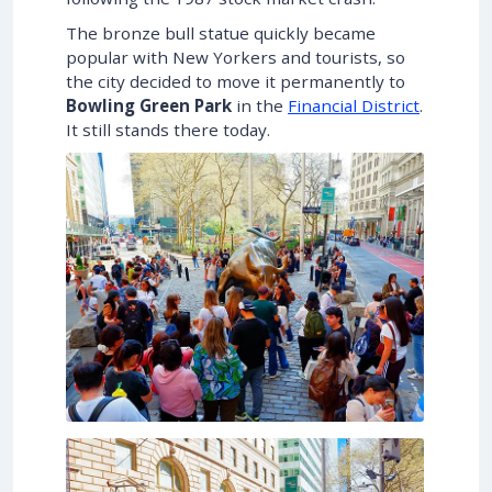
The bronze bull statue quickly became
popular with New Yorkers and tourists, so
the city decided to move it permanently to
Bowling Green Park
in the
Financial District
.
It still stands there today.