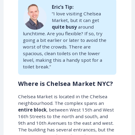
Eric’s Tip:
“I love visiting Chelsea
Market, but it can get
quite busy
around
lunchtime. Are you flexible? If so, try
going a bit earlier or later to avoid the
worst of the crowds. There are
spacious, clean toilets on the lower
level, making this a handy spot for a
toilet break.”
Where is Chelsea Market NYC?
Chelsea Market is located in the Chelsea
neighbourhood. The complex spans an
entire block
, between West 15th and West
16th Streets to the north and south, and
9th and 10th Avenues to the east and west.
The building has several entrances, but the