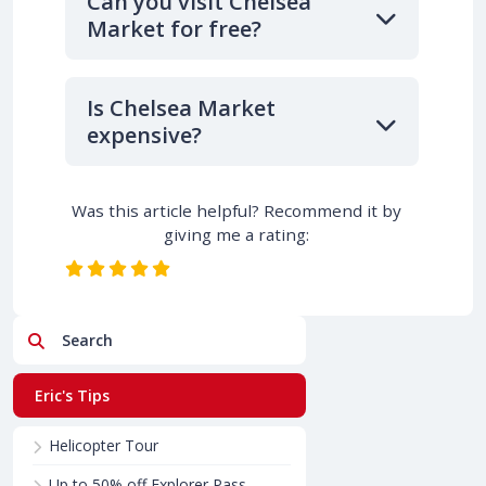
Can you visit Chelsea
Market for free?
Is Chelsea Market
expensive?
Was this article helpful? Recommend it by
giving me a rating:
Search
Eric's Tips
Helicopter Tour
Up to 50% off Explorer Pass