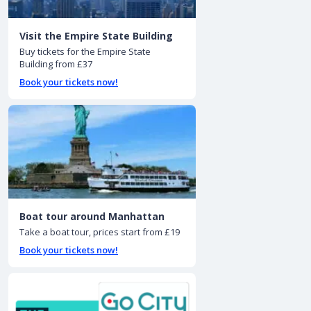
Visit the Empire State Building
Buy tickets for the Empire State
Building from £37
Book your tickets now!
Boat tour around Manhattan
Take a boat tour, prices start from £19
Book your tickets now!