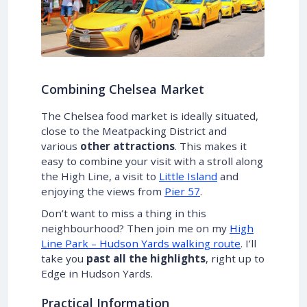
Combining Chelsea Market
The Chelsea food market is ideally situated,
close to the Meatpacking District and
various
other attractions
. This makes it
easy to combine your visit with a stroll along
the High Line, a visit to
Little Island
and
enjoying the views from
Pier 57
.
Don’t want to miss a thing in this
neighbourhood? Then join me on my
High
Line Park – Hudson Yards walking route
. I’ll
take you
past all the highlights
, right up to
Edge in Hudson Yards.
Practical Information