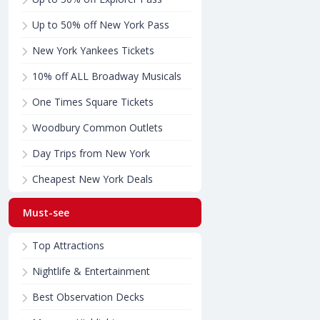
Up to 50% off New York Pass
New York Yankees Tickets
10% off ALL Broadway Musicals
One Times Square Tickets
Woodbury Common Outlets
Day Trips from New York
Cheapest New York Deals
Must-see
Top Attractions
Nightlife & Entertainment
Best Observation Decks