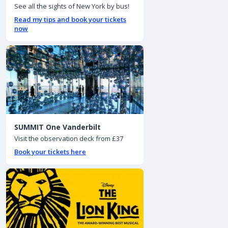
See all the sights of New York by bus!
Read my tips and book your tickets
now
SUMMIT One Vanderbilt
Visit the observation deck from £37
Book your tickets here