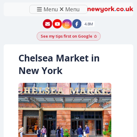
Menu
Menu
New York - YouTube
New York - Instagram
4.8M
See my tips first on Google
Add as a Google pr
Chelsea Market in
New York