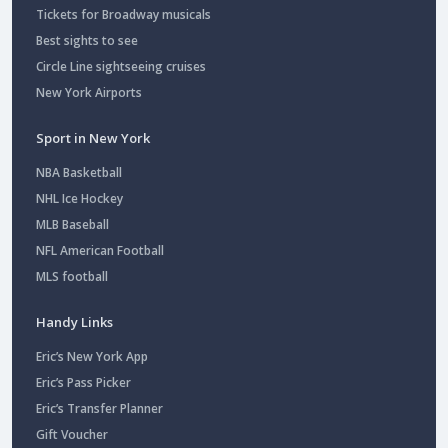
Tickets for Broadway musicals
Best sights to see
Circle Line sightseeing cruises
New York Airports
Sport in New York
NBA Basketball
NHL Ice Hockey
MLB Baseball
NFL American Football
MLS football
Handy Links
Eric’s New York App
Eric’s Pass Picker
Eric’s Transfer Planner
Gift Voucher