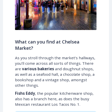
What can you find at Chelsea
Market?
As you stroll through the market’s hallways,
you’ll come across all sorts of things. There
are
various bakeries
and doughnut shops,
as well as a seafood hall, a chocolate shop, a
bookshop and a vintage shop, amongst
other things.
Fishs Eddy
, the popular kitchenware shop,
also has a branch here, as does the busy
Mexican restaurant Los Tacos No. 1.