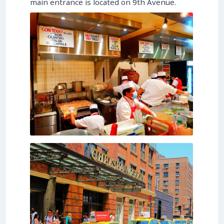
main entrance is located on 9th Avenue.