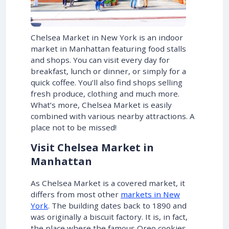
Chelsea Market in New York is an indoor
market in Manhattan featuring food stalls
and shops. You can visit every day for
breakfast, lunch or dinner, or simply for a
quick coffee. You’ll also find shops selling
fresh produce, clothing and much more.
What’s more, Chelsea Market is easily
combined with various nearby attractions. A
place not to be missed!
Visit Chelsea Market in
Manhattan
As Chelsea Market is a covered market, it
differs from most other
markets in New
York
. The building dates back to 1890 and
was originally a biscuit factory. It is, in fact,
the place where the famous Oreo cookies