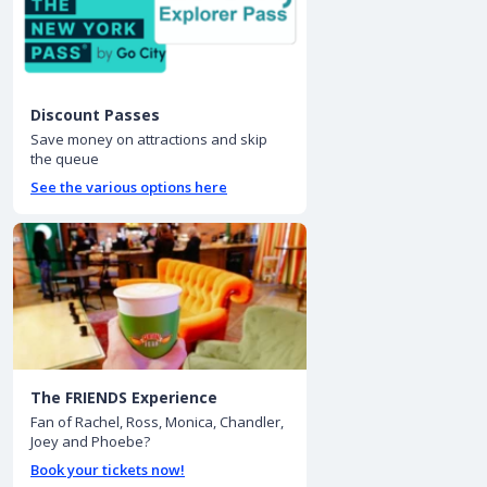
Discount Passes
Save money on attractions and skip
the queue
See the various options here
The FRIENDS Experience
Fan of Rachel, Ross, Monica, Chandler,
Joey and Phoebe?
Book your tickets now!