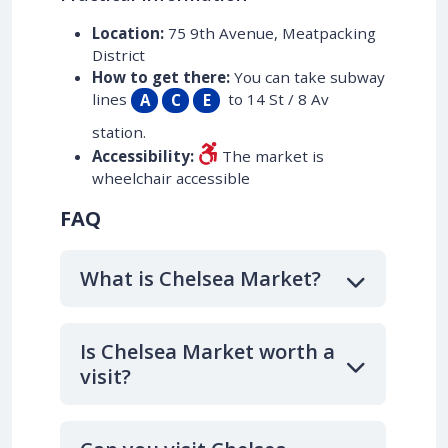
Location:
75 9th Avenue, Meatpacking
District
How to get there:
You can take subway
lines
to 14 St / 8 Av
A
C
E
station.
Accessibility:
The market is
wheelchair accessible
FAQ
What is Chelsea Market?
Is Chelsea Market worth a
visit?