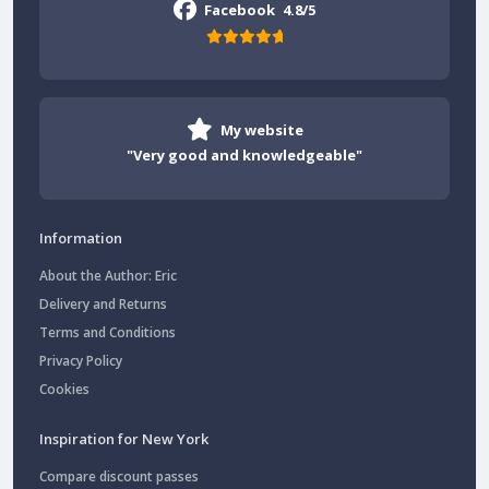
Facebook
4.8/5
My website
"Very good and knowledgeable"
Information
About the Author: Eric
Delivery and Returns
Terms and Conditions
Privacy Policy
Cookies
Inspiration for New York
Compare discount passes