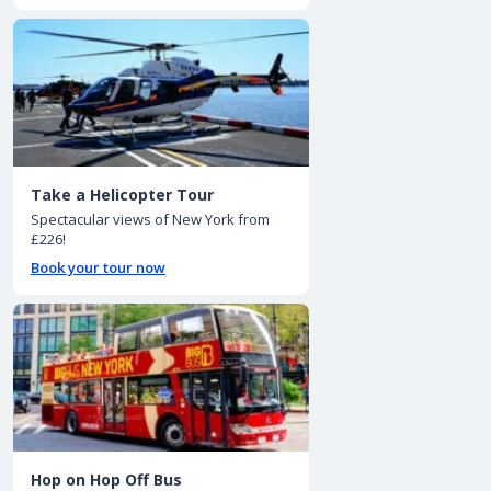
Take a Helicopter Tour
Spectacular views of New York from
£226!
Book your tour now
Hop on Hop Off Bus