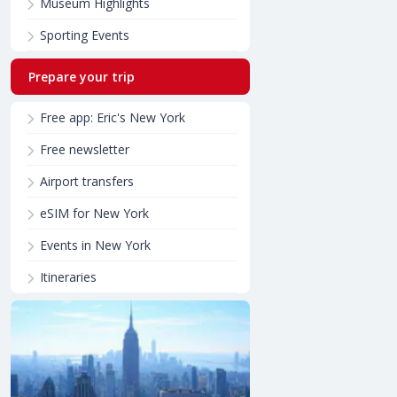
Museum Highlights
Sporting Events
Prepare your trip
Free app: Eric's New York
Free newsletter
Airport transfers
eSIM for New York
Events in New York
Itineraries