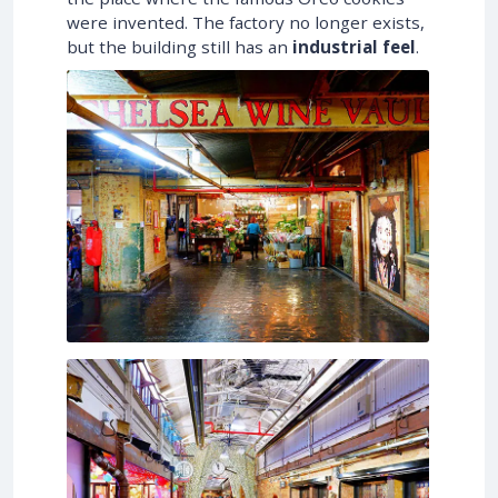
were invented. The factory no longer exists,
but the building still has an
industrial feel
.