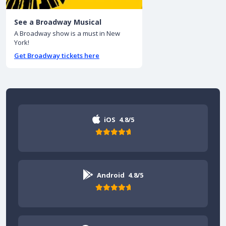
See a Broadway Musical
A Broadway show is a must in New
York!
Get Broadway tickets here
iOS
4.8/5
Android
4.8/5