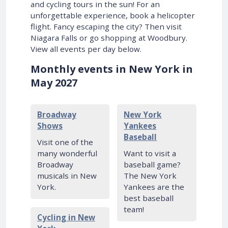
and cycling tours in the sun! For an
unforgettable experience, book a helicopter
flight. Fancy escaping the city? Then visit
Niagara Falls or go shopping at Woodbury.
View all events per day below.
Monthly events in New York in
May 2027
Broadway
New York
Shows
Yankees
Baseball
Visit one of the
many wonderful
Want to visit a
Broadway
baseball game?
musicals in New
The New York
York.
Yankees are the
best baseball
team!
Cycling in New