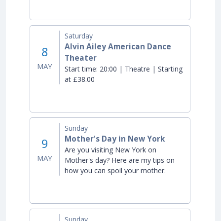
Saturday
Alvin Ailey American Dance
8
Theater
MAY
Start time:
20:00 | Theatre | Starting
at £38.00
Sunday
Mother's Day in New York
9
Are you visiting New York on
MAY
Mother's day? Here are my tips on
how you can spoil your mother.
Sunday