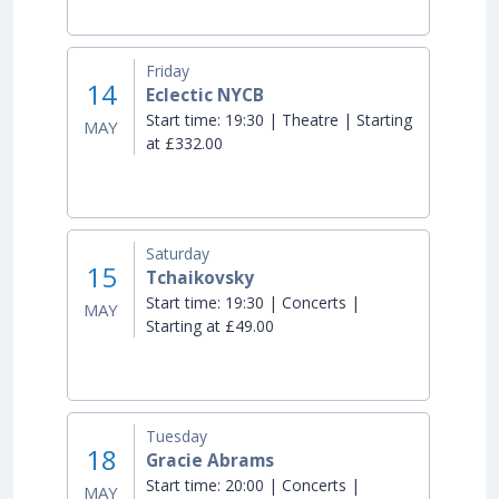
Friday
14
Eclectic NYCB
Start time:
19:30 | Theatre | Starting
MAY
at £332.00
Saturday
15
Tchaikovsky
Start time:
19:30 | Concerts |
MAY
Starting at £49.00
Tuesday
18
Gracie Abrams
Start time:
20:00 | Concerts |
MAY