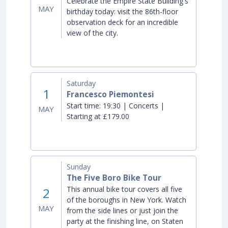
Celebrate the Empire State Building's
MAY
birthday today: visit the 86th-floor
observation deck for an incredible
view of the city.
Saturday
1
Francesco Piemontesi
Start time:
19:30 | Concerts |
MAY
Starting at £179.00
Sunday
The Five Boro Bike Tour
This annual bike tour covers all five
2
of the boroughs in New York. Watch
MAY
from the side lines or just join the
party at the finishing line, on Staten