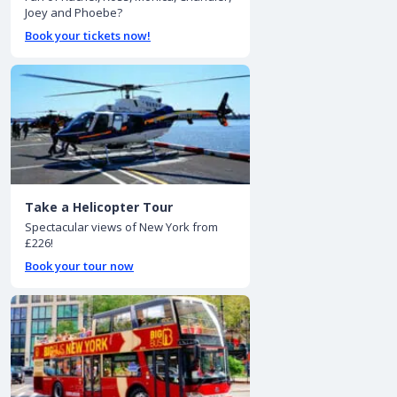
Joey and Phoebe?
Book your tickets now!
Take a Helicopter Tour
Spectacular views of New York from
£226!
Book your tour now