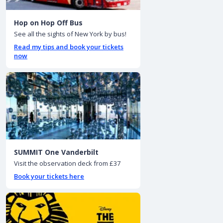
Hop on Hop Off Bus
See all the sights of New York by bus!
Read my tips and book your tickets
now
SUMMIT One Vanderbilt
Visit the observation deck from £37
Book your tickets here