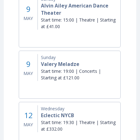
Alvin Ailey American Dance
9
Theater
MAY
Start time:
15:00 | Theatre | Starting
at £41.00
Sunday
9
Valery Meladze
Start time:
19:00 | Concerts |
MAY
Starting at £121.00
Wednesday
12
Eclectic NYCB
Start time:
19:30 | Theatre | Starting
MAY
at £332.00