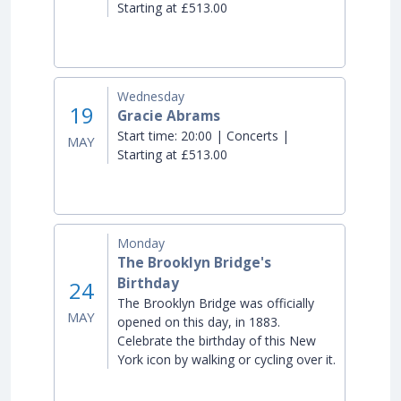
Starting at £513.00
Wednesday
19
Gracie Abrams
Start time:
20:00 | Concerts |
MAY
Starting at £513.00
Monday
The Brooklyn Bridge's
Birthday
24
The Brooklyn Bridge was officially
MAY
opened on this day, in 1883.
Celebrate the birthday of this New
York icon by walking or cycling over it.