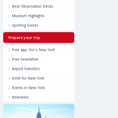
Best Observation Decks
Museum Highlights
Sporting Events
Prepare your trip
Free app: Eric's New York
Free newsletter
Airport transfers
eSIM for New York
Events in New York
Itineraries