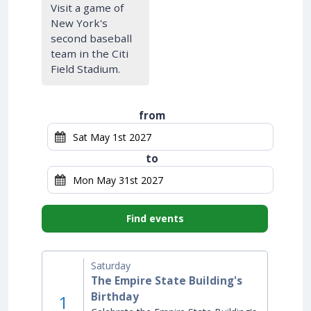
Visit a game of
New York's
second baseball
team in the Citi
Field Stadium.
from
to
Find events
Saturday
The Empire State Building's
Birthday
1