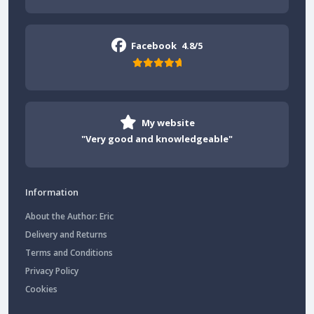
Facebook
4.8/5
My website
"Very good and knowledgeable"
Information
About the Author: Eric
Delivery and Returns
Terms and Conditions
Privacy Policy
Cookies