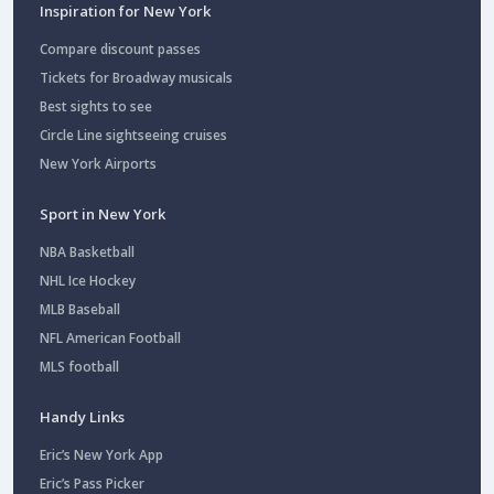
Inspiration for New York
Compare discount passes
Tickets for Broadway musicals
Best sights to see
Circle Line sightseeing cruises
New York Airports
Sport in New York
NBA Basketball
NHL Ice Hockey
MLB Baseball
NFL American Football
MLS football
Handy Links
Eric’s New York App
Eric’s Pass Picker