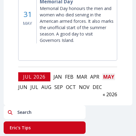
Memorial Day
Memorial Day honours the men and
31
women who died serving in the
American armed forces. It also marks
MAY
the unofficial start of the summer
season. A good day to visit
Governors Island.
JUL 2026
JAN
FEB
MAR
APR
MAY
JUN
JUL
AUG
SEP
OCT
NOV
DEC
« 2026
Search
Eric's Tips