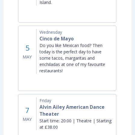
Island.
Wednesday
Cinco de Mayo
Do you like Mexican food? Then
5
today is the perfect day to have
MAY
some tacos, margaritas and
enchiladas at one of my favourite
restaurants!
Friday
Alvin Ailey American Dance
7
Theater
MAY
Start time:
20:00 | Theatre | Starting
at £38.00