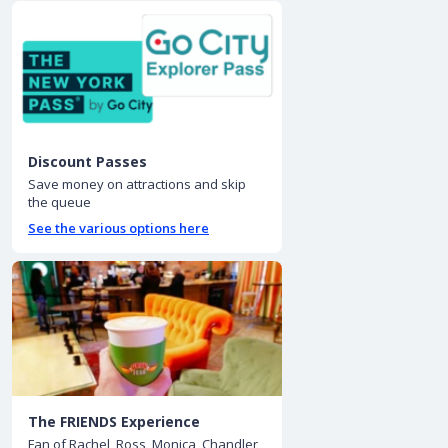
Discount Passes
Save money on attractions and skip
the queue
See the various options here
The FRIENDS Experience
Fan of Rachel, Ross, Monica, Chandler,