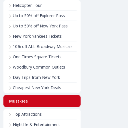
Helicopter Tour
Up to 50% off Explorer Pass
Up to 50% off New York Pass
New York Yankees Tickets
10% off ALL Broadway Musicals
One Times Square Tickets
Woodbury Common Outlets
Day Trips from New York
Cheapest New York Deals
Must-see
Top Attractions
Nightlife & Entertainment