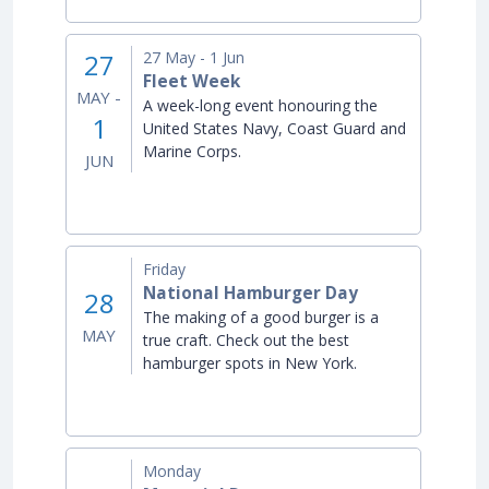
27
27
May -
1
Jun
Fleet Week
MAY -
A week-long event honouring the
1
United States Navy, Coast Guard and
Marine Corps.
JUN
Friday
National Hamburger Day
28
The making of a good burger is a
MAY
true craft. Check out the best
hamburger spots in New York.
Monday