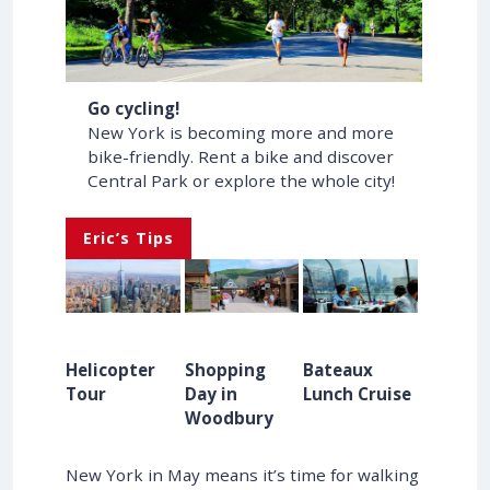
Go cycling!
New York is becoming more and more
bike-friendly. Rent a bike and discover
Central Park or explore the whole city!
Eric’s Tips
Helicopter
Shopping
Bateaux
Tour
Day in
Lunch Cruise
Woodbury
New York in May means it’s time for walking