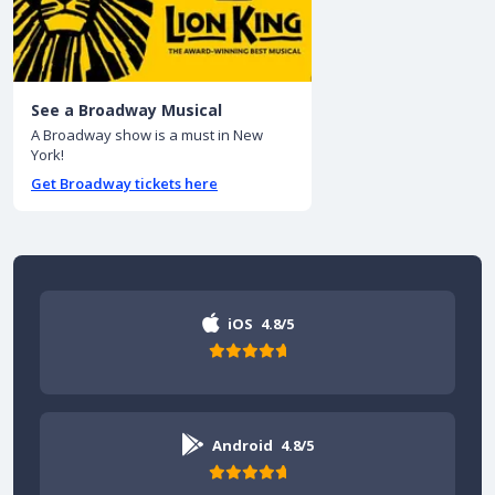
See a Broadway Musical
A Broadway show is a must in New
York!
Get Broadway tickets here
iOS
4.8/5
Android
4.8/5