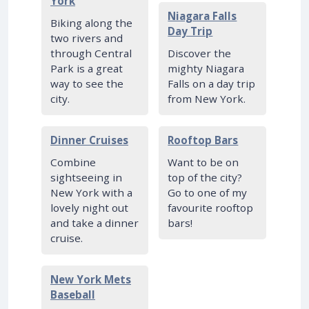
York
Niagara Falls
Biking along the
Day Trip
two rivers and
through Central
Discover the
Park is a great
mighty Niagara
way to see the
Falls on a day trip
city.
from New York.
Dinner Cruises
Rooftop Bars
Combine
Want to be on
sightseeing in
top of the city?
New York with a
Go to one of my
lovely night out
favourite rooftop
and take a dinner
bars!
cruise.
New York Mets
Baseball