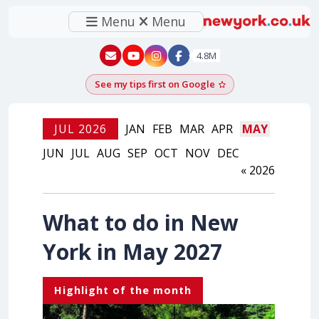
Menu
Menu
New York - YouTube
New York - Instagram
4.8M
See my tips first on Google
Add as a Google pr
JUL 2026
JAN
FEB
MAR
APR
MAY
JUN
JUL
AUG
SEP
OCT
NOV
DEC
« 2026
What to do in New
York in May 2027
Highlight of the month