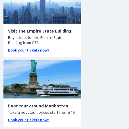
Visit the Empire State Building
Buy tickets for the Empire State
Building from £37
Book your tickets now!
Boat tour around Manhattan
Take a boat tour, prices start from £19
Book your tickets now!