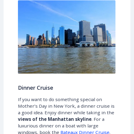
Dinner Cruise
If you want to do something special on
Mother’s Day in New York, a dinner cruise is
a good idea. Enjoy dinner while taking in the
views of the Manhattan skyline
. For a
luxurious dinner on a boat with large
windows, book the
Bateaux Dinner Cruise
.