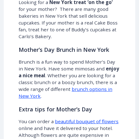
Looking for a
New York treat ‘on the go’
for your mother? There are many good
bakeries in New York that sell delicious
cupcakes. If your mother is a real Cake Boss
fan, treat her to one of Buddy’s cupcakes at
Carlo’s Bakery.
Mother’s Day Brunch in New York
Brunch is a fun way to spend Mother’s Day
in New York. Have some mimosas and
enjoy
a nice meal
. Whether you are looking for a
classic brunch or a boozy brunch, there is a
wide range of different
brunch options in
New York
.
Extra tips for Mother’s Day
You can order a
beautiful bouquet of flowers
online and have it delivered to your hotel.
Although flowers are quite expensive in