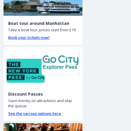
Boat tour around Manhattan
Take a boat tour, prices start from £19
Book your tickets now!
Discount Passes
Save money on attractions and skip
the queue
See the various options here