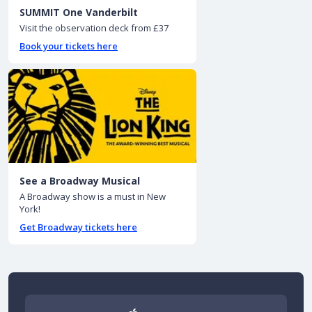
SUMMIT One Vanderbilt
Visit the observation deck from £37
Book your tickets here
See a Broadway Musical
A Broadway show is a must in New
York!
Get Broadway tickets here