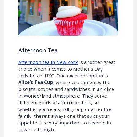
Afternoon Tea
Afternoon tea in New York
is another great
choice when it comes to Mother’s Day
activities in NYC. One excellent option is
Alice’s Tea Cup
, where you can enjoy the
biscuits, scones and sandwiches in an Alice
in Wonderland atmosphere. They serve
different kinds of afternoon teas, so
whether you’re a small group or an entire
family, there’s always one that suits your
appetite. It’s very important to reserve in
advance though.