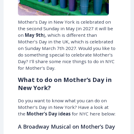
Mother’s Day in New York is celebrated on
the second Sunday in May (in
2027
it will be
on
May 9th
), which is different than
Mother’s Day in the UK, which is celebrated
on
Sunday March 7th 2027
. Would you like to
do something special to celebrate Mother’s
Day? I’ll share some nice things to do in NYC
for Mother’s Day.
What to do on Mother’s Day in
New York?
Do you want to know what you can do on
Mother’s Day in New York? Have a look at
the
Mother’s Day ideas
for NYC here below:
A Broadway Musical on Mother’s Day