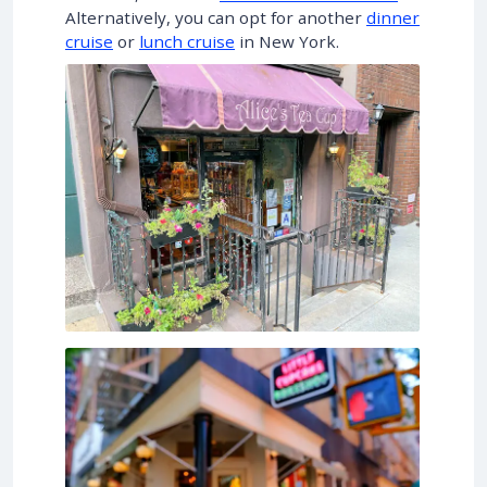
Alternatively, you can opt for another
dinner
cruise
or
lunch cruise
in New York.