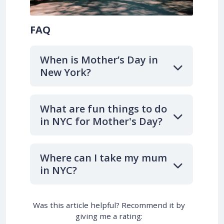
FAQ
When is Mother’s Day in
New York?
What are fun things to do
in NYC for Mother's Day?
Where can I take my mum
in NYC?
Was this article helpful? Recommend it by
giving me a rating: