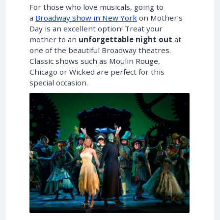
For those who love musicals, going to
a
Broadway show in New York
on Mother’s
Day is an excellent option! Treat your
mother to an
unforgettable night out
at
one of the beautiful Broadway theatres.
Classic shows such as Moulin Rouge,
Chicago or Wicked are perfect for this
special occasion.