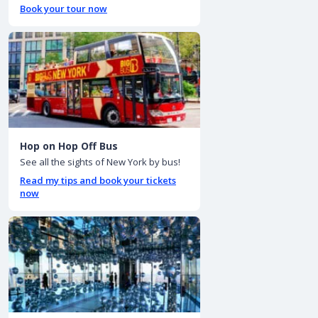
Book your tour now
Hop on Hop Off Bus
See all the sights of New York by bus!
Read my tips and book your tickets
now