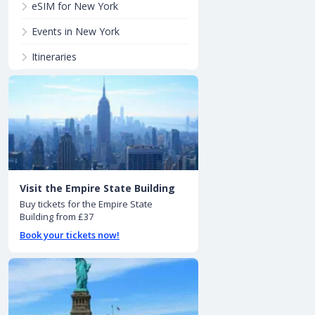
eSIM for New York
Events in New York
Itineraries
Visit the Empire State Building
Buy tickets for the Empire State
Building from £37
Book your tickets now!