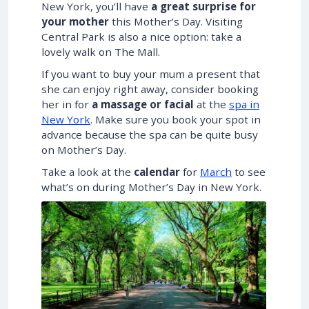
New York, you’ll have
a great surprise for
your mother
this Mother’s Day. Visiting
Central Park is also a nice option: take a
lovely walk on The Mall.
If you want to buy your mum a present that
she can enjoy right away, consider booking
her in for
a massage or facial
at the
spa in
New York
. Make sure you book your spot in
advance because the spa can be quite busy
on Mother’s Day.
Take a look at the
calendar
for
March
to see
what’s on during Mother’s Day in New York.