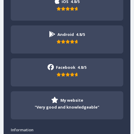
iOS
4.8/5
Android
4.8/5
Facebook
4.8/5
My website
"Very good and knowledgeable"
Information