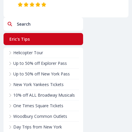
Search
Eric's Tips
Helicopter Tour
Up to 50% off Explorer Pass
Up to 50% off New York Pass
New York Yankees Tickets
10% off ALL Broadway Musicals
One Times Square Tickets
Woodbury Common Outlets
Day Trips from New York