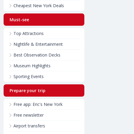
Cheapest New York Deals
Must-see
Top Attractions
Nightlife & Entertainment
Best Observation Decks
Museum Highlights
Sporting Events
Prepare your trip
Free app: Eric's New York
Free newsletter
Airport transfers