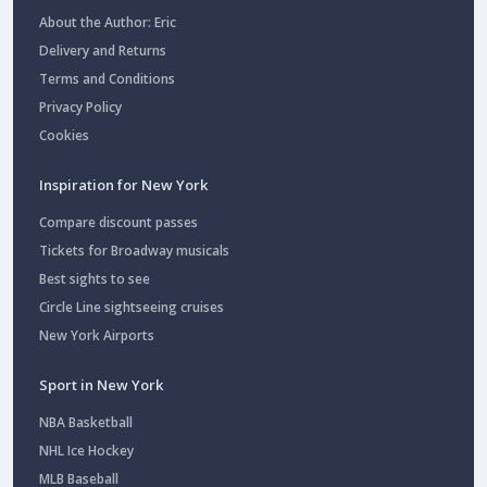
About the Author: Eric
Delivery and Returns
Terms and Conditions
Privacy Policy
Cookies
Inspiration for New York
Compare discount passes
Tickets for Broadway musicals
Best sights to see
Circle Line sightseeing cruises
New York Airports
Sport in New York
NBA Basketball
NHL Ice Hockey
MLB Baseball