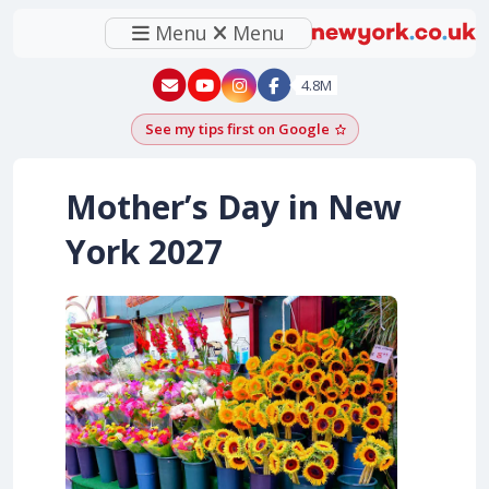
Menu
Menu
New York - YouTube
New York - Instagram
4.8M
See my tips first on Google
Add as a Google pr
Mother’s Day in New
York
2027