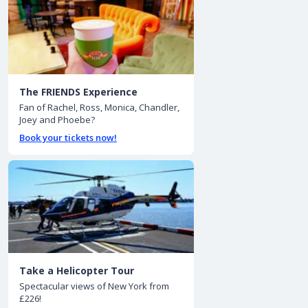
The FRIENDS Experience
Fan of Rachel, Ross, Monica, Chandler,
Joey and Phoebe?
Book your tickets now!
Take a Helicopter Tour
Spectacular views of New York from
£226!