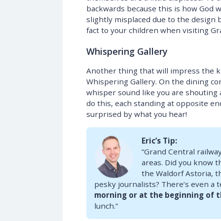
backwards because this is how God w
slightly misplaced due to the design 
fact to your children when visiting Gra
Whispering Gallery
Another thing that will impress the ki
Whispering Gallery. On the dining co
whisper sound like you are shouting 
do this, each standing at opposite end
surprised by what you hear!
Eric’s Tip:
“Grand Central railway
areas. Did you know th
the Waldorf Astoria, t
pesky journalists? There’s even a te
morning or at the beginning of 
lunch.”