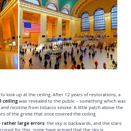
o look up at the ceiling. After 12 years of restorations, a
 ceiling
was revealed to the public – something which was
and nicotine from tobacco smoke. A little patch above the
ors of the grime that once covered the ceiling.
 rather large errors
: the sky is backwards, and the stars
account for this, some have argued that the sky is