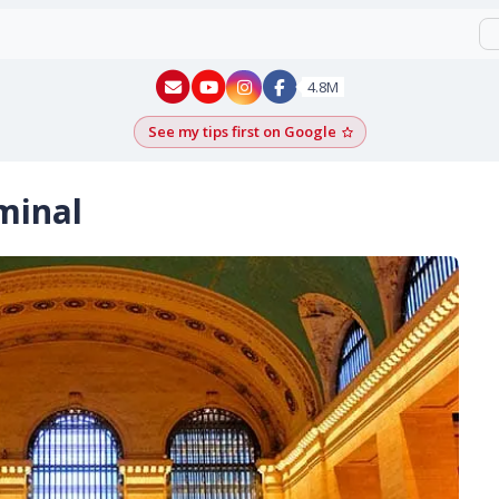
New York - YouTube
New York - Instagram
4.8M
See my tips first on Google
Add as a Google pr
minal