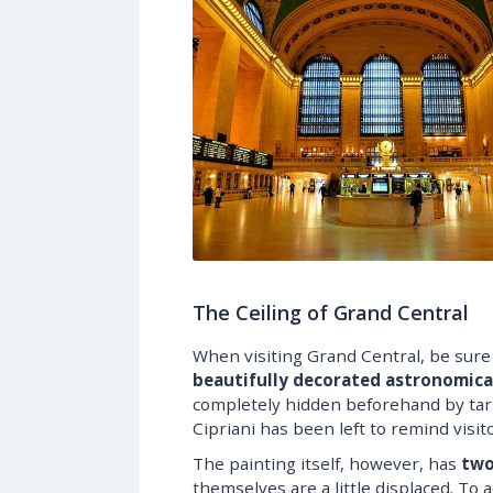
The Ceiling of Grand Central
When visiting Grand Central, be sure t
beautifully decorated astronomical
completely hidden beforehand by tar 
Cipriani has been left to remind visit
The painting itself, however, has
two
themselves are a little displaced. To 