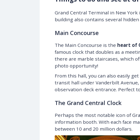
Grand Central Terminal in New York is
building also contains several hidde
Main Concourse
The Main Concourse is the
heart of 
famous clock that doubles as a meeti
there are marble staircases, which of
photo opportunity!
From this hall, you can also easily get
transit hall under Vanderbilt Avenue,
observation deck entrance. Perfect to
The Grand Central Clock
Perhaps the most notable icon of Gra
information booth. With each face mad
between 10 and 20 million dollars.