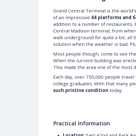
Grand Central Terminal is the world’s l
of an impressive
44 platforms and 6
addition to a number of restaurants.
Central Madison terminal, from whe
walk underground for quite a bit, all
solution when the weather is bad. Plus
Most people though, come to see the 
When the current building was erecte
This made the area one of the most de
Each day, over 750,000 people travel
college graduates. With that many peop
such pristine condition
today.
Practical Information
Location:
East 42nd and Park A