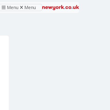
Menu
Menu
eferred source