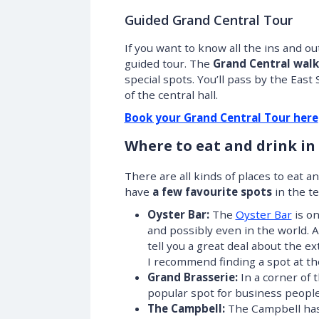
Guided Grand Central Tour
If you want to know all the ins and out
guided tour. The
Grand Central walk
special spots. You’ll pass by the East
of the central hall.
Book your Grand Central Tour here
Where to eat and drink in
There are all kinds of places to eat a
have
a few favourite spots
in the te
Oyster Bar:
The
Oyster Bar
is on
and possibly even in the world. 
tell you a great deal about the e
I recommend finding a spot at th
Grand Brasserie:
In a corner of 
popular spot for business peopl
The Campbell:
The Campbell has 