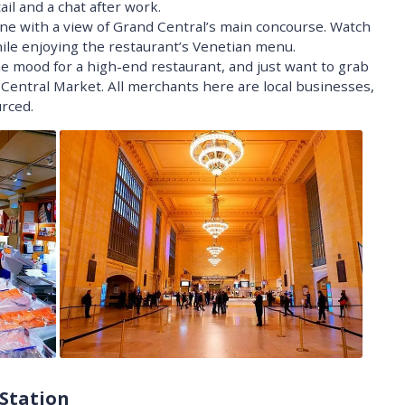
il and a chat after work.
ine with a view of Grand Central’s main concourse. Watch
hile enjoying the restaurant’s Venetian menu.
e mood for a high-end restaurant, and just want to grab
entral Market. All merchants here are local businesses,
rced.
 Station