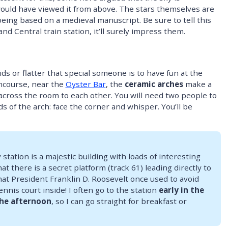
ould have viewed it from above. The stars themselves are
being based on a medieval manuscript. Be sure to tell this
nd Central train station, it’ll surely impress them.
ds or flatter that special someone is to have fun at the
ncourse, near the
Oyster Bar
, the
ceramic arches
make a
across the room to each other. You will need two people to
s of the arch: face the corner and whisper. You’ll be
 station is a majestic building with loads of interesting
at there is a secret platform (track 61) leading directly to
hat President Franklin D. Roosevelt once used to avoid
nnis court inside! I often go to the station
early in the
the afternoon
, so I can go straight for breakfast or