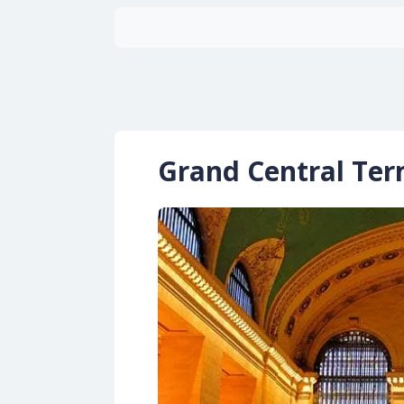
Grand Central Ter