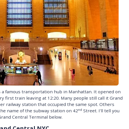
s a famous transportation hub in Manhattan. It opened on
y first train leaving at 12:20. Many people still call it Grand
er railway station that occupied the same spot. Others
nd
s the name of the subway station on 42
Street. I’ll tell you
 Grand Central Terminal below.
rand Central NYC