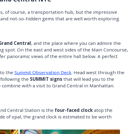
, of course, a transportation hub, but the impressive
n and not-so-hidden gems that are well worth exploring.
Grand Central
, and the place where you can admire the
ng spot. On the east and west sides of the Main Concourse,
fer panoramic views of the entire hall below. A perfect
 to the
Summit Observation Deck
. Head west through the
 following the
SUMMIT signs
that will lead you to the
 combine with a visit to Grand Central in Manhattan.
nd Central Station is the
four-faced clock
atop the
e of opal, the grand clock is estimated to be worth