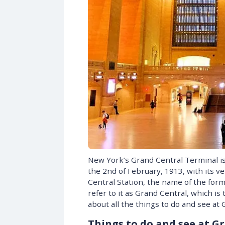
New York’s Grand Central Terminal i
the 2nd of February, 1913, with its ver
Central Station, the name of the form
refer to it as Grand Central, which i
about all the things to do and see at
Things to do and see at G