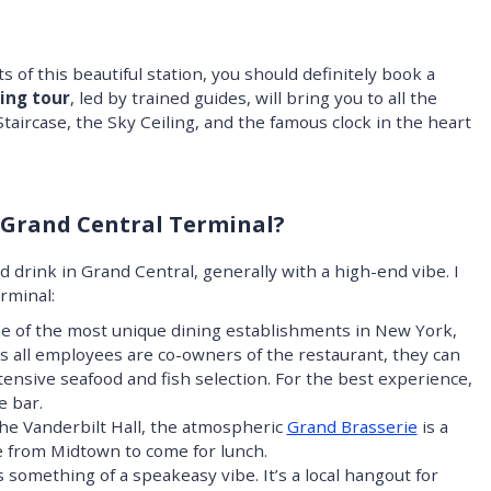
s of this beautiful station, you should definitely book a
ing tour
, led by trained guides, will bring you to all the
 Staircase, the Sky Ceiling, and the famous clock in the heart
 Grand Central Terminal?
nd drink in Grand Central, generally with a high-end vibe. I
rminal:
e of the most unique dining establishments in New York,
As all employees are co-owners of the restaurant, they can
xtensive seafood and fish selection. For the best experience,
e bar.
the Vanderbilt Hall, the atmospheric
Grand Brasserie
is a
e from Midtown to come for lunch.
something of a speakeasy vibe. It’s a local hangout for