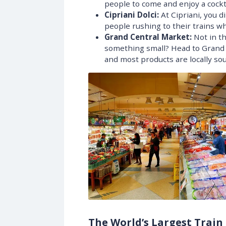
people to come and enjoy a cockta
Cipriani Dolci:
At Cipriani, you d
people rushing to their trains w
Grand Central Market:
Not in th
something small? Head to Grand C
and most products are locally sou
The World’s Largest Train