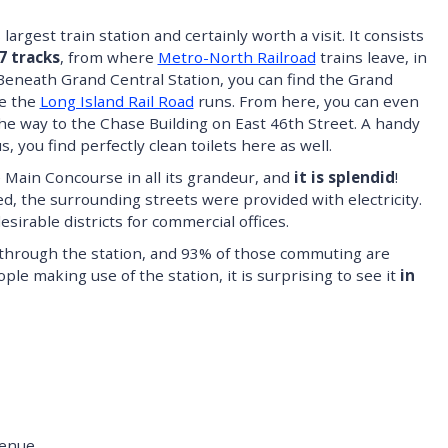
argest train station and certainly worth a visit. It consists
7 tracks
, from where
Metro-North Railroad
trains leave, in
 Beneath Grand Central Station, you can find the Grand
re the
Long Island Rail Road
runs. From here, you can even
 the way to the Chase Building on East 46th Street. A handy
, you find perfectly clean toilets here as well.
Main Concourse in all its grandeur, and
it is splendid
!
d, the surrounding streets were provided with electricity.
sirable districts for commercial offices.
 through the station, and 93% of those commuting are
le making use of the station, it is surprising to see it
in
venue