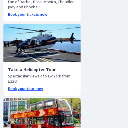
Fan of Rachel, Ross, Monica, Chandler,
Joey and Phoebe?
Book your tickets now!
Take a Helicopter Tour
Spectacular views of New York from
£226!
Book your tour now