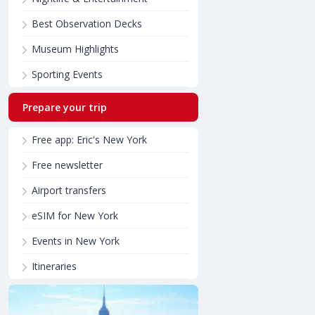
Best Observation Decks
Museum Highlights
Sporting Events
Prepare your trip
Free app: Eric's New York
Free newsletter
Airport transfers
eSIM for New York
Events in New York
Itineraries