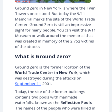
Ground Zero in New York is where the Twin
Towers once stood. But today the 9/11
Memorial marks the site of the World Trade
Center. Ground Zero is still an impressive
sight for many people. You can visit the 9/11
Museum or walk around the memorial that
was created in memory of the 2,752 victims
of the attacks.
What is Ground Zero?
Ground Zero is the former location of the
World Trade Center in New York
, which
was destroyed during the attacks on
September 11
2001.
Today, the site of the former buildings
contains two pools with manmade
waterfalls, known as the
Reflection Pools
.
The names of the people who were killed in