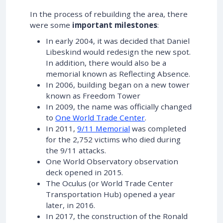
In the process of rebuilding the area, there
were some
important milestones
:
In early 2004, it was decided that Daniel
Libeskind would redesign the new spot.
In addition, there would also be a
memorial known as Reflecting Absence.
In 2006, building began on a new tower
known as Freedom Tower
In 2009, the name was officially changed
to
One World Trade Center
.
In 2011,
9/11 Memorial
was completed
for the 2,752 victims who died during
the 9/11 attacks.
One World Observatory observation
deck opened in 2015.
The Oculus (or World Trade Center
Transportation Hub) opened a year
later, in 2016.
In 2017, the construction of the Ronald