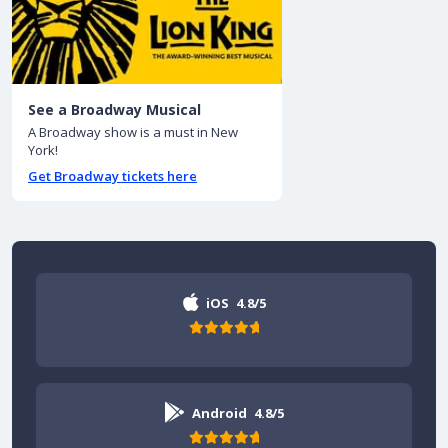
See a Broadway Musical
A Broadway show is a must in New
York!
Get Broadway tickets here
iOS
4.8/5
Android
4.8/5