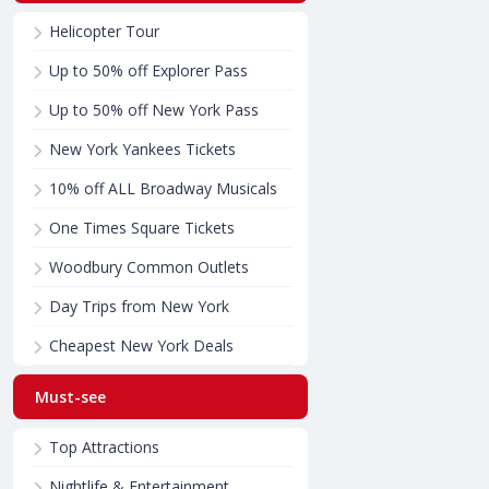
Helicopter Tour
Up to 50% off Explorer Pass
Up to 50% off New York Pass
New York Yankees Tickets
10% off ALL Broadway Musicals
One Times Square Tickets
Woodbury Common Outlets
Day Trips from New York
Cheapest New York Deals
Must-see
Top Attractions
Nightlife & Entertainment