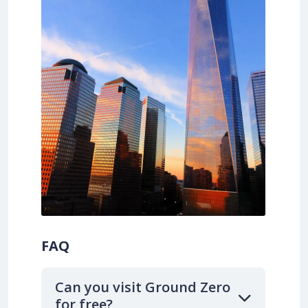
FAQ
Can you visit Ground Zero
for free?