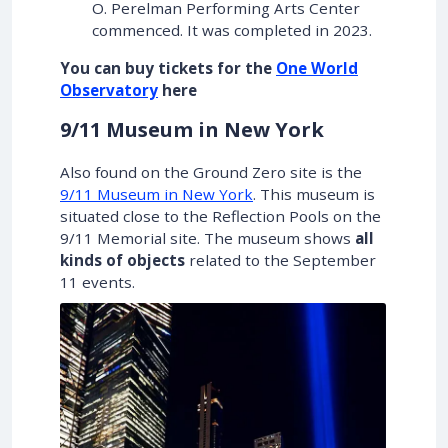
O. Perelman Performing Arts Center
commenced. It was completed in 2023.
You can buy tickets for the
One World
Observatory
here
9/11 Museum in New York
Also found on the Ground Zero site is the
9/11 Museum in New York
. This museum is
situated close to the Reflection Pools on the
9/11 Memorial site. The museum shows
all
kinds of objects
related to the September
11 events.