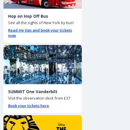
Hop on Hop Off Bus
See all the sights of New York by bus!
Read my tips and book your tickets
now
SUMMIT One Vanderbilt
Visit the observation deck from £37
Book your tickets here