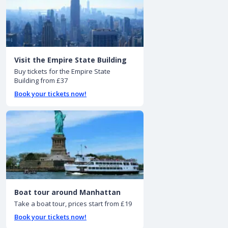
Visit the Empire State Building
Buy tickets for the Empire State
Building from £37
Book your tickets now!
Boat tour around Manhattan
Take a boat tour, prices start from £19
Book your tickets now!