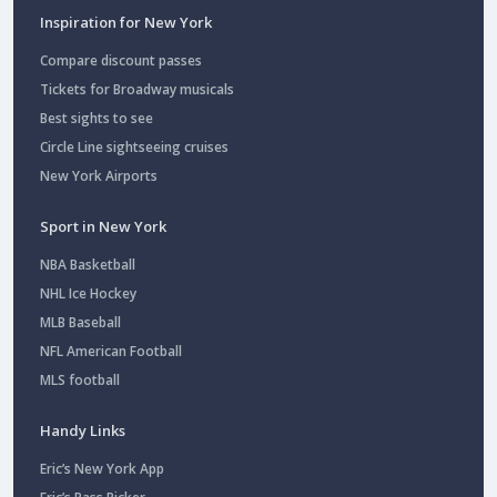
Inspiration for New York
Compare discount passes
Tickets for Broadway musicals
Best sights to see
Circle Line sightseeing cruises
New York Airports
Sport in New York
NBA Basketball
NHL Ice Hockey
MLB Baseball
NFL American Football
MLS football
Handy Links
Eric’s New York App