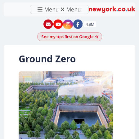
Menu
Menu
New York - YouTube
New York - Instagram
4.8M
See my tips first on Google
Add as a Google pr
Ground Zero