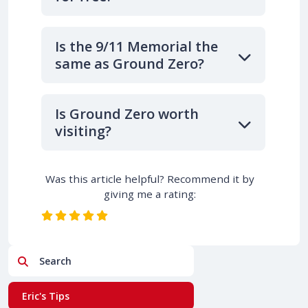
Is the 9/11 Memorial the
same as Ground Zero?
Is Ground Zero worth
visiting?
Was this article helpful? Recommend it by
giving me a rating:
Search
Eric's Tips