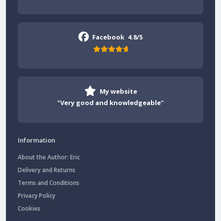
Facebook
4.8/5
My website
"Very good and knowledgeable"
Information
About the Author: Eric
Delivery and Returns
Terms and Conditions
Privacy Policy
Cookies