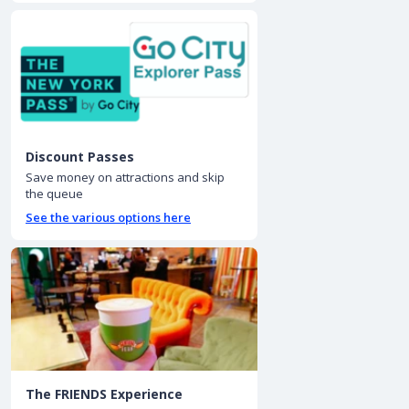
Discount Passes
Save money on attractions and skip
the queue
See the various options here
The FRIENDS Experience