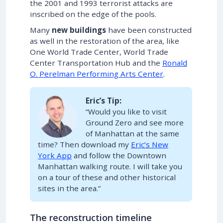
the 2001 and 1993 terrorist attacks are
inscribed on the edge of the pools.
Many
new buildings
have been constructed
as well in the restoration of the area, like
One World Trade Center, World Trade
Center Transportation Hub and the
Ronald
O. Perelman Performing Arts Center
.
Eric’s Tip:
“Would you like to visit
Ground Zero and see more
of Manhattan at the same
time? Then download my
Eric’s New
York App
and follow the Downtown
Manhattan walking route. I will take you
on a tour of these and other historical
sites in the area.”
The reconstruction timeline