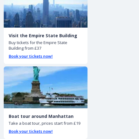
Visit the Empire State Building
Buy tickets for the Empire State
Building from £37
Book your tickets now!
Boat tour around Manhattan
Take a boat tour, prices start from £19
Book your tickets now!