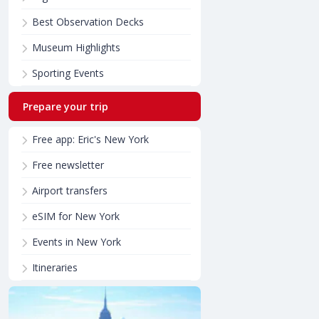
Best Observation Decks
Museum Highlights
Sporting Events
Prepare your trip
Free app: Eric's New York
Free newsletter
Airport transfers
eSIM for New York
Events in New York
Itineraries