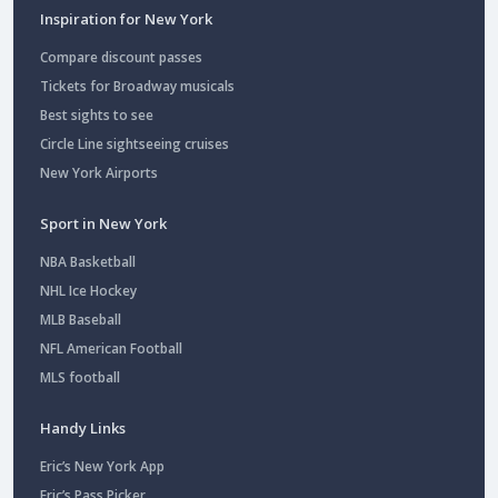
Inspiration for New York
Compare discount passes
Tickets for Broadway musicals
Best sights to see
Circle Line sightseeing cruises
New York Airports
Sport in New York
NBA Basketball
NHL Ice Hockey
MLB Baseball
NFL American Football
MLS football
Handy Links
Eric’s New York App
Eric’s Pass Picker