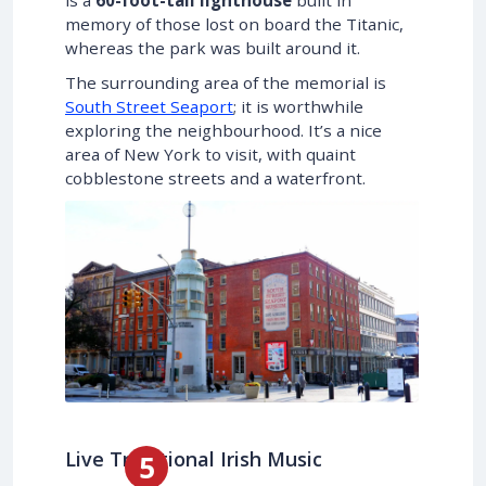
memory of those lost on board the Titanic,
whereas the park was built around it.
The surrounding area of the memorial is
South Street Seaport
; it is worthwhile
exploring the neighbourhood. It’s a nice
area of New York to visit, with quaint
cobblestone streets and a waterfront.
Live Traditional Irish Music