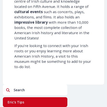
centre of Irish culture and knowledge
located on Fifth Avenue. It holds a range of
cultural events
such as concerts, plays,
exhibitions, and films. It also holds an
impressive library
with more than 10,000
books, the most complete collection of
American Irish history and literature in the
United States!
If you’re looking to connect with your Irish
roots or you enjoy learning more about
American Irish History, a visit to this
museum might be something to add to your
to-do list.
Search
Eric's Tips