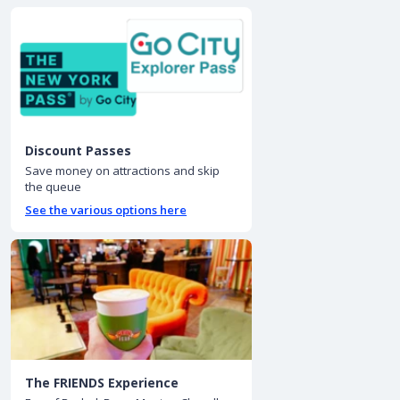
Discount Passes
Save money on attractions and skip
the queue
See the various options here
The FRIENDS Experience