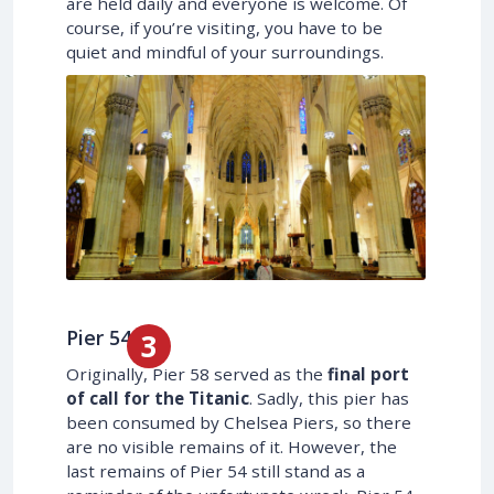
are held daily and everyone is welcome. Of
course, if you’re visiting, you have to be
quiet and mindful of your surroundings.
Pier 54
Originally, Pier 58 served as the
final port
of call for the Titanic
. Sadly, this pier has
been consumed by Chelsea Piers, so there
are no visible remains of it. However, the
last remains of Pier 54 still stand as a