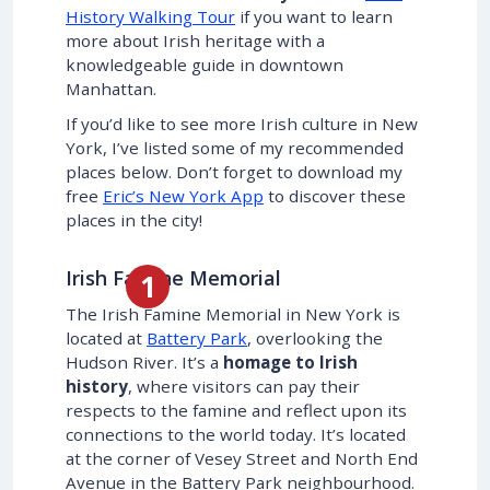
History Walking Tour
if you want to learn
more about Irish heritage with a
knowledgeable guide in downtown
Manhattan.
If you’d like to see more Irish culture in New
York, I’ve listed some of my recommended
places below. Don’t forget to download my
free
Eric’s New York App
to discover these
places in the city!
Irish Famine Memorial
The Irish Famine Memorial in New York is
located at
Battery Park
, overlooking the
Hudson River. It’s a
homage to Irish
history
, where visitors can pay their
respects to the famine and reflect upon its
connections to the world today. It’s located
at the corner of Vesey Street and North End
Avenue in the Battery Park neighbourhood.