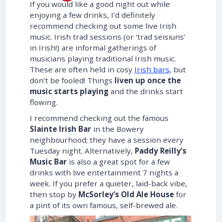
If you would like a good night out while
enjoying a few drinks, I’d definitely
recommend checking out some live Irish
music. Irish trad sessions (or ‘trad seisiuns’
in Irish!) are informal gatherings of
musicians playing traditional Irish music.
These are often held in cosy
Irish bars
, but
don’t be fooled! Things
liven up once the
music starts playing
and the drinks start
flowing.
I recommend checking out the famous
Slainte Irish Bar
in the Bowery
neighbourhood; they have a session every
Tuesday night. Alternatively,
Paddy Reilly’s
Music Bar
is also a great spot for a few
drinks with live entertainment 7 nights a
week. If you prefer a quieter, laid-back vibe,
then stop by
McSorley’s Old Ale House
for
a pint of its own famous, self-brewed ale.