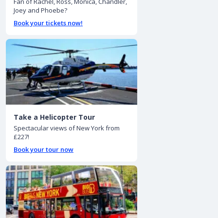
Fan of Rachel, Ross, Monica, Chandler,
Joey and Phoebe?
Book your tickets now!
Take a Helicopter Tour
Spectacular views of New York from
£227!
Book your tour now