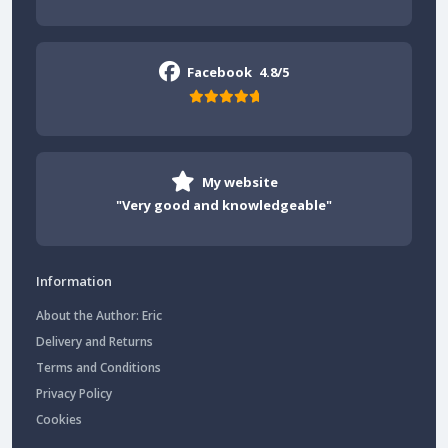
Facebook
4.8/5
My website
"Very good and knowledgeable"
Information
About the Author: Eric
Delivery and Returns
Terms and Conditions
Privacy Policy
Cookies