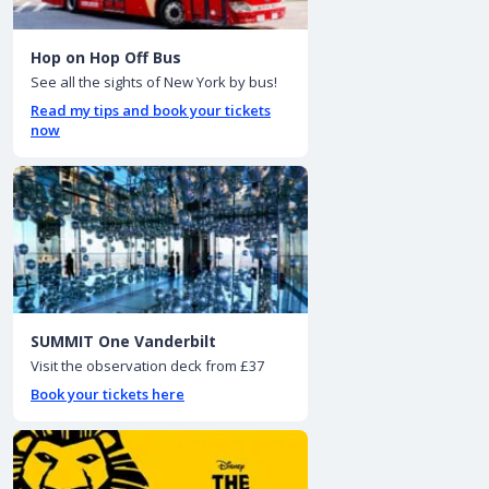
Hop on Hop Off Bus
See all the sights of New York by bus!
Read my tips and book your tickets
now
SUMMIT One Vanderbilt
Visit the observation deck from £37
Book your tickets here