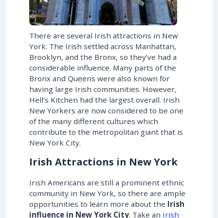
There are several Irish attractions in New
York. The Irish settled across Manhattan,
Brooklyn, and the Bronx, so they’ve had a
considerable influence. Many parts of the
Bronx and Queens were also known for
having large Irish communities. However,
Hell’s Kitchen had the largest overall. Irish
New Yorkers are now considered to be one
of the many different cultures which
contribute to the metropolitan giant that is
New York City.
Irish Attractions in New York
Irish Americans are still a prominent ethnic
community in New York, so there are ample
opportunities to learn more about the
Irish
influence in New York
City
. Take an
Irish