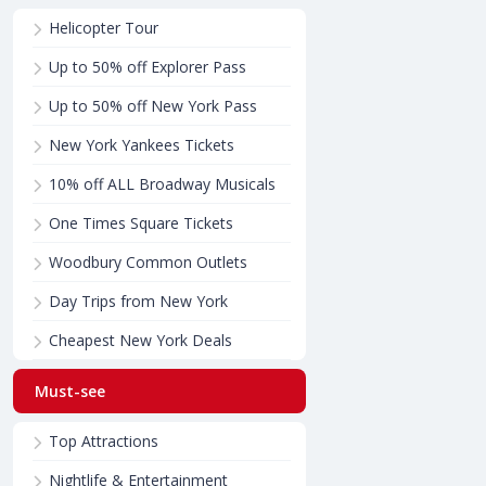
Helicopter Tour
Up to 50% off Explorer Pass
Up to 50% off New York Pass
New York Yankees Tickets
10% off ALL Broadway Musicals
One Times Square Tickets
Woodbury Common Outlets
Day Trips from New York
Cheapest New York Deals
Must-see
Top Attractions
Nightlife & Entertainment