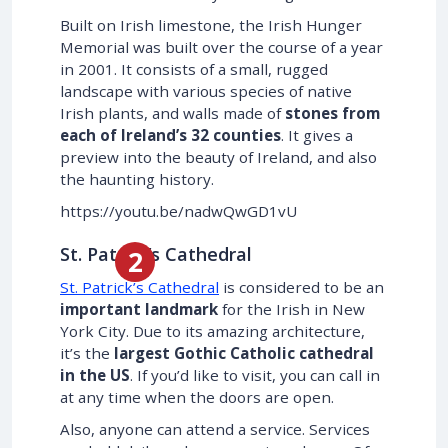
Built on Irish limestone, the Irish Hunger
Memorial was built over the course of a year
in 2001. It consists of a small, rugged
landscape with various species of native
Irish plants, and walls made of
stones from
each of Ireland’s 32 counties
. It gives a
preview into the beauty of Ireland, and also
the haunting history.
https://youtu.be/nadwQwGD1vU
St. Patrick’s Cathedral
St. Patrick’s Cathedral
is considered to be an
important landmark
for the Irish in New
York City. Due to its amazing architecture,
it’s the
largest Gothic Catholic cathedral
in the US
. If you’d like to visit, you can call in
at any time when the doors are open.
Also, anyone can attend a service. Services