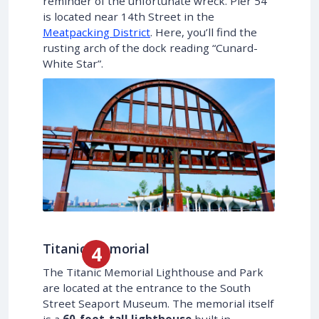
reminder of the unfortunate wreck. Pier 54
is located near 14th Street in the
Meatpacking District
. Here, you’ll find the
rusting arch of the dock reading “Cunard-
White Star”.
Titanic Memorial
The Titanic Memorial Lighthouse and Park
are located at the entrance to the South
Street Seaport Museum. The memorial itself
is a
60-foot-tall lighthouse
built in