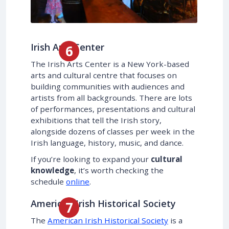
Irish Arts Center
The Irish Arts Center is a New York-based
arts and cultural centre that focuses on
building communities with audiences and
artists from all backgrounds. There are lots
of performances, presentations and cultural
exhibitions that tell the Irish story,
alongside dozens of classes per week in the
Irish language, history, music, and dance.
If you’re looking to expand your
cultural
knowledge
, it’s worth checking the
schedule
online
.
American Irish Historical Society
The
American Irish Historical Society
is a