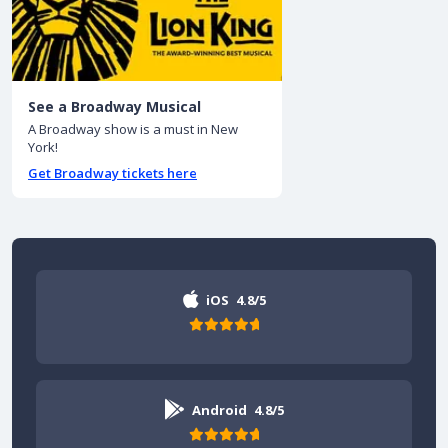
See a Broadway Musical
A Broadway show is a must in New
York!
Get Broadway tickets here
iOS
4.8/5
Android
4.8/5