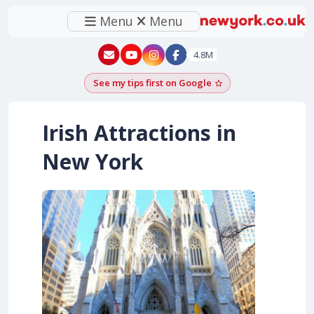
Menu
Menu
New York - YouTube
New York - Instagram
4.8M
See my tips first on Google
Add as a Google pr
Irish Attractions in
New York