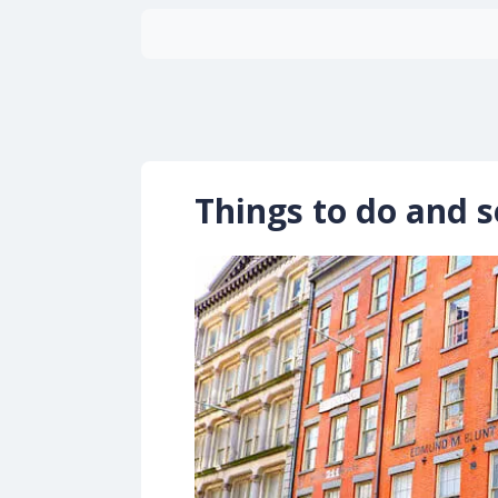
Things to do and s