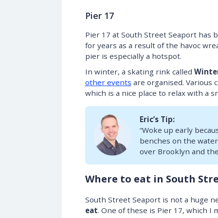
Pier 17
Pier 17 at South Street Seaport has 
for years as a result of the havoc w
pier is especially a hotspot.
In winter, a skating rink called
Winte
other events
are organised. Various c
which is a nice place to relax with a s
Eric’s Tip:
“Woke up early becaus
benches on the waterf
over Brooklyn and the 
Where to eat in South Str
South Street Seaport is not a huge ne
eat
. One of these is Pier 17, which 