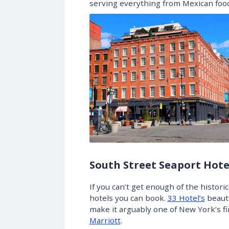
serving everything from Mexican food
South Street Seaport Hote
If you can’t get enough of the histor
hotels you can book.
33 Hotel’s
beauti
make it arguably one of New York’s f
Marriott
.