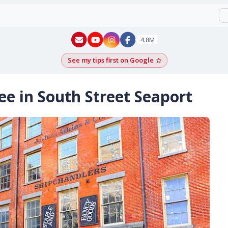
New York - YouTube
New York - Instagram
4.8M
See my tips first on Google
Add as a Google pr
ee in South Street Seaport