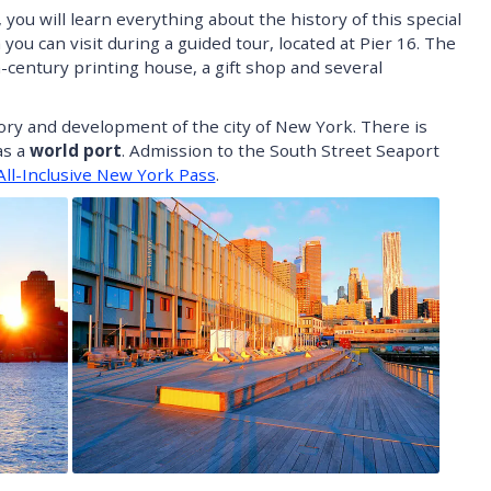
ou will learn everything about the history of this special
 you can visit during a guided tour, located at Pier 16. The
century printing house, a gift shop and several
story and development of the city of New York. There is
as a
world port
. Admission to the South Street Seaport
All-Inclusive New York Pass
.