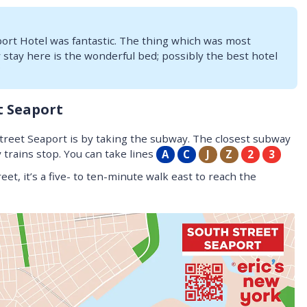
port Hotel was fantastic. The thing which was most
tay here is the wonderful bed; possibly the best hotel
t Seaport
Street Seaport is by taking the subway. The closest subway
trains stop. You can take lines
A
C
J
Z
2
3
et, it’s a five- to ten-minute walk east to reach the