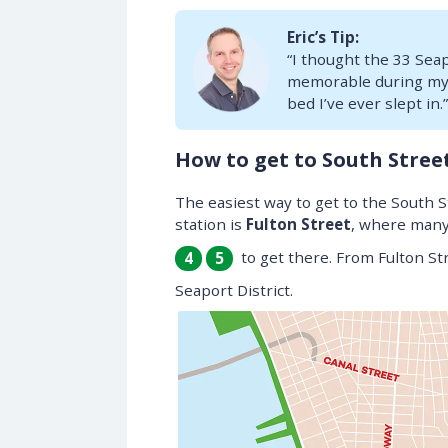
Eric’s Tip:
“I thought the 33 Sea
memorable during my s
bed I’ve ever slept in.”
How to get to South Stree
The easiest way to get to the South 
station is
Fulton Street
, where many 
to get there. From Fulton Stre
4
5
Seaport District.