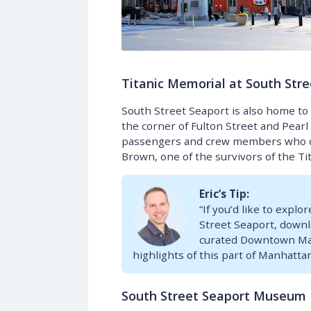
Titanic Memorial at South Stre
South Street Seaport is also home to
the corner of Fulton Street and Pear
passengers and crew members who died
Brown, one of the survivors of the Tit
Eric’s Tip:
“If you’d like to expl
Street Seaport, down
curated Downtown Manh
highlights of this part of Manhattan
South Street Seaport Museum