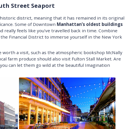
outh Street Seaport
istoric district, meaning that it has remained in its original
nificance. Some of Downtown
Manhattan’s oldest buildings
 really feels like you’ve travelled back in time. Combine
 the Financial District to immerse yourself in the New York
e worth a visit, such as the atmospheric bookshop McNally
al farm produce should also visit Fulton Stall Market. Are
you can let them go wild at the beautiful Imagination