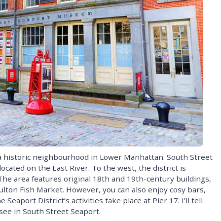
a historic neighbourhood in Lower Manhattan. South Street
ocated on the East River. To the west, the district is
 The area features original 18th and 19th-century buildings,
ulton Fish Market. However, you can also enjoy cosy bars,
Seaport District’s activities take place at Pier 17. I’ll tell
see in South Street Seaport.