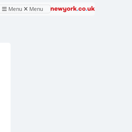
Menu
Menu
eferred source