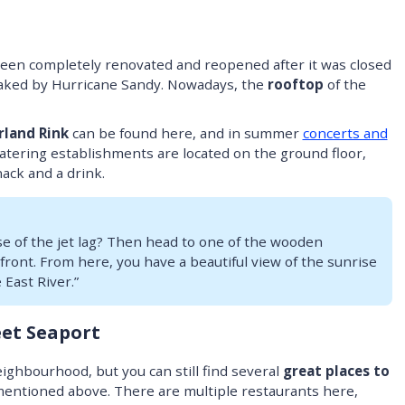
been completely renovated and reopened after it was closed
reaked by Hurricane Sandy. Nowadays, the
rooftop
of the
rland Rink
can be found here, and in summer
concerts and
atering establishments are located on the ground floor,
nack and a drink.
e of the jet lag? Then head to one of the wooden
ront. From here, you have a beautiful view of the sunrise
East River.”
eet Seaport
ighbourhood, but you can still find several
great places to
I mentioned above. There are multiple restaurants here,