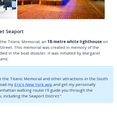
et Seaport
 the Titanic Memorial, an
18-metre white lighthouse
on
l Street. This memorial was created in memory of the
 in the boat disaster. It was initiated by Margaret
anic.
ore the Titanic Memorial and other attractions in the South
load my
Eric’s New York app
and get my personally
attan walking route! I’ll guide you through the
, including the Seaport District.”