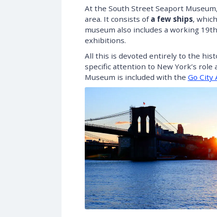
At the South Street Seaport Museum, y
area. It consists of
a few ships
, which
museum also includes a working 19th-
exhibitions.
All this is devoted entirely to the hi
specific attention to New York’s role 
Museum is included with the
Go City 