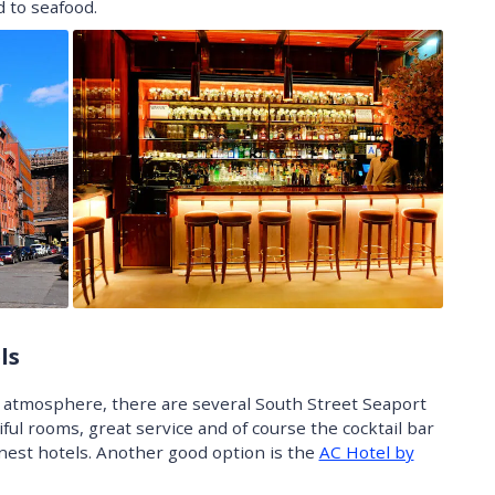
 to seafood.
ls
ic atmosphere, there are several South Street Seaport
ful rooms, great service and of course the cocktail bar
inest hotels. Another good option is the
AC Hotel by