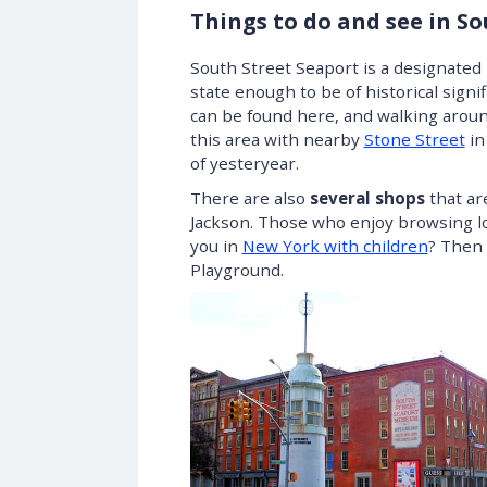
Things to do and see in S
South Street Seaport is a designated h
state enough to be of historical sig
can be found here, and walking around
this area with nearby
Stone Street
in
of yesteryear.
There are also
several shops
that ar
Jackson. Those who enjoy browsing loc
you in
New York with children
? Then 
Playground.