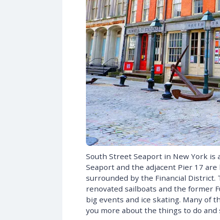
South Street Seaport in New York is 
Seaport and the adjacent Pier 17 are l
surrounded by the Financial District.
renovated sailboats and the former F
big events and ice skating. Many of the 
you more about the things to do and 