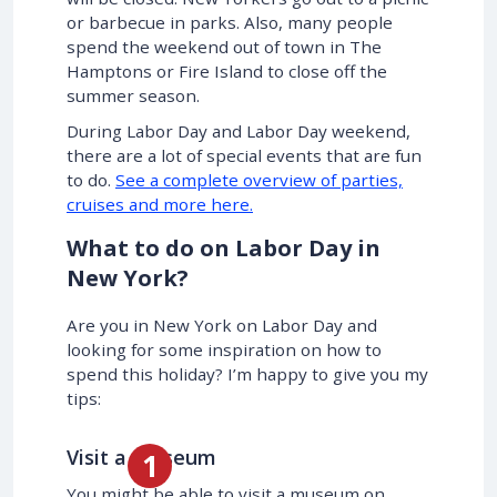
or barbecue in parks. Also, many people
spend the weekend out of town in The
Hamptons or Fire Island to close off the
summer season.
During Labor Day and Labor Day weekend,
there are a lot of special events that are fun
to do.
See a complete overview of parties,
cruises and more here.
What to do on Labor Day in
New York?
Are you in New York on Labor Day and
looking for some inspiration on how to
spend this holiday? I’m happy to give you my
tips:
Visit a Museum
You might be able to visit a museum on