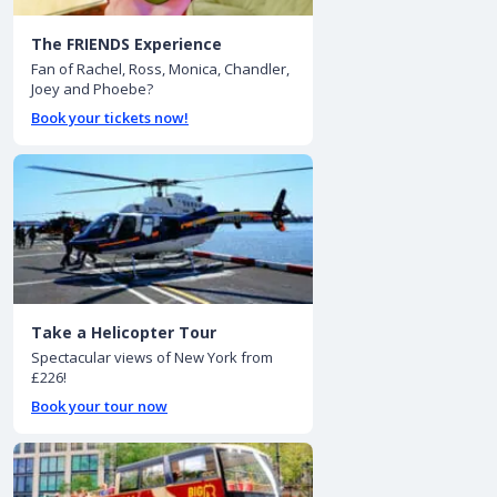
The FRIENDS Experience
Fan of Rachel, Ross, Monica, Chandler,
Joey and Phoebe?
Book your tickets now!
Take a Helicopter Tour
Spectacular views of New York from
£226!
Book your tour now