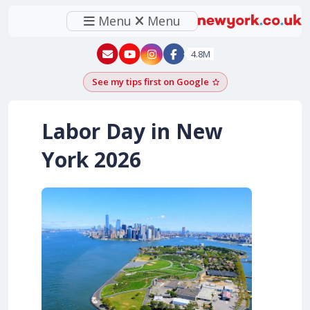
Menu
Menu
New York - YouTube
New York - Instagram
4.8M
See my tips first on Google
Add as a Google pr
Labor Day in New
York
2026