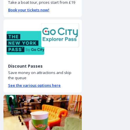
Take a boat tour, prices start from £19
Book your tickets now!
Discount Passes
Save money on attractions and skip
the queue
See the various options here