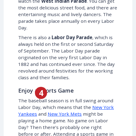
watch the
West Indian Parade
. You can get
the most delicious street food, and there are
entertaining music and lively dancers. The
parade takes place annually on every Labor
Day.
There is also a
Labor Day Parade
, which is
always held on the first or second Saturday
of September. The Labor Day parade
originated on the very first Labor Day in
1882 and has continued ever since. The day
revolved around festivities for the working
class and their families.
Enjoy a Sports Game
The baseball season is in full swing around
Labor Day, which means that the
New York
Yankees
and
New York Mets
might be
playing a home game. No game on Labor
Day? Then there’s probably one right
before or after. Attending a sports game in