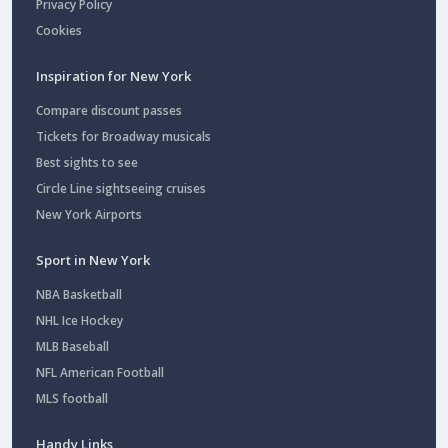
Privacy Policy
Cookies
Inspiration for New York
Compare discount passes
Tickets for Broadway musicals
Best sights to see
Circle Line sightseeing cruises
New York Airports
Sport in New York
NBA Basketball
NHL Ice Hockey
MLB Baseball
NFL American Football
MLS football
Handy Links