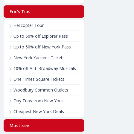
Eric's Tips
Helicopter Tour
Up to 50% off Explorer Pass
Up to 50% off New York Pass
New York Yankees Tickets
10% off ALL Broadway Musicals
One Times Square Tickets
Woodbury Common Outlets
Day Trips from New York
Cheapest New York Deals
Must-see