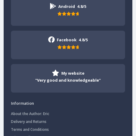
Android
4.8/5
Facebook
4.8/5
My website
"Very good and knowledgeable"
Information
About the Author: Eric
Delivery and Returns
Terms and Conditions