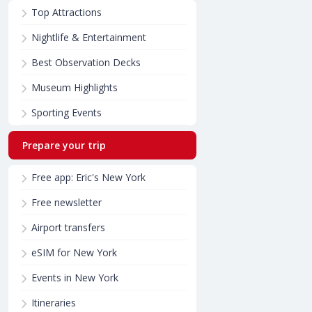
Top Attractions
Nightlife & Entertainment
Best Observation Decks
Museum Highlights
Sporting Events
Prepare your trip
Free app: Eric's New York
Free newsletter
Airport transfers
eSIM for New York
Events in New York
Itineraries