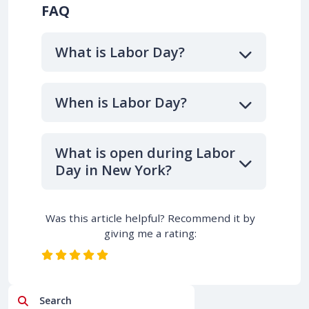
FAQ
What is Labor Day?
When is Labor Day?
What is open during Labor
Day in New York?
Was this article helpful? Recommend it by
giving me a rating:
Search