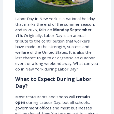
Labor Day in New York is a national holiday
that marks the end of the summer season,
and in
2026
, falls on
Monday September
7th
. Originally, Labor Day is an annual
tribute to the contribution that workers
have made to the strength, success and
welfare of the United States. It is also the
last chance to go to or organise an outdoor
event or a long weekend away. What can you
do in New York during Labor Day?
What to Expect During Labor
Day?
Most restaurants and shops will
remain
open
during Labour Day, but all schools,
government offices and most businesses
will be closed. New Yorkers go out to a picnic