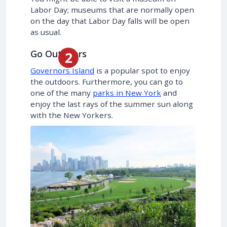
Labor Day; museums that are normally open
on the day that Labor Day falls will be open
as usual.
Go Outdoors
Governors Island
is a popular spot to enjoy
the outdoors. Furthermore, you can go to
one of the many
parks in New York
and
enjoy the last rays of the summer sun along
with the New Yorkers.