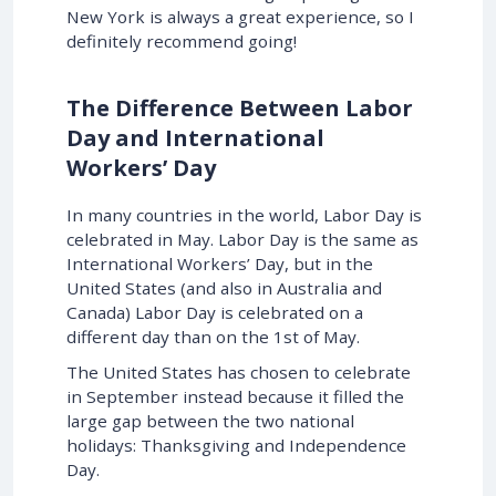
New York is always a great experience, so I
definitely recommend going!
The Difference Between Labor
Day and International
Workers’ Day
In many countries in the world, Labor Day is
celebrated in May. Labor Day is the same as
International Workers’ Day, but in the
United States (and also in Australia and
Canada) Labor Day is celebrated on a
different day than on the 1st of May.
The United States has chosen to celebrate
in September instead because it filled the
large gap between the two national
holidays: Thanksgiving and Independence
Day.