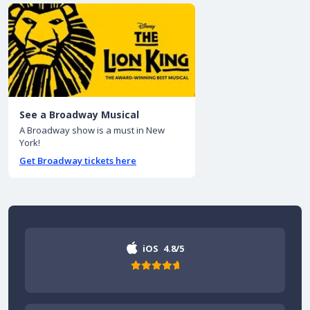
See a Broadway Musical
A Broadway show is a must in New
York!
Get Broadway tickets here
iOS
4.8/5