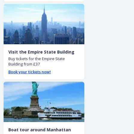
Visit the Empire State Building
Buy tickets for the Empire State
Building from £37
Book your tickets now!
Boat tour around Manhattan