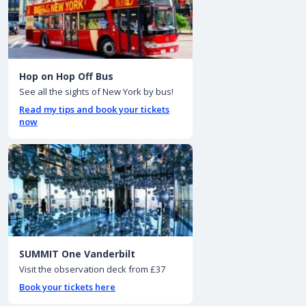
Hop on Hop Off Bus
See all the sights of New York by bus!
Read my tips and book your tickets
now
SUMMIT One Vanderbilt
Visit the observation deck from £37
Book your tickets here