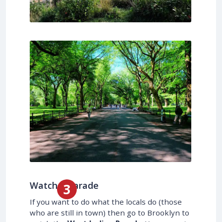
Watch a Parade
If you want to do what the locals do (those
who are still in town) then go to Brooklyn to