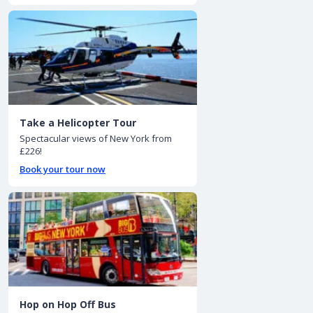
Take a Helicopter Tour
Spectacular views of New York from
£226!
Book your tour now
Hop on Hop Off Bus