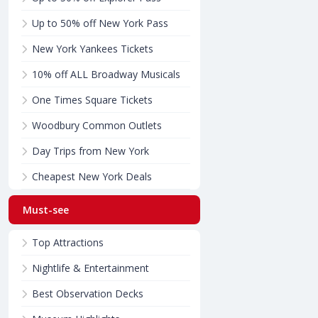
Up to 50% off New York Pass
New York Yankees Tickets
10% off ALL Broadway Musicals
One Times Square Tickets
Woodbury Common Outlets
Day Trips from New York
Cheapest New York Deals
Must-see
Top Attractions
Nightlife & Entertainment
Best Observation Decks