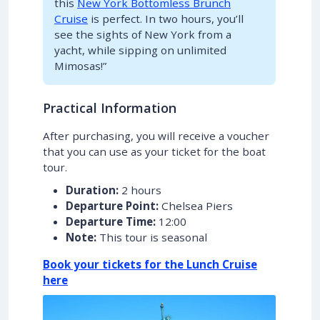
this
New York Bottomless Brunch
Cruise
is perfect. In two hours, you’ll
see the sights of New York from a
yacht, while sipping on unlimited
Mimosas!”
Practical Information
After purchasing, you will receive a voucher
that you can use as your ticket for the boat
tour.
Duration:
2 hours
Departure Point:
Chelsea Piers
Departure Time:
12:00
Note:
This tour is seasonal
Book your tickets for the Lunch Cruise
here