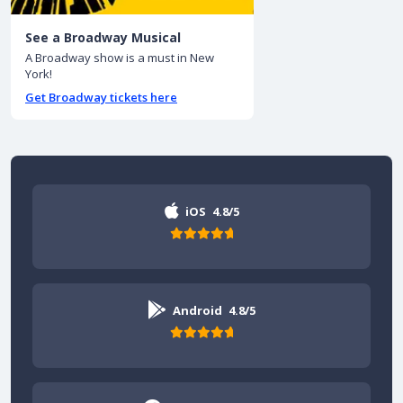
See a Broadway Musical
A Broadway show is a must in New
York!
Get Broadway tickets here
iOS
4.8/5
Android
4.8/5