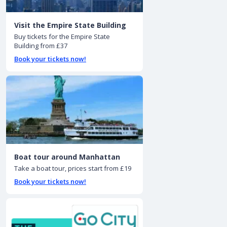
Visit the Empire State Building
Buy tickets for the Empire State
Building from £37
Book your tickets now!
Boat tour around Manhattan
Take a boat tour, prices start from £19
Book your tickets now!