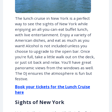
The lunch cruise in New York is a perfect
way to see the sights of New York while
enjoying an all-you-can-eat buffet lunch,
with live entertainment. Enjoy a variety of
American dishes, and eat as much as you
want! Alcohol is not included unless you
choose to upgrade to the open bar. Once
you’re full, take a little walk out on the deck,
or just sit back and relax. You’ll have great
panoramic views from the windows as well.
The DJ ensures the atmosphere is fun but
festive.
Book your tickets for the Lunch Cruise
here
Sights of New York