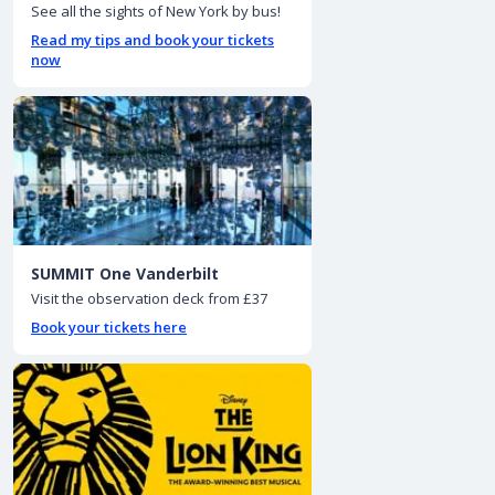
See all the sights of New York by bus!
Read my tips and book your tickets
now
SUMMIT One Vanderbilt
Visit the observation deck from £37
Book your tickets here