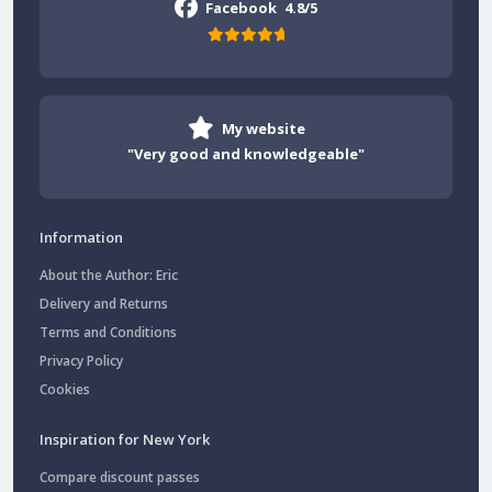
Facebook
4.8/5
My website
"Very good and knowledgeable"
Information
About the Author: Eric
Delivery and Returns
Terms and Conditions
Privacy Policy
Cookies
Inspiration for New York
Compare discount passes