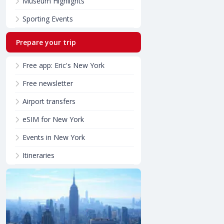
Museum Highlights
Sporting Events
Prepare your trip
Free app: Eric's New York
Free newsletter
Airport transfers
eSIM for New York
Events in New York
Itineraries