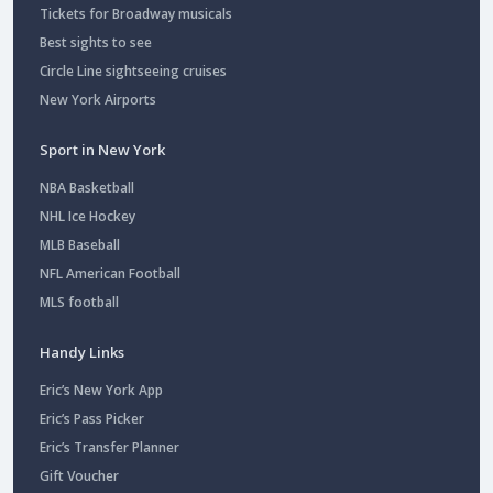
Tickets for Broadway musicals
Best sights to see
Circle Line sightseeing cruises
New York Airports
Sport in New York
NBA Basketball
NHL Ice Hockey
MLB Baseball
NFL American Football
MLS football
Handy Links
Eric’s New York App
Eric’s Pass Picker
Eric’s Transfer Planner
Gift Voucher