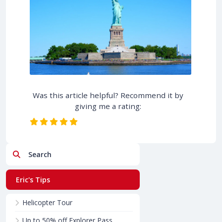
Was this article helpful? Recommend it by
giving me a rating:
Search
Eric's Tips
Helicopter Tour
Up to 50% off Explorer Pass