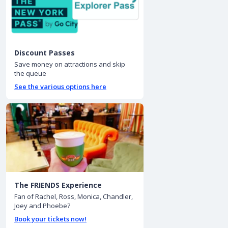
Discount Passes
Save money on attractions and skip
the queue
See the various options here
The FRIENDS Experience
Fan of Rachel, Ross, Monica, Chandler,
Joey and Phoebe?
Book your tickets now!