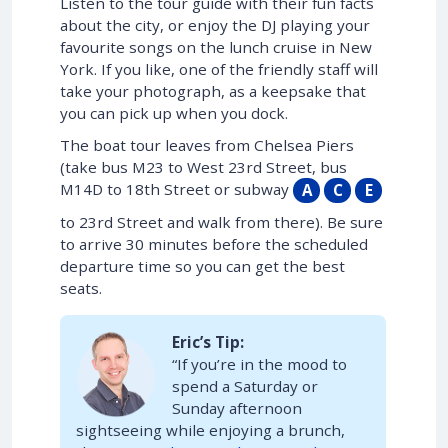
Listen to the tour guide with their fun facts
about the city, or enjoy the DJ playing your
favourite songs on the lunch cruise in New
York. If you like, one of the friendly staff will
take your photograph, as a keepsake that
you can pick up when you dock.
The boat tour leaves from Chelsea Piers
(take bus M23 to West 23rd Street, bus
M14D to 18th Street or subway
A
C
E
to 23rd Street and walk from there). Be sure
to arrive 30 minutes before the scheduled
departure time so you can get the best
seats.
Eric’s Tip:
“If you’re in the mood to
spend a Saturday or
Sunday afternoon
sightseeing while enjoying a brunch,