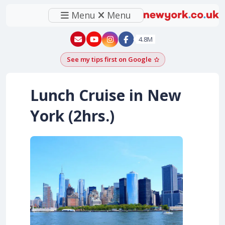
Menu
Menu
New York - YouTube
New York - Instagram
4.8M
See my tips first on Google
Add as a Google pr
Lunch Cruise in New
York (2hrs.)