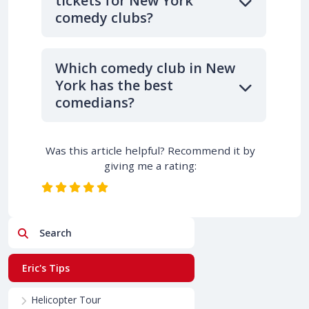
tickets for New York
comedy clubs?
Which comedy club in New
York has the best
comedians?
Was this article helpful? Recommend it by
giving me a rating:
Search
Eric's Tips
Helicopter Tour