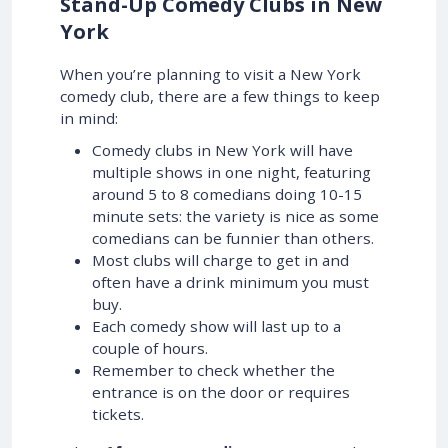
Stand-Up Comedy Clubs in New
York
When you’re planning to visit a New York
comedy club, there are a few things to keep
in mind:
Comedy clubs in New York will have
multiple shows in one night, featuring
around 5 to 8 comedians doing 10-15
minute sets: the variety is nice as some
comedians can be funnier than others.
Most clubs will charge to get in and
often have a drink minimum you must
buy.
Each comedy show will last up to a
couple of hours.
Remember to check whether the
entrance is on the door or requires
tickets.