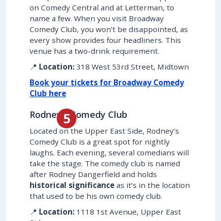
on Comedy Central and at Letterman, to
name a few. When you visit Broadway
Comedy Club, you won’t be disappointed, as
every show provides four headliners. This
venue has a two-drink requirement.
📍
Location:
318 West 53rd Street, Midtown
Book your tickets for Broadway Comedy
Club here
Rodney’s Comedy Club
Located on the Upper East Side, Rodney’s
Comedy Club is a great spot for nightly
laughs. Each evening, several comedians will
take the stage. The comedy club is named
after Rodney Dangerfield and holds
historical significance
as it’s in the location
that used to be his own comedy club.
📍
Location:
1118 1st Avenue, Upper East