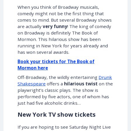
When you think of Broadway musicals,
comedy might not be the first thing that
comes to mind. But several Broadway shows
are actually
very funny
! The king of comedy
on Broadway is definitely The Book of
Mormon. This hilarious show has been
running in New York for years already and
has won several awards.
Book your tickets for The Book of
Mormon here
Off-Broadway, the wildly entertaining
Drunk
Shakespeare
offers a
hilarious twist
on the
playwright’s classic plays. The show is
performed by five actors, one of whom has
just had five alcoholic drinks…
New York TV show tickets
If you are hoping to see Saturday Night Live