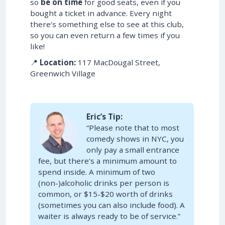
so
be on time
for good seats, even if you
bought a ticket in advance. Every night
there’s something else to see at this club,
so you can even return a few times if you
like!
📍
Location:
117 MacDougal Street,
Greenwich Village
Eric’s Tip:
“Please note that to most
comedy shows in NYC, you
only pay a small entrance
fee, but there’s a minimum amount to
spend inside. A minimum of two
(non-)alcoholic drinks per person is
common, or $15-$20 worth of drinks
(sometimes you can also include food). A
waiter is always ready to be of service.”