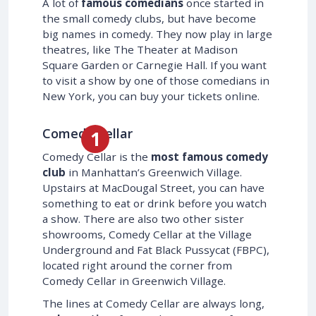
A lot of
famous comedians
once started in
the small comedy clubs, but have become
big names in comedy. They now play in large
theatres, like The Theater at Madison
Square Garden or Carnegie Hall. If you want
to visit a show by one of those comedians in
New York, you can buy your tickets online.
Comedy Cellar
Comedy Cellar is the
most famous comedy
club
in Manhattan’s Greenwich Village.
Upstairs at MacDougal Street, you can have
something to eat or drink before you watch
a show. There are also two other sister
showrooms, Comedy Cellar at the Village
Underground and Fat Black Pussycat (FBPC),
located right around the corner from
Comedy Cellar in Greenwich Village.
The lines at Comedy Cellar are always long,