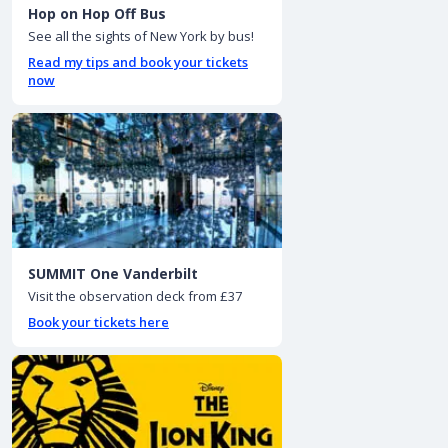
Hop on Hop Off Bus
See all the sights of New York by bus!
Read my tips and book your tickets
now
SUMMIT One Vanderbilt
Visit the observation deck from £37
Book your tickets here