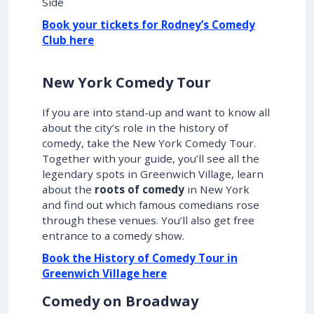
Side
Book your tickets for Rodney’s Comedy
Club here
New York Comedy Tour
If you are into stand-up and want to know all
about the city’s role in the history of
comedy, take the New York Comedy Tour.
Together with your guide, you’ll see all the
legendary spots in Greenwich Village, learn
about the
roots of comedy
in New York
and find out which famous comedians rose
through these venues. You’ll also get free
entrance to a comedy show.
Book the History of Comedy Tour in
Greenwich Village here
Comedy on Broadway