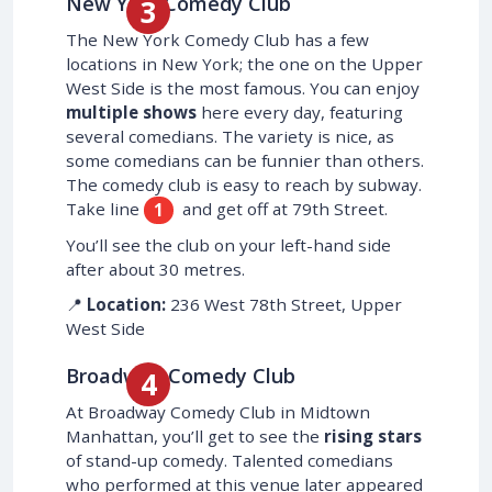
New York Comedy Club
The New York Comedy Club has a few
locations in New York; the one on the Upper
West Side is the most famous. You can enjoy
multiple shows
here every day, featuring
several comedians. The variety is nice, as
some comedians can be funnier than others.
The comedy club is easy to reach by subway.
Take line
and get off at 79th Street.
1
You’ll see the club on your left-hand side
after about 30 metres.
📍
Location:
236 West 78th Street, Upper
West Side
Broadway Comedy Club
At Broadway Comedy Club in Midtown
Manhattan, you’ll get to see the
rising stars
of stand-up comedy. Talented comedians
who performed at this venue later appeared