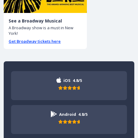
See a Broadway Musical
A Broadway show is a must in New
York!
Get Broadway tickets here
iOS
4.8/5
Android
4.8/5