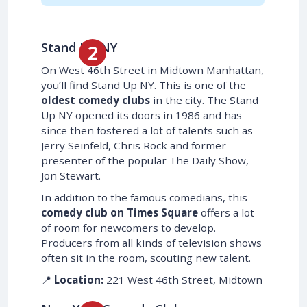
Stand Up NY
On West 46th Street in Midtown Manhattan,
you’ll find Stand Up NY. This is one of the
oldest comedy clubs
in the city. The Stand
Up NY opened its doors in 1986 and has
since then fostered a lot of talents such as
Jerry Seinfeld, Chris Rock and former
presenter of the popular The Daily Show,
Jon Stewart.
In addition to the famous comedians, this
comedy club on Times Square
offers a lot
of room for newcomers to develop.
Producers from all kinds of television shows
often sit in the room, scouting new talent.
📍
Location:
221 West 46th Street, Midtown