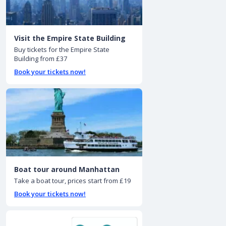
Visit the Empire State Building
Buy tickets for the Empire State
Building from £37
Book your tickets now!
Boat tour around Manhattan
Take a boat tour, prices start from £19
Book your tickets now!