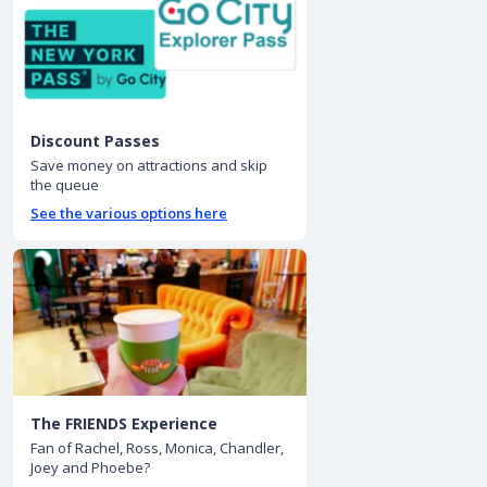
Discount Passes
Save money on attractions and skip
the queue
See the various options here
The FRIENDS Experience
Fan of Rachel, Ross, Monica, Chandler,
Joey and Phoebe?