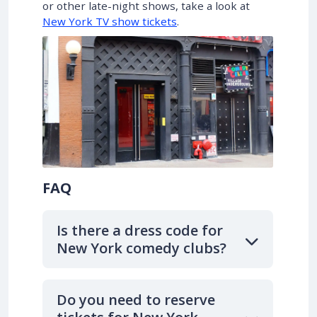
or other late-night shows, take a look at
New York TV show tickets
.
FAQ
Is there a dress code for
New York comedy clubs?
Do you need to reserve