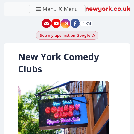
Menu
Menu
New York - YouTube
New York - Instagram
4.8M
See my tips first on Google
Add as a Google pr
New York Comedy
Clubs