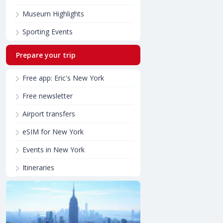
Museum Highlights
Sporting Events
Prepare your trip
Free app: Eric's New York
Free newsletter
Airport transfers
eSIM for New York
Events in New York
Itineraries