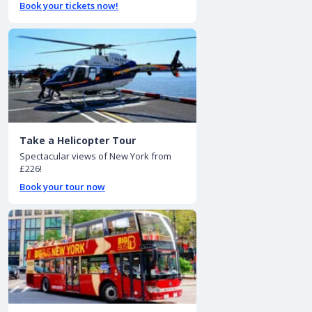
Book your tickets now!
Take a Helicopter Tour
Spectacular views of New York from
£226!
Book your tour now