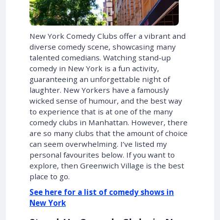
New York Comedy Clubs offer a vibrant and
diverse comedy scene, showcasing many
talented comedians. Watching stand-up
comedy in New York is a fun activity,
guaranteeing an unforgettable night of
laughter. New Yorkers have a famously
wicked sense of humour, and the best way
to experience that is at one of the many
comedy clubs in Manhattan. However, there
are so many clubs that the amount of choice
can seem overwhelming. I’ve listed my
personal favourites below. If you want to
explore, then Greenwich Village is the best
place to go.
See here for a list of comedy shows in
New York