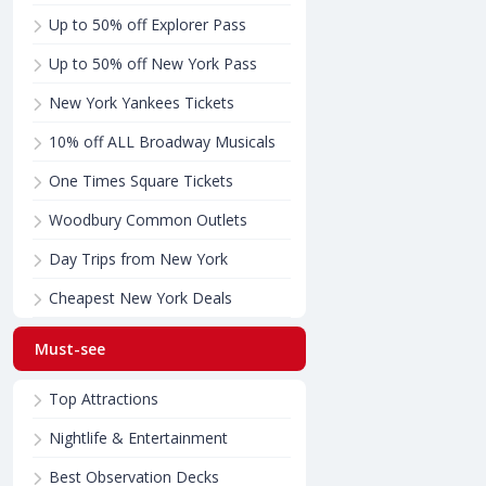
Up to 50% off Explorer Pass
Up to 50% off New York Pass
New York Yankees Tickets
10% off ALL Broadway Musicals
One Times Square Tickets
Woodbury Common Outlets
Day Trips from New York
Cheapest New York Deals
Must-see
Top Attractions
Nightlife & Entertainment
Best Observation Decks