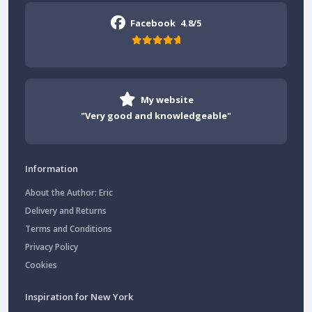
Facebook
4.8/5
My website
"Very good and knowledgeable"
Information
About the Author: Eric
Delivery and Returns
Terms and Conditions
Privacy Policy
Cookies
Inspiration for New York