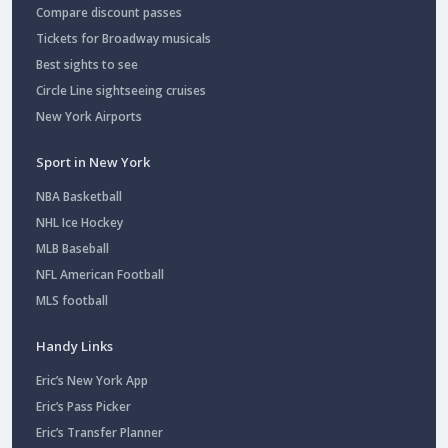
Compare discount passes
Tickets for Broadway musicals
Best sights to see
Circle Line sightseeing cruises
New York Airports
Sport in New York
NBA Basketball
NHL Ice Hockey
MLB Baseball
NFL American Football
MLS football
Handy Links
Eric’s New York App
Eric’s Pass Picker
Eric’s Transfer Planner