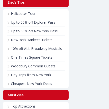
Eric's Tips
Helicopter Tour
Up to 50% off Explorer Pass
Up to 50% off New York Pass
New York Yankees Tickets
10% off ALL Broadway Musicals
One Times Square Tickets
Woodbury Common Outlets
Day Trips from New York
Cheapest New York Deals
Must-see
Top Attractions