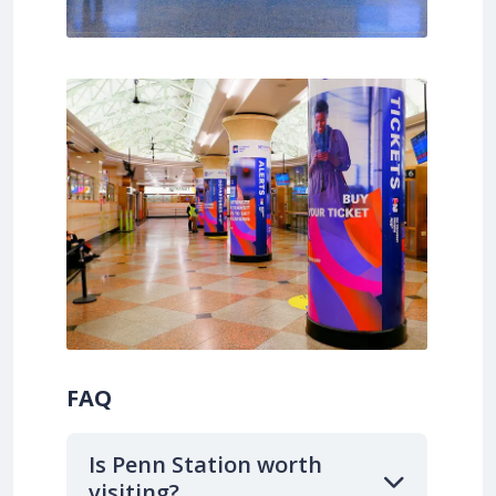
FAQ
Is Penn Station worth
visiting?