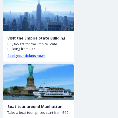
Visit the Empire State Building
Buy tickets for the Empire State
Building from £37
Book your tickets now!
Boat tour around Manhattan
Take a boat tour, prices start from £19