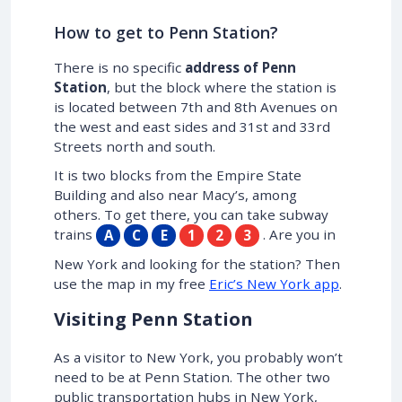
How to get to Penn Station?
There is no specific
address of Penn
Station
, but the block where the station is
is located between 7th and 8th Avenues on
the west and east sides and 31st and 33rd
Streets north and south.
It is two blocks from the Empire State
Building and also near Macy’s, among
others. To get there, you can take subway
trains
. Are you in
A
C
E
1
2
3
New York and looking for the station? Then
use the map in my free
Eric’s New York app
.
Visiting Penn Station
As a visitor to New York, you probably won’t
need to be at Penn Station. The other two
public transportation hubs in New York,