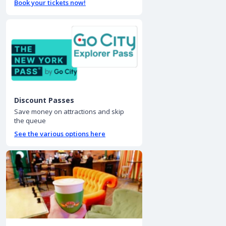
Book your tickets now!
Discount Passes
Save money on attractions and skip
the queue
See the various options here