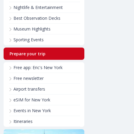
Nightlife & Entertainment
Best Observation Decks
Museum Highlights
Sporting Events
Prepare your trip
Free app: Eric's New York
Free newsletter
Airport transfers
eSIM for New York
Events in New York
Itineraries