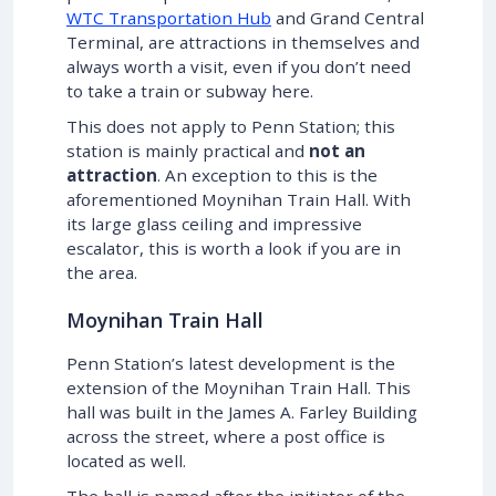
WTC Transportation Hub
and Grand Central
Terminal, are attractions in themselves and
always worth a visit, even if you don’t need
to take a train or subway here.
This does not apply to Penn Station; this
station is mainly practical and
not an
attraction
. An exception to this is the
aforementioned Moynihan Train Hall. With
its large glass ceiling and impressive
escalator, this is worth a look if you are in
the area.
Moynihan Train Hall
Penn Station’s latest development is the
extension of the Moynihan Train Hall. This
hall was built in the James A. Farley Building
across the street, where a post office is
located as well.
The hall is named after the initiator of the