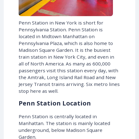
Penn Station in New York is short for
Pennsylvania Station. Penn Station is
located in Midtown Manhattan on
Pennsylvania Plaza, which is also home to
Madison Square Garden. It is the busiest
train station in New York City, and even in
all of North America. As many as 600,000
passengers visit this station every day, with
the Amtrak, Long Island Rail Road and New
Jersey Transit trains arriving. Six metro lines
stop here as well.
Penn Station Location
Penn Station is centrally located in
Manhattan. The station is mainly located
underground, below Madison Square
Garden.