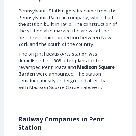
Pennsylvania Station gets its name from the
Pennsylvania Railroad company, which had
the station built in 1910. The construction of
the station also marked the arrival of the
first direct train connection between New
York and the south of the country.
The original Beaux-Arts station was
demolished in 1963 after plans for the
revamped Penn Plaza and
Madison Square
Garden
were announced. The station
remained mostly underground after that,
with Madison Square Garden above it.
Railway Companies in Penn
Station