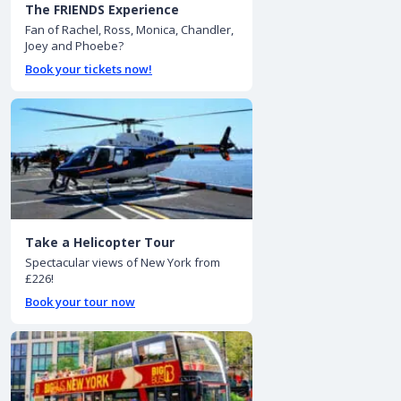
The FRIENDS Experience
Fan of Rachel, Ross, Monica, Chandler,
Joey and Phoebe?
Book your tickets now!
Take a Helicopter Tour
Spectacular views of New York from
£226!
Book your tour now