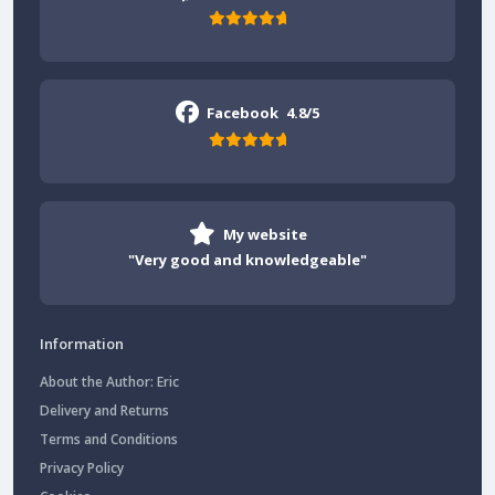
Facebook
4.8/5
My website
"Very good and knowledgeable"
Information
About the Author: Eric
Delivery and Returns
Terms and Conditions
Privacy Policy