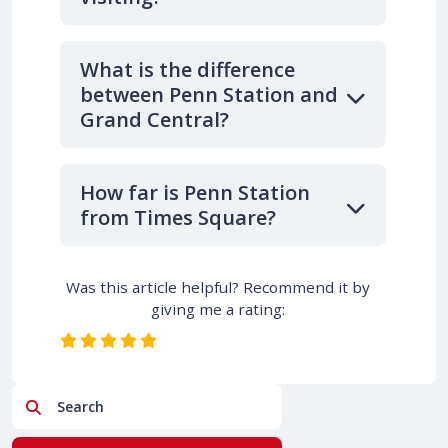
What is the difference
between Penn Station and
Grand Central?
How far is Penn Station
from Times Square?
Was this article helpful? Recommend it by
giving me a rating:
Search