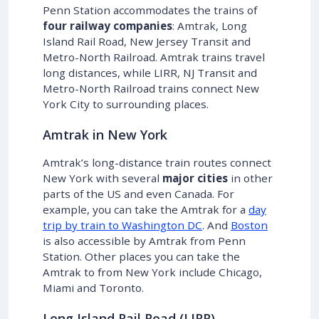
Penn Station accommodates the trains of
four railway companies
: Amtrak, Long
Island Rail Road, New Jersey Transit and
Metro-North Railroad. Amtrak trains travel
long distances, while LIRR, NJ Transit and
Metro-North Railroad trains connect New
York City to surrounding places.
Amtrak in New York
Amtrak’s long-distance train routes connect
New York with several
major cities
in other
parts of the US and even Canada. For
example, you can take the Amtrak for a
day
trip by train to Washington DC
. And
Boston
is also accessible by Amtrak from Penn
Station. Other places you can take the
Amtrak to from New York include Chicago,
Miami and Toronto.
Long Island Rail Road (LIRR)