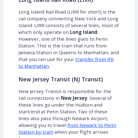
Long Island Rail Road (LIRR for short) is the
rail company connecting New York and Long
Island. LIRR consists of several lines, most of
which only operate on
Long Island
.
However, one of the lines goes to Penn
Station. This is the train that runs from
Jamaica Station in Queens to Manhattan, and
that you can use for your
transfer from JFK
to Manhattan
.
New Jersey Transit (NJ Transit)
New Jersey Transit is responsible for the
rail connections in
New Jersey
. Several of
these lines go under the Hudson and
start/end at Penn Station. Two of these
lines also pass through Newark Airport,
allowing you to travel
from Newark to Penn
Station by train
when your flight arrives