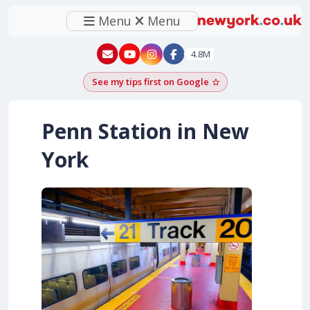
Menu
Menu
New York - YouTube
New York - Instagram
4.8M
See my tips first on Google
Add as a Google pr
Penn Station in New
York