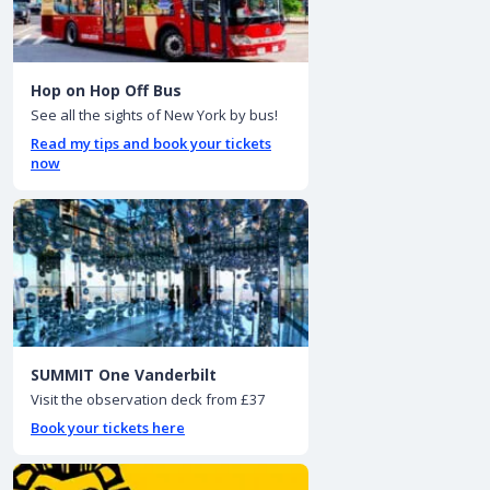
Hop on Hop Off Bus
See all the sights of New York by bus!
Read my tips and book your tickets
now
SUMMIT One Vanderbilt
Visit the observation deck from £37
Book your tickets here