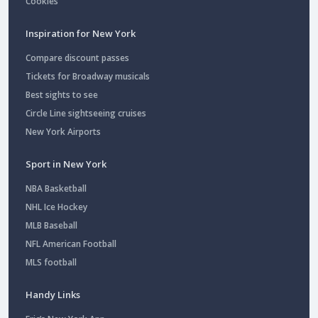
Cookies
Inspiration for New York
Compare discount passes
Tickets for Broadway musicals
Best sights to see
Circle Line sightseeing cruises
New York Airports
Sport in New York
NBA Basketball
NHL Ice Hockey
MLB Baseball
NFL American Football
MLS football
Handy Links