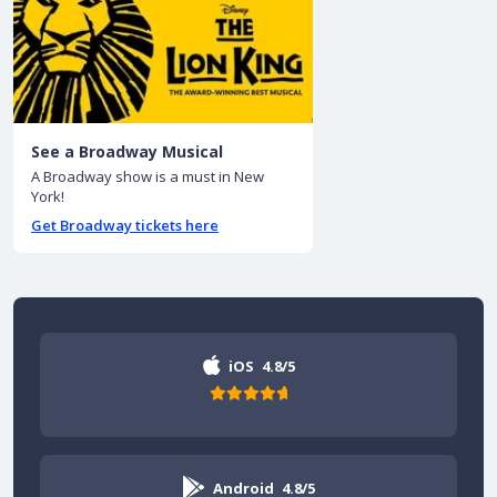
See a Broadway Musical
A Broadway show is a must in New
York!
Get Broadway tickets here
iOS
4.8/5
Android
4.8/5