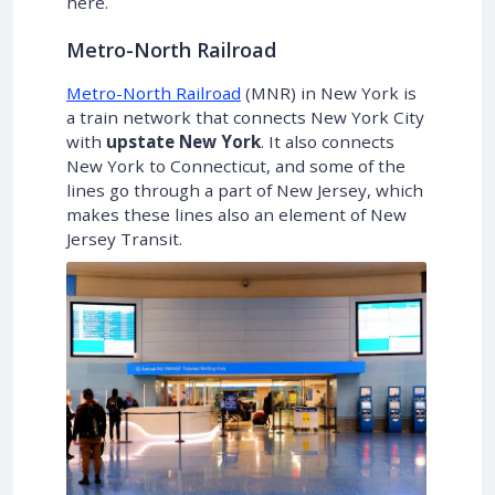
here.
Metro-North Railroad
Metro-North Railroad
(MNR) in New York is
a train network that connects New York City
with
upstate New York
. It also connects
New York to Connecticut, and some of the
lines go through a part of New Jersey, which
makes these lines also an element of New
Jersey Transit.