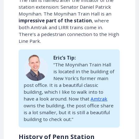
station extension: Senator Daniel Patrick
Moynihan. The Moynihan Train Hall is an
impressive part of the station
, where
both Amtrak and LIRR trains come in.
There’s a pedestrian connection to the High
Line Park.
Eric’s Tip:
“The Moynihan Train Hall
is located in the building of
New York’s former main
post office. It is a beautiful classic
building, which I like to walk into to
have a look around. Now that
Amtrak
owns the building, the post office share
is a lot smaller, but it is still a beautiful
building to check out.”
History of Penn Station