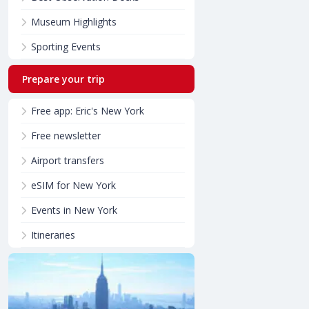
Museum Highlights
Sporting Events
Prepare your trip
Free app: Eric's New York
Free newsletter
Airport transfers
eSIM for New York
Events in New York
Itineraries