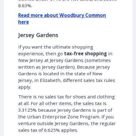
8.63%.
Read more about Woodbury Common
here
Jersey Gardens
If you want the ultimate shopping
experience, then go
tax-free shopping
in
New Jersey at Jersey Gardens (sometimes
written as Jersey Garden). Because Jersey
Gardens is located in the state of New
Jersey, in Elizabeth, different sales tax rules
apply.
There is no sales tax for shoes and clothing
at all. For all other items, the sales tax is
3.3125% because Jersey Gardens is part of
the Urban Enterprise Zone Program. If you
venture outside Jersey Gardens, the regular
sales tax of 6.625% applies.