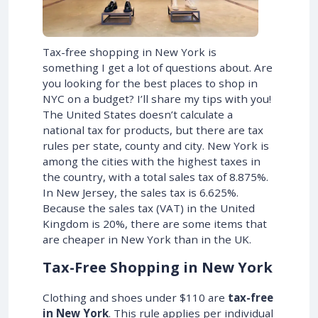
Tax-free shopping in New York is
something I get a lot of questions about. Are
you looking for the best places to shop in
NYC on a budget? I’ll share my tips with you!
The United States doesn’t calculate a
national tax for products, but there are tax
rules per state, county and city. New York is
among the cities with the highest taxes in
the country, with a total sales tax of 8.875%.
In New Jersey, the sales tax is 6.625%.
Because the sales tax (VAT) in the United
Kingdom is 20%, there are some items that
are cheaper in New York than in the UK.
Tax-Free Shopping in New York
Clothing and shoes under $110 are
tax-free
in New York
. This rule applies per individual