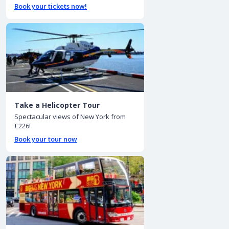
Book your tickets now!
Take a Helicopter Tour
Spectacular views of New York from
£226!
Book your tour now