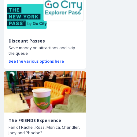
Discount Passes
Save money on attractions and skip
the queue
See the various options here
The FRIENDS Experience
Fan of Rachel, Ross, Monica, Chandler,
Joey and Phoebe?