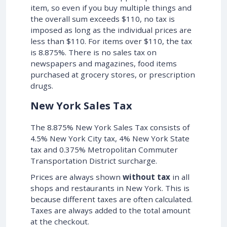
item, so even if you buy multiple things and
the overall sum exceeds $110, no tax is
imposed as long as the individual prices are
less than $110. For items over $110, the tax
is 8.875%. There is no sales tax on
newspapers and magazines, food items
purchased at grocery stores, or prescription
drugs.
New York Sales Tax
The 8.875% New York Sales Tax consists of
4.5% New York City tax, 4% New York State
tax and 0.375% Metropolitan Commuter
Transportation District surcharge.
Prices are always shown
without tax
in all
shops and restaurants in New York. This is
because different taxes are often calculated.
Taxes are always added to the total amount
at the checkout.