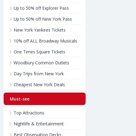
Up to 50% off Explorer Pass
Up to 50% off New York Pass
New York Yankees Tickets
10% off ALL Broadway Musicals
One Times Square Tickets
Woodbury Common Outlets
Day Trips from New York
Cheapest New York Deals
Must-see
Top Attractions
Nightlife & Entertainment
Best Observation Decks