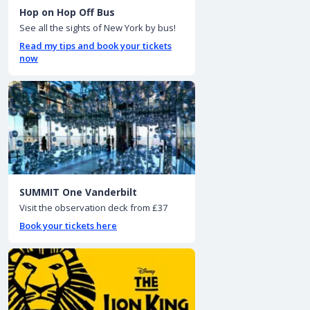
Hop on Hop Off Bus
See all the sights of New York by bus!
Read my tips and book your tickets
now
SUMMIT One Vanderbilt
Visit the observation deck from £37
Book your tickets here