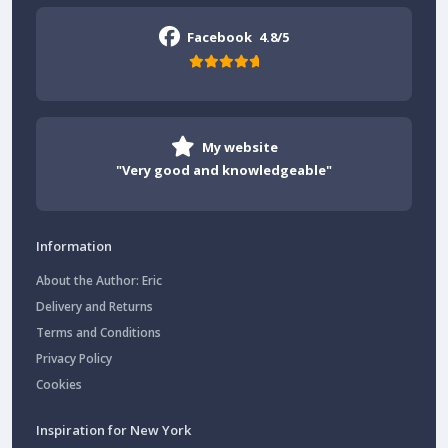
Facebook
4.8/5
My website
"Very good and knowledgeable"
Information
About the Author: Eric
Delivery and Returns
Terms and Conditions
Privacy Policy
Cookies
Inspiration for New York