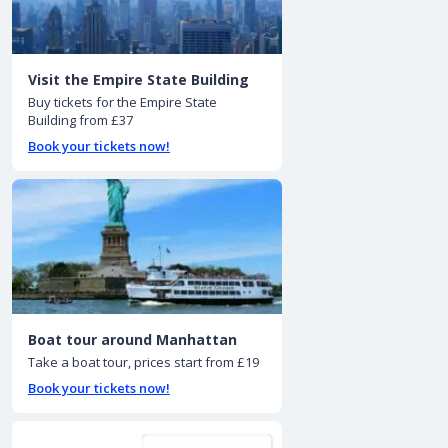
Visit the Empire State Building
Buy tickets for the Empire State
Building from £37
Book your tickets now!
Boat tour around Manhattan
Take a boat tour, prices start from £19
Book your tickets now!