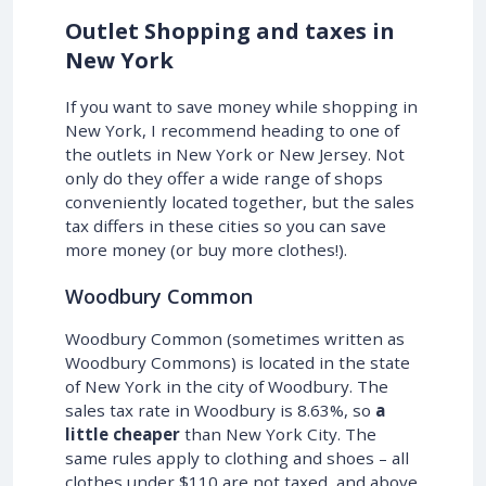
Outlet Shopping and taxes in
New York
If you want to save money while shopping in
New York, I recommend heading to one of
the outlets in New York or New Jersey. Not
only do they offer a wide range of shops
conveniently located together, but the sales
tax differs in these cities so you can save
more money (or buy more clothes!).
Woodbury Common
Woodbury Common (sometimes written as
Woodbury Commons) is located in the state
of New York in the city of Woodbury. The
sales tax rate in Woodbury is 8.63%, so
a
little cheaper
than New York City. The
same rules apply to clothing and shoes – all
clothes under $110 are not taxed, and above