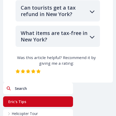
Can tourists get a tax
refund in New York?
What items are tax-free in
New York?
Was this article helpful? Recommend it by
giving me a rating:
Search
Eric's Tips
Helicopter Tour