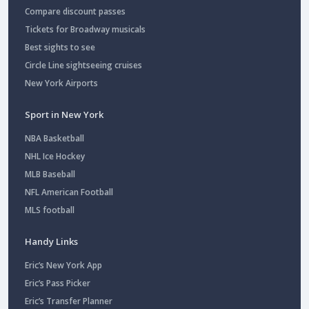
Compare discount passes
Tickets for Broadway musicals
Best sights to see
Circle Line sightseeing cruises
New York Airports
Sport in New York
NBA Basketball
NHL Ice Hockey
MLB Baseball
NFL American Football
MLS football
Handy Links
Eric’s New York App
Eric’s Pass Picker
Eric’s Transfer Planner