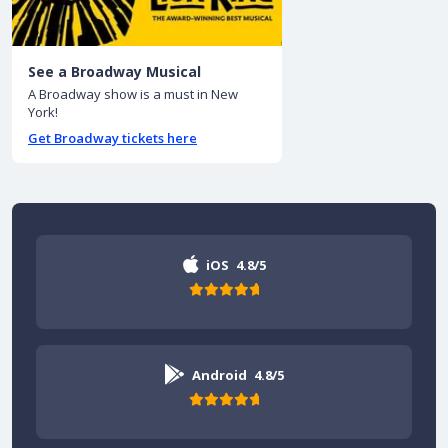
See a Broadway Musical
A Broadway show is a must in New
York!
Get Broadway tickets here
iOS
4.8/5
Android
4.8/5