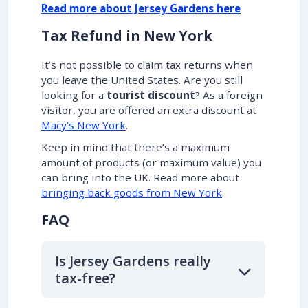
Read more about Jersey Gardens here
Tax Refund in New York
It’s not possible to claim tax returns when
you leave the United States. Are you still
looking for a
tourist discount
? As a foreign
visitor, you are offered an extra discount at
Macy’s New York
.
Keep in mind that there’s a maximum
amount of products (or maximum value) you
can bring into the UK. Read more about
bringing back goods from New York
.
FAQ
Is Jersey Gardens really
tax-free?