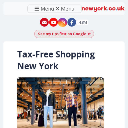
Menu
Menu
New York - YouTube
New York - Instagram
4.8M
See my tips first on Google
Add as a Google pr
Tax-Free Shopping
New York