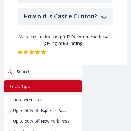
How old is Castle Clinton?
Was this article helpful? Recommend it by
giving me a rating:
Search
Eric's Tips
Helicopter Tour
Up to 50% off Explorer Pass
Up to 50% off New York Pass