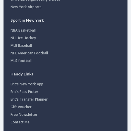
New York Airports
Sport in New York
NBA Basketball
NHL Ice Hockey
MLB Baseball
NFL American Football
MLS football
Handy Links
Eric’s New York App
Eric’s Pass Picker
Eric’s Transfer Planner
Gift Voucher
Free Newsletter
Contact Me