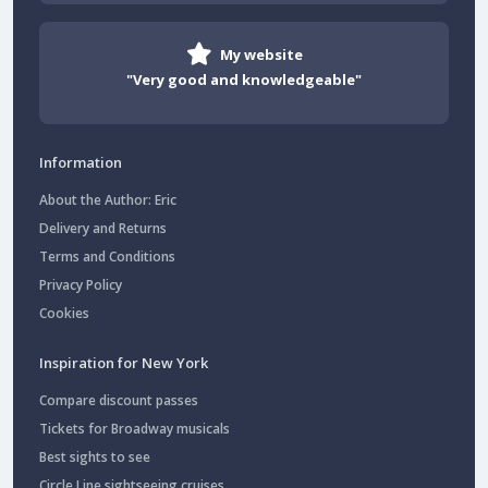
My website
"Very good and knowledgeable"
Information
About the Author: Eric
Delivery and Returns
Terms and Conditions
Privacy Policy
Cookies
Inspiration for New York
Compare discount passes
Tickets for Broadway musicals
Best sights to see
Circle Line sightseeing cruises