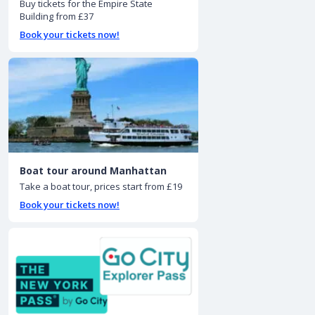
Buy tickets for the Empire State
Building from £37
Book your tickets now!
Boat tour around Manhattan
Take a boat tour, prices start from £19
Book your tickets now!