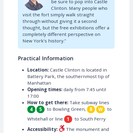
be sure to pop into Castle
Clinton. Many people who
visit the fort simply walk straight
through without giving it a second
thought, but the free exhibitions offer a
completely different perspective on
New York’s history.”
Practical Information
Location:
Castle Clinton is located in
Battery Park, the southernmost tip of
Manhattan
Opening times:
daily from 7:45 until
17:00
How to get there:
Take subway lines
to Bowling Green,
to
4
5
R
W
Whitehall or line
to South Ferry
1
Accessibility:
The monument and