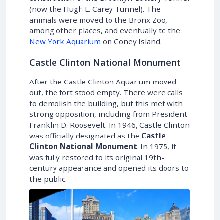
(now the Hugh L. Carey Tunnel). The
animals were moved to the Bronx Zoo,
among other places, and eventually to the
New York Aquarium
on Coney Island.
Castle Clinton National Monument
After the Castle Clinton Aquarium moved
out, the fort stood empty. There were calls
to demolish the building, but this met with
strong opposition, including from President
Franklin D. Roosevelt. In 1946, Castle Clinton
was officially designated as the
Castle
Clinton National Monument
. In 1975, it
was fully restored to its original 19th-
century appearance and opened its doors to
the public.