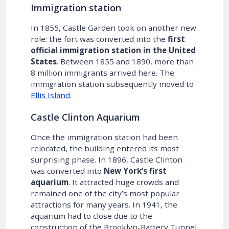
Immigration station
In 1855, Castle Garden took on another new
role: the fort was converted into the
first
official immigration station in the United
States
. Between 1855 and 1890, more than
8 million immigrants arrived here. The
immigration station subsequently moved to
Ellis Island
.
Castle Clinton Aquarium
Once the immigration station had been
relocated, the building entered its most
surprising phase. In 1896, Castle Clinton
was converted into
New York’s first
aquarium
. It attracted huge crowds and
remained one of the city’s most popular
attractions for many years. In 1941, the
aquarium had to close due to the
construction of the Brooklyn-Battery Tunnel