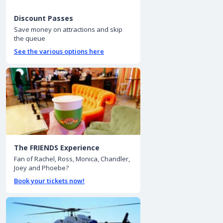
Discount Passes
Save money on attractions and skip
the queue
See the various options here
The FRIENDS Experience
Fan of Rachel, Ross, Monica, Chandler,
Joey and Phoebe?
Book your tickets now!