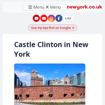
Menu
Menu
New York - YouTube
New York - Instagram
4.8M
See my tips first on Google
Add as a Google pr
Castle Clinton in New
York