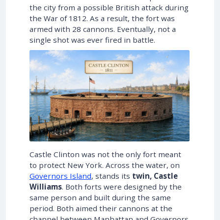
the city from a possible British attack during
the War of 1812. As a result, the fort was
armed with 28 cannons. Eventually, not a
single shot was ever fired in battle.
Castle Clinton was not the only fort meant
to protect New York. Across the water, on
Governors Island
, stands its
twin, Castle
Williams
. Both forts were designed by the
same person and built during the same
period. Both aimed their cannons at the
channel between Manhattan and Governors