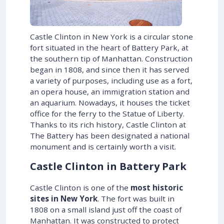
Castle Clinton in New York is a circular stone
fort situated in the heart of Battery Park, at
the southern tip of Manhattan. Construction
began in 1808, and since then it has served
a variety of purposes, including use as a fort,
an opera house, an immigration station and
an aquarium. Nowadays, it houses the ticket
office for the ferry to the Statue of Liberty.
Thanks to its rich history, Castle Clinton at
The Battery has been designated a national
monument and is certainly worth a visit.
Castle Clinton in Battery Park
Castle Clinton is one of the
most historic
sites in New York
. The fort was built in
1808 on a small island just off the coast of
Manhattan. It was constructed to protect