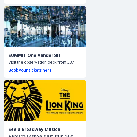
SUMMIT One Vanderbilt
Visit the observation deck from £37
Book your tickets here
See a Broadway Musical
A Broadway show is a must in New