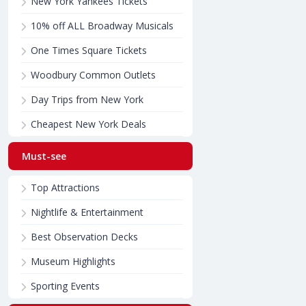
New York Yankees Tickets
10% off ALL Broadway Musicals
One Times Square Tickets
Woodbury Common Outlets
Day Trips from New York
Cheapest New York Deals
Must-see
Top Attractions
Nightlife & Entertainment
Best Observation Decks
Museum Highlights
Sporting Events