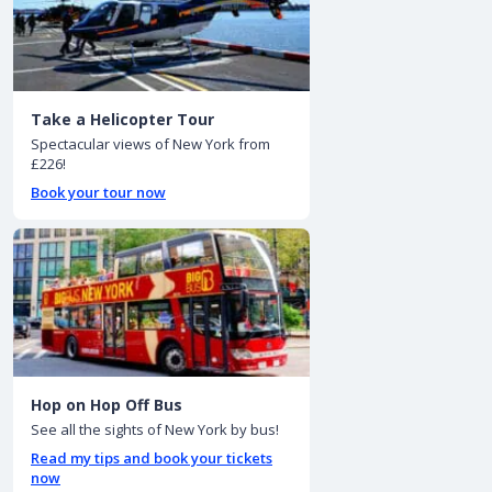
Take a Helicopter Tour
Spectacular views of New York from
£226!
Book your tour now
Hop on Hop Off Bus
See all the sights of New York by bus!
Read my tips and book your tickets
now