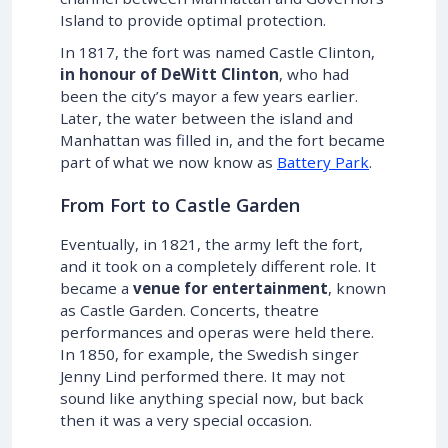
Island to provide optimal protection.
In 1817, the fort was named Castle Clinton,
in honour of DeWitt Clinton
, who had
been the city’s mayor a few years earlier.
Later, the water between the island and
Manhattan was filled in, and the fort became
part of what we now know as
Battery Park
.
From Fort to Castle Garden
Eventually, in 1821, the army left the fort,
and it took on a completely different role. It
became a
venue for entertainment
, known
as Castle Garden. Concerts, theatre
performances and operas were held there.
In 1850, for example, the Swedish singer
Jenny Lind performed there. It may not
sound like anything special now, but back
then it was a very special occasion.