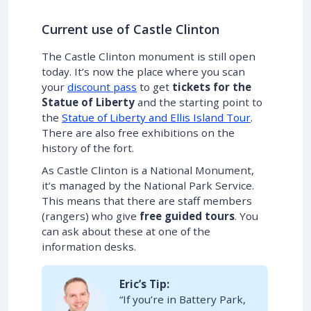
Current use of Castle Clinton
The Castle Clinton monument is still open
today. It’s now the place where you scan
your
discount pass
to get
tickets for the
Statue of Liberty
and the starting point to
the
Statue of Liberty and Ellis Island Tour
.
There are also free exhibitions on the
history of the fort.
As Castle Clinton is a National Monument,
it’s managed by the National Park Service.
This means that there are staff members
(rangers) who give
free guided tours
. You
can ask about these at one of the
information desks.
Eric’s Tip:
“If you’re in Battery Park,