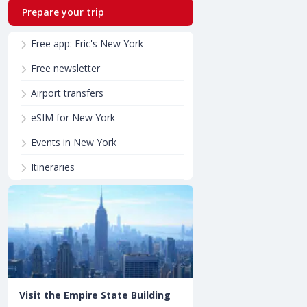
Prepare your trip
Free app: Eric's New York
Free newsletter
Airport transfers
eSIM for New York
Events in New York
Itineraries
Visit the Empire State Building