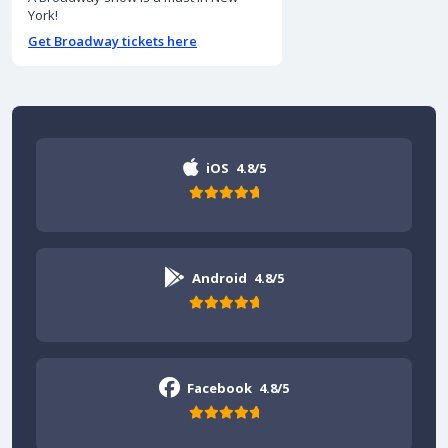
York!
Get Broadway tickets here
iOS
4.8/5
Android
4.8/5
Facebook
4.8/5