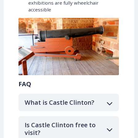
exhibitions are fully wheelchair
accessible
FAQ
What is Castle Clinton?
Is Castle Clinton free to
visit?