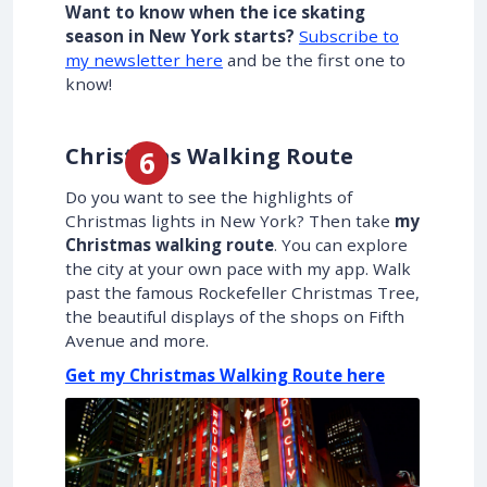
Want to know when the ice skating
season in New York starts?
Subscribe to
my newsletter here
and be the first one to
know!
Christmas Walking Route
Do you want to see the highlights of
Christmas lights in New York? Then take
my
Christmas walking route
. You can explore
the city at your own pace with my app. Walk
past the famous Rockefeller Christmas Tree,
the beautiful displays of the shops on Fifth
Avenue and more.
Get my Christmas Walking Route here