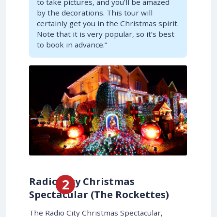
to take pictures, and you’ll be amazed
by the decorations. This tour will
certainly get you in the Christmas spirit.
Note that it is very popular, so it’s best
to book in advance.”
Radio City Christmas
Spectacular (The Rockettes)
The Radio City Christmas Spectacular,