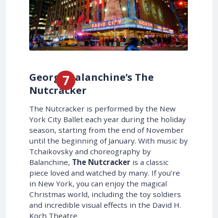
George Balanchine’s The
Nutcracker
The Nutcracker is performed by the New
York City Ballet each year during the holiday
season, starting from the end of November
until the beginning of January. With music by
Tchaikovsky and choreography by
Balanchine,
The Nutcracker
is a classic
piece loved and watched by many. If you’re
in New York, you can enjoy the magical
Christmas world, including the toy soldiers
and incredible visual effects in the David H.
Koch Theatre.