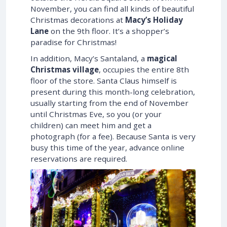
November, you can find all kinds of beautiful
Christmas decorations at
Macy’s Holiday
Lane
on the 9th floor. It’s a shopper’s
paradise for Christmas!
In addition, Macy’s Santaland, a
magical
Christmas village
, occupies the entire 8th
floor of the store. Santa Claus himself is
present during this month-long celebration,
usually starting from the end of November
until Christmas Eve, so you (or your
children) can meet him and get a
photograph (for a fee). Because Santa is very
busy this time of the year, advance online
reservations are required.