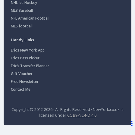
NHL Ice Hockey
MLB Baseball
NFL American Football
MLS football
Handy Links
Eric’s New York App
Eric’s Pass Picker
Eric’s Transfer Planner
Gift Voucher
Free Newsletter
Contact Me
Copyright © 2012-2026 · All Rights Reserved ·
NewYork.co.uk
is
licensed under
CC BY-NC-ND 4.0