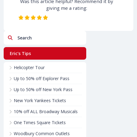
Was this article helpful? Recommend it by
giving me a rating:
Search
Eric's Tips
Helicopter Tour
Up to 50% off Explorer Pass
Up to 50% off New York Pass
New York Yankees Tickets
10% off ALL Broadway Musicals
One Times Square Tickets
Woodbury Common Outlets