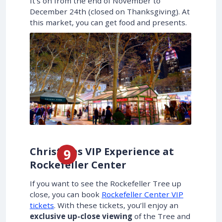
It’s on from the end of November to
December 24th (closed on Thanksgiving). At
this market, you can get food and presents.
Christmas VIP Experience at
Rockefeller Center
If you want to see the Rockefeller Tree up
close, you can book
Rockefeller Center VIP
tickets
. With these tickets, you’ll enjoy an
exclusive up-close viewing
of the Tree and