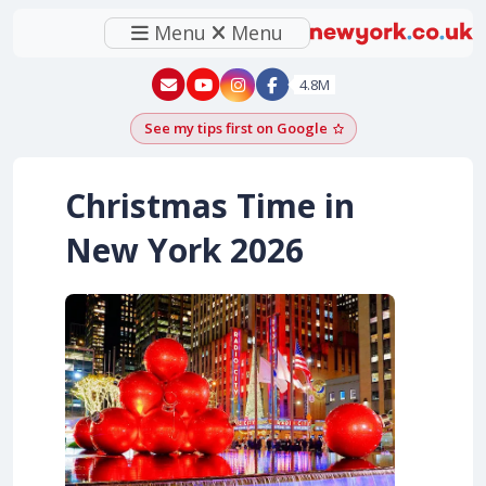
Menu
Menu
New York - YouTube
New York - Instagram
4.8M
See my tips first on Google
Add as a Google pr
Christmas Time in
New York 2026