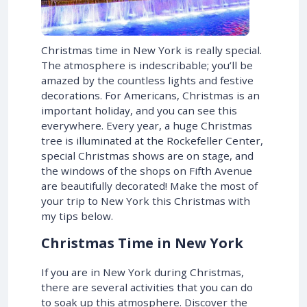
Christmas time in New York is really special.
The atmosphere is indescribable; you’ll be
amazed by the countless lights and festive
decorations. For Americans, Christmas is an
important holiday, and you can see this
everywhere. Every year, a huge Christmas
tree is illuminated at the Rockefeller Center,
special Christmas shows are on stage, and
the windows of the shops on Fifth Avenue
are beautifully decorated! Make the most of
your trip to New York this Christmas with
my tips below.
Christmas Time in New York
If you are in New York during Christmas,
there are several activities that you can do
to soak up this atmosphere. Discover the