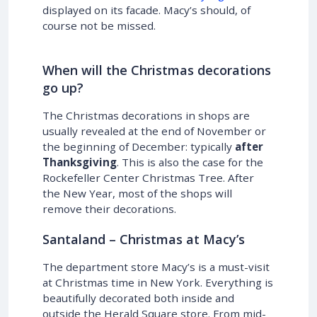
displayed on its facade. Macy’s should, of
course not be missed.
When will the Christmas decorations
go up?
The Christmas decorations in shops are
usually revealed at the end of November or
the beginning of December: typically
after
Thanksgiving
. This is also the case for the
Rockefeller Center Christmas Tree. After
the New Year, most of the shops will
remove their decorations.
Santaland – Christmas at Macy’s
The department store Macy’s is a must-visit
at Christmas time in New York. Everything is
beautifully decorated both inside and
outside the Herald Square store. From mid-