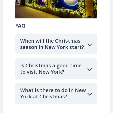
FAQ
When will the Christmas
season in New York start?
Is Christmas a good time
to visit New York?
What is there to do in New
York at Christmas?