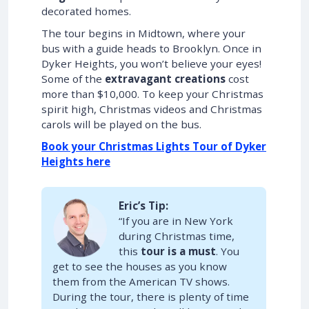
decorated homes.
The tour begins in Midtown, where your
bus with a guide heads to Brooklyn. Once in
Dyker Heights, you won’t believe your eyes!
Some of the
extravagant creations
cost
more than $10,000. To keep your Christmas
spirit high, Christmas videos and Christmas
carols will be played on the bus.
Book your Christmas Lights Tour of Dyker
Heights here
Eric’s Tip:
“If you are in New York
during Christmas time,
this
tour is a must
. You
get to see the houses as you know
them from the American TV shows.
During the tour, there is plenty of time