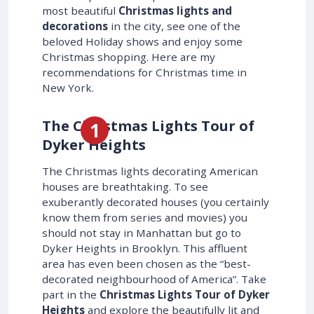
most beautiful
Christmas lights and
decorations
in the city, see one of the
beloved Holiday shows and enjoy some
Christmas shopping. Here are my
recommendations for Christmas time in
New York.
The Christmas Lights Tour of
Dyker Heights
The Christmas lights decorating American
houses are breathtaking. To see
exuberantly decorated houses (you certainly
know them from series and movies) you
should not stay in Manhattan but go to
Dyker Heights in Brooklyn. This affluent
area has even been chosen as the “best-
decorated neighbourhood of America”. Take
part in the
Christmas Lights Tour of Dyker
Heights
and explore the beautifully lit and