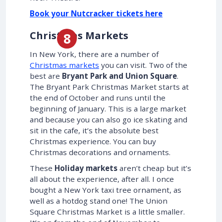
Book your Nutcracker tickets here
Christmas Markets
In New York, there are a number of
Christmas markets
you can visit. Two of the
best are
Bryant Park and Union Square
.
The Bryant Park Christmas Market starts at
the end of October and runs until the
beginning of January. This is a large market
and because you can also go ice skating and
sit in the cafe, it’s the absolute best
Christmas experience. You can buy
Christmas decorations and ornaments.
These
Holiday markets
aren’t cheap but it’s
all about the experience, after all. I once
bought a New York taxi tree ornament, as
well as a hotdog stand one! The Union
Square Christmas Market is a little smaller.