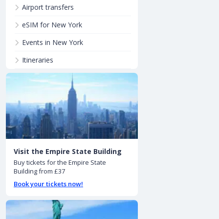
Airport transfers
eSIM for New York
Events in New York
Itineraries
Visit the Empire State Building
Buy tickets for the Empire State
Building from £37
Book your tickets now!