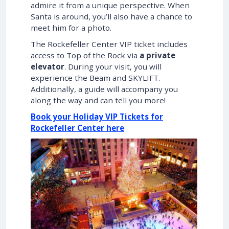
admire it from a unique perspective. When
Santa is around, you’ll also have a chance to
meet him for a photo.
The Rockefeller Center VIP ticket includes
access to Top of the Rock via
a private
elevator
. During your visit, you will
experience the Beam and SKYLIFT.
Additionally, a guide will accompany you
along the way and can tell you more!
Book your Holiday VIP Tickets for
Rockefeller Center here