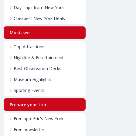
Day Trips from New York
Cheapest New York Deals
Must-see
Top Attractions
Nightlife & Entertainment
Best Observation Decks
Museum Highlights
Sporting Events
Prepare your trip
Free app: Eric's New York
Free newsletter