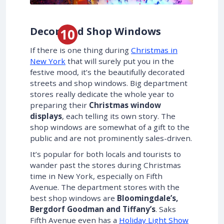
Decorated Shop Windows
If there is one thing during
Christmas in
New York
that will surely put you in the
festive mood, it’s the beautifully decorated
streets and shop windows. Big department
stores really dedicate the whole year to
preparing their
Christmas window
displays
, each telling its own story. The
shop windows are somewhat of a gift to the
public and are not prominently sales-driven.
It’s popular for both locals and tourists to
wander past the stores during Christmas
time in New York, especially on Fifth
Avenue. The department stores with the
best shop windows are
Bloomingdale’s,
Bergdorf Goodman and Tiffany’s
. Saks
Fifth Avenue even has a
Holiday Light Show