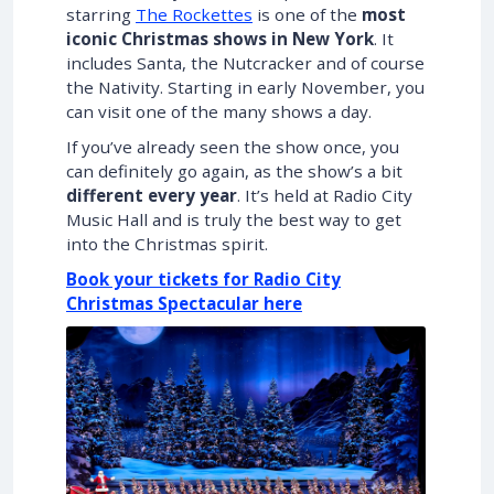
starring
The Rockettes
is one of the
most
iconic Christmas shows in New York
. It
includes Santa, the Nutcracker and of course
the Nativity. Starting in early November, you
can visit one of the many shows a day.
If you’ve already seen the show once, you
can definitely go again, as the show’s a bit
different every year
. It’s held at Radio City
Music Hall and is truly the best way to get
into the Christmas spirit.
Book your tickets for Radio City
Christmas Spectacular here