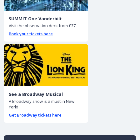
SUMMIT One Vanderbilt
Visit the observation deck from £37
Book your tickets here
See a Broadway Musical
A Broadway show is a must in New
York!
Get Broadway tickets here