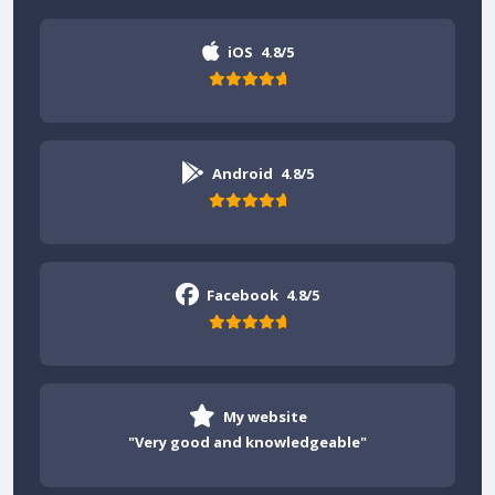
iOS
4.8/5
Android
4.8/5
Facebook
4.8/5
My website
"Very good and knowledgeable"