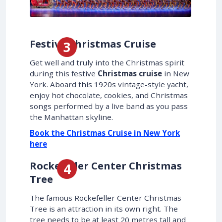
Festive Christmas Cruise
Get well and truly into the Christmas spirit
during this festive
Christmas cruise
in New
York. Aboard this 1920s vintage-style yacht,
enjoy hot chocolate, cookies, and Christmas
songs performed by a live band as you pass
the Manhattan skyline.
Book the Christmas Cruise in New York
here
Rockefeller Center Christmas
Tree
The famous Rockefeller Center Christmas
Tree is an attraction in its own right. The
tree needs to be at least 20 metres tall and