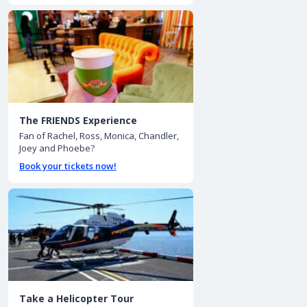
The FRIENDS Experience
Fan of Rachel, Ross, Monica, Chandler,
Joey and Phoebe?
Book your tickets now!
Take a Helicopter Tour