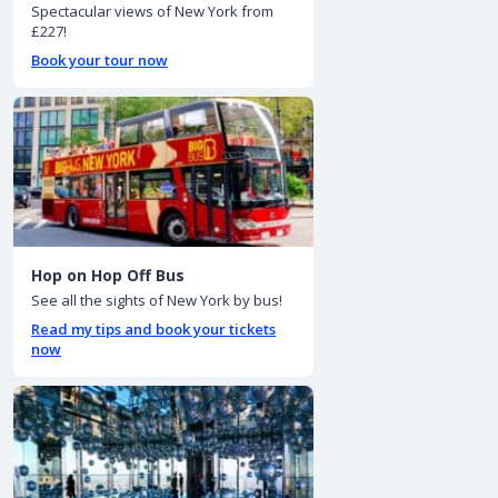
Spectacular views of New York from
£227!
Book your tour now
Hop on Hop Off Bus
See all the sights of New York by bus!
Read my tips and book your tickets
now