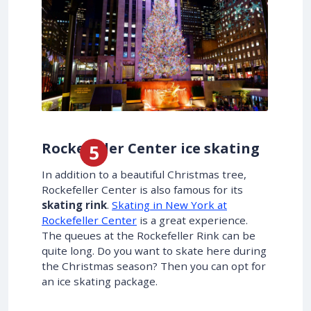
Rockefeller Center ice skating
In addition to a beautiful Christmas tree,
Rockefeller Center is also famous for its
skating rink
.
Skating in New York at
Rockefeller Center
is a great experience.
The queues at the Rockefeller Rink can be
quite long. Do you want to skate here during
the Christmas season? Then you can opt for
an ice skating package.