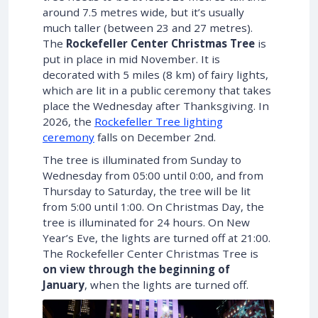
around 7.5 metres wide, but it’s usually
much taller (between 23 and 27 metres).
The
Rockefeller Center Christmas Tree
is
put in place in mid November. It is
decorated with 5 miles (8 km) of fairy lights,
which are lit in a public ceremony that takes
place the Wednesday after Thanksgiving. In
2026
, the
Rockefeller Tree lighting
ceremony
falls on
December 2nd
.
The tree is illuminated from Sunday to
Wednesday from 05:00 until 0:00, and from
Thursday to Saturday, the tree will be lit
from 5:00 until 1:00. On Christmas Day, the
tree is illuminated for 24 hours. On New
Year’s Eve, the lights are turned off at 21:00.
The Rockefeller Center Christmas Tree is
on view through the beginning of
January
, when the lights are turned off.