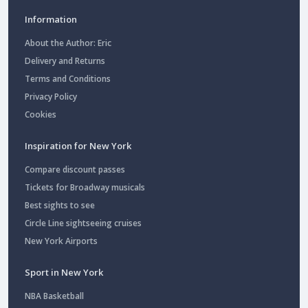
Information
About the Author: Eric
Delivery and Returns
Terms and Conditions
Privacy Policy
Cookies
Inspiration for New York
Compare discount passes
Tickets for Broadway musicals
Best sights to see
Circle Line sightseeing cruises
New York Airports
Sport in New York
NBA Basketball