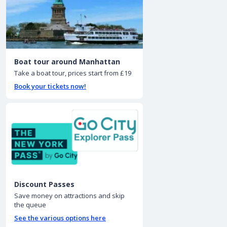
Boat tour around Manhattan
Take a boat tour, prices start from £19
Book your tickets now!
Discount Passes
Save money on attractions and skip
the queue
See the various options here