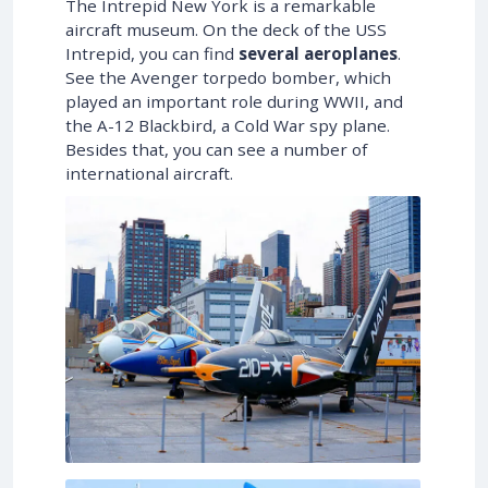
The Intrepid New York is a remarkable
aircraft museum. On the deck of the USS
Intrepid, you can find
several aeroplanes
.
See the Avenger torpedo bomber, which
played an important role during WWII, and
the A-12 Blackbird, a Cold War spy plane.
Besides that, you can see a number of
international aircraft.