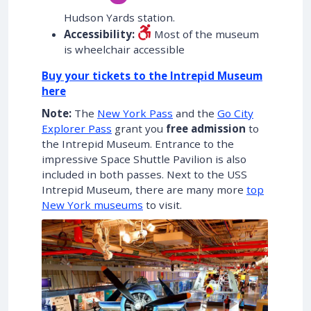
Hudson Yards station.
Accessibility:
Most of the museum
is wheelchair accessible
Buy your tickets to the Intrepid Museum
here
Note:
The
New York Pass
and the
Go City
Explorer Pass
grant you
free admission
to
the Intrepid Museum. Entrance to the
impressive Space Shuttle Pavilion is also
included in both passes. Next to the USS
Intrepid Museum, there are many more
top
New York museums
to visit.