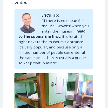
centre.
Eric’s Tip:
“If there is no queue for
the USS Growler when you
enter the museum,
head
to the submarine first
. It is located
right next to the museum’s entrance.
It’s very popular, and because only a
limited number of people can enter at
the same time, there’s usually a queue
so keep that in mind.”