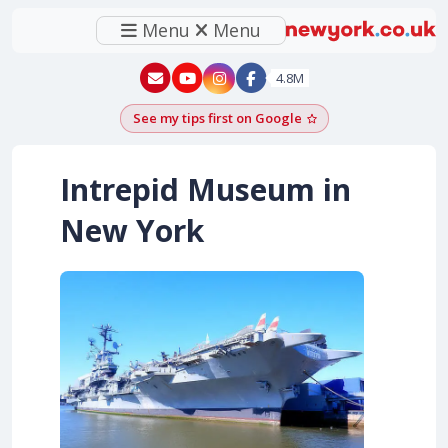
Menu
Menu
New York - YouTube
New York - Instagram
4.8M
See my tips first on Google
Add as a Google pr
Intrepid Museum in
New York