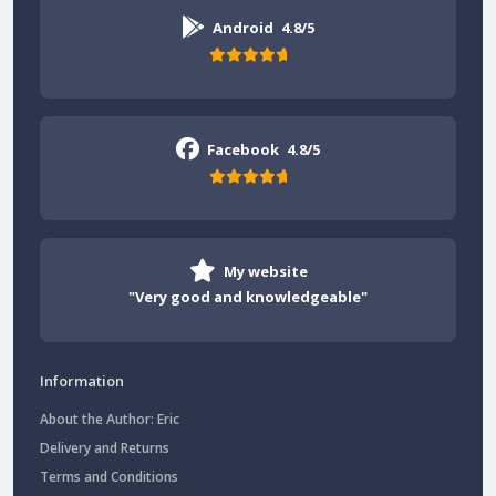
Android
4.8/5
Facebook
4.8/5
My website
"Very good and knowledgeable"
Information
About the Author: Eric
Delivery and Returns
Terms and Conditions