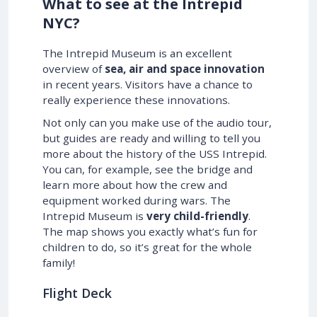
What to see at the Intrepid
NYC?
The Intrepid Museum is an excellent
overview of
sea, air and space innovation
in recent years. Visitors have a chance to
really experience these innovations.
Not only can you make use of the audio tour,
but guides are ready and willing to tell you
more about the history of the USS Intrepid.
You can, for example, see the bridge and
learn more about how the crew and
equipment worked during wars. The
Intrepid Museum is
very child-friendly
.
The map shows you exactly what’s fun for
children to do, so it’s great for the whole
family!
Flight Deck