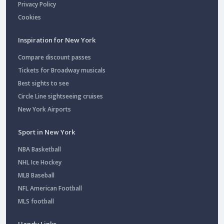
Privacy Policy
Cookies
Inspiration for New York
Compare discount passes
Tickets for Broadway musicals
Best sights to see
Circle Line sightseeing cruises
New York Airports
Sport in New York
NBA Basketball
NHL Ice Hockey
MLB Baseball
NFL American Football
MLS football