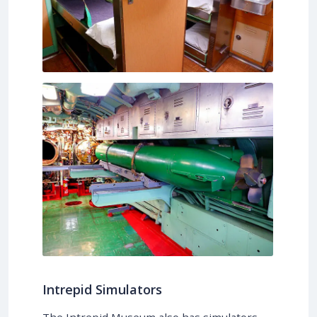
Intrepid Simulators