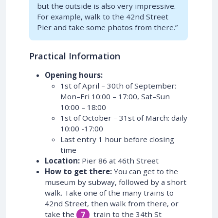
but the outside is also very impressive.
For example, walk to the 42nd Street
Pier and take some photos from there.”
Practical Information
Opening hours:
1st of April – 30th of September:
Mon–Fri 10:00 – 17:00, Sat–Sun
10:00 – 18:00
1st of October – 31st of March: daily
10:00 -17:00
Last entry 1 hour before closing
time
Location:
Pier 86 at 46th Street
How to get there:
You can get to the
museum by subway, followed by a short
walk. Take one of the many trains to
42nd Street, then walk from there, or
take the
train to the 34th St
7