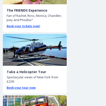
The FRIENDS Experience
Fan of Rachel, Ross, Monica, Chandler,
Joey and Phoebe?
Book your tickets now!
Take a Helicopter Tour
Spectacular views of New York from
£226!
Book your tour now