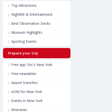
Top Attractions
Nightlife & Entertainment
Best Observation Decks
Museum Highlights
Sporting Events
Prepare your trip
Free app: Eric's New York
Free newsletter
Airport transfers
eSIM for New York
Events in New York
Itineraries