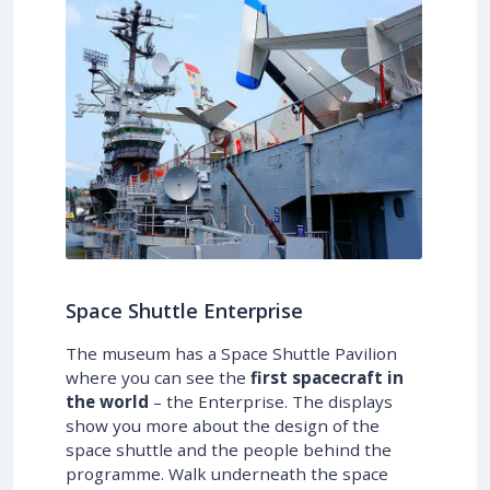
Space Shuttle Enterprise
The museum has a Space Shuttle Pavilion
where you can see the
first spacecraft in
the world
– the Enterprise. The displays
show you more about the design of the
space shuttle and the people behind the
programme. Walk underneath the space