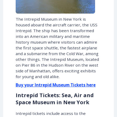
The Intrepid Museum in New York is
housed aboard the aircraft carrier, the USS
Intrepid. The ship has been transformed
into an American military and maritime
history museum where visitors can admire
the first space shuttle, the fastest airplane
and a submarine from the Cold War, among
other things. The Intrepid Museum, located
on Pier 86 in the Hudson River on the west
side of Manhattan, offers exciting exhibits
for young and old alike.
Buy your Intrepid Museum Tickets here
Intrepid Tickets: Sea, Air and
Space Museum in New York
Intrepid tickets include access to the