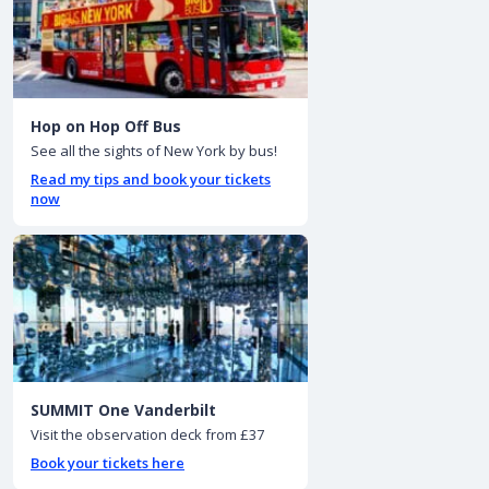
Hop on Hop Off Bus
See all the sights of New York by bus!
Read my tips and book your tickets
now
SUMMIT One Vanderbilt
Visit the observation deck from £37
Book your tickets here