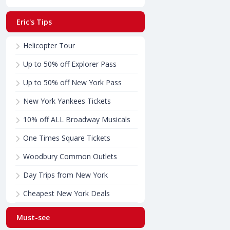
Eric's Tips
Helicopter Tour
Up to 50% off Explorer Pass
Up to 50% off New York Pass
New York Yankees Tickets
10% off ALL Broadway Musicals
One Times Square Tickets
Woodbury Common Outlets
Day Trips from New York
Cheapest New York Deals
Must-see