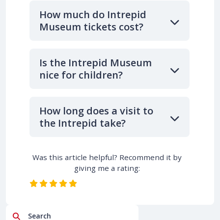
How much do Intrepid
Museum tickets cost?
Is the Intrepid Museum
nice for children?
How long does a visit to
the Intrepid take?
Was this article helpful? Recommend it by
giving me a rating:
Search