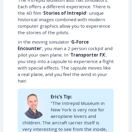
The Intrepid Museum also has simulators.
Each offers a different experience. There is
the 4D film ‘
Stories of Intrepid
‘: unique
historical images combined with modern
computer graphics allow you to experience
the stories of the pilots.
In the moving simulator ‘
G-Force
Encounter
‘, you man a 2 person cockpit and
pilot your own plane. In ‘
Transporter FX
‘,
you step into a capsule to experience a flight
with special effects. The capsule moves like
a real plane, and you feel the wind in your
hair.
Eric’s Tip:
“The Intrepid Museum in
New York is very nice for
aeroplane lovers and
children. The aircraft carrier itself is
very interesting to see from the inside,