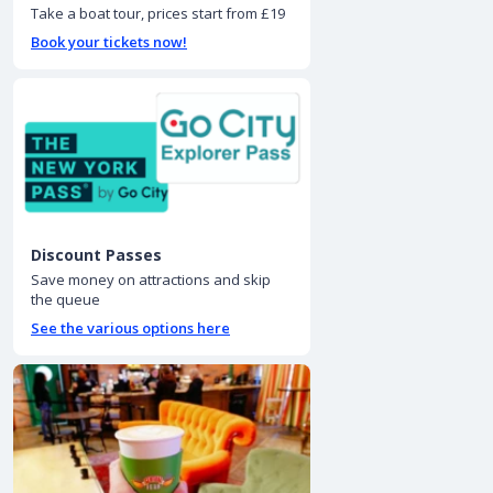
Take a boat tour, prices start from £19
Book your tickets now!
Discount Passes
Save money on attractions and skip
the queue
See the various options here