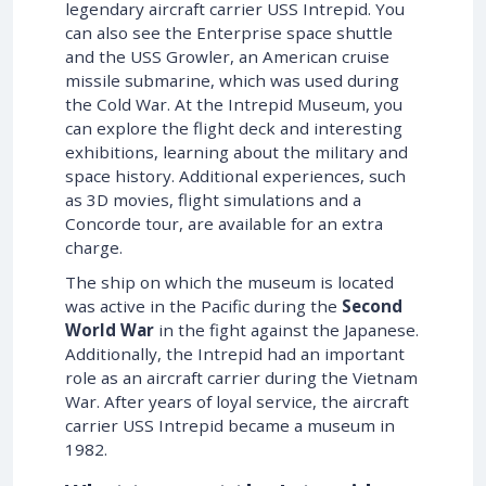
legendary aircraft carrier USS Intrepid. You
can also see the Enterprise space shuttle
and the USS Growler, an American cruise
missile submarine, which was used during
the Cold War. At the Intrepid Museum, you
can explore the flight deck and interesting
exhibitions, learning about the military and
space history. Additional experiences, such
as 3D movies, flight simulations and a
Concorde tour, are available for an extra
charge.
The ship on which the museum is located
was active in the Pacific during the
Second
World War
in the fight against the Japanese.
Additionally, the Intrepid had an important
role as an aircraft carrier during the Vietnam
War. After years of loyal service, the aircraft
carrier USS Intrepid became a museum in
1982.