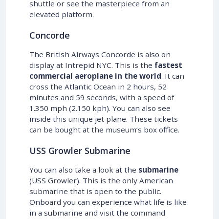
shuttle or see the masterpiece from an
elevated platform.
Concorde
The British Airways Concorde is also on
display at Intrepid NYC. This is the
fastest
commercial aeroplane in the world
. It can
cross the Atlantic Ocean in 2 hours, 52
minutes and 59 seconds, with a speed of
1.350 mph (2.150 kph). You can also see
inside this unique jet plane. These tickets
can be bought at the museum’s box office.
USS Growler Submarine
You can also take a look at the
submarine
(USS Growler). This is the only American
submarine that is open to the public.
Onboard you can experience what life is like
in a submarine and visit the command