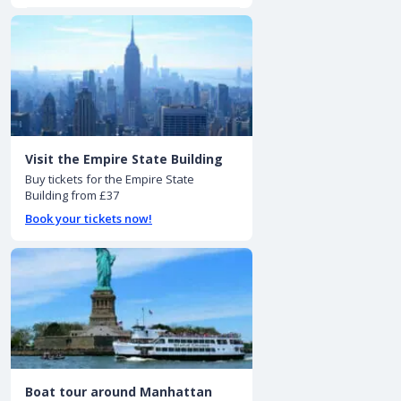
Visit the Empire State Building
Buy tickets for the Empire State
Building from £37
Book your tickets now!
Boat tour around Manhattan