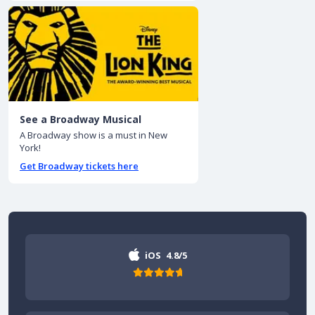
See a Broadway Musical
A Broadway show is a must in New
York!
Get Broadway tickets here
iOS
4.8/5