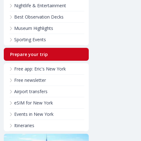
Nightlife & Entertainment
Best Observation Decks
Museum Highlights
Sporting Events
Prepare your trip
Free app: Eric's New York
Free newsletter
Airport transfers
eSIM for New York
Events in New York
Itineraries