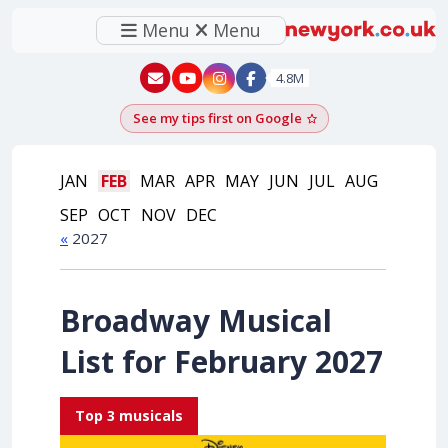
Menu
Menu
New York - YouTube
New York - Instagram
4.8M
See my tips first on Google
Add as a Google pr
JAN
FEB
MAR
APR
MAY
JUN
JUL
AUG
SEP
OCT
NOV
DEC
«
2027
Broadway Musical
List for February 2027
Top 3 musicals