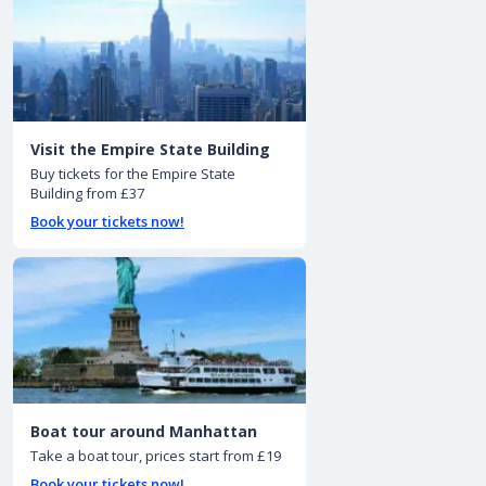
Visit the Empire State Building
Buy tickets for the Empire State
Building from £37
Book your tickets now!
Boat tour around Manhattan
Take a boat tour, prices start from £19
Book your tickets now!