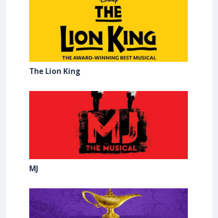
The Lion King
MJ