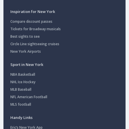
Inspiration for New York
Compare discount passes
Tickets for Broadway musicals
Best sights to see
Circle Line sightseeing cruises
New York Airports
Sport in New York
NBA Basketball
NHL Ice Hockey
MLB Baseball
NFL American Football
MLS football
Handy Links
Eric’s New York App