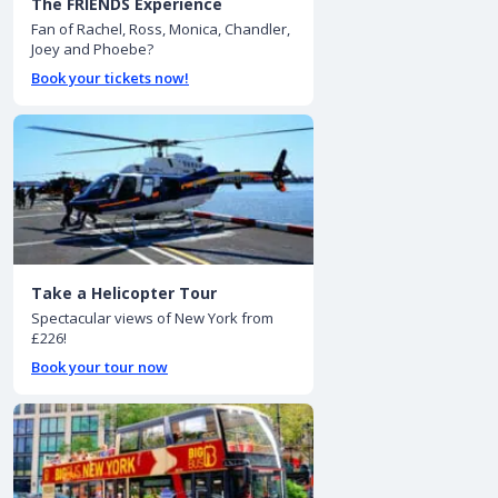
The FRIENDS Experience
Fan of Rachel, Ross, Monica, Chandler,
Joey and Phoebe?
Book your tickets now!
Take a Helicopter Tour
Spectacular views of New York from
£226!
Book your tour now