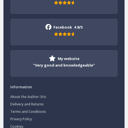
Facebook
4.8/5
My website
"Very good and knowledgeable"
Information
About the Author: Eric
Delivery and Returns
Terms and Conditions
Privacy Policy
Cookies