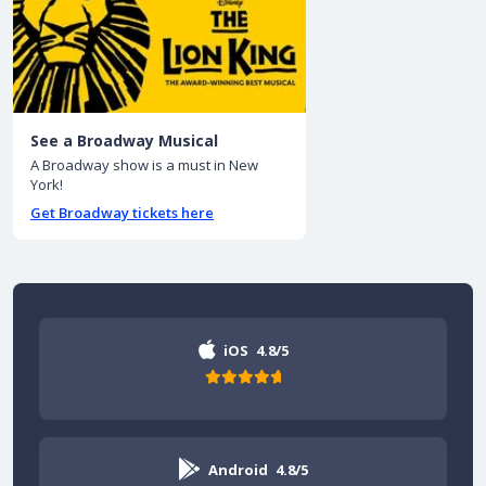
See a Broadway Musical
A Broadway show is a must in New
York!
Get Broadway tickets here
iOS
4.8/5
Android
4.8/5