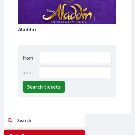
Aladdin
from
until
Search tickets
Search