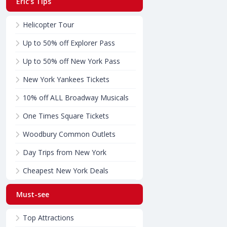
Eric's Tips
Helicopter Tour
Up to 50% off Explorer Pass
Up to 50% off New York Pass
New York Yankees Tickets
10% off ALL Broadway Musicals
One Times Square Tickets
Woodbury Common Outlets
Day Trips from New York
Cheapest New York Deals
Must-see
Top Attractions