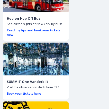
Hop on Hop Off Bus
See all the sights of New York by bus!
Read my tips and book your tickets
now
SUMMIT One Vanderbilt
Visit the observation deck from £37
Book your tickets here