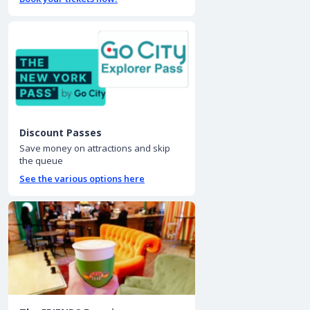
Discount Passes
Save money on attractions and skip
the queue
See the various options here