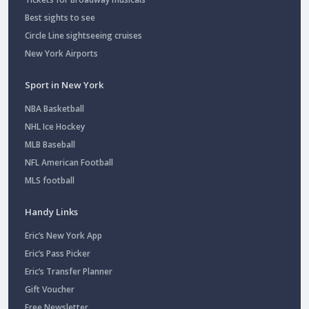
Best sights to see
Circle Line sightseeing cruises
New York Airports
Sport in New York
NBA Basketball
NHL Ice Hockey
MLB Baseball
NFL American Football
MLS football
Handy Links
Eric’s New York App
Eric’s Pass Picker
Eric’s Transfer Planner
Gift Voucher
Free Newsletter