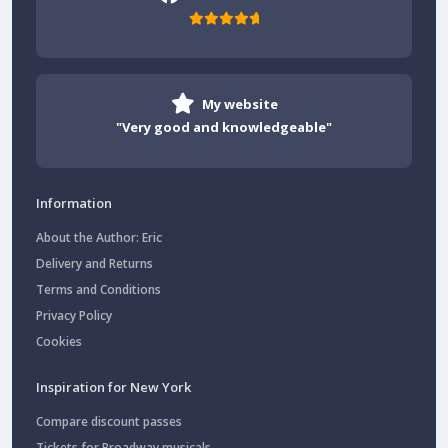
My website
"Very good and knowledgeable"
Information
About the Author: Eric
Delivery and Returns
Terms and Conditions
Privacy Policy
Cookies
Inspiration for New York
Compare discount passes
Tickets for Broadway musicals