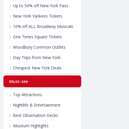
Up to 50% off New York Pass
New York Yankees Tickets
10% off ALL Broadway Musicals
One Times Square Tickets
Woodbury Common Outlets
Day Trips from New York
Cheapest New York Deals
Must-see
Top Attractions
Nightlife & Entertainment
Best Observation Decks
Museum Highlights