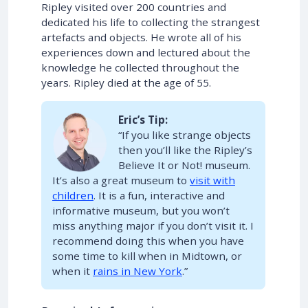
Ripley visited over 200 countries and
dedicated his life to collecting the strangest
artefacts and objects. He wrote all of his
experiences down and lectured about the
knowledge he collected throughout the
years. Ripley died at the age of 55.
Eric’s Tip:
“If you like strange objects
then you’ll like the Ripley’s
Believe It or Not! museum.
It’s also a great museum to
visit with
children
. It is a fun, interactive and
informative museum, but you won’t
miss anything major if you don’t visit it. I
recommend doing this when you have
some time to kill when in Midtown, or
when it
rains in New York
.”