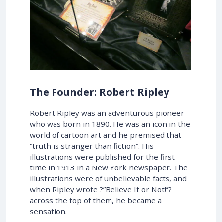
The Founder: Robert Ripley
Robert Ripley was an adventurous pioneer
who was born in 1890. He was an icon in the
world of cartoon art and he premised that
“truth is stranger than fiction”. His
illustrations were published for the first
time in 1913 in a New York newspaper. The
illustrations were of unbelievable facts, and
when Ripley wrote ?”Believe It or Not!”?
across the top of them, he became a
sensation.