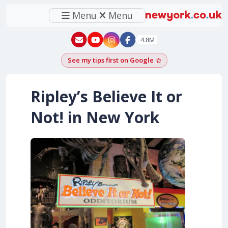
Menu
Menu
New York - YouTube
New York - Instagram
4.8M
See my tips first on Google
Add as a Google pr
Ripley’s Believe It or
Not! in New York