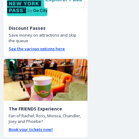
Discount Passes
Save money on attractions and skip
the queue
See the various options here
The FRIENDS Experience
Fan of Rachel, Ross, Monica, Chandler,
Joey and Phoebe?
Book your tickets now!