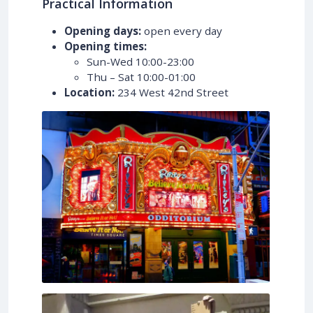
Practical Information
Opening days:
open every day
Opening times:
Sun-Wed 10:00-23:00
Thu – Sat 10:00-01:00
Location:
234 West 42nd Street