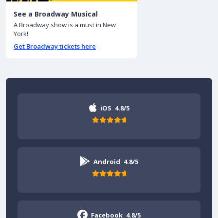
See a Broadway Musical
A Broadway show is a must in New
York!
Get Broadway tickets here
iOS
4.8/5
Android
4.8/5
Facebook
4.8/5