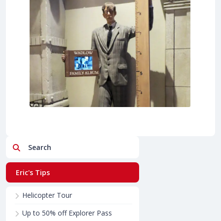
Search
Eric's Tips
Helicopter Tour
Up to 50% off Explorer Pass