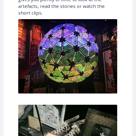
artefacts, read the stories or watch the
short clips.