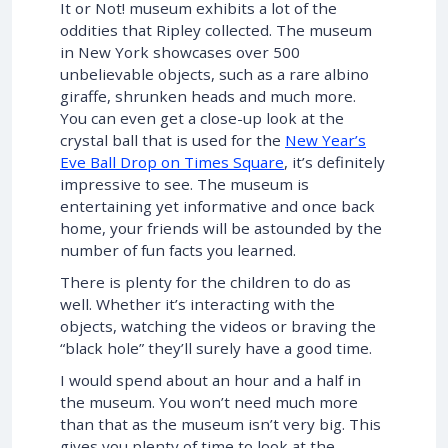
It or Not! museum exhibits a lot of the
oddities that Ripley collected. The museum
in New York showcases over 500
unbelievable objects, such as a rare albino
giraffe, shrunken heads and much more.
You can even get a close-up look at the
crystal ball that is used for the
New Year’s
Eve Ball Drop on Times Square
, it’s definitely
impressive to see. The museum is
entertaining yet informative and once back
home, your friends will be astounded by the
number of fun facts you learned.
There is plenty for the children to do as
well. Whether it’s interacting with the
objects, watching the videos or braving the
“black hole” they’ll surely have a good time.
I would spend about an hour and a half in
the museum. You won’t need much more
than that as the museum isn’t very big. This
gives you plenty of time to look at the