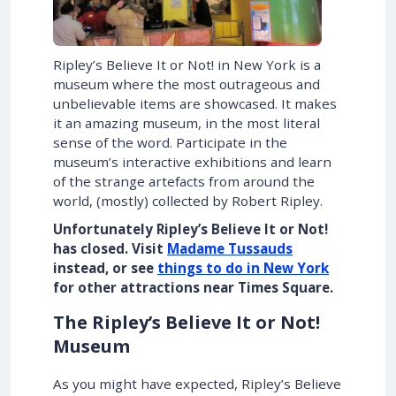
Ripley’s Believe It or Not! in New York is a
museum where the most outrageous and
unbelievable items are showcased. It makes
it an amazing museum, in the most literal
sense of the word. Participate in the
museum’s interactive exhibitions and learn
of the strange artefacts from around the
world, (mostly) collected by Robert Ripley.
Unfortunately Ripley’s Believe It or Not!
has closed. Visit
Madame Tussauds
instead, or see
things to do in New York
for other attractions near Times Square.
The Ripley’s Believe It or Not!
Museum
As you might have expected, Ripley’s Believe