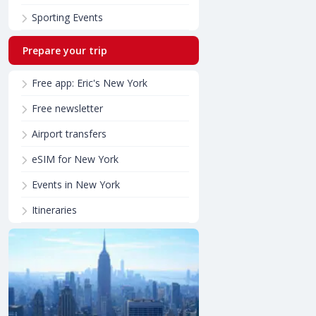
Sporting Events
Prepare your trip
Free app: Eric's New York
Free newsletter
Airport transfers
eSIM for New York
Events in New York
Itineraries