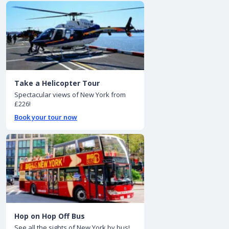
Take a Helicopter Tour
Spectacular views of New York from
£226!
Book your tour now
Hop on Hop Off Bus
See all the sights of New York by bus!