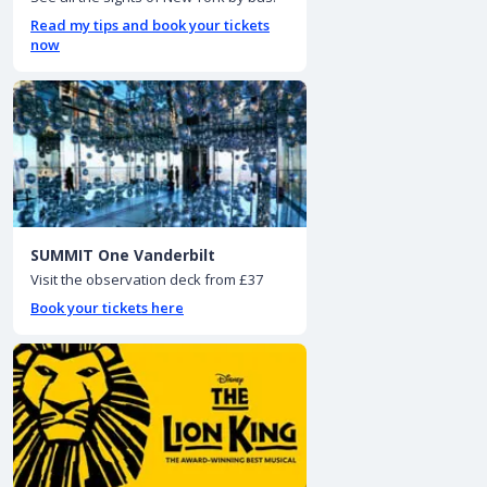
Read my tips and book your tickets
now
SUMMIT One Vanderbilt
Visit the observation deck from £37
Book your tickets here