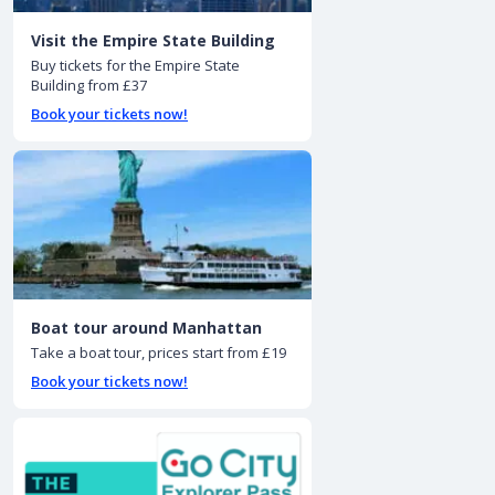
Visit the Empire State Building
Buy tickets for the Empire State
Building from £37
Book your tickets now!
Boat tour around Manhattan
Take a boat tour, prices start from £19
Book your tickets now!