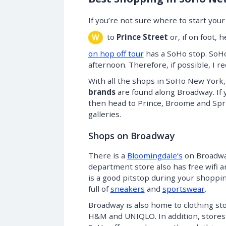
If you’re not sure where to start yo
to
Prince Street
or, if on foot,
W
on hop off tour
has a SoHo stop. SoHo
afternoon. Therefore, if possible, I
With all the shops in SoHo New York, 
brands
are found along Broadway. If 
then head to Prince, Broome and Spri
galleries.
Shops on Broadway
There is a
Bloomingdale’s
on Broadway
department store also has free wifi an
is a good pitstop during your shoppin
full of
sneakers
and
sportswear
.
Broadway is also home to clothing st
H&M and UNIQLO. In addition, stores 