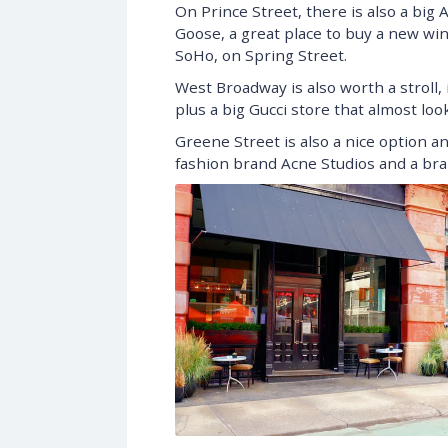
On Prince Street, there is also a big A
Goose, a great place to buy a new wint
SoHo, on Spring Street.
West Broadway is also worth a stroll, 
plus a big Gucci store that almost lo
Greene Street is also a nice option a
fashion brand Acne Studios and a bran