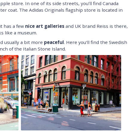
pple store. In one of its side streets, you’ll find Canada
er coat. The Adidas Originals flagship store is located in
it has a few
nice art galleries
and UK brand Reiss is there,
oks like a museum.
nd usually a bit more
peaceful
. Here you’ll find the Swedish
ch of the Italian Stone Island.