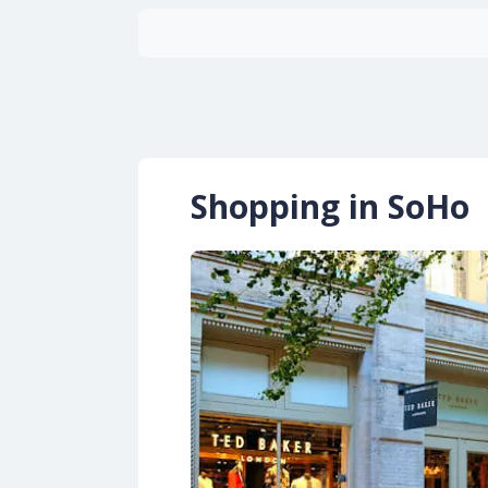
Shopping in SoHo