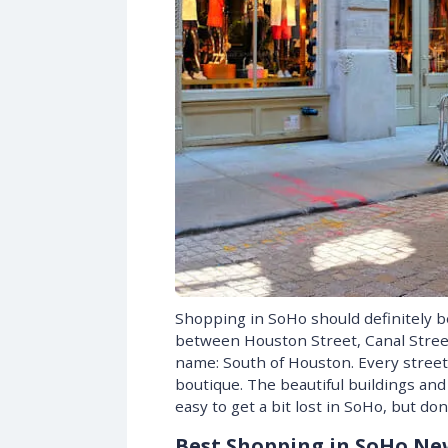
Shopping in SoHo should definitely be
between Houston Street, Canal Street,
name: South of Houston. Every street 
boutique. The beautiful buildings and
easy to get a bit lost in SoHo, but do
Best Shopping in SoHo Ne