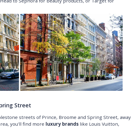
Head to Sephora for beauty products, or Target for
pring Street
estone streets of Prince, Broome and Spring Street, away
rea, you’ll find more
luxury brands
like Louis Vuitton,