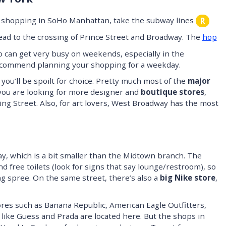
ur shopping in SoHo Manhattan, take the subway lines
R
 head to the crossing of Prince Street and Broadway. The
hop
 can get very busy on weekends, especially in the
 recommend planning your shopping for a weekday.
you’ll be spoilt for choice. Pretty much most of the
major
you are looking for more designer and
boutique stores
,
ng Street. Also, for art lovers, West Broadway has the most
, which is a bit smaller than the Midtown branch. The
d free toilets (look for signs that say lounge/restroom), so
g spree. On the same street, there’s also a
big Nike store
,
ores such as Banana Republic, American Eagle Outfitters,
like Guess and Prada are located here. But the shops in