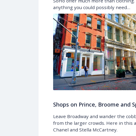
SoHo offer much more than clothing. 
anything you could possibly need…
Shops on Prince, Broome and S
Leave Broadway and wander the cobbl
from the larger crowds. Here in this a
Chanel and Stella McCartney.