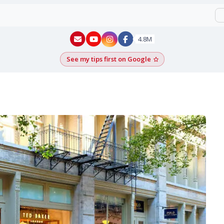
New York - YouTube
New York - Instagram
4.8M
See my tips first on Google
Add as a Google pr