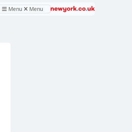
Menu
Menu
eferred source