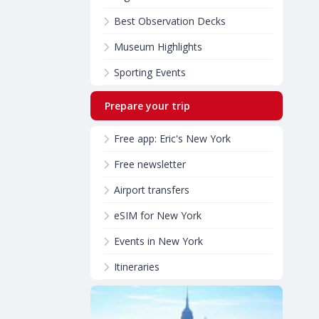
Best Observation Decks
Museum Highlights
Sporting Events
Prepare your trip
Free app: Eric's New York
Free newsletter
Airport transfers
eSIM for New York
Events in New York
Itineraries