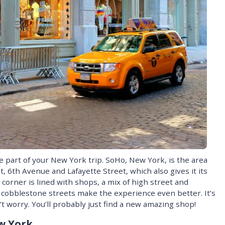
 part of your New York trip. SoHo, New York, is the area
 6th Avenue and Lafayette Street, which also gives it its
corner is lined with shops, a mix of high street and
 cobblestone streets make the experience even better. It’s
n’t worry. You’ll probably just find a new amazing shop!
w York