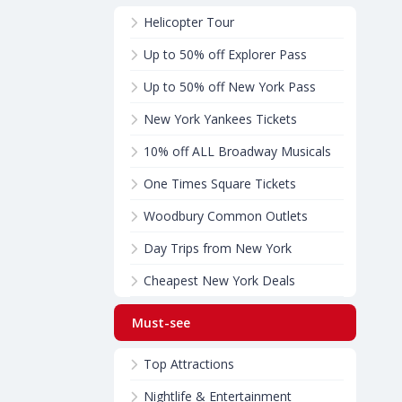
Helicopter Tour
Up to 50% off Explorer Pass
Up to 50% off New York Pass
New York Yankees Tickets
10% off ALL Broadway Musicals
One Times Square Tickets
Woodbury Common Outlets
Day Trips from New York
Cheapest New York Deals
Must-see
Top Attractions
Nightlife & Entertainment