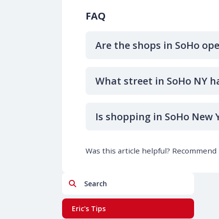
FAQ
Are the shops in SoHo op
What street in SoHo NY h
Is shopping in SoHo New Y
Was this article helpful? Recommend i
Search
Eric's Tips