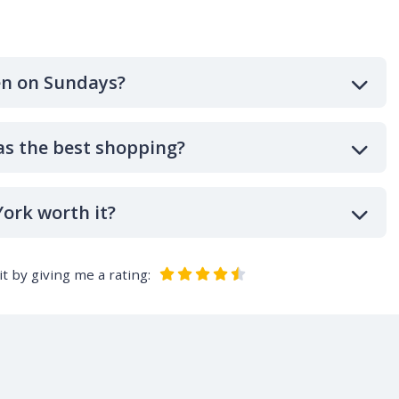
en on Sundays?
as the best shopping?
ork worth it?
t by giving me a rating: