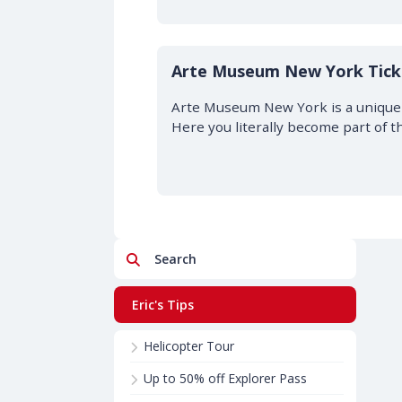
Arte Museum New York Tick
Arte Museum New York is a unique 
Here you literally become part of t
Search
Eric's Tips
Helicopter Tour
Up to 50% off Explorer Pass