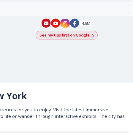
New York - YouTube
New York - Instagram
4.8M
See my tips first on Google
Add as a Google pr
w York
iences for you to enjoy. Visit the latest immersive
o life or wander through interactive exhibits. The city has