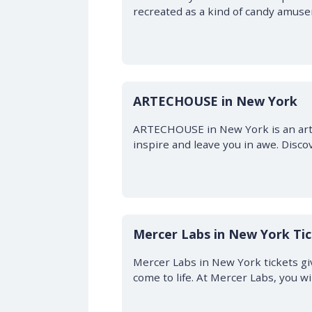
recreated as a kind of candy amusem
ARTECHOUSE in New York
ARTECHOUSE in New York is an art sp
inspire and leave you in awe. Disco
Mercer Labs in New York Ti
Mercer Labs in New York tickets gi
come to life. At Mercer Labs, you w