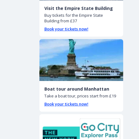
Visit the Empire State Building
Buy tickets for the Empire State
Building from £37
Book your tickets now!
Boat tour around Manhattan
Take a boat tour, prices start from £19
Book your tickets now!