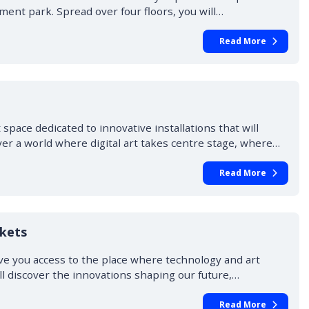
ent park. Spread over four floors, you will…
Read More
ace dedicated to innovative installations that will
ver a world where digital art takes centre stage, where…
Read More
ckets
ve you access to the place where technology and art
ill discover the innovations shaping our future,…
Read More