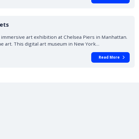
ets
immersive art exhibition at Chelsea Piers in Manhattan.
he art. This digital art museum in New York…
Read More