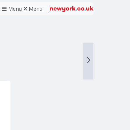
Menu
Menu
eferred source