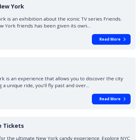
New York
 is an exhibition about the iconic TV series Friends.
New York friends has been given its own…
Read More
 is an experience that allows you to discover the city
 a unique ride, you’ll fly past and over…
Read More
 Tickets
for the ultimate New York candy experience. Explore NYC