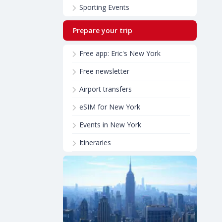
Sporting Events
Prepare your trip
Free app: Eric's New York
Free newsletter
Airport transfers
eSIM for New York
Events in New York
Itineraries