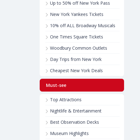
Up to 50% off New York Pass
New York Yankees Tickets
10% off ALL Broadway Musicals
One Times Square Tickets
Woodbury Common Outlets
Day Trips from New York
Cheapest New York Deals
Must-see
Top Attractions
Nightlife & Entertainment
Best Observation Decks
Museum Highlights