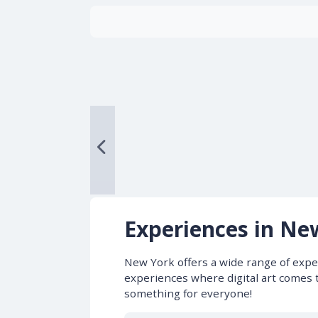
Experiences in Ne
New York offers a wide range of exper
experiences where digital art comes t
something for everyone!