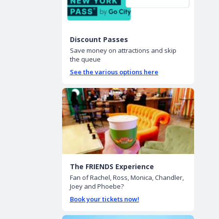
Discount Passes
Save money on attractions and skip
the queue
See the various options here
The FRIENDS Experience
Fan of Rachel, Ross, Monica, Chandler,
Joey and Phoebe?
Book your tickets now!