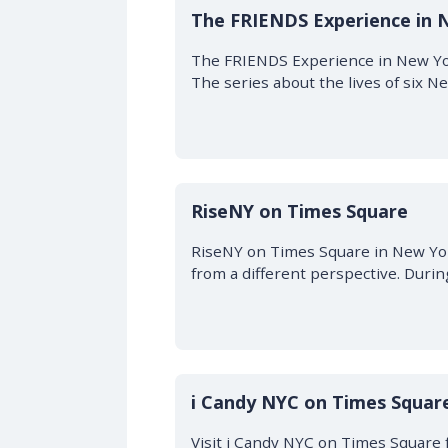
The FRIENDS Experience in 
The FRIENDS Experience in New York
The series about the lives of six 
RiseNY on Times Square
RiseNY on Times Square in New York
from a different perspective. During
i Candy NYC on Times Square
Visit i Candy NYC on Times Square 