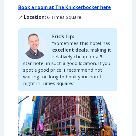
Book a room at The Knickerbocker here
📍
Location:
6 Times Square
Eric’s Tip:
“Sometimes this hotel has
excellent deals
, making it
relatively cheap for a 5-
star hotel in such a good location. If you
spot a good price, I recommend not
waiting too long to book your hotel
night in Times Square.”