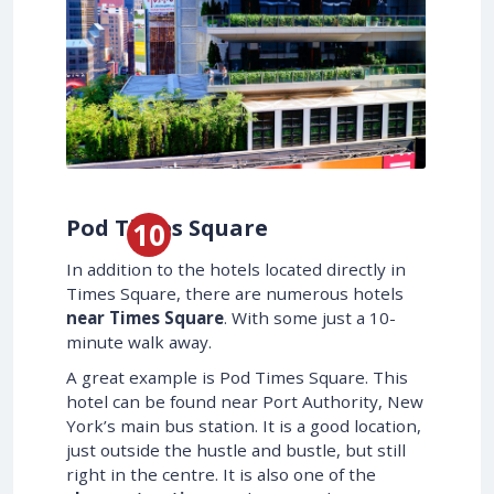
Pod Times Square
In addition to the hotels located directly in
Times Square, there are numerous hotels
near Times Square
. With some just a 10-
minute walk away.
A great example is Pod Times Square. This
hotel can be found near Port Authority, New
York’s main bus station. It is a good location,
just outside the hustle and bustle, but still
right in the centre. It is also one of the