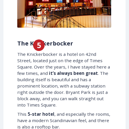
The Knickerbocker
The Knickerbocker is a hotel on 42nd
Street, located just on the edge of Times
Square. Over the years, I have stayed here a
few times, and
it’s always been great
. The
building itself is beautiful and has a
prominent location, with a subway station
right outside the door. Bryant Park is just a
block away, and you can walk straight out
into Times Square.
This
5-star hotel
, and especially the rooms,
have a modern Scandinavian feel, and there
is also a rooftop bar.