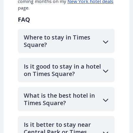
coming months on my
New York hotel deals
page.
FAQ
Where to stay in Times
Square?
Is it good to stay in a hotel
on Times Square?
What is the best hotel in
Times Square?
Is it better to stay near
Central Park or Times