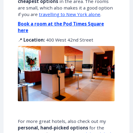
cheapest options
in the area. The rooms
are small, which also makes it a good option
if you are
travelling to New York alone
.
Book a room at the Pod Times Square
here
📍
Location:
400 West 42nd Street
For more great hotels, also check out my
personal, hand-picked options
for the