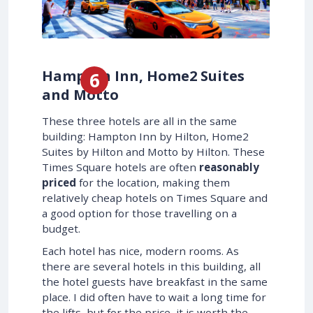
Hampton Inn, Home2 Suites
and Motto
These three hotels are all in the same
building: Hampton Inn by Hilton, Home2
Suites by Hilton and Motto by Hilton. These
Times Square hotels are often
reasonably
priced
for the location, making them
relatively cheap hotels on Times Square and
a good option for those travelling on a
budget.
Each hotel has nice, modern rooms. As
there are several hotels in this building, all
the hotel guests have breakfast in the same
place. I did often have to wait a long time for
the lifts, but for the price, it is worth the