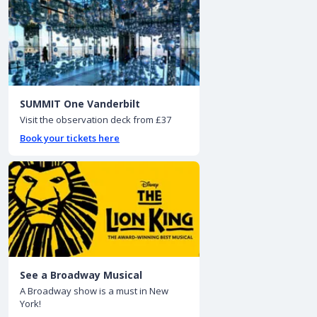
SUMMIT One Vanderbilt
Visit the observation deck from £37
Book your tickets here
See a Broadway Musical
A Broadway show is a must in New
York!