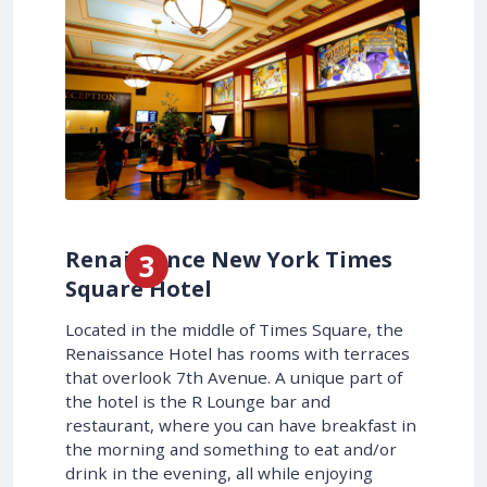
Renaissance New York Times
Square Hotel
Located in the middle of Times Square, the
Renaissance Hotel has rooms with terraces
that overlook 7th Avenue. A unique part of
the hotel is the R Lounge bar and
restaurant, where you can have breakfast in
the morning and something to eat and/or
drink in the evening, all while enjoying