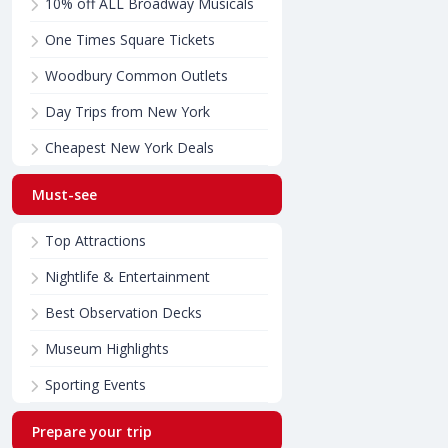
10% off ALL Broadway Musicals
One Times Square Tickets
Woodbury Common Outlets
Day Trips from New York
Cheapest New York Deals
Must-see
Top Attractions
Nightlife & Entertainment
Best Observation Decks
Museum Highlights
Sporting Events
Prepare your trip