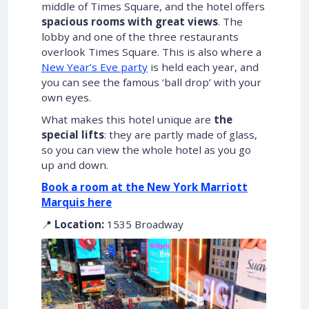
middle of Times Square, and the hotel offers
spacious rooms with great views
. The
lobby and one of the three restaurants
overlook Times Square. This is also where a
New Year’s Eve party
is held each year, and
you can see the famous ‘ball drop’ with your
own eyes.
What makes this hotel unique are
the
special lifts
: they are partly made of glass,
so you can view the whole hotel as you go
up and down.
Book a room at the New York Marriott
Marquis here
📍
Location:
1535 Broadway