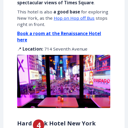
spectacular views of Times Square
.
This hotel is also
a good base
for exploring
New York, as the
Hop on Hop off Bus
stops
right in front.
Book a room at the Renaissance Hotel
here
📍
Location:
714 Seventh Avenue
Hard Rock Hotel New York