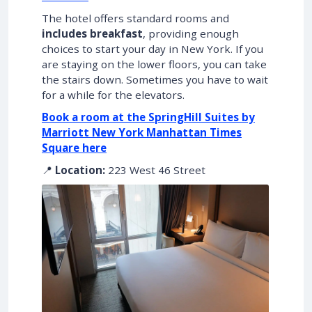
The hotel offers standard rooms and
includes breakfast
, providing enough
choices to start your day in New York. If you
are staying on the lower floors, you can take
the stairs down. Sometimes you have to wait
for a while for the elevators.
Book a room at the SpringHill Suites by
Marriott New York Manhattan Times
Square here
📍
Location:
223 West 46 Street