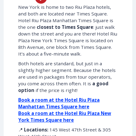
New York is home to two Riu Plaza hotels,
and both are located near Times Square.
Hotel Riu Plaza Manhattan Times Square is
the one
closest to Times Square
: just walk
down the street and you are there! Hotel Riu
Plaza New York Times Square is located on
8th Avenue, one block from Times Square.
It’s about a five-minute walk.
Both hotels are standard, but just in a
slightly higher segment. Because the hotels
are used in packages from tour operators,
you come across them often. It is
a good
option
if the price is right!
Book a room at the Hotel Riu Plaza
Manhattan Times Square here
Book a room at the Hotel Riu Plaza New
York Times Square here
📍
Locations:
145 West 47th Street & 305