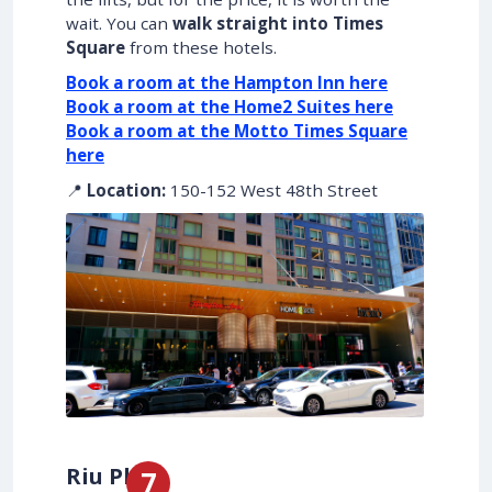
wait. You can
walk straight into Times
Square
from these hotels.
Book a room at the Hampton Inn here
Book a room at the Home2 Suites here
Book a room at the Motto Times Square
here
📍
Location:
150-152 West 48th Street
Riu Plaza