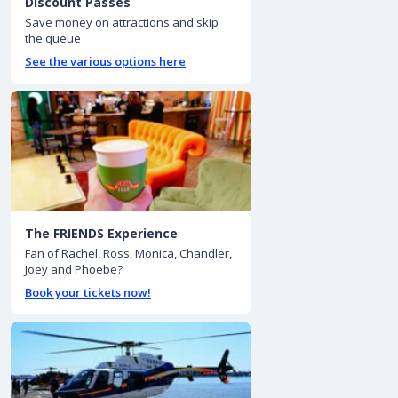
Discount Passes
Save money on attractions and skip
the queue
See the various options here
The FRIENDS Experience
Fan of Rachel, Ross, Monica, Chandler,
Joey and Phoebe?
Book your tickets now!