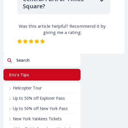
Square?
Was this article helpful? Recommend it by
giving me a rating:
Search
Eric's Tips
Helicopter Tour
Up to 50% off Explorer Pass
Up to 50% off New York Pass
New York Yankees Tickets