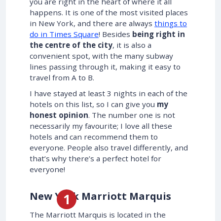
you are right in the heart of where it all
happens. It is one of the most visited places
in New York, and there are always
things to
do in Times Square
! Besides
being right in
the centre of the city
, it is also a
convenient spot, with the many subway
lines passing through it, making it easy to
travel from A to B.
I have stayed at least 3 nights in each of the
hotels on this list, so I can give you
my
honest opinion
. The number one is not
necessarily my favourite; I love all these
hotels and can recommend them to
everyone. People also travel differently, and
that’s why there’s a perfect hotel for
everyone!
New York Marriott Marquis
The Marriott Marquis is located in the