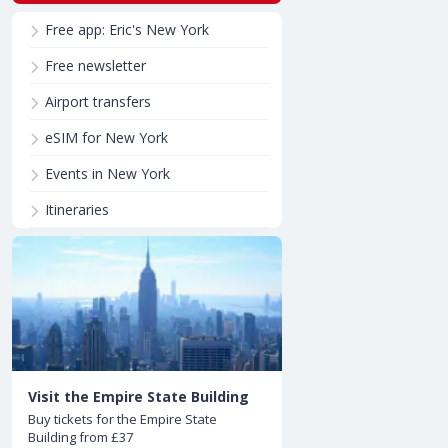
Free app: Eric's New York
Free newsletter
Airport transfers
eSIM for New York
Events in New York
Itineraries
Visit the Empire State Building
Buy tickets for the Empire State
Building from £37