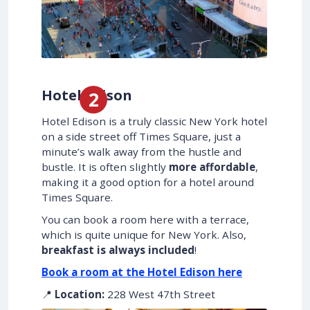
Hotel Edison
Hotel Edison is a truly classic New York hotel
on a side street off Times Square, just a
minute’s walk away from the hustle and
bustle. It is often slightly
more affordable
,
making it a good option for a hotel around
Times Square.
You can book a room here with a terrace,
which is quite unique for New York. Also,
breakfast is always included
!
Book a room at the Hotel Edison here
📍
Location:
228 West 47th Street