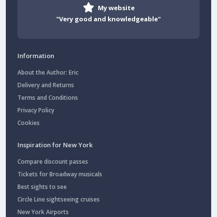
My website
"Very good and knowledgeable"
Information
About the Author: Eric
Delivery and Returns
Terms and Conditions
Privacy Policy
Cookies
Inspiration for New York
Compare discount passes
Tickets for Broadway musicals
Best sights to see
Circle Line sightseeing cruises
New York Airports