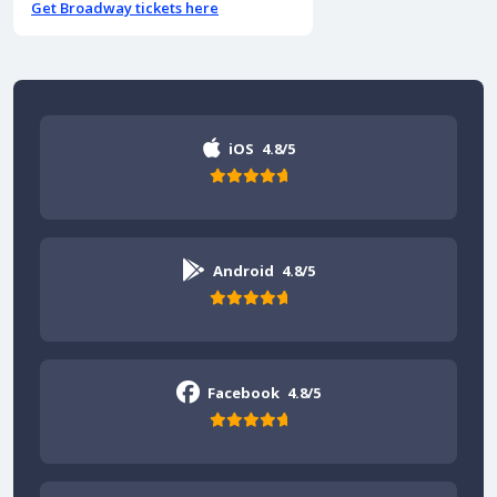
Get Broadway tickets here
iOS
4.8/5
Android
4.8/5
Facebook
4.8/5