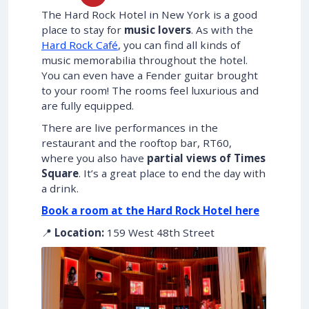
The Hard Rock Hotel in New York is a good
place to stay for
music lovers
. As with the
Hard Rock Café
, you can find all kinds of
music memorabilia throughout the hotel.
You can even have a Fender guitar brought
to your room! The rooms feel luxurious and
are fully equipped.
There are live performances in the
restaurant and the rooftop bar, RT60,
where you also have
partial views of Times
Square
. It’s a great place to end the day with
a drink.
Book a room at the Hard Rock Hotel here
📍
Location:
159 West 48th Street