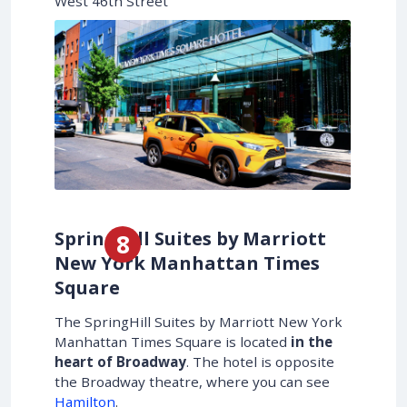
West 46th Street
SpringHill Suites by Marriott
New York Manhattan Times
Square
The SpringHill Suites by Marriott New York
Manhattan Times Square is located
in the
heart of Broadway
. The hotel is opposite
the Broadway theatre, where you can see
Hamilton
.