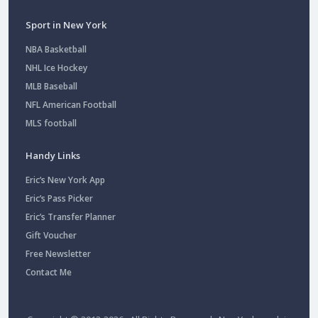
Sport in New York
NBA Basketball
NHL Ice Hockey
MLB Baseball
NFL American Football
MLS football
Handy Links
Eric’s New York App
Eric’s Pass Picker
Eric’s Transfer Planner
Gift Voucher
Free Newsletter
Contact Me