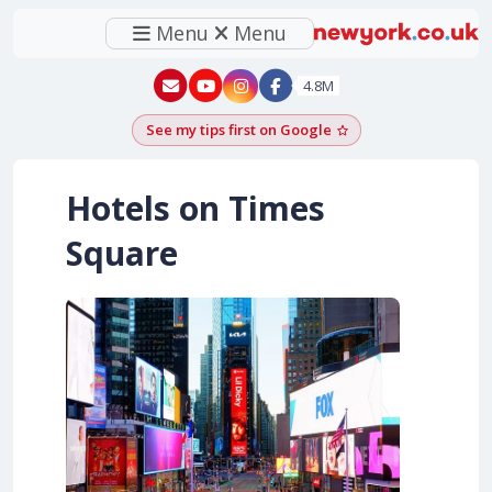
Menu
Menu
New York - YouTube
New York - Instagram
4.8M
See my tips first on Google
Add as a Google pr
Hotels on Times
Square