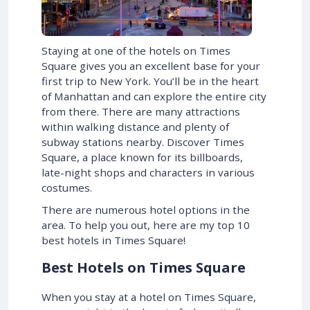
Staying at one of the hotels on Times
Square gives you an excellent base for your
first trip to New York. You’ll be in the heart
of Manhattan and can explore the entire city
from there. There are many attractions
within walking distance and plenty of
subway stations nearby. Discover Times
Square, a place known for its billboards,
late-night shops and characters in various
costumes.
There are numerous hotel options in the
area. To help you out, here are my top 10
best hotels in Times Square!
Best Hotels on Times Square
When you stay at a hotel on Times Square,