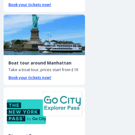
Book your tickets now!
Boat tour around Manhattan
Take a boat tour, prices start from £19
Book your tickets now!