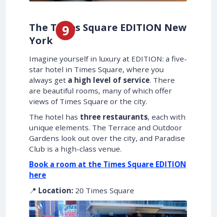
The Times Square EDITION New
York
Imagine yourself in luxury at EDITION: a five-
star hotel in Times Square, where you
always get
a high level of service
. There
are beautiful rooms, many of which offer
views of Times Square or the city.
The hotel has
three restaurants
, each with
unique elements. The Terrace and Outdoor
Gardens look out over the city, and Paradise
Club is a high-class venue.
Book a room at the Times Square EDITION
here
📍
Location:
20 Times Square