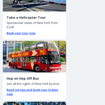
Take a Helicopter Tour
Spectacular views of New York from
£226!
Book your tour now
Hop on Hop Off Bus
See all the sights of New York by bus!
Read my tips and book your tickets
now