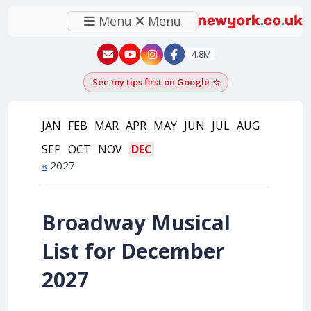
Menu
Menu
New York - YouTube
New York - Instagram
4.8M
See my tips first on Google
Add as a Google pr
JAN
FEB
MAR
APR
MAY
JUN
JUL
AUG
SEP
OCT
NOV
DEC
«
2027
Broadway Musical
List for December
2027