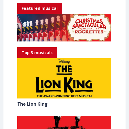
Featured musical
Top 3 musicals
The Lion King