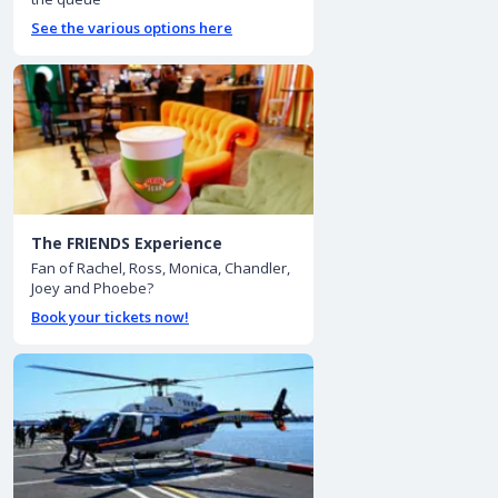
See the various options here
The FRIENDS Experience
Fan of Rachel, Ross, Monica, Chandler,
Joey and Phoebe?
Book your tickets now!