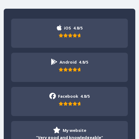
iOS
4.8/5
Android
4.8/5
Facebook
4.8/5
My website
"Very good and knowledgeable"