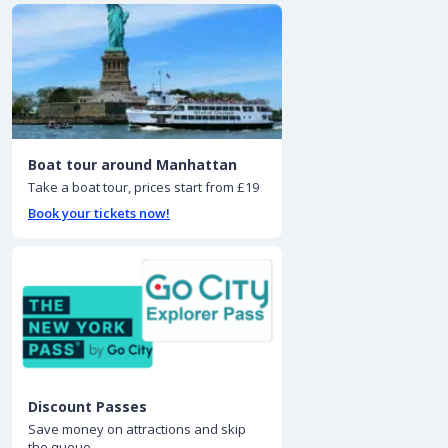
Boat tour around Manhattan
Take a boat tour, prices start from £19
Book your tickets now!
Discount Passes
Save money on attractions and skip
the queue