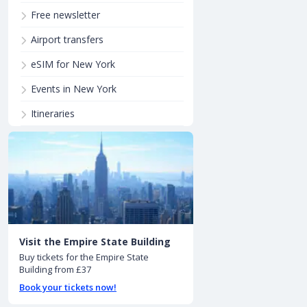
Free newsletter
Airport transfers
eSIM for New York
Events in New York
Itineraries
Visit the Empire State Building
Buy tickets for the Empire State
Building from £37
Book your tickets now!