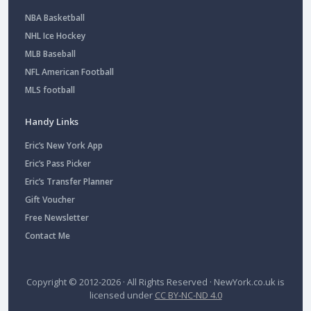
NBA Basketball
NHL Ice Hockey
MLB Baseball
NFL American Football
MLS football
Handy Links
Eric’s New York App
Eric’s Pass Picker
Eric’s Transfer Planner
Gift Voucher
Free Newsletter
Contact Me
Copyright © 2012-2026 · All Rights Reserved ·
NewYork.co.uk
is
licensed under
CC BY-NC-ND 4.0