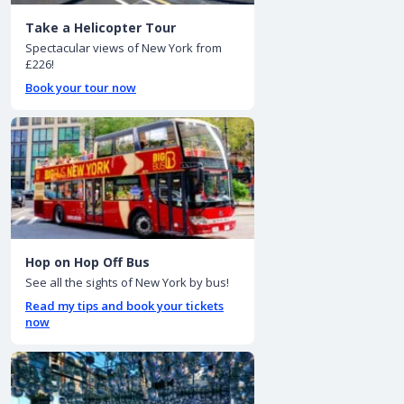
Take a Helicopter Tour
Spectacular views of New York from
£226!
Book your tour now
Hop on Hop Off Bus
See all the sights of New York by bus!
Read my tips and book your tickets
now