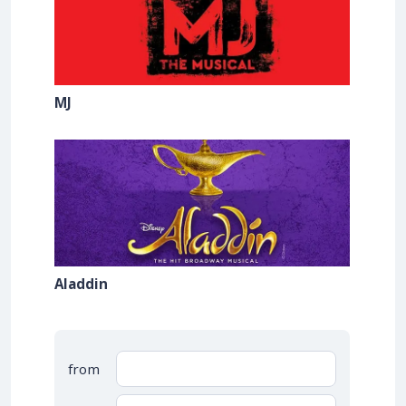
MJ
Aladdin
from