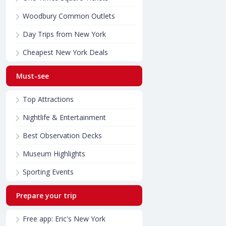
Woodbury Common Outlets
Day Trips from New York
Cheapest New York Deals
Must-see
Top Attractions
Nightlife & Entertainment
Best Observation Decks
Museum Highlights
Sporting Events
Prepare your trip
Free app: Eric's New York