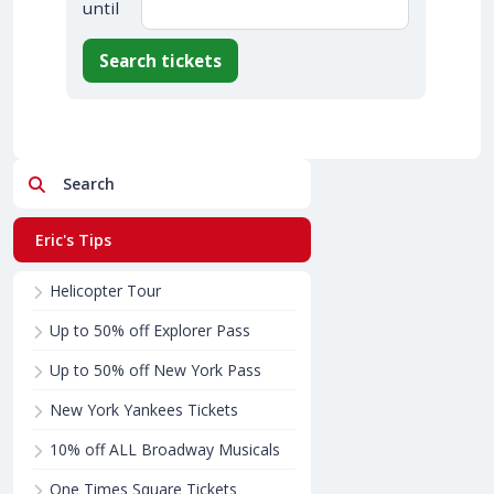
until
Search tickets
Search
Eric's Tips
Helicopter Tour
Up to 50% off Explorer Pass
Up to 50% off New York Pass
New York Yankees Tickets
10% off ALL Broadway Musicals
One Times Square Tickets