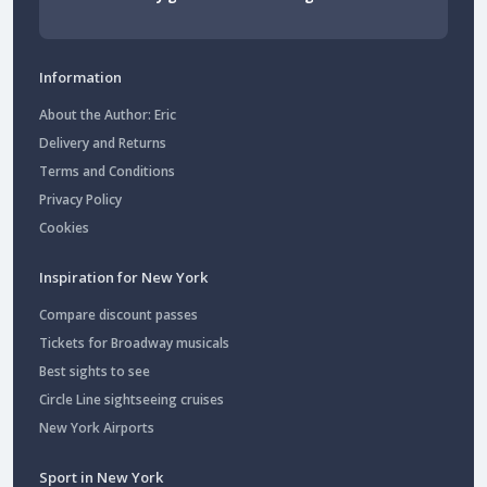
Information
About the Author: Eric
Delivery and Returns
Terms and Conditions
Privacy Policy
Cookies
Inspiration for New York
Compare discount passes
Tickets for Broadway musicals
Best sights to see
Circle Line sightseeing cruises
New York Airports
Sport in New York