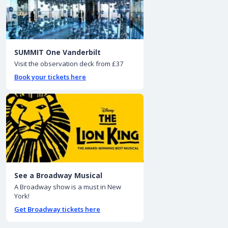
SUMMIT One Vanderbilt
Visit the observation deck from £37
Book your tickets here
See a Broadway Musical
A Broadway show is a must in New
York!
Get Broadway tickets here