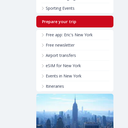
Sporting Events
Prepare your trip
Free app: Eric's New York
Free newsletter
Airport transfers
eSIM for New York
Events in New York
Itineraries