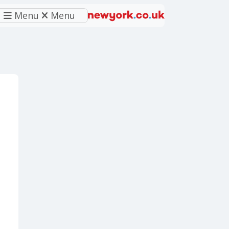
Menu
Menu
eferred source