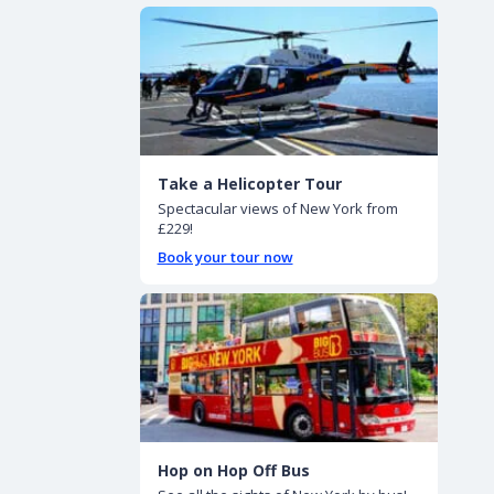
Take a Helicopter Tour
Spectacular views of New York from
£229!
Book your tour now
Hop on Hop Off Bus