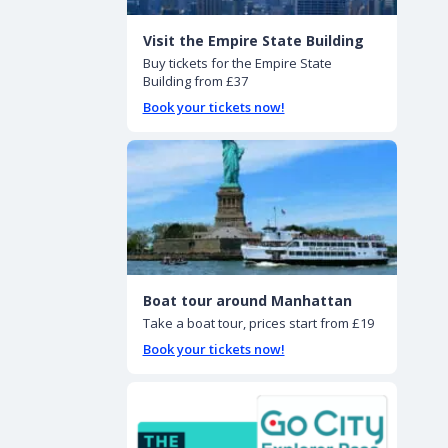
Visit the Empire State Building
Buy tickets for the Empire State
Building from £37
Book your tickets now!
Boat tour around Manhattan
Take a boat tour, prices start from £19
Book your tickets now!