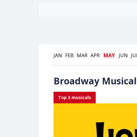
JAN
FEB
MAR
APR
MAY
JUN
JU
Broadway Musical 
Top 3 musicals