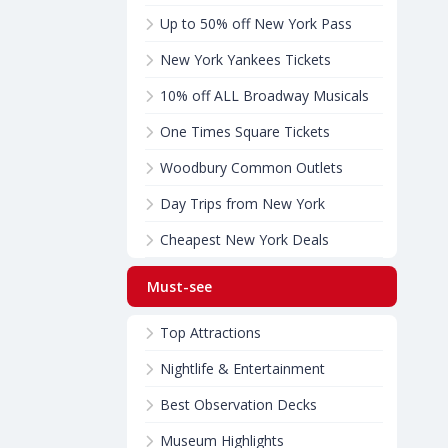
Up to 50% off New York Pass
New York Yankees Tickets
10% off ALL Broadway Musicals
One Times Square Tickets
Woodbury Common Outlets
Day Trips from New York
Cheapest New York Deals
Must-see
Top Attractions
Nightlife & Entertainment
Best Observation Decks
Museum Highlights