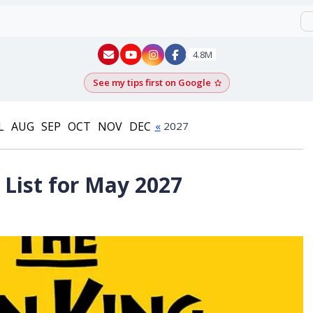
New York - YouTube
New York - Instagram
4.8M
See my tips first on Google
Add as a Google pr
L
AUG
SEP
OCT
NOV
DEC
«
2027
List for May 2027