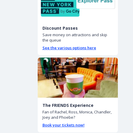
Discount Passes
Save money on attractions and skip
the queue
See the various options here
The FRIENDS Experience
Fan of Rachel, Ross, Monica, Chandler,
Joey and Phoebe?
Book your tickets now!