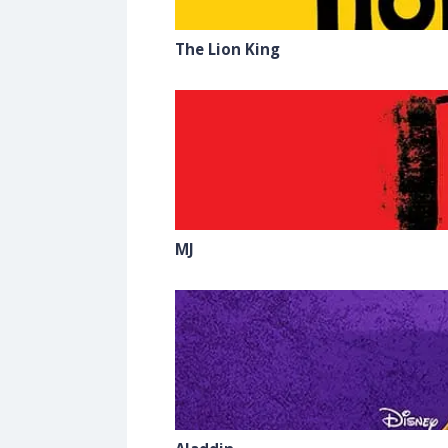
The Lion King
MJ