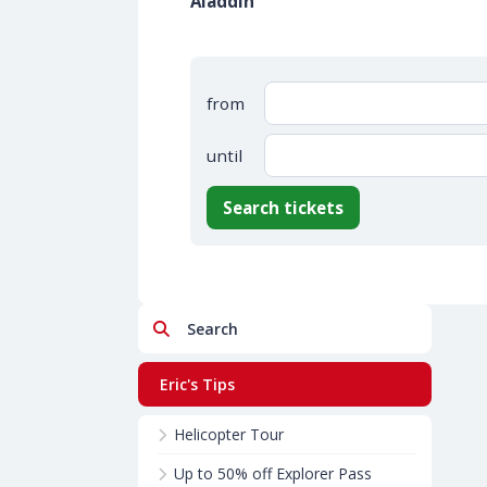
Aladdin
from
until
Search tickets
Search
Eric's Tips
Helicopter Tour
Up to 50% off Explorer Pass